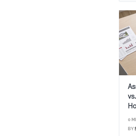
As
vs
Ho
0 M
BY