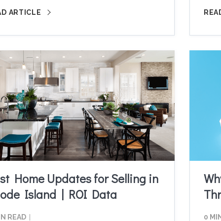
AD ARTICLE
REA
st Home Updates for Selling in
Why
ode Island | ROI Data
Th
IN READ
0 MI