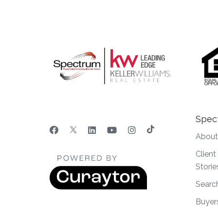
Spec
About
Clien
Storie
Searc
Buyer