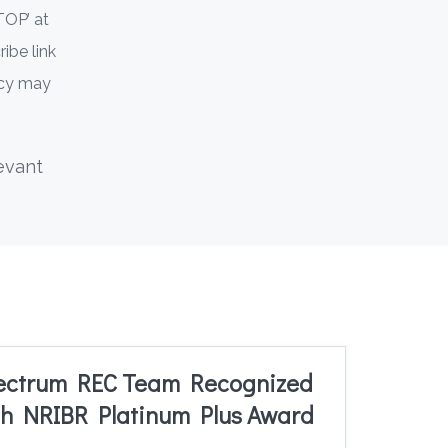
TOP’ at
ibe link
ncy may
evant
ectrum REC Team Recognized
h NRIBR Platinum Plus Award