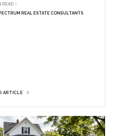
N READ
PECTRUM REAL ESTATE CONSULTANTS
D ARTICLE