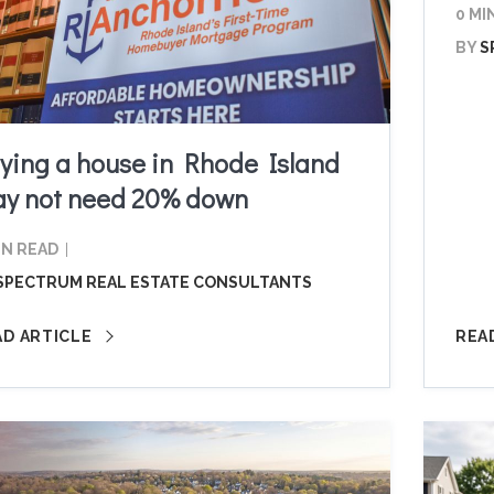
0 MI
BY
S
ying a house in Rhode Island
y not need 20% down
IN READ
SPECTRUM REAL ESTATE CONSULTANTS
AD ARTICLE
REA