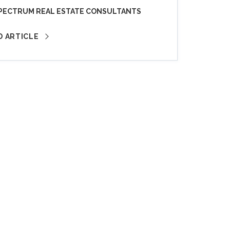
PECTRUM REAL ESTATE CONSULTANTS
D ARTICLE