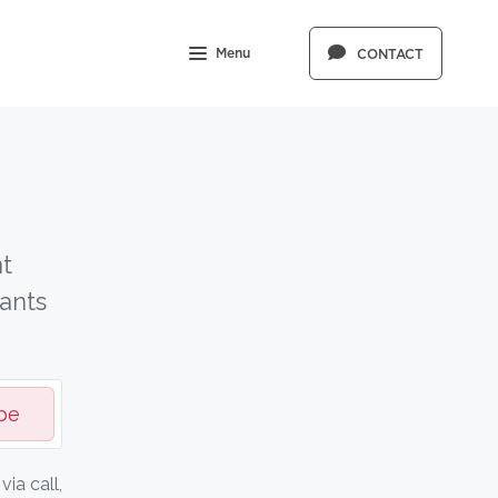
Menu
CONTACT
t
ants
be
ia call,