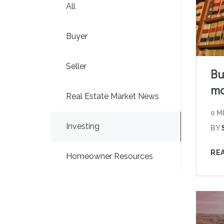
All
Buyer
Seller
Bu
ma
Real Estate Market News
0 M
Investing
BY
RE
Homeowner Resources