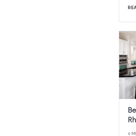
RE
Be
Rh
0 M