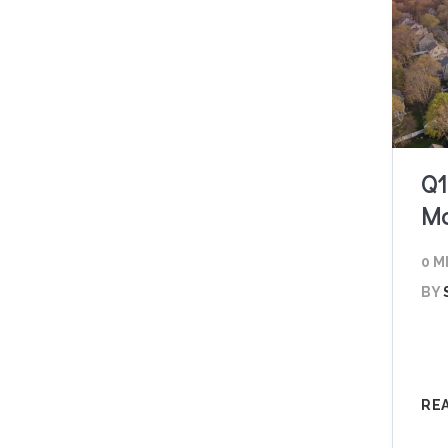
Q1
Ma
0 M
BY
RE