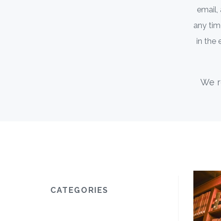
email,
any time
in the
We r
CATEGORIES