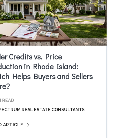
ler Credits vs. Price
uction in Rhode Island:
ch Helps Buyers and Sellers
re?
N READ
PECTRUM REAL ESTATE CONSULTANTS
D ARTICLE