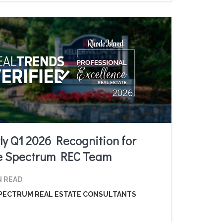
ly Q1 2026 Recognition for
e Spectrum REC Team
N READ
PECTRUM REAL ESTATE CONSULTANTS