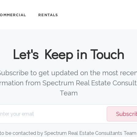
OMMERCIAL
RENTALS
Let's Keep in Touch
Subscribe to get updated on the most recen
ormation from Spectrum Real Estate Consult
Team
Subscri
 to be contacted by Spectrum Real Estate Consultants Team v