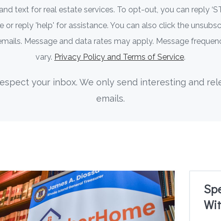
 and text for real estate services. To opt-out, you can reply ‘S
 or reply 'help' for assistance. You can also click the unsubscr
 emails. Message and data rates may apply. Message freque
vary.
Privacy Policy and Terms of Service
.
espect your inbox. We only send interesting and rel
emails.
Sp
Wit