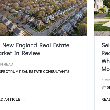
 New England Real Estate
Sel
rket In Review
Red
Whi
IN READ
Mo
SPECTRUM REAL ESTATE CONSULTANTS
0 MI
BY
S
AD ARTICLE
REA