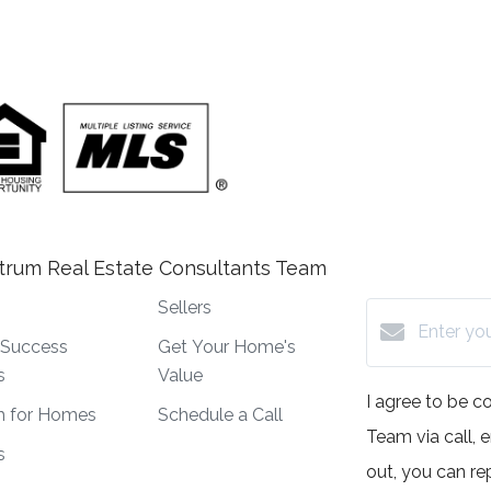
trum Real Estate Consultants Team
Sellers
t Success
Get Your Home's
s
Value
I agree to be 
h for Homes
Schedule a Call
Team via call, e
s
out, you can rep