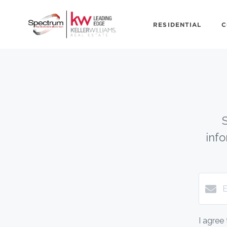
RESIDENTIAL
C
inf
I agree