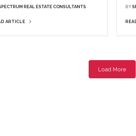
SPECTRUM REAL ESTATE CONSULTANTS
BY
S
AD ARTICLE
REA
Load More