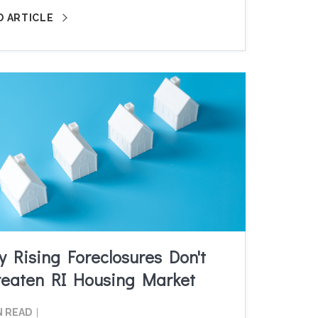
D ARTICLE
 Rising Foreclosures Don't
reaten RI Housing Market
N READ