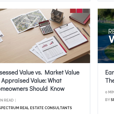
sessed Value vs. Market Value
Ear
. Appraised Value: What
Th
meowners Should Know
0 MI
BY
S
IN READ
SPECTRUM REAL ESTATE CONSULTANTS