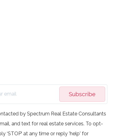
Subscribe
contacted by Spectrum Real Estate Consultants
mail, and text for real estate services. To opt-
ly ‘STOP’ at any time or reply 'help' for