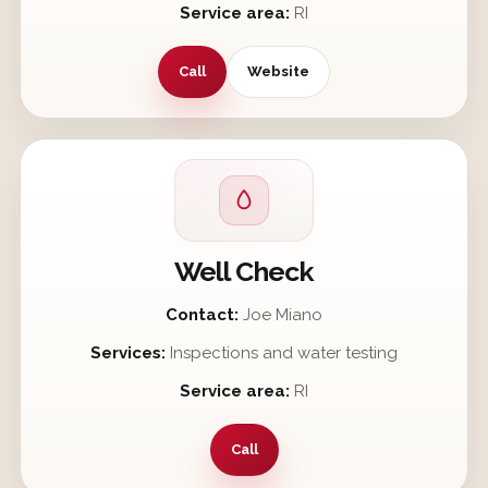
Service area:
RI
Call
Website
Well Check
Contact:
Joe Miano
Services:
Inspections and water testing
Service area:
RI
Call