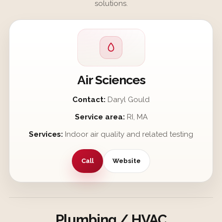
solutions.
Air Sciences
Contact:
Daryl Gould
Service area:
RI, MA
Services:
Indoor air quality and related testing
Call
Website
Plumbing / HVAC