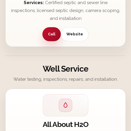
Services:
Certified septic and sewer line
inspections, licensed septic design, camera scoping,
and installation
Call
Website
Well Service
Water testing, inspections, repairs, and installation.
All About H2O