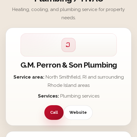
Heating, cooling, and plumbing service for property
needs.
G.M. Perron & Son Plumbing
Service area:
North Smithfield, RI and surrounding
Rhode Island areas
Services:
Plumbing services
Call
Website