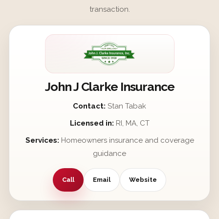
transaction.
John J Clarke Insurance
Contact:
Stan Tabak
Licensed in:
RI, MA, CT
Services:
Homeowners insurance and coverage
guidance
Call
Email
Website