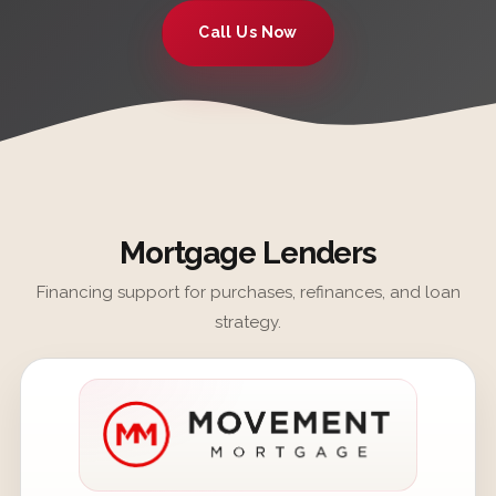
Call Us Now
Mortgage Lenders
Financing support for purchases, refinances, and loan
strategy.