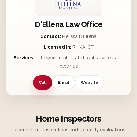
D'Ellena Law Office
Contact:
Melissa D'Ellena
Licensed in:
RI, MA, CT
Services:
Title work, real estate legal services, and
closings
Call
Email
Website
Home Inspectors
General home inspections and specialty evaluations.