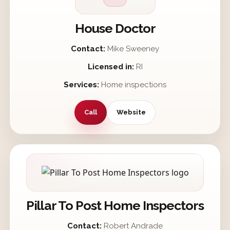
House Doctor
Contact:
Mike Sweeney
Licensed in:
RI
Services:
Home inspections
Call
Website
Pillar To Post Home Inspectors
Contact:
Robert Andrade