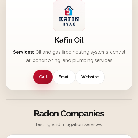
Kafin Oil
Services:
Oil and gas fired heating systems, central
air conditioning, and plumbing services
Call
Email
Website
Radon Companies
Testing and mitigation services.