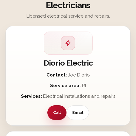
Electricians
Licensed electrical service and repairs.
Diorio Electric
Contact:
Joe Diorio
Service area:
RI
Services:
Electrical installations and repairs
Call
Email