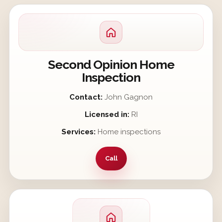
Second Opinion Home
Inspection
Contact:
John Gagnon
Licensed in:
RI
Services:
Home inspections
Call