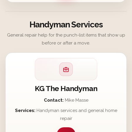
Handyman Services
General repair help for the punch-list items that show up
before or after a move.
KG The Handyman
Contact:
Mike Masse
Services:
Handyman services and general home
repair