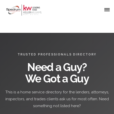
TRUSTED PROFESSIONALS DIRECTORY
Need a Guy?
We Got a Guy
This is a home service directory for the lenders, attorneys,
inspectors, and trades clients ask us for most often. Need
something not listed here?