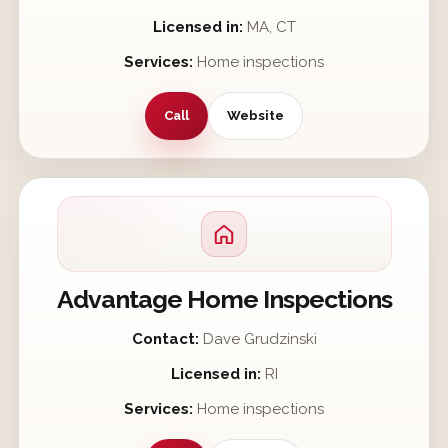
Licensed in:
MA, CT
Services:
Home inspections
Call
Website
Advantage Home Inspections
Contact:
Dave Grudzinski
Licensed in:
RI
Services:
Home inspections