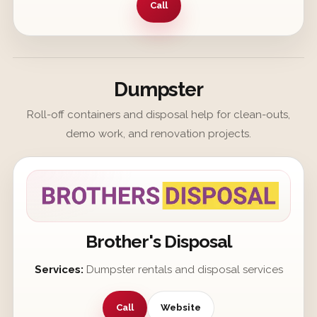
Call
Dumpster
Roll-off containers and disposal help for clean-outs,
demo work, and renovation projects.
Brother's Disposal
Services:
Dumpster rentals and disposal services
Call
Website