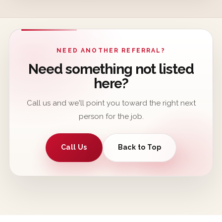
NEED ANOTHER REFERRAL?
Need something not listed
here?
Call us and we'll point you toward the right next
person for the job.
Call Us
Back to Top