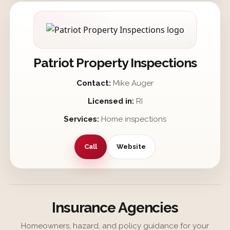
Patriot Property Inspections
Contact:
Mike Auger
Licensed in:
RI
Services:
Home inspections
Call
Website
Insurance Agencies
Homeowners, hazard, and policy guidance for your