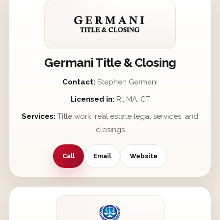
Germani Title & Closing
Contact:
Stephen Germani
Licensed in:
RI, MA, CT
Services:
Title work, real estate legal services, and
closings
Call
Email
Website