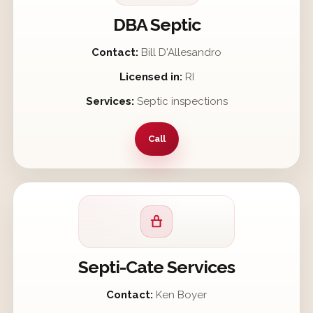
DBA Septic
Contact:
Bill D'Allesandro
Licensed in:
RI
Services:
Septic inspections
Call
Septi-Cate Services
Contact:
Ken Boyer