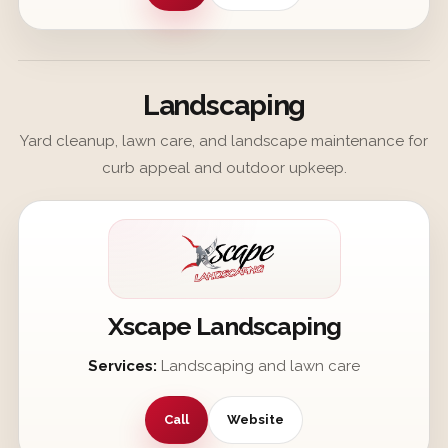
Landscaping
Yard cleanup, lawn care, and landscape maintenance for
curb appeal and outdoor upkeep.
Xscape Landscaping
Services:
Landscaping and lawn care
Call
Website