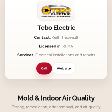
Tebo Electric
Contact:
Keith Thibeault
Licensed in:
RI, MA
Services:
Electrical installations and repairs
Call
Website
Mold & Indoor Air Quality
Testing, remediation, odor removal, and air-quality