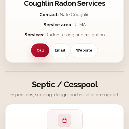
Coughlin Radon Services
Contact:
Nate Coughlin
Service area:
RI, MA
Services:
Radon testing and mitigation
Call
Email
Website
Septic / Cesspool
Inspections, scoping, design, and installation support.