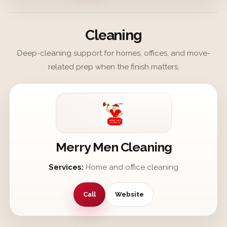
Cleaning
Deep-cleaning support for homes, offices, and move-
related prep when the finish matters.
Merry Men Cleaning
Services:
Home and office cleaning
Call
Website