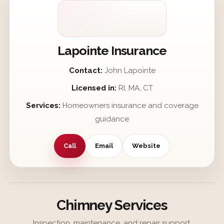
Lapointe Insurance
Contact:
John Lapointe
Licensed in:
RI, MA, CT
Services:
Homeowners insurance and coverage
guidance
Call
Email
Website
Chimney Services
Inspection, maintenance, and repair support.