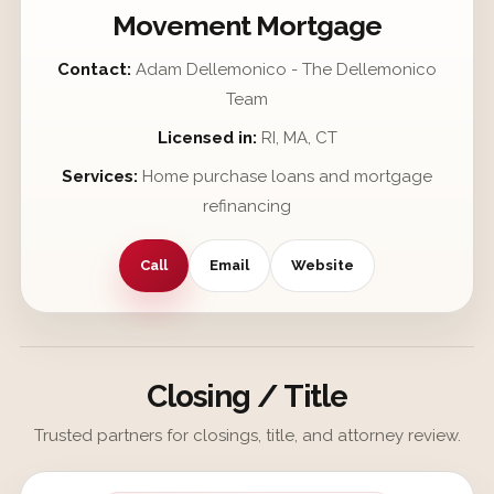
Movement Mortgage
Contact:
Adam Dellemonico - The Dellemonico
Team
Licensed in:
RI, MA, CT
Services:
Home purchase loans and mortgage
refinancing
Call
Email
Website
Closing / Title
Trusted partners for closings, title, and attorney review.