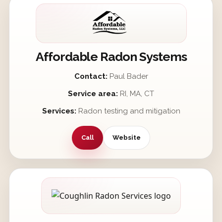
Affordable Radon Systems
Contact:
Paul Bader
Service area:
RI, MA, CT
Services:
Radon testing and mitigation
Call
Website