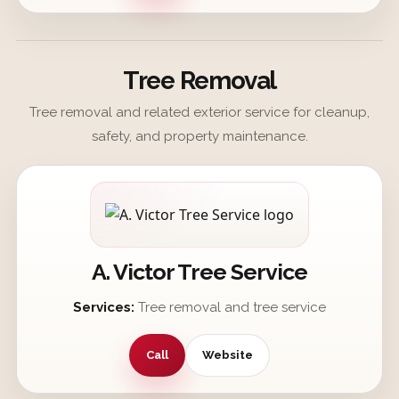
Tree Removal
Tree removal and related exterior service for cleanup,
safety, and property maintenance.
A. Victor Tree Service
Services:
Tree removal and tree service
Call
Website