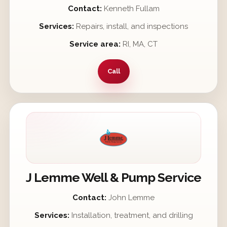
Contact:
Kenneth Fullam
Services:
Repairs, install, and inspections
Service area:
RI, MA, CT
Call
J Lemme Well & Pump Service
Contact:
John Lemme
Services:
Installation, treatment, and drilling