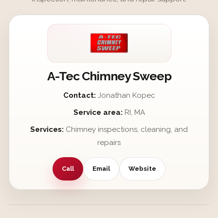
A-Tec Chimney Sweep
Contact:
Jonathan Kopec
Service area:
RI, MA
Services:
Chimney inspections, cleaning, and
repairs
Call
Email
Website