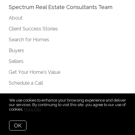
Spectrum Real Estate Consultants Team
About
Client Success Stories
Search for Homes
Buyers
Sellers
Get Your Home's Value
Schedule a Call
We use cookies to enhance your browsing experience and deliver
our services. By continuing to visit this site, you agree to our use of
cookies.
More info
OK
Subscribe