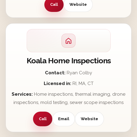
Call
Website
Koala Home Inspections
Contact:
Ryan Colby
Licensed in:
RI, MA, CT
Services:
Home inspections, thermal imaging, drone
inspections, mold testing, sewer scope inspections
Call
Email
Website