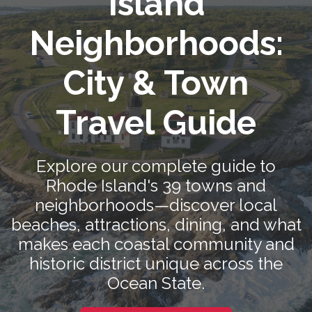
Island
Neighborhoods:
City & Town
Travel Guide
Explore our complete guide to
Rhode Island's 39 towns and
neighborhoods—discover local
beaches, attractions, dining, and what
makes each coastal community and
historic district unique across the
Ocean State.