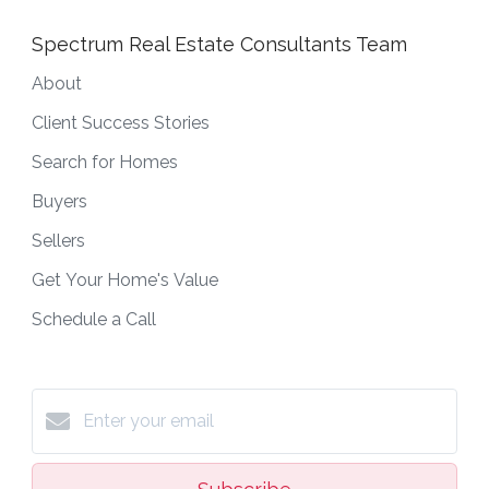
Spectrum Real Estate Consultants Team
About
Client Success Stories
Search for Homes
Buyers
Sellers
Get Your Home's Value
Schedule a Call