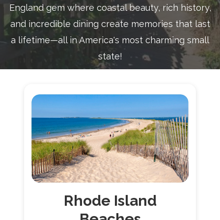
England gem where coastal beauty, rich history,
and incredible dining create memories that last
a lifetime—all in America's most charming small
state!
Rhode
Island
Beaches