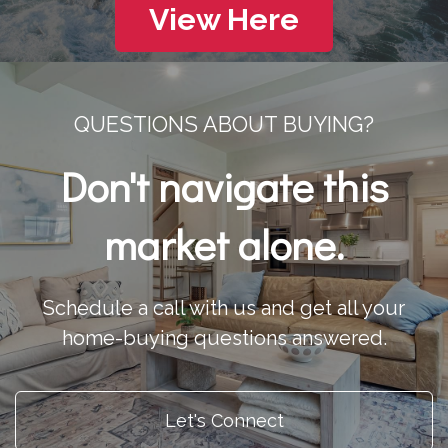
View Here
QUESTIONS ABOUT BUYING?
Don't navigate this
market alone.
Schedule a call with us and get all your
home-buying questions answered.
Let's Connect