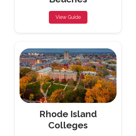
View Guide
Rhode Island
Colleges