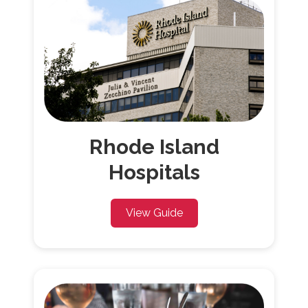
Rhode Island
Hospitals
View Guide