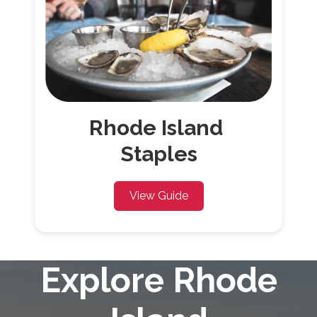
Rhode
Island
Staples
View Guide
Explore Rhode