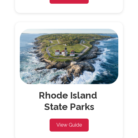
Rhode Island
State Parks
View Guide