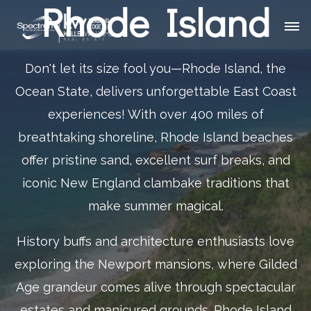
Rhode Island
Don't let its size fool you—Rhode Island, the
Ocean State, delivers unforgettable East Coast
experiences! With over 400 miles of
breathtaking shoreline, Rhode Island beaches
offer pristine sand, excellent surf breaks, and
iconic New England clambake traditions that
make summer magical.
History buffs and architecture enthusiasts love
exploring the Newport mansions, where Gilded
Age grandeur comes alive through spectacular
estates and manicured grounds. Rhode Island