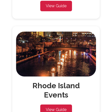
View Guide
Rhode Island
Events
View Guide