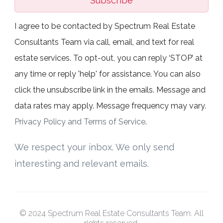
Subscribe
I agree to be contacted by Spectrum Real Estate
Consultants Team via call, email, and text for real
estate services. To opt-out, you can reply ‘STOP’ at
any time or reply 'help' for assistance. You can also
click the unsubscribe link in the emails. Message and
data rates may apply. Message frequency may vary.
Privacy Policy and Terms of Service
.
We respect your inbox. We only send
interesting and relevant emails.
© 2024 Spectrum Real Estate Consultants Team. All