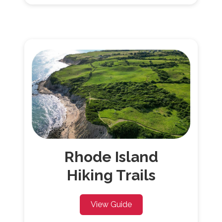
Rhode
Island
Hiking Trails
View Guide