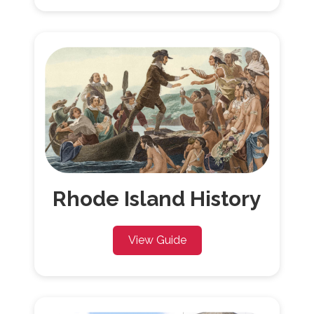
Rhode Island History
View Guide