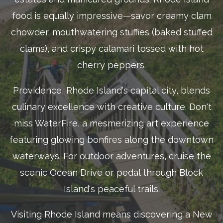
food is equally impressive—savor creamy clam
chowder, mouthwatering stuffies (baked stuffed
clams), and crispy calamari tossed with hot
cherry peppers.
Providence, Rhode Island's capital city, blends
culinary excellence with creative culture. Don't
miss WaterFire, a mesmerizing art experience
featuring glowing bonfires along the downtown
waterways. For outdoor adventures, cruise the
scenic Ocean Drive or pedal through Block
Island's peaceful trails.
Visiting Rhode Island means discovering a New