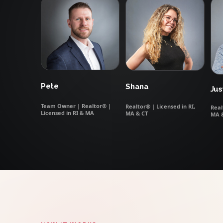
Pete
Shana
Jus
Team Owner | Realtor® |
Realtor® | Licensed in RI,
Real
Licensed in RI & MA
MA & CT
MA 