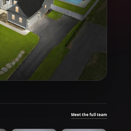
Meet the full team