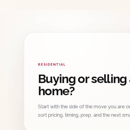
RESIDENTIAL
Buying or selling
home?
Start with the side of the move you are on
sort pricing, timing, prep, and the next sm