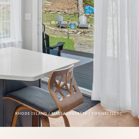
RHODE ISLAND / MASSACHUSETTS / CONNECTICUT