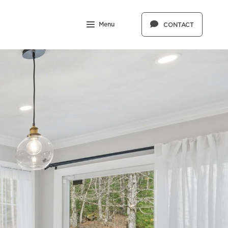
Menu
CONTACT