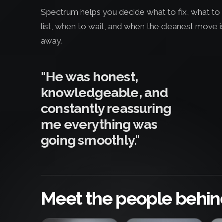
Spectrum helps you decide what to fix, what to 
list, when to wait, and when the cleanest move i
away.
"He was honest,
knowledgeable, and
constantly reassuring
me everything was
going smoothly."
Meet the people behin