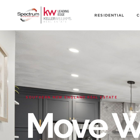
RESIDENTIAL
C
SOUTHERN NEW ENGLAND REAL ESTATE
Move W