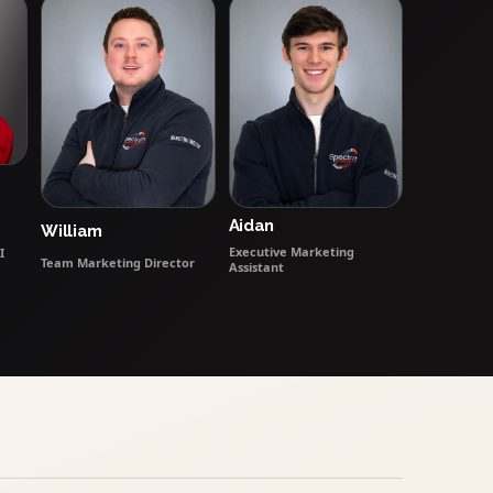
Aidan
William
Executive Marketing
I
Team Marketing Director
Assistant