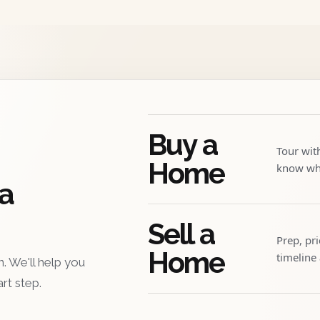
Buy a
Tour wit
Home
know whe
 a
Sell a
Prep, pr
Home
timeline
. We'll help you
art step.