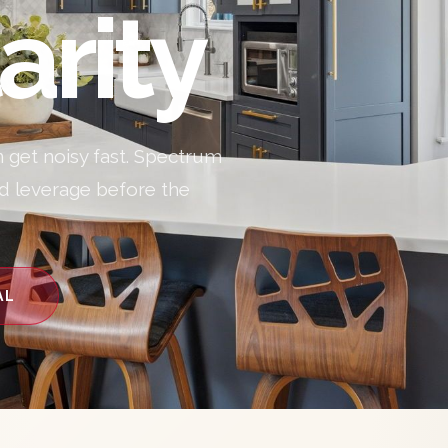
arity
n get noisy fast. Spectrum
nd leverage before the
AL