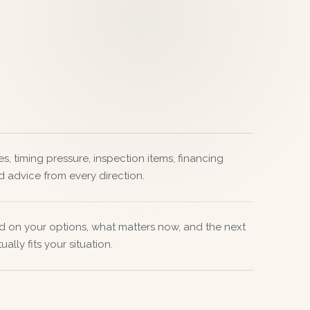
s, timing pressure, inspection items, financing
d advice from every direction.
d on your options, what matters now, and the next
ally fits your situation.