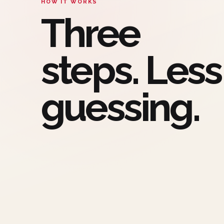
HOW IT WORKS
Three
steps. Less
guessing.