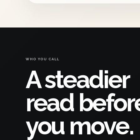
WHO YOU CALL
A steadier
read befor
you move.