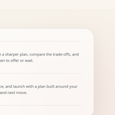
h a sharper plan, compare the trade-offs, and
n to offer or wait.
ice, and launch with a plan built around your
 and next move.