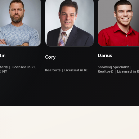
tin
Darius
Cory
tor® | Licensed in RI,
Showing Specialist |
Realtor® | Licensed in RI
& NY
Realtor® | Licensed in R