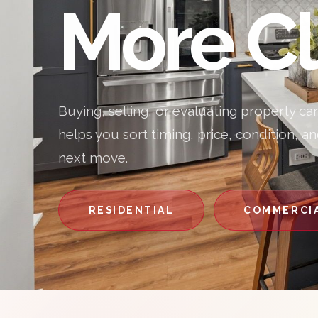
More Cl
Buying, selling, or evaluating property ca
helps you sort timing, price, condition, a
next move.
RESIDENTIAL
COMMERCI