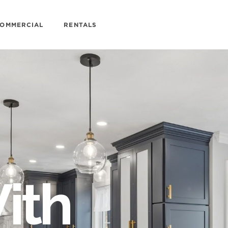
OMMERCIAL
RENTALS
ith