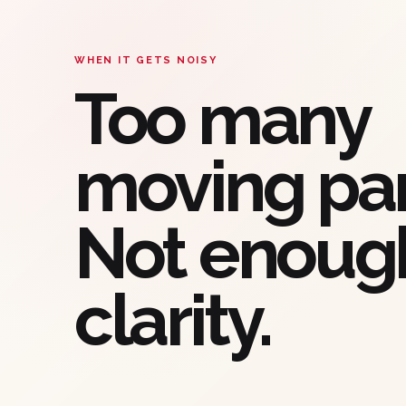
WHEN IT GETS NOISY
Too many
moving par
Not enoug
clarity.