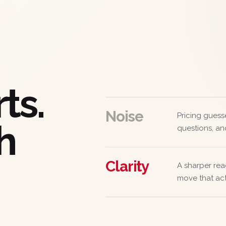
ts.
Noise
Pricing guesse
h
questions, an
Clarity
A sharper rea
move that actu