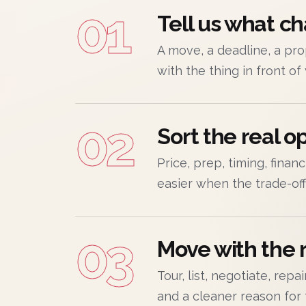
01
Tell us what c
A move, a deadline, a prop
with the thing in front of
02
Sort the real op
Price, prep, timing, finan
easier when the trade-offs
03
Move with the r
Tour, list, negotiate, rep
and a cleaner reason for 