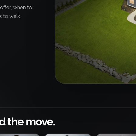
offer, when to
s to walk
d the move.