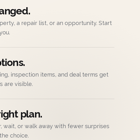
hanged.
erty, a repair list, or an opportunity. Start
 you.
tions.
cing, inspection items, and deal terms get
 are visible.
ight plan.
air, wait, or walk away with fewer surprises
the choice.