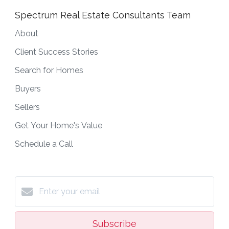
Spectrum Real Estate Consultants Team
About
Client Success Stories
Search for Homes
Buyers
Sellers
Get Your Home's Value
Schedule a Call
Subscribe