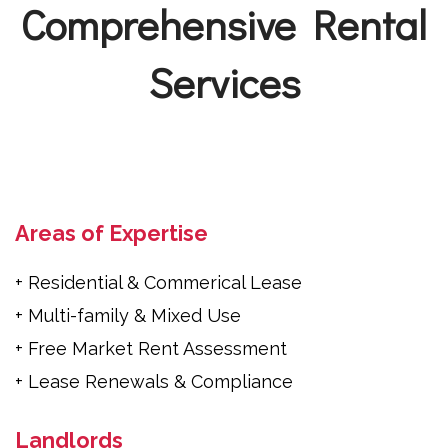
Comprehensive Rental
Services
Areas of Expertise
+ Residential & Commerical Lease
+ Multi-family & Mixed Use
+ Free Market Rent Assessment
+ Lease Renewals & Compliance
Landlords