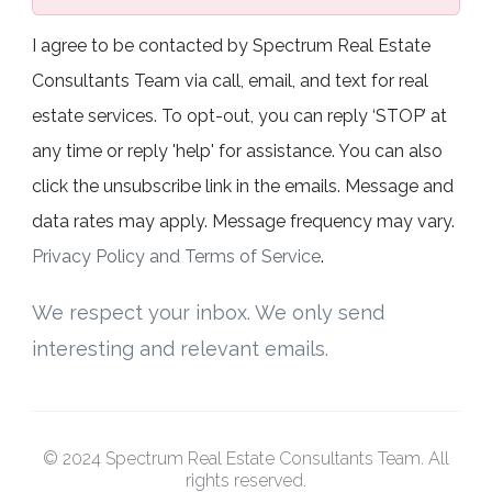
I agree to be contacted by Spectrum Real Estate
Consultants Team via call, email, and text for real
estate services. To opt-out, you can reply ‘STOP’ at
any time or reply 'help' for assistance. You can also
click the unsubscribe link in the emails. Message and
data rates may apply. Message frequency may vary.
Privacy Policy and Terms of Service
.
We respect your inbox. We only send
interesting and relevant emails.
© 2024 Spectrum Real Estate Consultants Team. All
rights reserved.