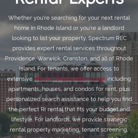
Whether you're searching for your next rental
home in Rhode Island or you're a landlord
looking to list your property, Spectrum REC
provides expert rental services throughout
Providence, Warwick, Cranston, and all of Rhode
Island. For tenants, we offer access to
extensive
Rhode Island rental listings
including
apartments, houses, and condos for rent, plus
personalized search assistance to help you find
the perfect RI rental that fits your budget and
lifestyle. For landlords, we provide strategic
rental property marketing, tenant screening,