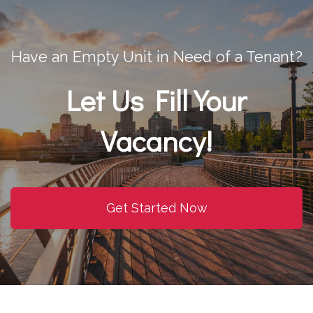
Have an Empty Unit in Need of a Tenant?
Let Us Fill Your
Vacancy!
Get Started Now