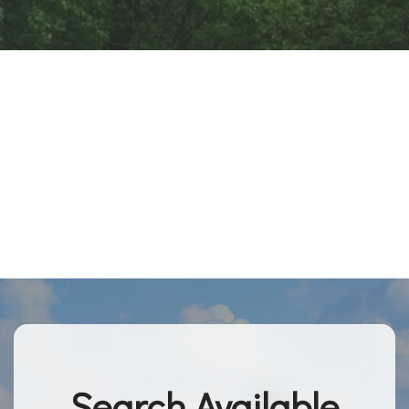
Search Available