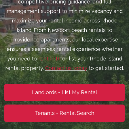
competitive pricing guidance, and full
management support to minimize vacancy and
maximize your rental income across Rhode
Island. From Newport beach rentals to
Providence apartments, our local expertise
ensures a seamless rental experience whether
you need to
rent in RI
or list your Rhode Island
rental property.
Contact us today
to get started.
Landlords - List My Rental
Tenants - Rental Search