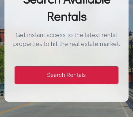
Rentals
Get instant access to the latest rental
properties to hit the real estate market.
Search Rentals