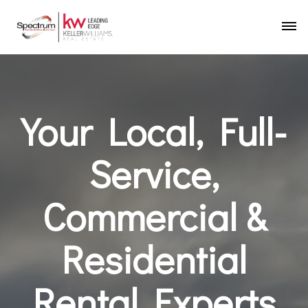
Your Local, Full-
Service,
Commercial &
Residential
Rental Experts