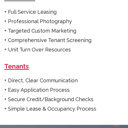
+ Full Service Leasing
+ Professional Photography
+ Targeted Custom Marketing
+ Comprehensive Tenant Screening
+ Unit Turn Over Resources
Tenants
+ Direct, Clear Communication
+ Easy Application Process
+ Secure Credit/Background Checks
+ Simple Lease & Occupancy Process