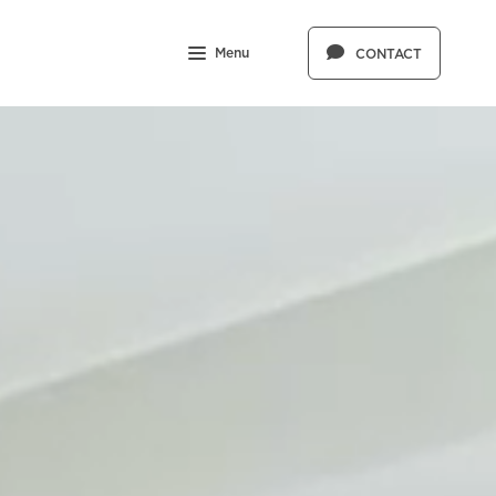
Menu
CONTACT