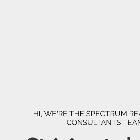
HI, WE'RE THE SPECTRUM RE
CONSULTANTS TEA