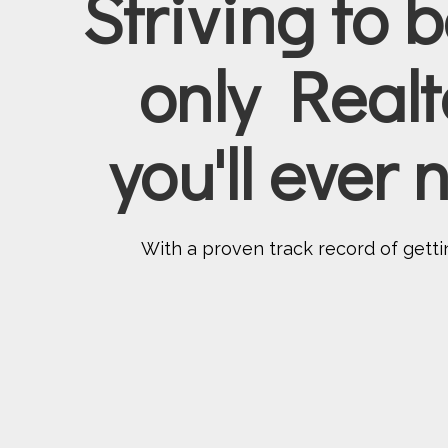
Striving to 
only Realt
you'll ever
With a proven track record of gettin