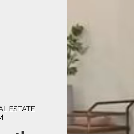
AL ESTATE
M