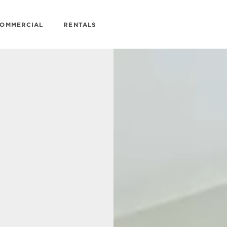
OMMERCIAL
RENTALS