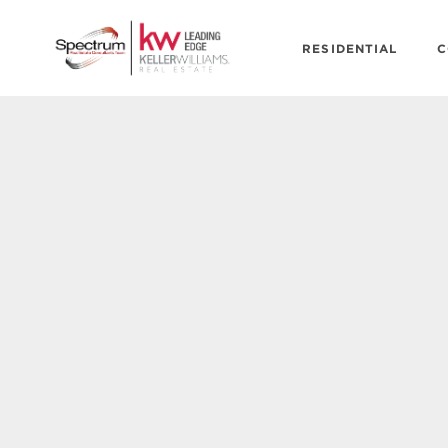
RESIDENTIAL
C