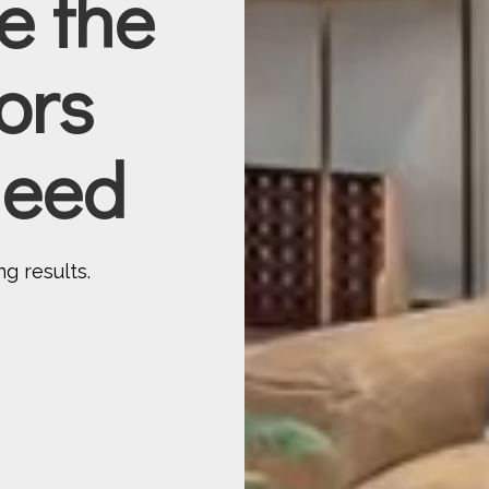
be the
ors
 need
g results.