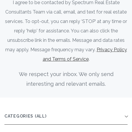
I agree to be contacted by Spectrum Real Estate
Consultants Team via call, email, and text for real estate
services. To opt-out, you can reply ‘STOP’ at any time or
reply 'help' for assistance. You can also click the
unsubscribe link in the emails. Message and data rates
may apply. Message frequency may vary.
Privacy Policy
and Terms of Service
.
We respect your inbox. We only send
interesting and relevant emails.
CATEGORIES
(ALL)