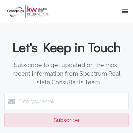
Let's Keep in Touch
Subscribe to get updated on the most
recent information from Spectrum Real
Estate Consultants Team
Subscribe