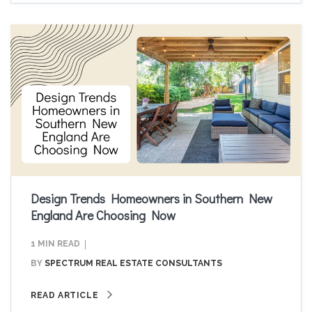
Design Trends Homeowners in Southern New
England Are Choosing Now
1 MIN READ
BY
SPECTRUM REAL ESTATE CONSULTANTS
READ ARTICLE