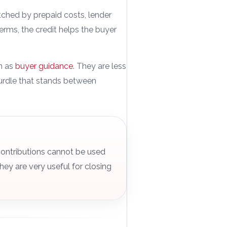
etched by prepaid costs, lender
 terms, the credit helps the buyer
on as
buyer guidance
. They are less
urdle that stands between
contributions cannot be used
ey are very useful for closing