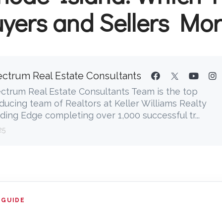
yers and Sellers Mo
ctrum Real Estate Consultants
ctrum Real Estate Consultants Team is the top
ducing team of Realtors at Keller Williams Realty
ding Edge completing over 1,000 successful tr...
25
 GUIDE