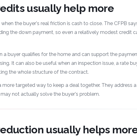
edits usually help more
 when the buyer's real friction is cash to close. The CFPB say
ding the down payment, so even a relatively modest credit ca
 a buyer qualifies for the home and can support the payment
osing. It can also be useful when an inspection issue, a rate b
ing the whole structure of the contract.
e a more targeted way to keep a deal together. They address a
t may not actually solve the buyer's problem.
reduction usually helps mor