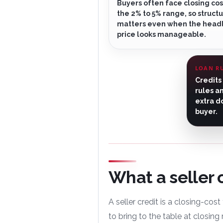
Buyers often face closing cos
the 2% to 5% range, so structur
matters even when the head
price looks manageable.
LOAN R
Credits
rules a
extra d
buyer.
What a seller 
A seller credit is a closing-cos
to bring to the table at closing