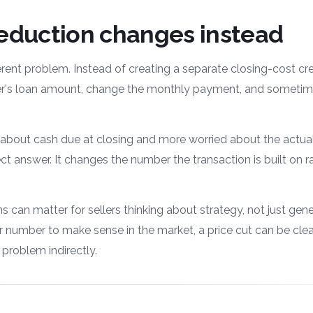
reduction changes instead
erent problem. Instead of creating a separate closing-cost cred
yer's loan amount, change the monthly payment, and sometime
 about cash due at closing and more worried about the actual
ct answer. It changes the number the transaction is built on r
 can matter for sellers thinking about strategy, not just genero
 number to make sense in the market, a price cut can be clea
 problem indirectly.