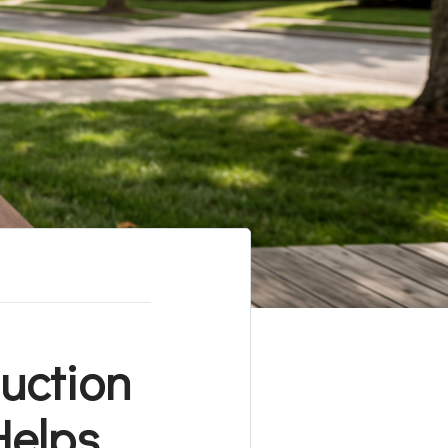
duction
Helps