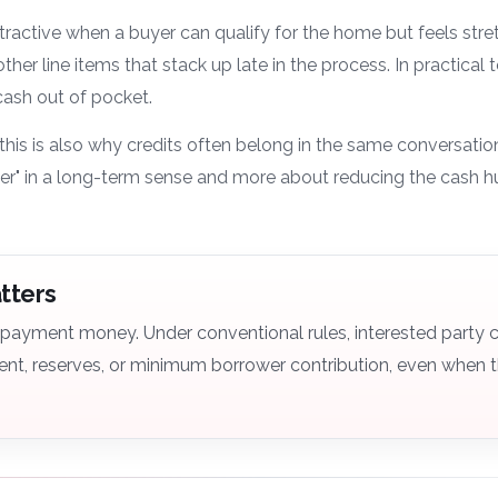
ttractive when a buyer can qualify for the home but feels str
other line items that stack up late in the process. In practical
 cash out of pocket.
this is also why credits often belong in the same conversati
r" in a long-term sense and more about reducing the cash h
atters
n payment money. Under conventional rules, interested party 
nt, reserves, or minimum borrower contribution, even when th