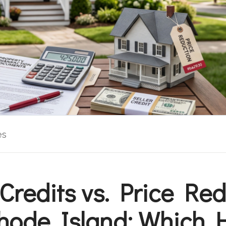
es
 Credits vs. Price Re
hode Island: Which 