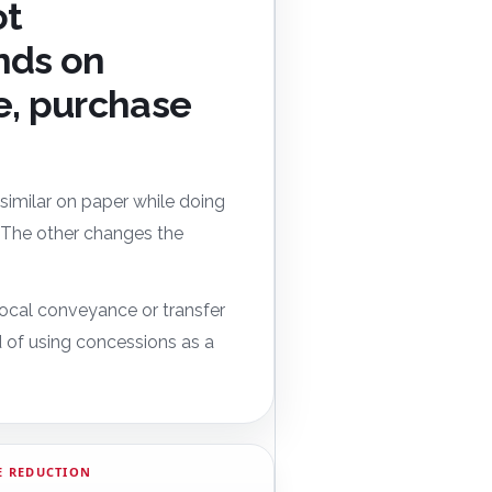
ot
nds on
e, purchase
k similar on paper while doing
g. The other changes the
 local conveyance or transfer
d of using concessions as a
E REDUCTION