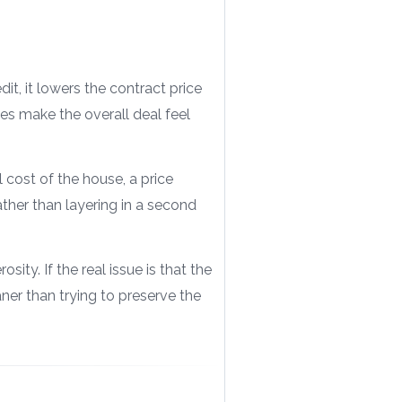
it, it lowers the contract price
s make the overall deal feel
 cost of the house, a price
ather than layering in a second
sity. If the real issue is that the
ner than trying to preserve the