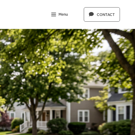
Menu
CONTACT