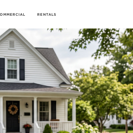
OMMERCIAL
RENTALS