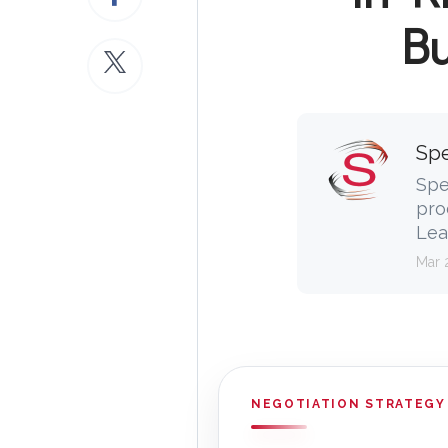
Bu
Spe
Spe
pro
Lea
Mar 
NEGOTIATION STRATEGY