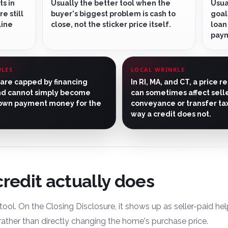
ts in
Usually the better tool when the
Usua
e still
buyer's biggest problem is cash to
goal
line
close, not the sticker price itself.
loan
pay
ULES
LOCAL WRINKLE
 are capped by financing
In RI, MA, and CT, a price r
nd cannot simply become
can sometimes affect sell
own payment money for the
conveyance or transfer tax
way a credit does not.
credit actually does
t tool. On the Closing Disclosure, it shows up as seller-paid h
 rather than directly changing the home's purchase price.