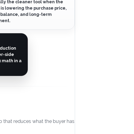
lly the cleaner tool when the
 is lowering the purchase price,
 balance, and long-term
ment.
eduction
er-side
 math in a
elp that reduces what the buyer has