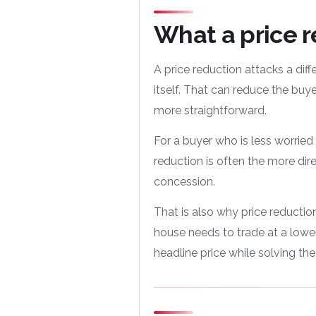
What a price 
A price reduction attacks a diff
itself. That can reduce the bu
more straightforward.
For a buyer who is less worried
reduction is often the more dire
concession.
That is also why price reductions
house needs to trade at a lower
headline price while solving the