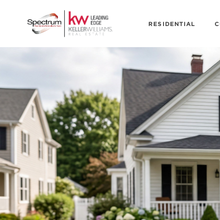
RESIDENTIAL
C