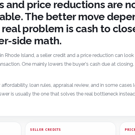
ts and price reductions are n
able. The better move depe
real problem is cash to clos
ler-side math.
 in Rhode Island, a seller credit and a price reduction can loo
transaction. One mainly lowers the buyer's cash due at closin
 affordability, loan rules, appraisal review, and in some cases
wer is usually the one that solves the real bottleneck instea
SELLER CREDITS
PRIC