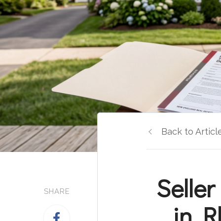
Back to Articl
Seller
SHARE
in R