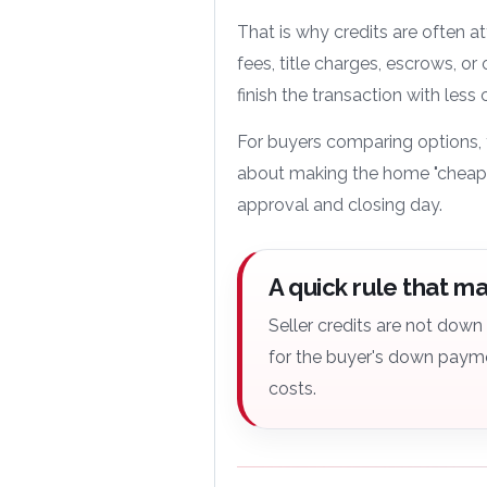
That is why credits are often a
fees, title charges, escrows, or 
finish the transaction with less
For buyers comparing options, 
about making the home "cheape
approval and closing day.
A quick rule that m
Seller credits are not dow
for the buyer's down payme
costs.