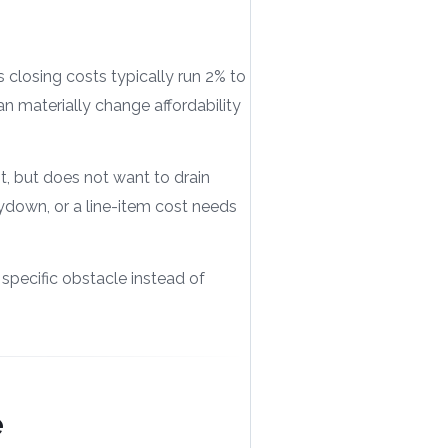
s closing costs typically run 2% to
n materially change affordability
, but does not want to drain
uydown, or a line-item cost needs
 specific obstacle instead of
e