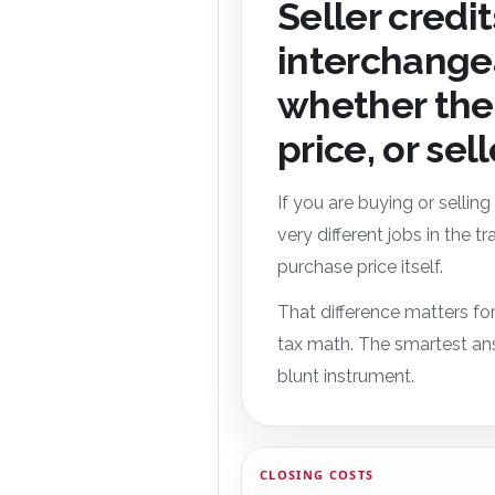
Seller credi
interchange
whether the 
price, or sel
If you are buying or selling
very different jobs in the 
purchase price itself.
That difference matters for
tax math. The smartest ans
blunt instrument.
CLOSING COSTS