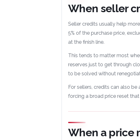
When seller cr
Seller credits usually help more
5% of the purchase price, exclu
at the finish line.
This tends to matter most when
reserves just to get through cl
to be solved without renegotiat
For sellers, credits can also b
forcing a broad price reset tha
When a price 