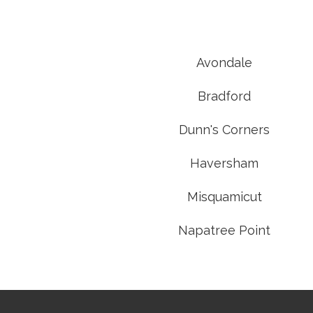
Avondale
Bradford
Dunn's Corners
Haversham
Misquamicut
Napatree Point