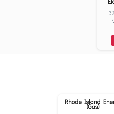
El
39
Rhode Island Ene
(Gas)