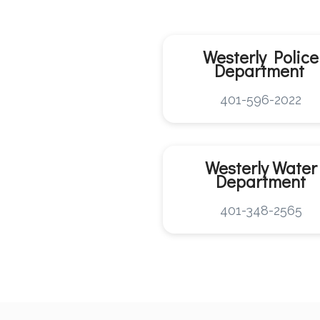
Westerly Police
Department
401-596-2022
Westerly
Water
Department
401-348-2565