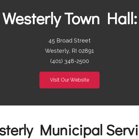
Westerly Town Hall:
45 Broad Street
Westerly, RI 02891
(401) 348-2500
Visit Our Website
terly Municipal Serv