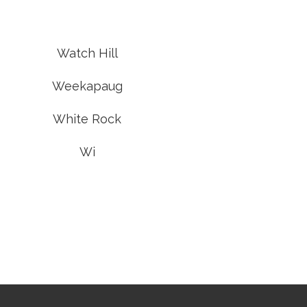
Watch Hill
Weekapaug
White Rock
Wi