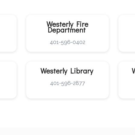
Westerly
Fire
Department
401-596-0402
Westerly
Library
401-596-2877