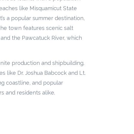
beaches like Misquamicut State
’s a popular summer destination,
The town features scenic salt
and the Pawcatuck River, which
nite production and shipbuilding.
es like Dr. Joshua Babcock and Lt.
ing coastline, and popular
rs and residents alike.