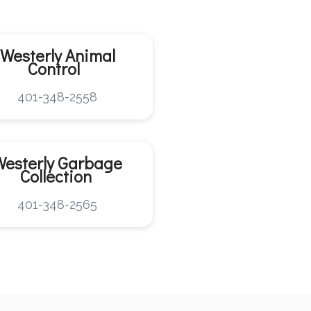
Westerly
Animal
Control
401-348-2558
Westerly
Garbage
Collection
401-348-2565