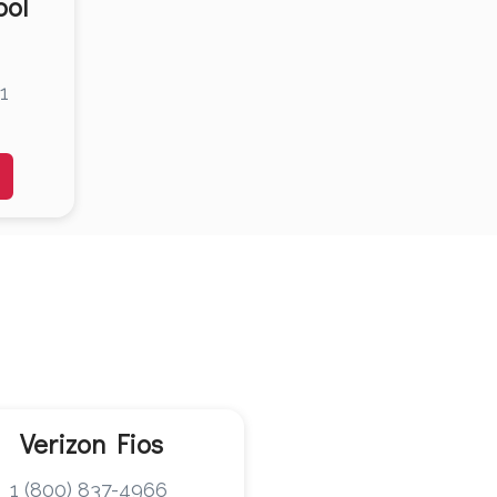
ool
1
Verizon Fios
1 (800) 837-4966