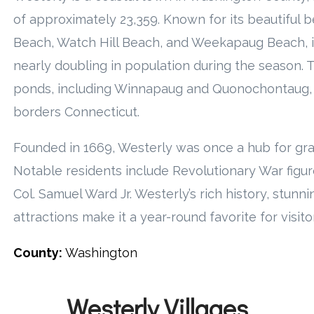
of approximately 23,359. Known for its beautiful 
Beach, Watch Hill Beach, and Weekapaug Beach, it
nearly doubling in population during the season. 
ponds, including Winnapaug and Quonochontaug, 
borders Connecticut.
Founded in 1669, Westerly was once a hub for gra
Notable residents include Revolutionary War figur
Col. Samuel Ward Jr. Westerly’s rich history, stunn
attractions make it a year-round favorite for visito
County:
Washington
Westerly Villages