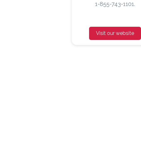
1-855-743-1101.
Visit our website