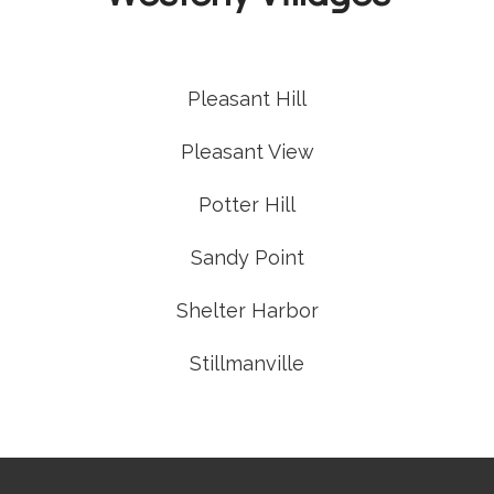
Pleasant Hill
Pleasant View
Potter Hill
Sandy Point
Shelter Harbor
Stillmanville