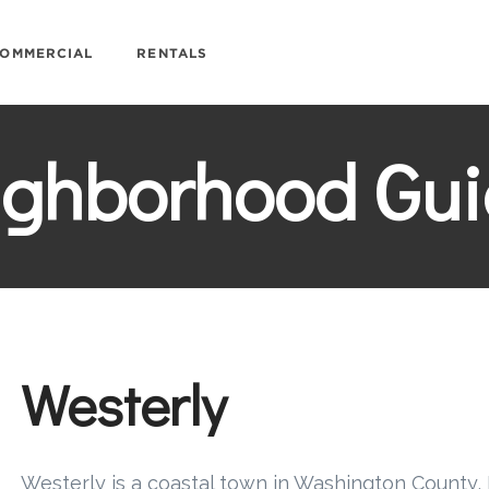
OMMERCIAL
RENTALS
ighborhood Gui
Westerly
Westerly is a coastal town in Washington County, 