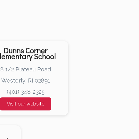
Dunns Corner
lementary School
8 1/2 Plateau Road
Westerly, RI 02891
(401) 348-2325
Visit our website