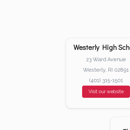
Westerly High Sch
23 Ward Avenue
Westerly, RI 02891
(401) 315-1501
Visit our website