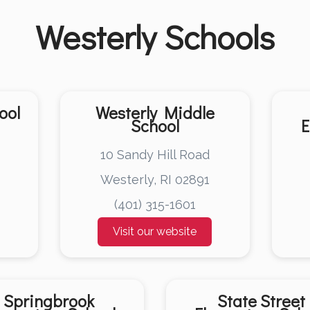
Westerly
Schools
ool
Westerly Middle
School
E
10 Sandy Hill Road
Westerly, RI 02891
(401) 315-1601
Visit our website
Springbrook
State Street