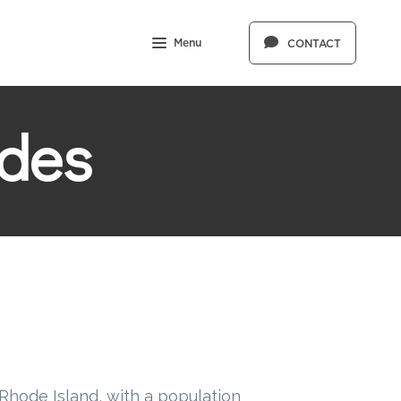
Menu
CONTACT
des
Rhode Island, with a population