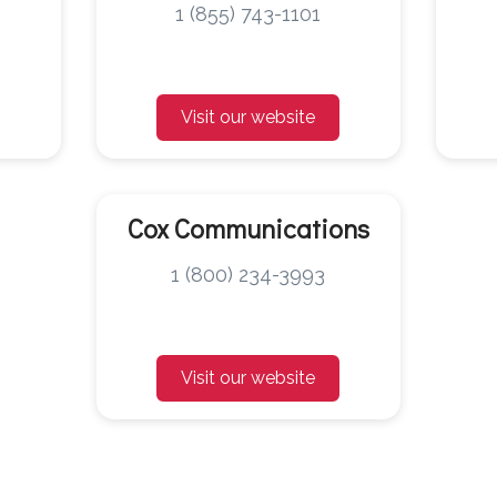
1 (855) 743-1101
Visit our website
Cox Communications
1 (800) 234-3993
Visit our website