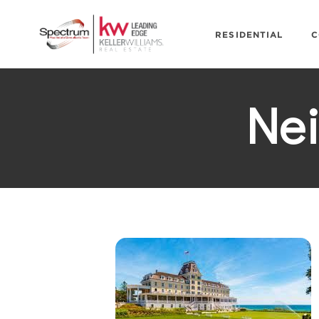
RESIDENTIAL
C
Ne