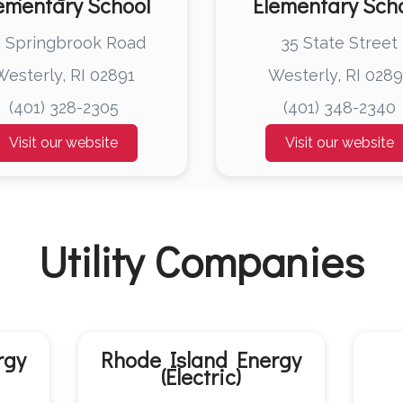
ementary School
Elementary Sch
 Springbrook Road
35 State Street
Westerly, RI 02891
Westerly, RI 0289
(401) 328-2305
(401) 348-2340
Visit our website
Visit our website
Utility Companies
rgy
Rhode Island Energy
(Electric)