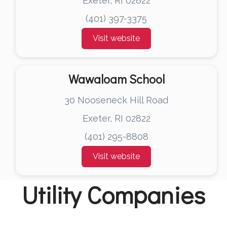
Exeter, RI 02822
(401) 397-3375
Visit website
Wawaloam School
30 Nooseneck Hill Road
Exeter, RI 02822
(401) 295-8808
Visit website
Utility Companies