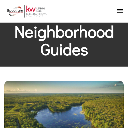
Neighborhood
Guides