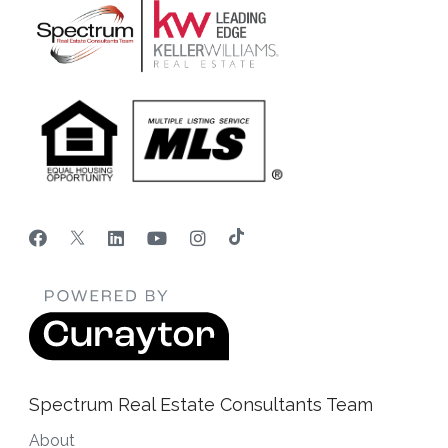
Spectrum Real Estate Consultants Team
About