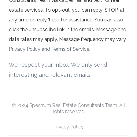
Consultants Team via call, email, and text for real
estate services. To opt-out, you can reply ‘STOP’ at
any time or reply 'help' for assistance. You can also
click the unsubscribe link in the emails. Message and
data rates may apply. Message frequency may vary.
Privacy Policy and Terms of Service
.
We respect your inbox. We only send
interesting and relevant emails.
© 2024 Spectrum Real Estate Consultants Team. All
rights reserved.
Privacy Policy