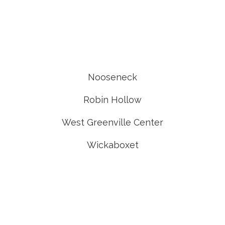
Nooseneck
Robin Hollow
West Greenville Center
Wickaboxet