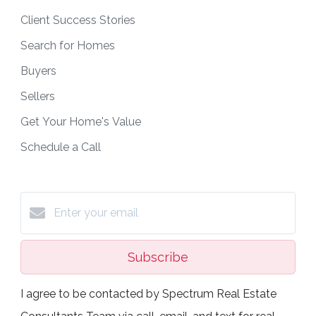
Client Success Stories
Search for Homes
Buyers
Sellers
Get Your Home's Value
Schedule a Call
Subscribe
I agree to be contacted by Spectrum Real Estate