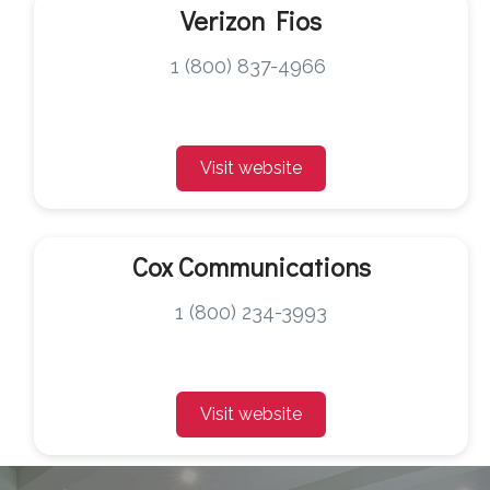
Verizon Fios
1 (800) 837-4966
Visit website
Cox Communications
1 (800) 234-3993
Visit website