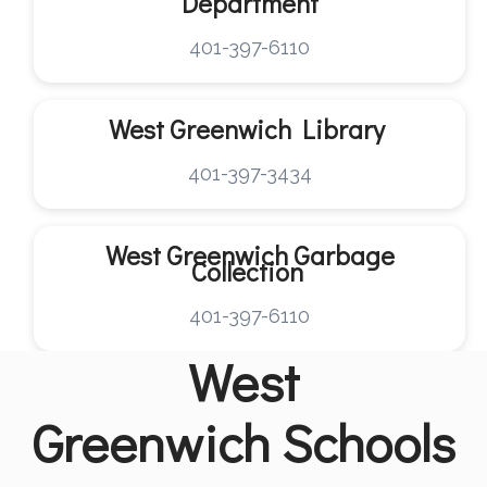
Department
401-397-6110
West Greenwich
Library
401-397-3434
West Greenwich
Garbage
Collection
401-397-6110
West
Greenwich
Schools