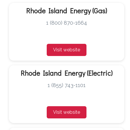
Rhode Island Energy (Gas)
1 (800) 870-1664
Visit website
Rhode Island Energy (Electric)
1 (855) 743-1101
Visit website