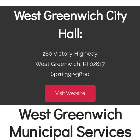
West Greenwich City
Hall:
280 Victory Highway
West Greenwich, RI 02817
(401) 392-3800
Visit Website
West Greenwich
Municipal Services