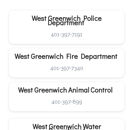
West Greenwich Police
Department
401-397-7191
West Greenwich
Fire Department
401-397-7340
West Greenwich
Animal Control
401-397-899
West Greenwich
Water