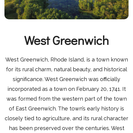
West Greenwich
West Greenwich, Rhode Island, is a town known
for its rural charm, natural beauty, and historical
significance. West Greenwich was officially
incorporated as a town on February 20, 1741. It
was formed from the western part of the town
of East Greenwich. The town’s early history is
closely tied to agriculture, and its rural character
has been preserved over the centuries. West