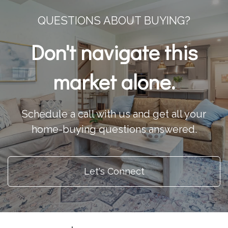
QUESTIONS ABOUT BUYING?
Don't navigate this
market alone.
Schedule a call with us and get all your
home-buying questions answered.
Let's Connect