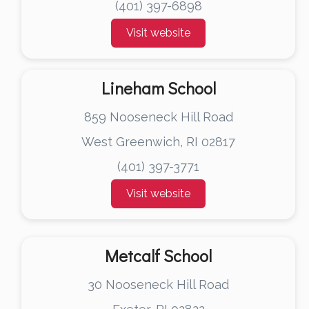
(401) 397-6898
Visit website
Lineham School
859 Nooseneck Hill Road
West Greenwich, RI 02817
(401) 397-3771
Visit website
Metcalf School
30 Nooseneck Hill Road