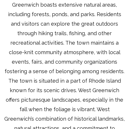
Greenwich boasts extensive natural areas,
including forests, ponds, and parks. Residents
and visitors can explore the great outdoors
through hiking trails, fishing, and other
recreational activities. The town maintains a
close-knit community atmosphere, with local
events, fairs, and community organizations
fostering a sense of belonging among residents.
The town is situated in a part of Rhode Island
known for its scenic drives. West Greenwich
offers picturesque landscapes, especially in the
fall when the foliage is vibrant. West
Greenwich’s combination of historical landmarks,
natural attractions, and a commitment to