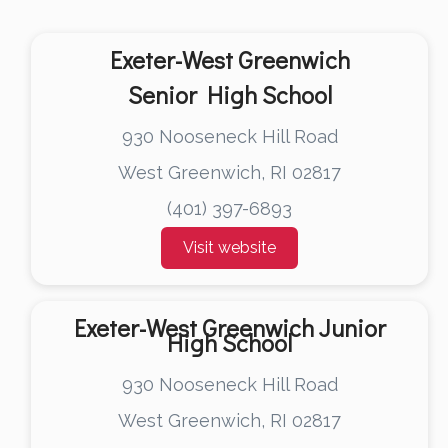
Exeter-West Greenwich
Senior High School
930 Nooseneck Hill Road
West Greenwich, RI 02817
(401) 397-6893
Visit website
Exeter-West Greenwich Junior
High School
930 Nooseneck Hill Road
West Greenwich, RI 02817