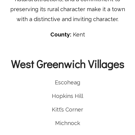
preserving its rural character make it a town
with a distinctive and inviting character.
County:
Kent
West Greenwich Villages
Escoheag
Hopkins Hill
Kitt’s Corner
Michnock