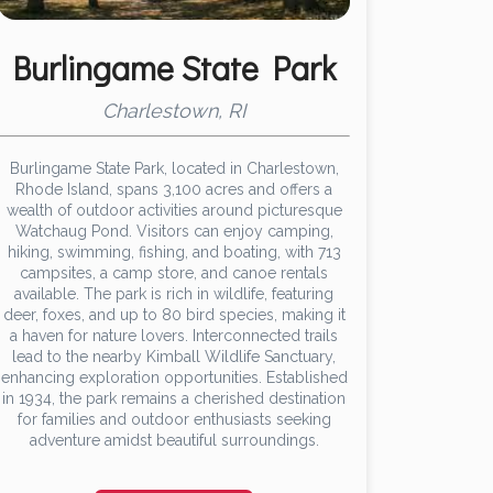
Burlingame State Park
Charlestown, RI
Burlingame State Park, located in Charlestown,
Rhode Island, spans 3,100 acres and offers a
wealth of outdoor activities around picturesque
Watchaug Pond. Visitors can enjoy camping,
hiking, swimming, fishing, and boating, with 713
campsites, a camp store, and canoe rentals
available. The park is rich in wildlife, featuring
deer, foxes, and up to 80 bird species, making it
a haven for nature lovers. Interconnected trails
lead to the nearby Kimball Wildlife Sanctuary,
enhancing exploration opportunities. Established
in 1934, the park remains a cherished destination
for families and outdoor enthusiasts seeking
adventure amidst beautiful surroundings.