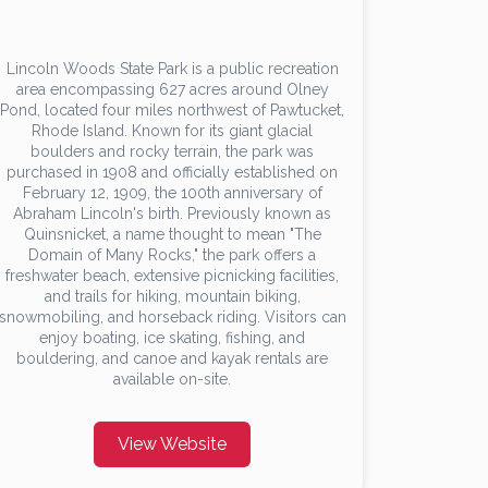
Lincoln Woods State Park is a public recreation
area encompassing 627 acres around Olney
Pond, located four miles northwest of Pawtucket,
Rhode Island. Known for its giant glacial
boulders and rocky terrain, the park was
purchased in 1908 and officially established on
February 12, 1909, the 100th anniversary of
Abraham Lincoln's birth. Previously known as
Quinsnicket, a name thought to mean "The
Domain of Many Rocks," the park offers a
freshwater beach, extensive picnicking facilities,
and trails for hiking, mountain biking,
snowmobiling, and horseback riding. Visitors can
enjoy boating, ice skating, fishing, and
bouldering, and canoe and kayak rentals are
available on-site.
View Website