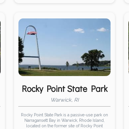
Rocky Point State Park
Warwick, RI
Rocky Point State Park is a passive-use park on
Narragansett Bay in Warwick, Rhode Island,
located on the former site of Rocky Point