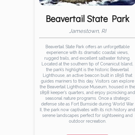
Beavertail State Park
Jamestown, RI
Beavertail State Park offers an unforgettable
experience with its dramatic coastal views,
rugged trails, and excellent saltwater fishing.
Located at the southern tip of Conanicut Island,
the park’s highlight is the historic Beavertail
Lighthouse, an active beacon built in 1856 that
guides mariners to this day. Visitors can explore
the Beavertail Lighthouse Museum, housed in th
1898 keeper’s quarters, and enjoy picnicking and
seasonal nature programs. Once a strategic
defense site as Fort Burnside during World War
II, the park now captivates with its rich history an
serene landscapes perfect for sightseeing and
outdoor recreation.