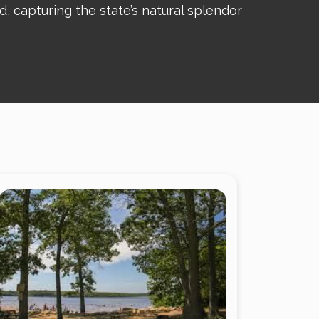
 capturing the state’s natural splendor