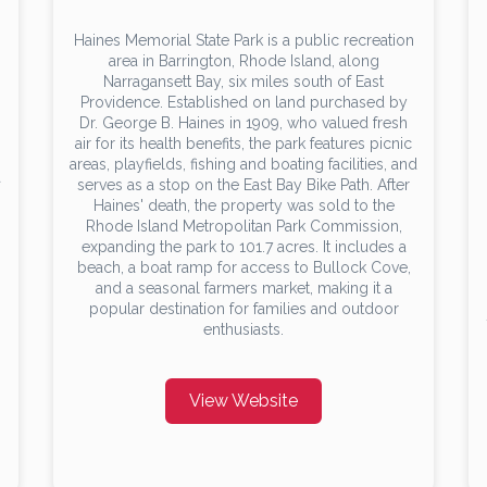
Haines Memorial State Park is a public recreation
area in Barrington, Rhode Island, along
Narragansett Bay, six miles south of East
Providence. Established on land purchased by
Dr. George B. Haines in 1909, who valued fresh
air for its health benefits, the park features picnic
areas, playfields, fishing and boating facilities, and
a
serves as a stop on the East Bay Bike Path. After
s
Haines' death, the property was sold to the
Rhode Island Metropolitan Park Commission,
expanding the park to 101.7 acres. It includes a
beach, a boat ramp for access to Bullock Cove,
and a seasonal farmers market, making it a
popular destination for families and outdoor
enthusiasts.
View Website