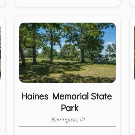
Haines Memorial State
Park
Barrington, RI