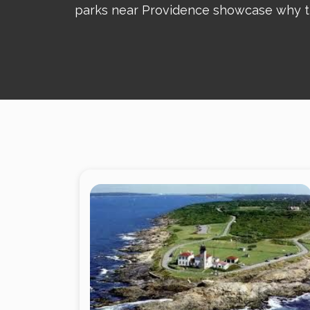
parks near Providence showcase why the