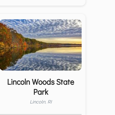
Lincoln Woods State
Park
Lincoln, RI