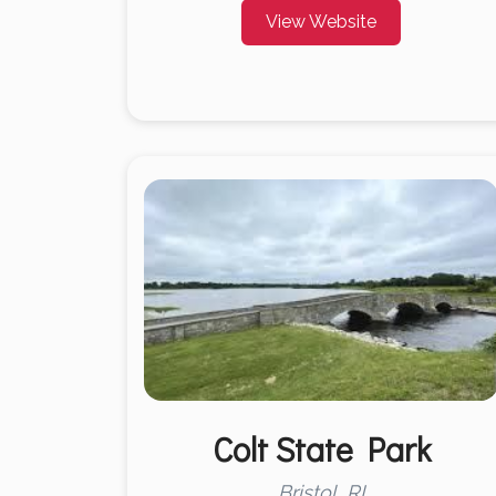
View Website
Colt State Park
Bristol, RI