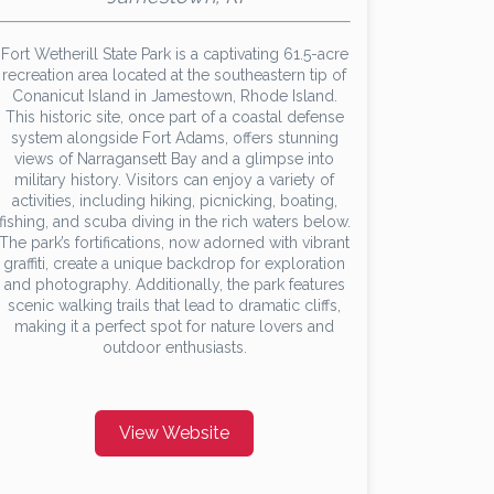
Fort Wetherill State Park is a captivating 61.5-acre
recreation area located at the southeastern tip of
Conanicut Island in Jamestown, Rhode Island.
This historic site, once part of a coastal defense
system alongside Fort Adams, offers stunning
views of Narragansett Bay and a glimpse into
military history. Visitors can enjoy a variety of
activities, including hiking, picnicking, boating,
fishing, and scuba diving in the rich waters below.
The park’s fortifications, now adorned with vibrant
graffiti, create a unique backdrop for exploration
and photography. Additionally, the park features
scenic walking trails that lead to dramatic cliffs,
making it a perfect spot for nature lovers and
outdoor enthusiasts.
View Website