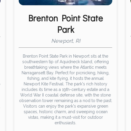
Brenton Point State
Park
Newport, RI
Brenton Point State Park in Newport sits at the
southwestern tip of Aquidneck Island, offering
breathtaking views where the Atlantic meets
Narragansett Bay. Perfect for picnicking, hiking,
fishing, and kite flying, it hosts the annual
Newport Kite Festival. The park's rich history
e
includes its time as a 19th-century estate and a
World War II coastal defense site, with the stone
observation tower remaining as a nod to the past.
Visitors can enjoy the park's expansive green
d
spaces, historic charm, and sweeping ocean
vistas, making it a must-visit for outdoor
enthusiasts.