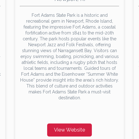
Fort Adams State Park is a historic and
recreational gem in Newport, Rhode Island,
featuring the impressive Fort Adams, a coastal
fortification active from 1841 to the mid-20th
century. The park hosts popular events like the
Newport Jazz and Folk Festivals, offering
stunning views of Narragansett Bay. Visitors can
-
enjoy swimming, boating, picnicking, and various
athletic fields, including a rugby pitch that hosts
local teams and tournaments. Guided tours of
k
Fort Adams and the Eisenhower “Summer White
House” provide insight into the area's rich history.
This blend of culture and outdoor activities
makes Fort Adams State Park a must-visit
destination.
View Website