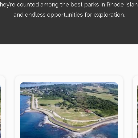
y’re counted among the best parks in Rhode Island,
and endless opportunities for exploration.