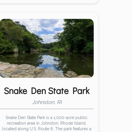
Snake Den State Park
Johnston, RI
Snake Den State Park is a 1,000-acre public
recreation area in Johnston, Rhode Island,
located along U.S. Route 6. The park features a