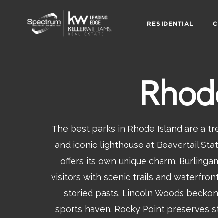
RESIDENTIAL
C
Rhode
The best parks in Rhode Island are a t
and iconic lighthouse at Beavertail St
offers its own unique charm. Burling
visitors with scenic trails and waterfr
storied pasts. Lincoln Woods beckons
sports haven. Rocky Point preserves st