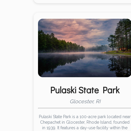
Pulaski State Park
Glocester, RI
Pulaski State Park is a 100-acre park located near
Chepachet in Glocester, Rhode Island, founded
in 1939. It features a day-use facility within the