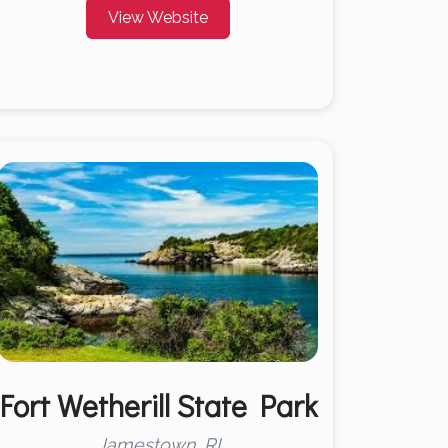
View Website
Fort Wetherill State Park
Jamestown, RI