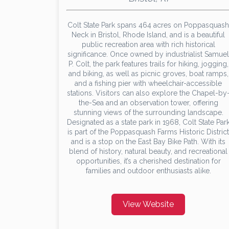
Colt State Park spans 464 acres on Poppasquash
Neck in Bristol, Rhode Island, and is a beautiful
public recreation area with rich historical
significance. Once owned by industrialist Samuel
P. Colt, the park features trails for hiking, jogging,
and biking, as well as picnic groves, boat ramps,
and a fishing pier with wheelchair-accessible
stations. Visitors can also explore the Chapel-by
the-Sea and an observation tower, offering
stunning views of the surrounding landscape.
Designated as a state park in 1968, Colt State Par
is part of the Poppasquash Farms Historic District
and is a stop on the East Bay Bike Path. With its
blend of history, natural beauty, and recreational
opportunities, it’s a cherished destination for
families and outdoor enthusiasts alike.
View Website