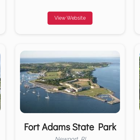
View Website
Fort Adams State Park
Newport, RI