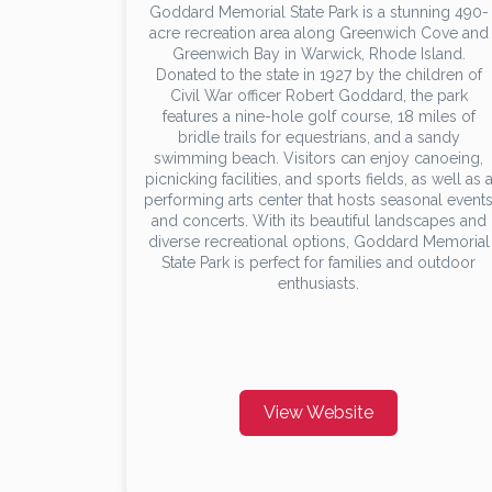
Goddard Memorial State Park is a stunning 490-
acre recreation area along Greenwich Cove and
Greenwich Bay in Warwick, Rhode Island.
Donated to the state in 1927 by the children of
Civil War officer Robert Goddard, the park
features a nine-hole golf course, 18 miles of
bridle trails for equestrians, and a sandy
swimming beach. Visitors can enjoy canoeing,
picnicking facilities, and sports fields, as well as 
performing arts center that hosts seasonal event
and concerts. With its beautiful landscapes and
diverse recreational options, Goddard Memorial
State Park is perfect for families and outdoor
enthusiasts.
View Website