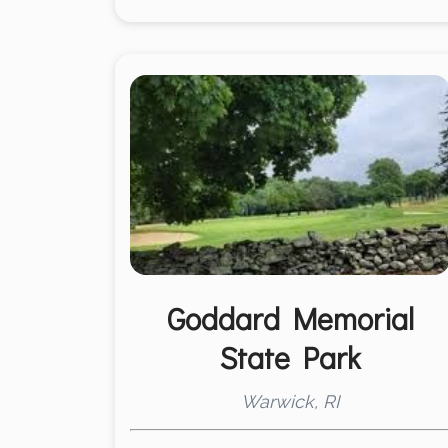
Goddard Memorial
State Park
Warwick, RI