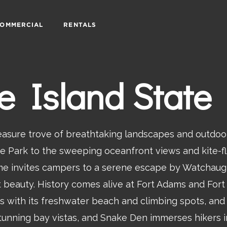
OMMERCIAL
RENTALS
 Island State
reasure trove of breathtaking landscapes and outdoo
ate Park to the sweeping oceanfront views and kite-fl
ame invites campers to a serene escape by Watchaug
ont beauty. History comes alive at Fort Adams and Fo
 with its freshwater beach and climbing spots, and 
unning bay vistas, and Snake Den immerses hikers i