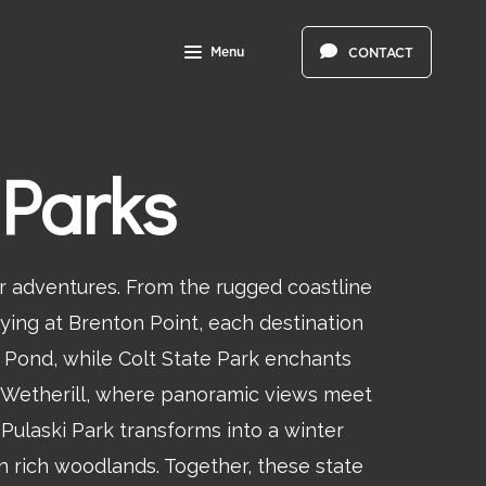
Menu
CONTACT
 Parks
r adventures. From the rugged coastline
ying at Brenton Point, each destination
 Pond, while Colt State Park enchants
rt Wetherill, where panoramic views meet
Pulaski Park transforms into a winter
n rich woodlands. Together, these state