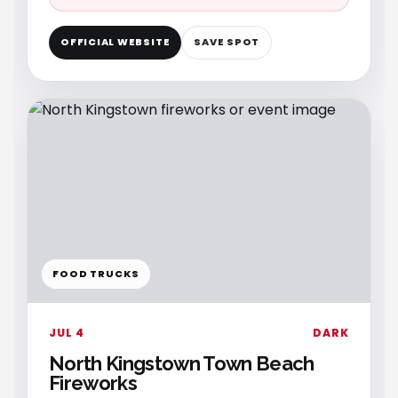
OFFICIAL WEBSITE
SAVE SPOT
FOOD TRUCKS
JUL 4
DARK
North Kingstown Town Beach
Fireworks