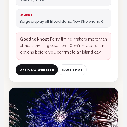
WHERE
Barge display off Block Island, New Shoreham, RI
Good to know:
Ferry timing matters more than
almost anything else here. Confirm late-return
options before you commit to an island day.
OFFICIAL WEBSITE
SAVE SPOT