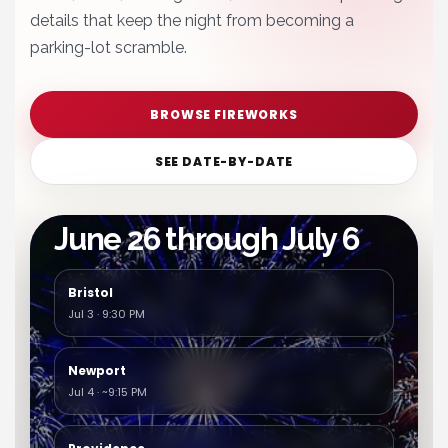
details that keep the night from becoming a
parking-lot scramble.
BROWSE FIREWORKS
SEE DATE-BY-DATE
Featured holiday stretch
June 26 through July 6
Bristol
Jul 3 · 9:30 PM
Newport
Jul 4 · ~9:15 PM