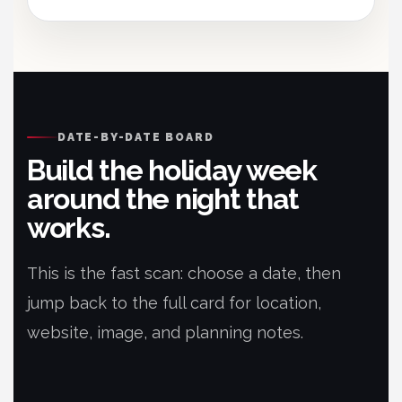
DATE-BY-DATE BOARD
Build the holiday week
around the night that
works.
This is the fast scan: choose a date, then
jump back to the full card for location,
website, image, and planning notes.