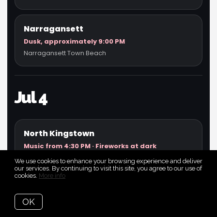
Narragansett
Dusk, approximately 9:00 PM
Narragansett Town Beach
Jul 4
North Kingstown
Music from 4:30 PM · Fireworks at dark
North Kingstown Town Beach / Wickford area
We use cookies to enhance your browsing experience and deliver
our services. By continuing to visit this site, you agree to our use of
cookies.
More info
Newport
OK
Gates 6:00 PM · Fireworks around 9:15 PM
Fort Adams State Park / Newport Harbor viewing