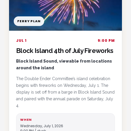
FERRY PLAN
JUL 1
9:00 PM
Block Island 4th of July Fireworks
Block Island Sound, viewable from locations
around the island
The Double Ender Committee’s island celebration
begins with fireworks on Wednesday, July 1. The
display is set off from a barge in Block Island Sound
and paired with the annual parade on Saturday, July
4.
WHEN
Wednesday, July 1, 2026
9:00 PM / dusk