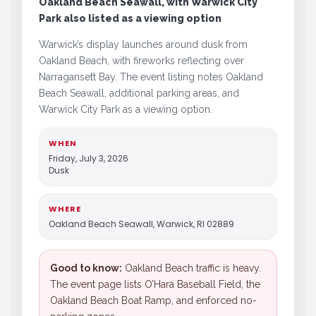
Oakland Beach Seawall, with Warwick City
Park also listed as a viewing option
Warwick’s display launches around dusk from
Oakland Beach, with fireworks reflecting over
Narragansett Bay. The event listing notes Oakland
Beach Seawall, additional parking areas, and
Warwick City Park as a viewing option.
WHEN
Friday, July 3, 2026
Dusk
WHERE
Oakland Beach Seawall, Warwick, RI 02889
Good to know:
Oakland Beach traffic is heavy.
The event page lists O’Hara Baseball Field, the
Oakland Beach Boat Ramp, and enforced no-