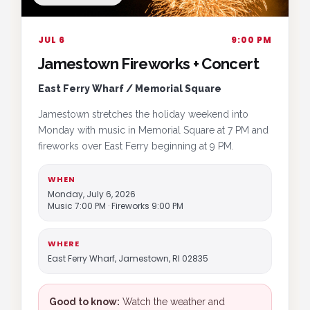
JUL 6
9:00 PM
Jamestown Fireworks + Concert
East Ferry Wharf / Memorial Square
Jamestown stretches the holiday weekend into
Monday with music in Memorial Square at 7 PM and
fireworks over East Ferry beginning at 9 PM.
WHEN
Monday, July 6, 2026
Music 7:00 PM · Fireworks 9:00 PM
WHERE
East Ferry Wharf, Jamestown, RI 02835
Good to know:
Watch the weather and