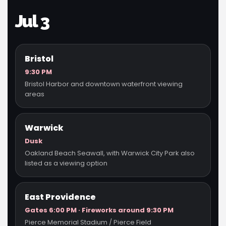
Jul 3
Bristol
9:30 PM
Bristol Harbor and downtown waterfront viewing
areas
Warwick
Dusk
Oakland Beach Seawall, with Warwick City Park also
listed as a viewing option
East Providence
Gates 6:00 PM · Fireworks around 9:30 PM
Pierce Memorial Stadium / Pierce Field