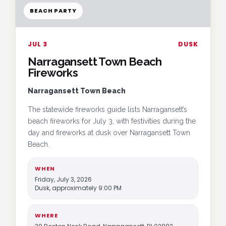
BEACH PARTY
JUL 3
DUSK
Narragansett Town Beach
Fireworks
Narragansett Town Beach
The statewide fireworks guide lists Narragansett’s
beach fireworks for July 3, with festivities during the
day and fireworks at dusk over Narragansett Town
Beach.
WHEN
Friday, July 3, 2026
Dusk, approximately 9:00 PM
WHERE