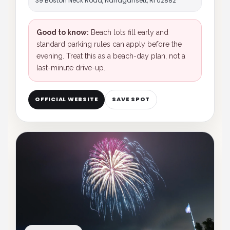
39 Boston Neck Road, Narragansett, RI 02882
Good to know:
Beach lots fill early and
standard parking rules can apply before the
evening. Treat this as a beach-day plan, not a
last-minute drive-up.
OFFICIAL WEBSITE
SAVE SPOT