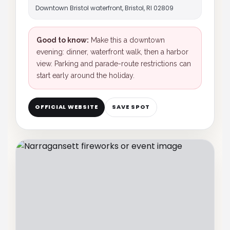
Downtown Bristol waterfront, Bristol, RI 02809
Good to know:
Make this a downtown
evening: dinner, waterfront walk, then a harbor
view. Parking and parade-route restrictions can
start early around the holiday.
OFFICIAL WEBSITE
SAVE SPOT