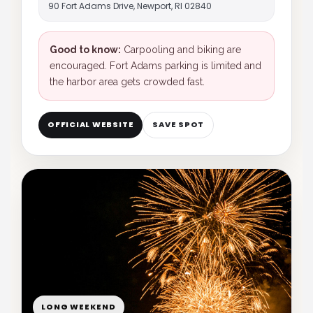
90 Fort Adams Drive, Newport, RI 02840
Good to know:
Carpooling and biking are
encouraged. Fort Adams parking is limited and
the harbor area gets crowded fast.
OFFICIAL WEBSITE
SAVE SPOT
LONG WEEKEND