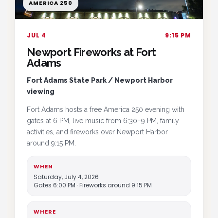
AMERICA 250
JUL 4
9:15 PM
Newport Fireworks at Fort
Adams
Fort Adams State Park / Newport Harbor
viewing
Fort Adams hosts a free America 250 evening with
gates at 6 PM, live music from 6:30–9 PM, family
activities, and fireworks over Newport Harbor
around 9:15 PM.
WHEN
Saturday, July 4, 2026
Gates 6:00 PM · Fireworks around 9:15 PM
WHERE