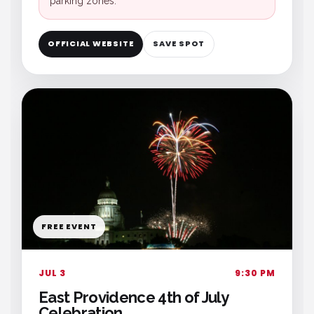
parking zones.
OFFICIAL WEBSITE
SAVE SPOT
FREE EVENT
JUL 3
9:30 PM
East Providence 4th of July
Celebration