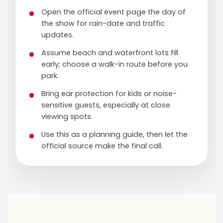
Open the official event page the day of
the show for rain-date and traffic
updates.
Assume beach and waterfront lots fill
early; choose a walk-in route before you
park.
Bring ear protection for kids or noise-
sensitive guests, especially at close
viewing spots.
Use this as a planning guide, then let the
official source make the final call.