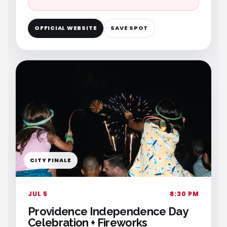
OFFICIAL WEBSITE
SAVE SPOT
CITY FINALE
JUL 5
8:30 PM
Providence Independence Day
Celebration + Fireworks