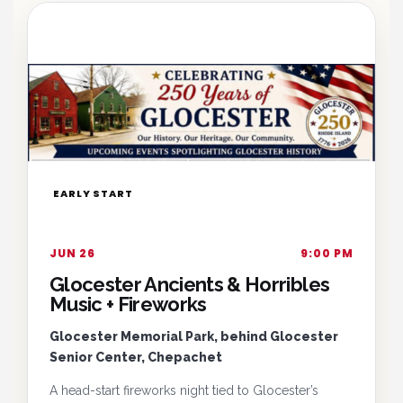
EARLY START
JUN 26
9:00 PM
Glocester Ancients & Horribles
Music + Fireworks
Glocester Memorial Park, behind Glocester
Senior Center, Chepachet
A head-start fireworks night tied to Glocester’s