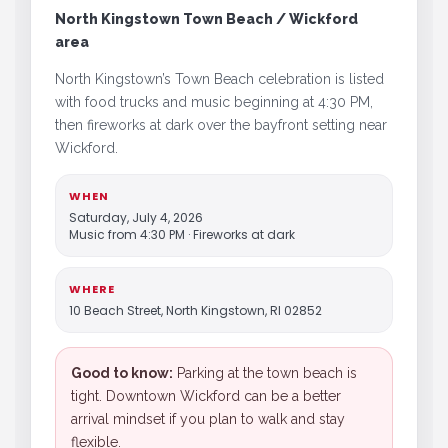
North Kingstown Town Beach / Wickford
area
North Kingstown’s Town Beach celebration is listed
with food trucks and music beginning at 4:30 PM,
then fireworks at dark over the bayfront setting near
Wickford.
WHEN
Saturday, July 4, 2026
Music from 4:30 PM · Fireworks at dark
WHERE
10 Beach Street, North Kingstown, RI 02852
Good to know:
Parking at the town beach is
tight. Downtown Wickford can be a better
arrival mindset if you plan to walk and stay
flexible.