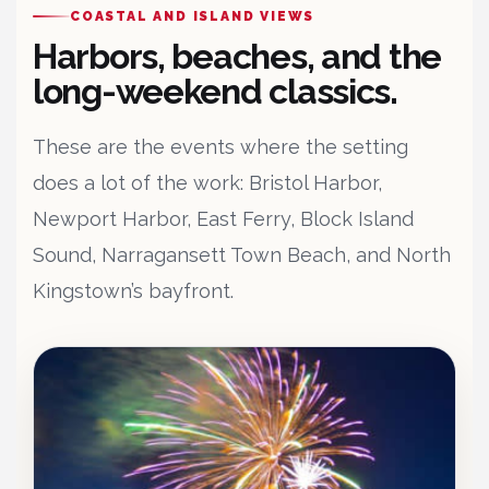
COASTAL AND ISLAND VIEWS
Harbors, beaches, and the
long-weekend classics.
These are the events where the setting
does a lot of the work: Bristol Harbor,
Newport Harbor, East Ferry, Block Island
Sound, Narragansett Town Beach, and North
Kingstown’s bayfront.