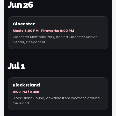
Jun 26
Glocester
Music 6:00 PM · Fireworks 9:00 PM
Glocester Memorial Park, behind Glocester Senior
Center, Chepachet
Jul 1
Block Island
9:00 PM / dusk
Block Island Sound, viewable from locations around
the island