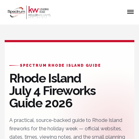
SPECTRUM RHODE ISLAND GUIDE
Rhode Island
July 4 Fireworks
Guide 2026
A practical, source-backed guide to Rhode Island
fireworks for the holiday week — official websites,
dates, times, viewing notes, and the small planning