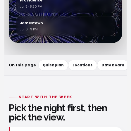
Providence
Jul 5 · 8:30 PM
Jamestown
Jul 6 · 9 PM
On this page
Quick plan
Locations
Date board
START WITH THE WEEK
Pick the night first, then
pick the view.