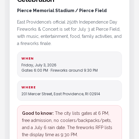
Pierce Memorial Stadium / Pierce Field
East Providence’s official 250th Independence Day
Fireworks & Concert is set for July 3 at Pierce Field,
with music, entertainment, food, family activities, and
a fireworks finale.
WHEN
Friday, July 3, 2026
Gates 6:00 PM · Fireworks around 9:30 PM
WHERE
201 Mercer Street, East Providence, RI 02914
Good to know:
The city lists gates at 6 PM,
free admission, no coolers/backpacks/pets,
and a July 6 rain date. The fireworks RFP lists
the display time as 9:30 PM.