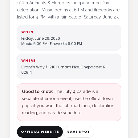
100th Ancients & Horribles Independence Day
celebration. Music begins at 6 PM and fireworks are
listed for 9 PM, with a rain date of Saturday, June 27.
WHEN
Friday, June 26, 2026
Music 6:00 PM · Fireworks 9:00 PM
WHERE
Grant’s Way / 1210 Putnam Pike, Chepachet, RI
02814
Good to know:
The July 4 parade is a
separate afternoon event; use the official town
page if you want the full road race, declaration
reading, and parade schedule.
OFFICIAL WEBSITE
SAVE SPOT