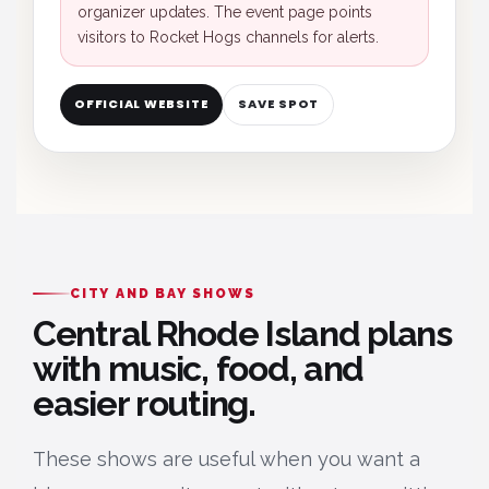
organizer updates. The event page points
visitors to Rocket Hogs channels for alerts.
OFFICIAL WEBSITE
SAVE SPOT
CITY AND BAY SHOWS
Central Rhode Island plans
with music, food, and
easier routing.
These shows are useful when you want a