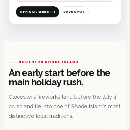
OFFICIAL WEBSITE
SAVE SPOT
NORTHERN RHODE ISLAND
An early start before the
main holiday rush.
Glocester’s fireworks land before the July 4
crush and tie into one of Rhode Island’s most
distinctive local traditions.