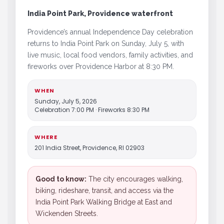
India Point Park, Providence waterfront
Providence’s annual Independence Day celebration
returns to India Point Park on Sunday, July 5, with
live music, local food vendors, family activities, and
fireworks over Providence Harbor at 8:30 PM.
WHEN
Sunday, July 5, 2026
Celebration 7:00 PM · Fireworks 8:30 PM
WHERE
201 India Street, Providence, RI 02903
Good to know:
The city encourages walking,
biking, rideshare, transit, and access via the
India Point Park Walking Bridge at East and
Wickenden Streets.