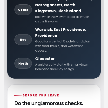
Narragansett, North
Coast
Kingstown, Block Island
Best when the view matters as much
as the fireworks.
Warwick, East Providence,
Providence
Bay
Good for a central Rhode Island plan
with food, music, and waterfront
access.
Glocester
North
A quieter early start with small-town
Independence Day energy.
BEFORE YOU LEAVE
Do the unglamorous checks.