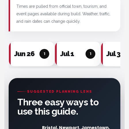
Times are pulled from official town, tourism, and
event pages available during build. Weather, traffic,
and rain dates can change quickly.
Jun 26
Jul 1
Jul 3
1
1
SUGGESTED PLANNING LENS
Three easy ways to
use this guide.
Bristol, Newport, Jamestown,