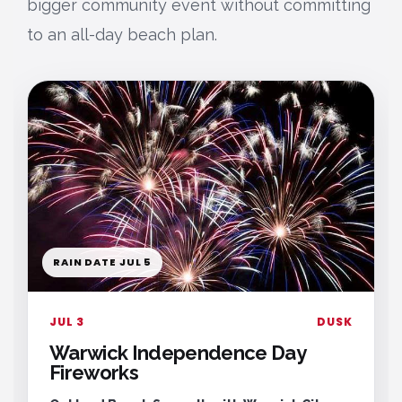
bigger community event without committing
to an all-day beach plan.
RAIN DATE JUL 5
JUL 3
DUSK
Warwick Independence Day
Fireworks