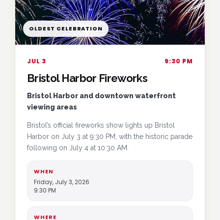
OLDEST CELEBRATION
JUL 3
9:30 PM
Bristol Harbor Fireworks
Bristol Harbor and downtown waterfront
viewing areas
Bristol’s official fireworks show lights up Bristol
Harbor on July 3 at 9:30 PM, with the historic parade
following on July 4 at 10:30 AM.
WHEN
Friday, July 3, 2026
9:30 PM
WHERE