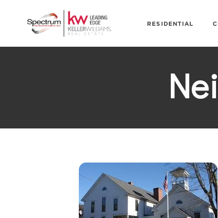
RESIDENTIAL
C
Ne