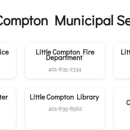
 Compton Municipal S
ice
Little Compton
Fire
Li
Department
401-635-2334
ter
Little Compton
Library
401-635-8562