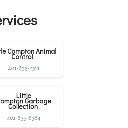
ervices
ttle Compton
Animal
Control
401-635-2311
Little
Compton
Garbage
Collection
401-635-8384