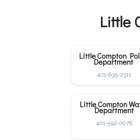
Little
Little Compton Pol
Department
401-635-2311
Little Compton
Wa
Department
401-592-0076