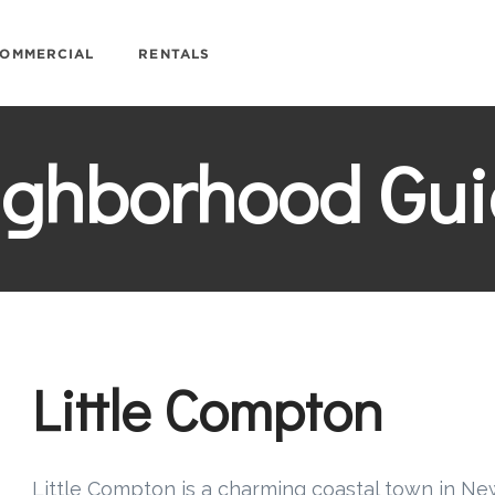
OMMERCIAL
RENTALS
ighborhood Gui
Little Compton
Little Compton is a charming coastal town in Ne