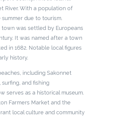
 River. With a population of
e summer due to tourism.
he town was settled by Europeans
ntury. It was named after a town
d in 1682. Notable local figures
ly history.
 beaches, including Sakonnet
surfing, and fishing
ow serves as a historical museum.
pton Farmers Market and the
ibrant local culture and community