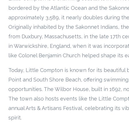
bordered by the Atlantic Ocean and the Sakonnet
approximately 3,589, it nearly doubles during th
Originally inhabited by the Sakonnet Indians, t
from Duxbury, Massachusetts, in the late 17th ce
in Warwickshire, England, when it was incorporate
like Colonel Benjamin Church helped shape its ear
Today, Little Compton is known for its beautiful
Point and South Shore Beach, offering swimming, 
opportunities. The Wilbor House, built in 1692, n
The town also hosts events like the Little Com
annual Arts & Artisans Festival, celebrating its v
spirit.