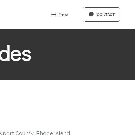
Menu
CONTACT
des
wport County, Rhode Island,