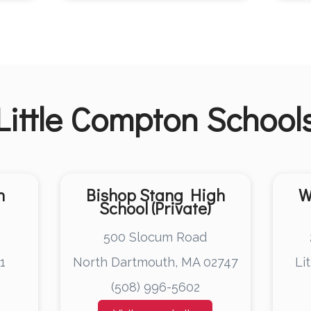
Little Compton
School
h
Bishop Stang High
W
School (Private)
e
500 Slocum Road
1
North Dartmouth, MA 02747
Li
(508) 996-5602