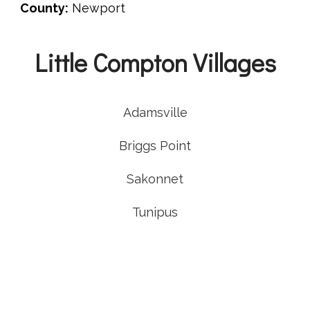
County:
Newport
Little Compton Villages
Adamsville
Briggs Point
Sakonnet
Tunipus