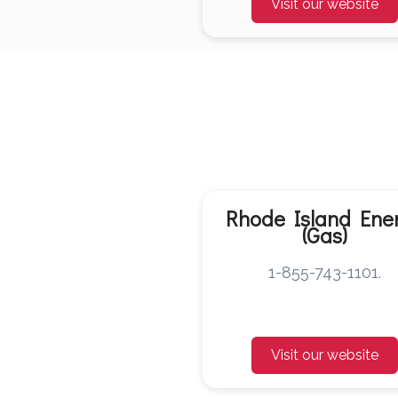
Visit our website
Rhode Island Ene
(Gas)
1-855-743-1101.
Visit our website