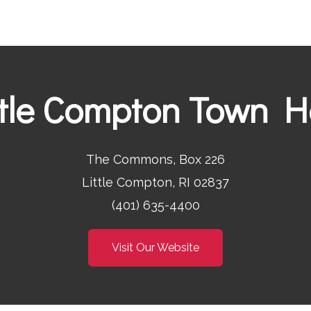
ttle Compton Town Ha
The Commons, Box 226
Little Compton, RI 02837
(401) 635-4400
Visit Our Website