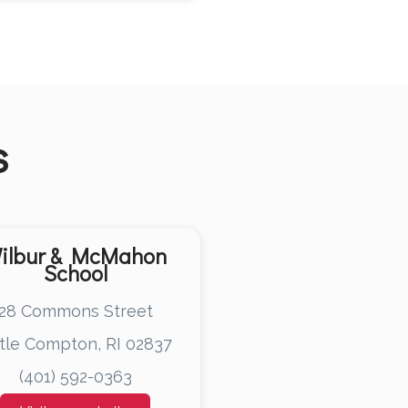
s
ilbur & McMahon
School
28 Commons Street
ttle Compton, RI 02837
(401) 592-0363