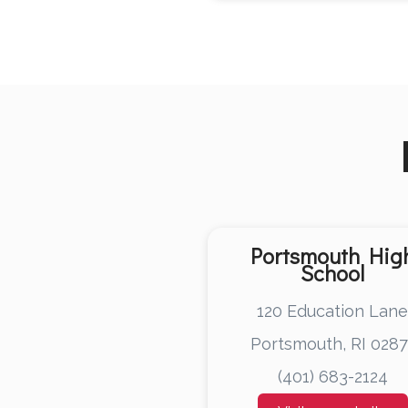
Portsmouth Hig
School
120 Education Lan
Portsmouth, RI 0287
(401) 683-2124