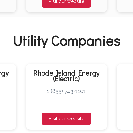
Visit our website
Utility Companies
rgy
Rhode Island Energy
(Electric)
1 (855) 743-1101
Visit our website