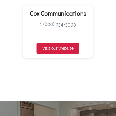
Cox Communications
1 (800) 234-3993
Visit our website