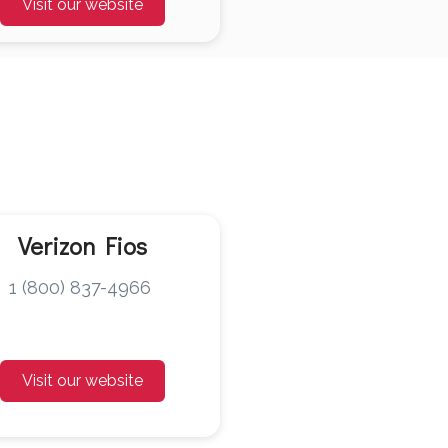
Visit our website
Verizon Fios
1 (800) 837-4966
Visit our website