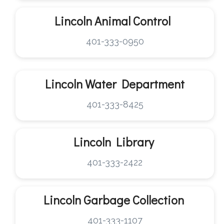
Lincoln
Animal Control
401-333-0950
Lincoln
Water Department
401-333-8425
Lincoln
Library
401-333-2422
Lincoln
Garbage Collection
401-333-1107