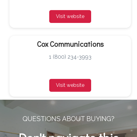
Visit website
Cox Communications
1 (800) 234-3993
Visit website
QUESTIONS ABOUT BUYING?