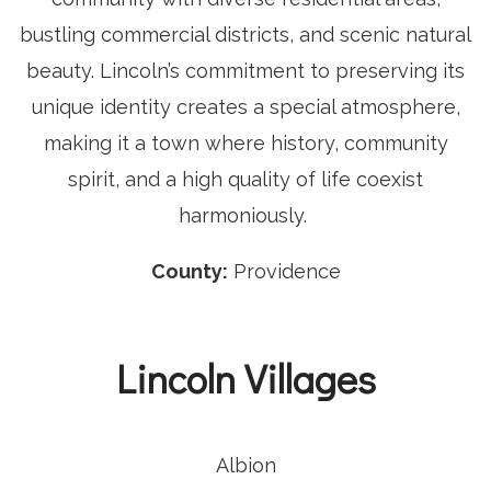
bustling commercial districts, and scenic natural
beauty. Lincoln’s commitment to preserving its
unique identity creates a special atmosphere,
making it a town where history, community
spirit, and a high quality of life coexist
harmoniously.
County:
Providence
Lincoln Villages
Albion