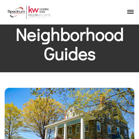
Neighborhood
Guides