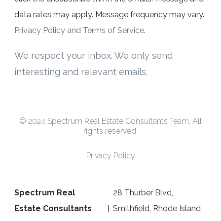
data rates may apply. Message frequency may vary.
Privacy Policy and Terms of Service
.
We respect your inbox. We only send
interesting and relevant emails.
© 2024 Spectrum Real Estate Consultants Team. All
rights reserved.
Privacy Policy
Spectrum Real
28 Thurber Blvd,
Estate Consultants
Smithfield, Rhode Island