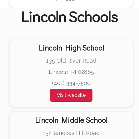
Lincoln
Schools
Lincoln High School
135 Old River Road
Lincoln, RI 02865
(401) 334-7500
Visit website
Lincoln Middle School
152 Jenckes Hill Road