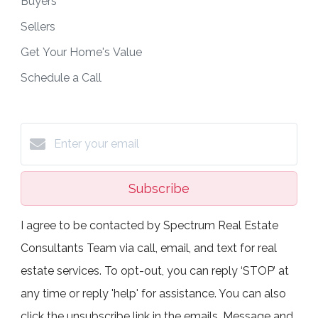
Buyers
Sellers
Get Your Home's Value
Schedule a Call
Subscribe
I agree to be contacted by Spectrum Real Estate
Consultants Team via call, email, and text for real
estate services. To opt-out, you can reply ‘STOP’ at
any time or reply 'help' for assistance. You can also
click the unsubscribe link in the emails. Message and