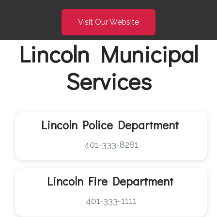
Visit Our Website
Lincoln Municipal
Services
Lincoln Police Department
401-333-8281
Lincoln
Fire Department
401-333-1111