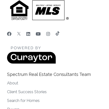
Spectrum Real Estate Consultants Team
About
Client Success Stories
Search for Homes