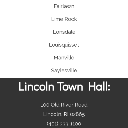
Fairlawn
Lime Rock
Lonsdale
Louisquisset
Manville
Saylesville
Lincoln Town Hall:
100 Old River Road
Lincoln, RI 02865
(401) 333-1100