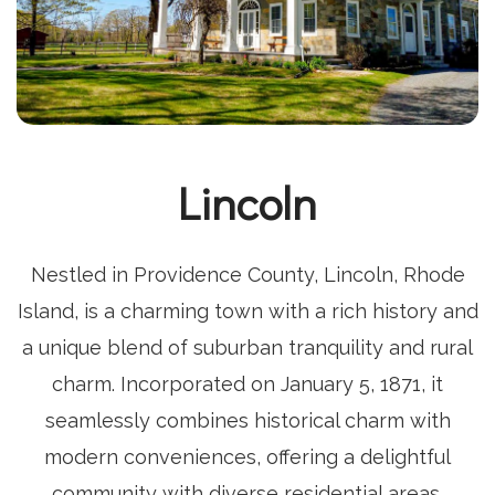
Lincoln
Nestled in Providence County, Lincoln, Rhode
Island, is a charming town with a rich history and
a unique blend of suburban tranquility and rural
charm. Incorporated on January 5, 1871, it
seamlessly combines historical charm with
modern conveniences, offering a delightful
community with diverse residential areas,