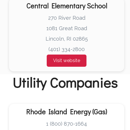
Central Elementary School
270 River Road
1081 Great Road
Lincoln, RI 02865
(401) 334-2800
Visit website
Utility Companies
Rhode Island Energy (Gas)
1 (800) 870-1664