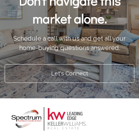
Don't navigate this
market alone.
Schedule a call with us and get all your
home-buying questions answered.
Let's Connect