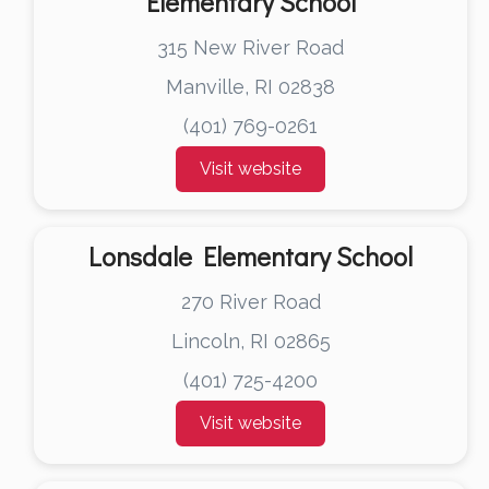
Elementary School
315 New River Road
Manville, RI 02838
(401) 769-0261
Visit website
Lonsdale Elementary School
270 River Road
Lincoln, RI 02865
(401) 725-4200
Visit website