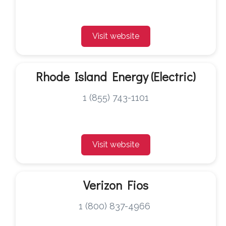
Visit website
Rhode Island Energy (Electric)
1 (855) 743-1101
Visit website
Verizon Fios
1 (800) 837-4966