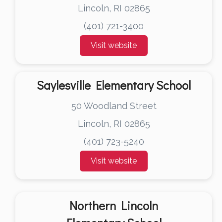
Lincoln, RI 02865
(401) 721-3400
Visit website
Saylesville Elementary School
50 Woodland Street
Lincoln, RI 02865
(401) 723-5240
Visit website
Northern Lincoln