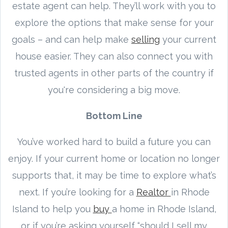
estate agent can help. They’ll work with you to
explore the options that make sense for your
goals – and can help make
selling
your current
house easier. They can also connect you with
trusted agents in other parts of the country if
you're considering a big move.
Bottom Line
You’ve worked hard to build a future you can
enjoy. If your current home or location no longer
supports that, it may be time to explore what’s
next. If you’re looking for a
Realtor
in Rhode
Island to help you
buy
a home in Rhode Island,
or if you’re asking yourself “should I sell my