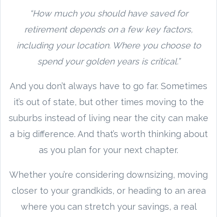
“How much you should have saved for
retirement depends on a few key factors,
including your location. Where you choose to
spend your golden years is critical.”
And you don’t always have to go far. Sometimes
it’s out of state, but other times moving to the
suburbs instead of living near the city can make
a big difference. And that’s worth thinking about
as you plan for your next chapter.
Whether you’re considering downsizing, moving
closer to your grandkids, or heading to an area
where you can stretch your savings, a real