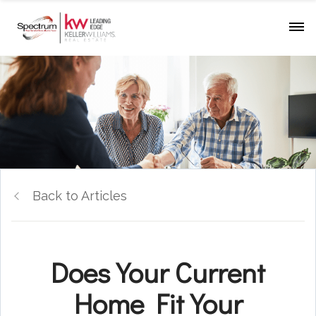
Back to Articles
Does Your Current
Home Fit Your