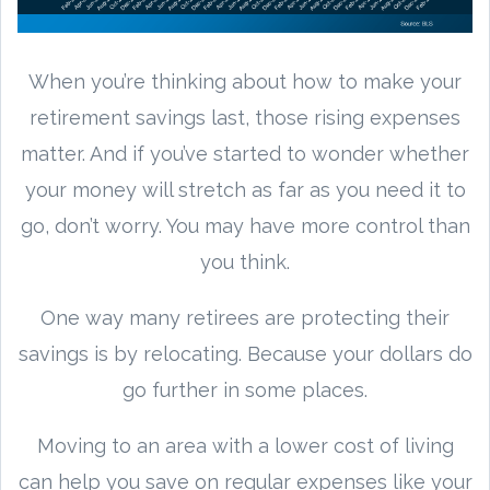
When you’re thinking about how to make your
retirement savings last, those rising expenses
matter. And if you’ve started to wonder whether
your money will stretch as far as you need it to
go, don’t worry. You may have more control than
you think.
One way many retirees are protecting their
savings is by relocating. Because your dollars do
go further in some places.
Moving to an area with a lower cost of living
can help you save on regular expenses like your