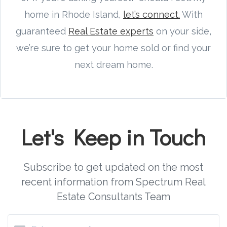
home in Rhode Island,
let’s connect.
With
guaranteed
Real Estate experts
on your side,
we’re sure to get your home sold or find your
next dream home.
Let's Keep in Touch
Subscribe to get updated on the most
recent information from Spectrum Real
Estate Consultants Team