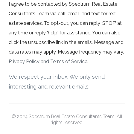
I agree to be contacted by Spectrum Real Estate
Consultants Team via call, email, and text for real
estate services. To opt-out, you can reply ‘STOP’ at
any time or reply 'help' for assistance. You can also
click the unsubscribe link in the emails. Message and
data rates may apply. Message frequency may vary.
Privacy Policy and Terms of Service
.
We respect your inbox. We only send
interesting and relevant emails.
© 2024 Spectrum Real Estate Consultants Team. All
rights reserved.