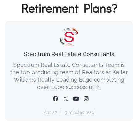
Retirement Plans?
Spectrum Real Estate Consultants
Spectrum Real Estate Consultants Team is
the top producing team of Realtors at Keller
Williams Realty Leading Edge completing
over 1,000 successful tr...
Apr 22
3 minutes read