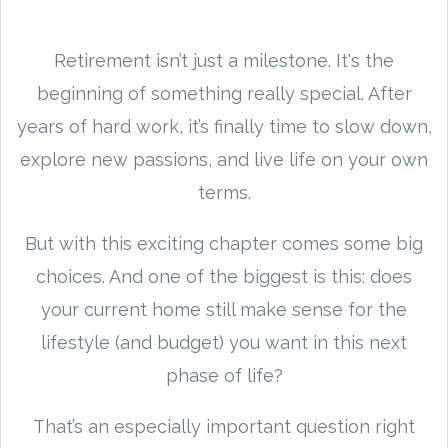
Retirement isn’t just a milestone. It's the
beginning of something really special. After
years of hard work, it’s finally time to slow down,
explore new passions, and live life on your own
terms.
But with this exciting chapter comes some big
choices. And one of the biggest is this: does
your current home still make sense for the
lifestyle (and budget) you want in this next
phase of life?
That’s an especially important question right