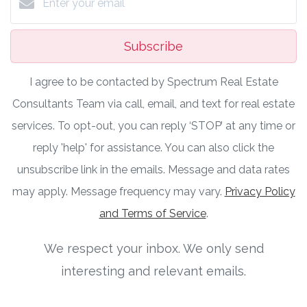
Subscribe
I agree to be contacted by Spectrum Real Estate
Consultants Team via call, email, and text for real estate
services. To opt-out, you can reply ‘STOP’ at any time or
reply 'help' for assistance. You can also click the
unsubscribe link in the emails. Message and data rates
may apply. Message frequency may vary.
Privacy Policy
and Terms of Service
.
We respect your inbox. We only send
interesting and relevant emails.