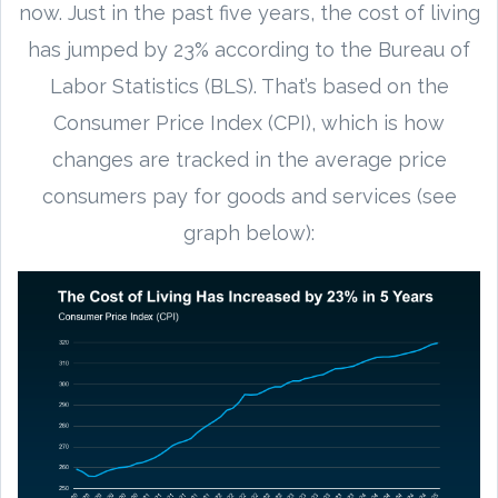
now. Just in the past five years, the cost of living
has jumped by 23% according to the Bureau of
Labor Statistics (BLS). That’s based on the
Consumer Price Index (CPI), which is how
changes are tracked in the average price
consumers pay for goods and services (see
graph below):