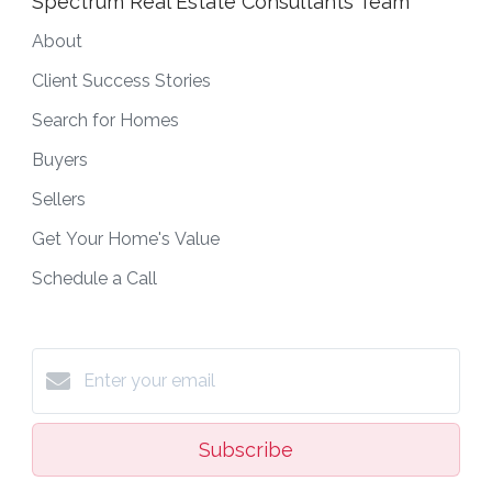
Spectrum Real Estate Consultants Team
About
Client Success Stories
Search for Homes
Buyers
Sellers
Get Your Home's Value
Schedule a Call
Subscribe