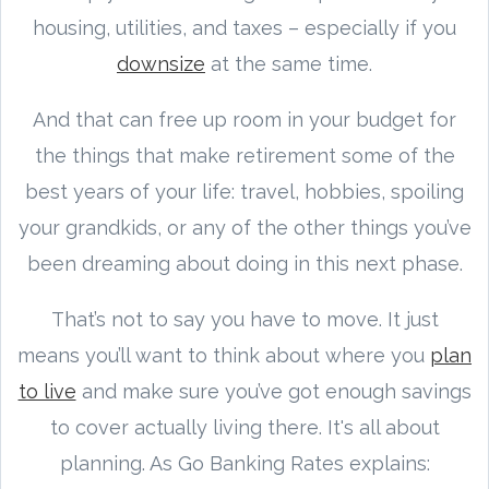
housing, utilities, and taxes – especially if you
downsize
at the same time.
And that can free up room in your budget for
the things that make retirement some of the
best years of your life: travel, hobbies, spoiling
your grandkids, or any of the other things you’ve
been dreaming about doing in this next phase.
That’s not to say you have to move. It just
means you’ll want to think about where you
plan
to live
and make sure you’ve got enough savings
to cover actually living there. It's all about
planning. As Go Banking Rates explains: