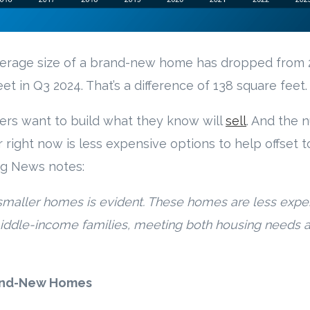
verage size of a brand-new home has dropped from 
eet in Q3 2024. That’s a difference of 138 square feet.
ders want to build what they know will
sell
. And the 
right now is less expensive options to help offset to
ng News notes:
smaller homes is evident. These homes are less expen
iddle-income families, meeting both housing needs a
rand-New Homes