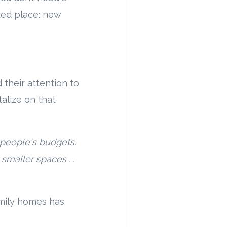
ted place: new
 their attention to
alize on that
 people's budgets.
smaller spaces . .
amily homes has