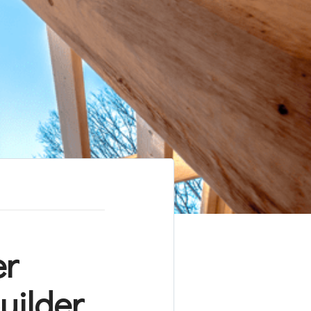
er
uilder