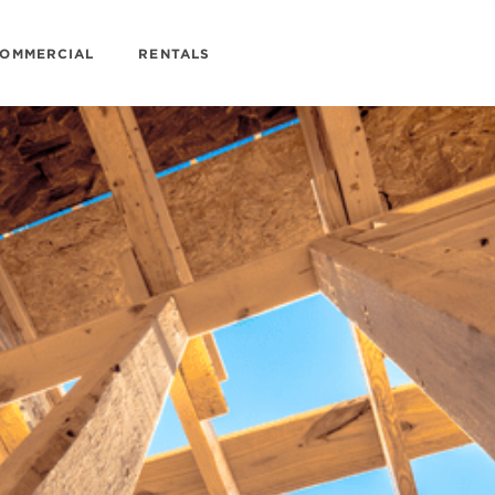
OMMERCIAL
RENTALS