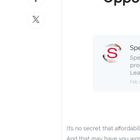
Spe
Spe
pro
Lea
Feb 
It’s no secret that affordab
And that may have you worr