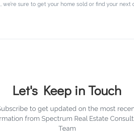
, we’re sure to get your home sold or find your nex
Let's Keep in Touch
Subscribe to get updated on the most recen
ormation from Spectrum Real Estate Consult
Team