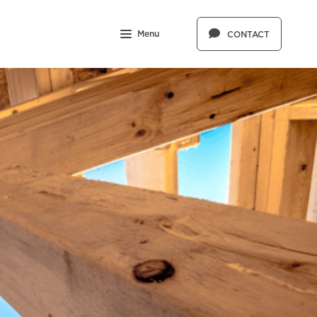
Menu
CONTACT