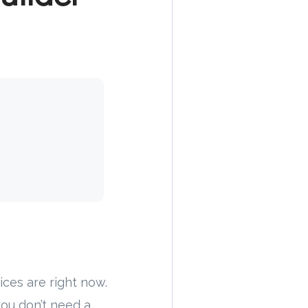
ces are right now.
 you don’t need a