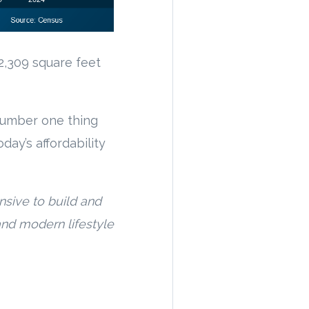
2,309 square feet
number one thing
day’s affordability
sive to build and
nd modern lifestyle