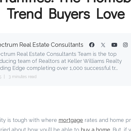
Trend Buyers Love
ctrum Real Estate Consultants
ctrum Real Estate Consultants Team is the top
ducing team of Realtors at Keller Williams Realty
ding Edge completing over 1,000 successful tr...
5
3 minutes read
ility is tough with where
mortgage
rates and home pri
ied about how you’ll be able to
buy a home
. But, if