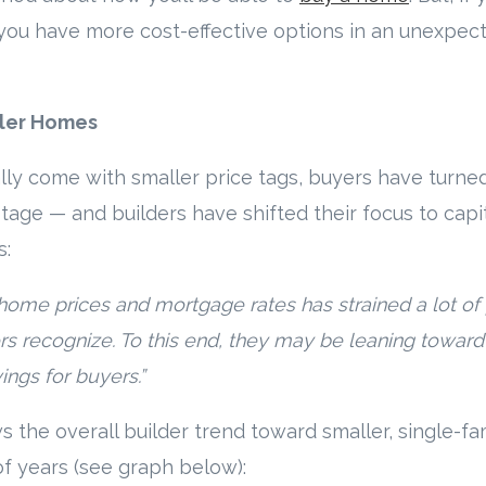
 you have more cost-effective options in an unexpec
ller Homes
ly come with smaller price tags, buyers have turned
tage — and builders have shifted their focus to capit
s:
home prices and mortgage rates has strained a lot of
s recognize. To this end, they may be leaning toward 
vings for buyers.”
 the overall builder trend toward smaller, single-f
of years (see graph below):