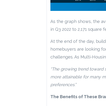
As the graph shows, the a
in Q3 2022 to 2,171 square f
At the end of the day, buil
homebuyers are looking for 
challenges. As Multi-Housi
“The growing trend toward 
more attainable for many m
preferences.”
The Benefits of These B