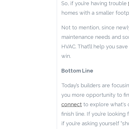
So, if you’re having trouble
homes with a smaller footpr
Not to mention, since new
maintenance needs and some 
HVAC. That’ll help you save 
win.
Bottom Line
Today’s builders are focusi
you more opportunity to fin
connect
to explore what's 
finish line. If you’re looking
if you’re asking yourself “