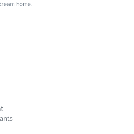
t dream home.
t
ants