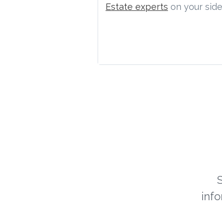
Estate experts
on your side
inf