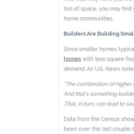
ton of space, you may find
home communities.
Builders Are Building Sma
Since smaller homes typical
homes
with less square foo
demand. As U.S. News note
“The combination of higher 
And that's something builder
.That, in turn, can lead to sa
Data from the Census shows
been over the last couple 