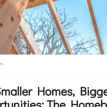
es
maller Homes, Bigg
tunities: The Homeb