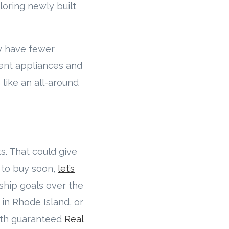
loring newly built
y have fewer
ient appliances and
 like an all-around
s. That could give
g to buy soon,
let’s
ship goals over the
in Rhode Island, or
With guaranteed
Real