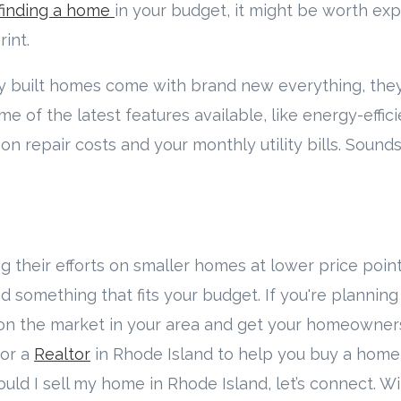
finding a home
in your budget, it might be worth exp
int.
ly built homes come with brand new everything, the
of the latest features available, like energy-effic
on repair costs and your monthly utility bills. Sounds
ng their efforts on smaller homes at lower price point
d something that fits your budget. If you're plannin
on the market in your area and get your homeowner
 for a
Realtor
in Rhode Island to help you buy a home 
should I sell my home in Rhode Island, let’s connect. 