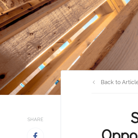
Back to Articl
S
SHARE
Oppor