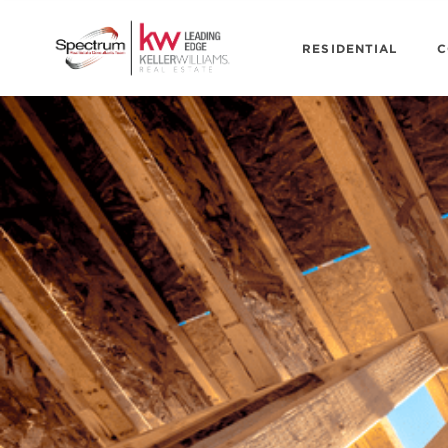
RESIDENTIAL
C