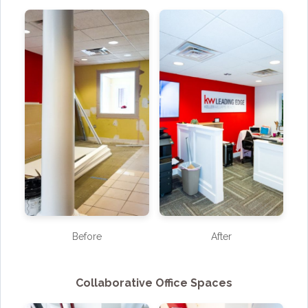
Before
After
Collaborative Office Spaces