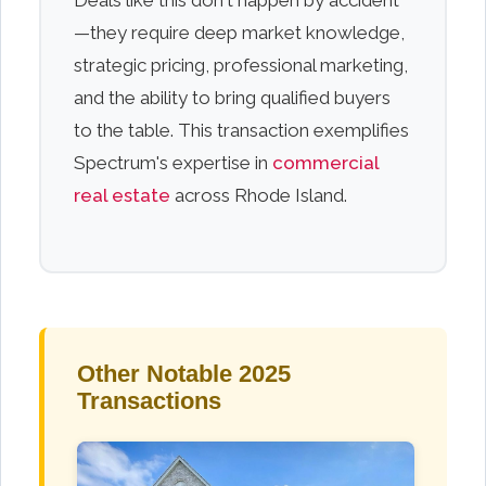
Deals like this don't happen by accident
—they require deep market knowledge,
strategic pricing, professional marketing,
and the ability to bring qualified buyers
to the table. This transaction exemplifies
Spectrum's expertise in
commercial
real estate
across Rhode Island.
Other Notable 2025
Transactions