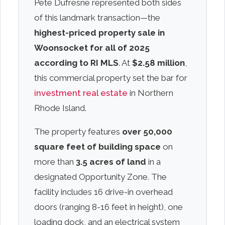
Pete Dufresne represented both sides
of this landmark transaction—the
highest-priced property sale in
Woonsocket for all of 2025
according to RI MLS
. At
$2.58 million
,
this commercial property set the bar for
investment real estate
in Northern
Rhode Island.
The property features
over 50,000
square feet of building space
on
more than
3.5 acres of land
in a
designated Opportunity Zone. The
facility includes 16 drive-in overhead
doors (ranging 8-16 feet in height), one
loading dock, and an electrical system