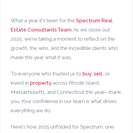
What a year it's been for the
Spectrum Real
Estate Consultants Team
. As we close out
2025, we're taking a moment to reflect on the
growth, the wins, and the incredible clients who
made this year what it was.
To everyone who trusted us to
buy
,
sell
, or
invest in
property
across Rhode Island,
Massachusetts, and Connecticut this year—thank
you. Your confidence in our team is what drives
everything we do.
Here's how 2025 unfolded for Spectrum, one