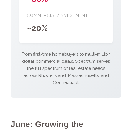
COMMERCIAL/INVESTMENT
~20%
From first-time homebuyers to multi-million
dollar commercial deals, Spectrum serves
the full spectrum of real estate needs
across Rhode Island, Massachusetts, and
Connecticut.
June: Growing the