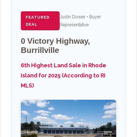
Justin Dower • Buyer
FEATURED
DEAL
Representative
0 Victory Highway,
Burrillville
6th Highest Land Sale in Rhode
Island for 2025 (According to RI
MLS)