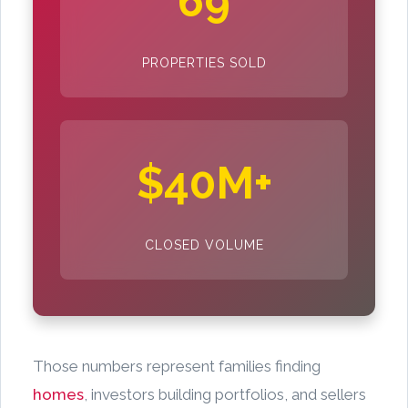
69
PROPERTIES SOLD
$40M+
CLOSED VOLUME
Those numbers represent families finding
homes
, investors building portfolios, and sellers