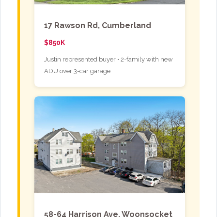
17 Rawson Rd, Cumberland
$850K
Justin represented buyer • 2-family with new
ADU over 3-car garage
58-64 Harrison Ave, Woonsocket