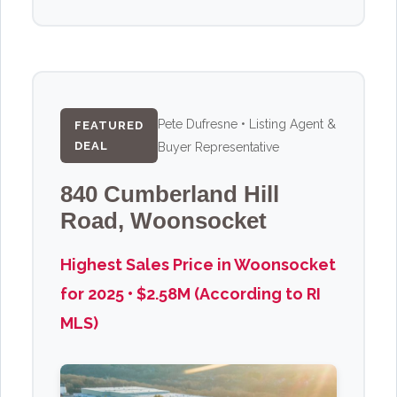
Pete Dufresne • Listing Agent &
FEATURED
DEAL
Buyer Representative
840 Cumberland Hill
Road, Woonsocket
Highest Sales Price in Woonsocket
for 2025 • $2.58M (According to RI
MLS)