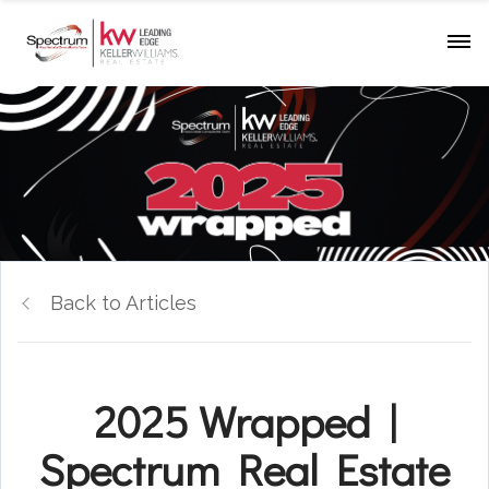
Back to Articles
2025 Wrapped |
Spectrum Real Estate