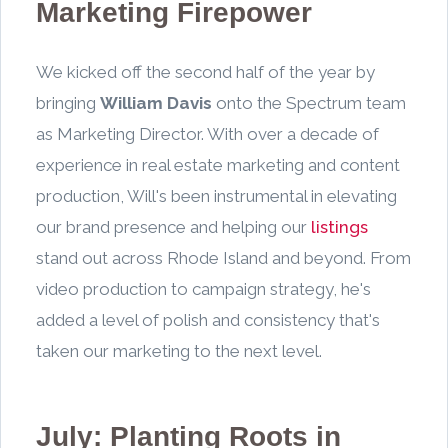
Marketing Firepower
We kicked off the second half of the year by
bringing
William Davis
onto the Spectrum team
as Marketing Director. With over a decade of
experience in real estate marketing and content
production, Will's been instrumental in elevating
our brand presence and helping our
listings
stand out across Rhode Island and beyond. From
video production to campaign strategy, he's
added a level of polish and consistency that's
taken our marketing to the next level.
July: Planting Roots in