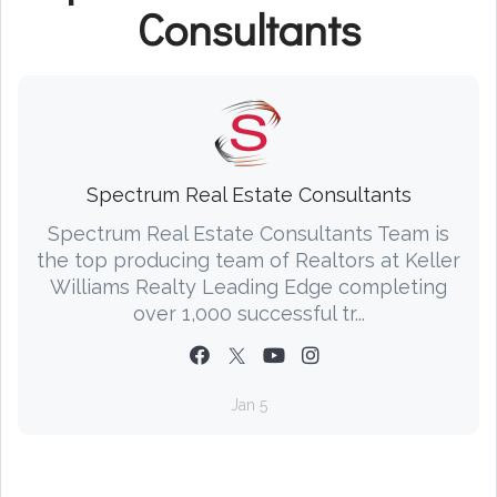
Consultants
Spectrum Real Estate Consultants
Spectrum Real Estate Consultants Team is
the top producing team of Realtors at Keller
Williams Realty Leading Edge completing
over 1,000 successful tr...
Jan 5