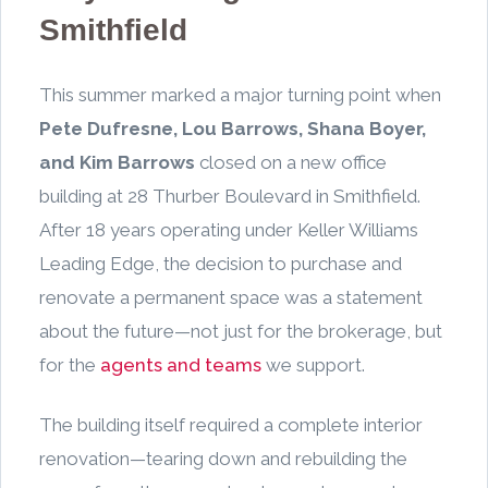
Smithfield
This summer marked a major turning point when
Pete Dufresne, Lou Barrows, Shana Boyer,
and Kim Barrows
closed on a new office
building at 28 Thurber Boulevard in Smithfield.
After 18 years operating under Keller Williams
Leading Edge, the decision to purchase and
renovate a permanent space was a statement
about the future—not just for the brokerage, but
for the
agents and teams
we support.
The building itself required a complete interior
renovation—tearing down and rebuilding the