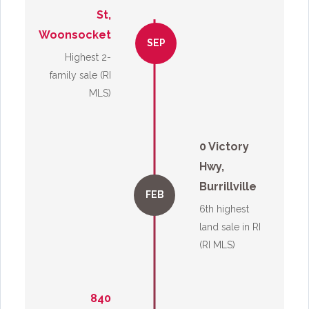
St,
Woonsocket
SEP
Highest 2-
family sale (RI
MLS)
0 Victory
Hwy,
Burrillville
FEB
6th highest
land sale in RI
(RI MLS)
840