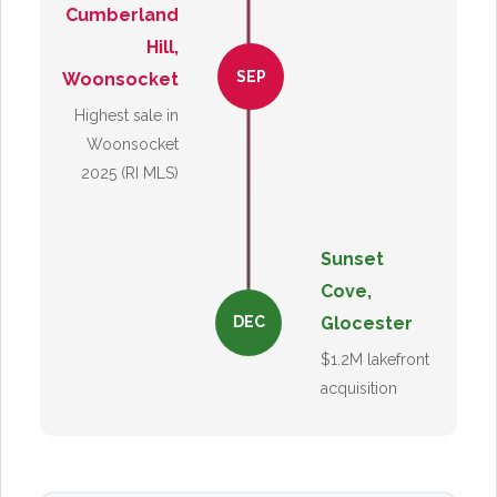
Cumberland
Hill,
SEP
Woonsocket
Highest sale in
Woonsocket
2025 (RI MLS)
Sunset
Cove,
Glocester
DEC
$1.2M lakefront
acquisition