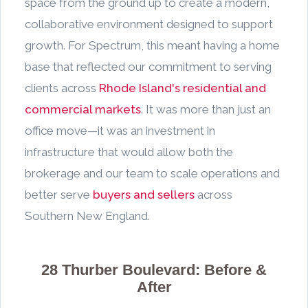
space from the ground up to create a modern,
collaborative environment designed to support
growth. For Spectrum, this meant having a home
base that reflected our commitment to serving
clients across
Rhode Island's residential and
commercial markets
. It was more than just an
office move—it was an investment in
infrastructure that would allow both the
brokerage and our team to scale operations and
better serve
buyers and sellers
across
Southern New England.
28 Thurber Boulevard: Before &
After