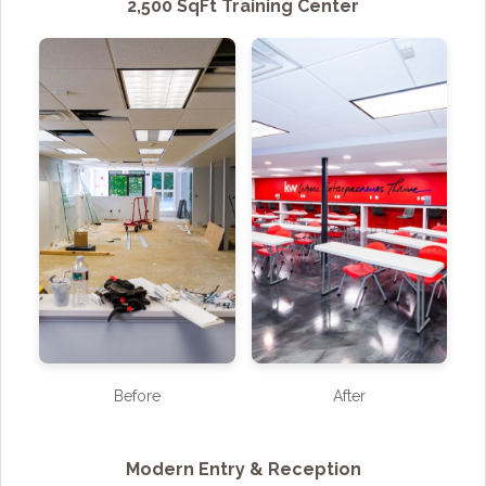
2,500 SqFt Training Center
Before
After
Modern Entry & Reception