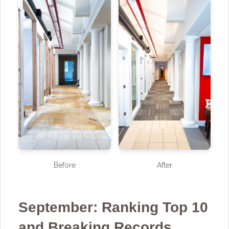
Before
After
September: Ranking Top 10
and Breaking Records