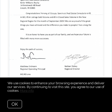
We use cookies to enhance your browsing experience and deliver
our services. By continuing to visit this site, you agree to our use of
cookies.
More info
Top 10 rankings across three Keller Williams New
OK
England categories