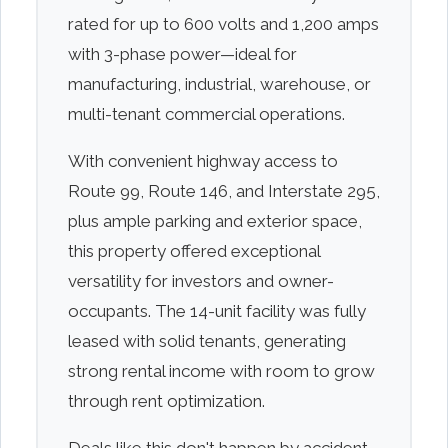
rated for up to 600 volts and 1,200 amps
with 3-phase power—ideal for
manufacturing, industrial, warehouse, or
multi-tenant commercial operations.
With convenient highway access to
Route 99, Route 146, and Interstate 295,
plus ample parking and exterior space,
this property offered exceptional
versatility for investors and owner-
occupants. The 14-unit facility was fully
leased with solid tenants, generating
strong rental income with room to grow
through rent optimization.