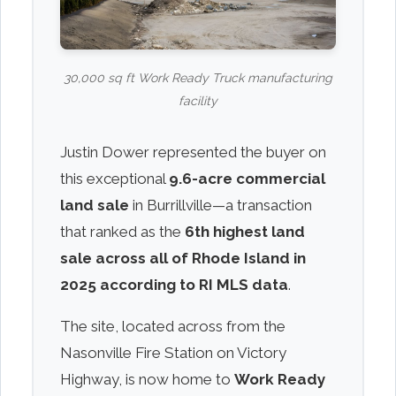
30,000 sq ft Work Ready Truck manufacturing
facility
Justin Dower represented the buyer on
this exceptional
9.6-acre commercial
land sale
in Burrillville—a transaction
that ranked as the
6th highest land
sale across all of Rhode Island in
2025 according to RI MLS data
.
The site, located across from the
Nasonville Fire Station on Victory
Highway, is now home to
Work Ready