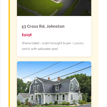
53 Cross Rd, Johnston
$905K
Shana listed • Justin brought buyer • Luxury
ranch with saltwater pool