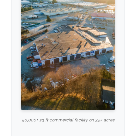
50,000+ sq ft commercial facility on 3.5+ acres