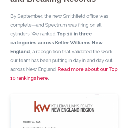
By September, the new Smithfield office was
complete—and Spectrum was firing on all
cylinders. We ranked
Top 10 in three
categories across Keller Williams New
England
, a recognition that validated the work
our team has been putting in day in and day out
across New England.
Read more about our Top
10 rankings here
.