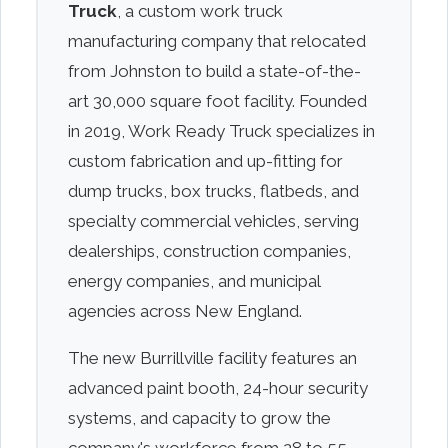
Truck
, a custom work truck
manufacturing company that relocated
from Johnston to build a state-of-the-
art 30,000 square foot facility. Founded
in 2019, Work Ready Truck specializes in
custom fabrication and up-fitting for
dump trucks, box trucks, flatbeds, and
specialty commercial vehicles, serving
dealerships, construction companies,
energy companies, and municipal
agencies across New England.
The new Burrillville facility features an
advanced paint booth, 24-hour security
systems, and capacity to grow the