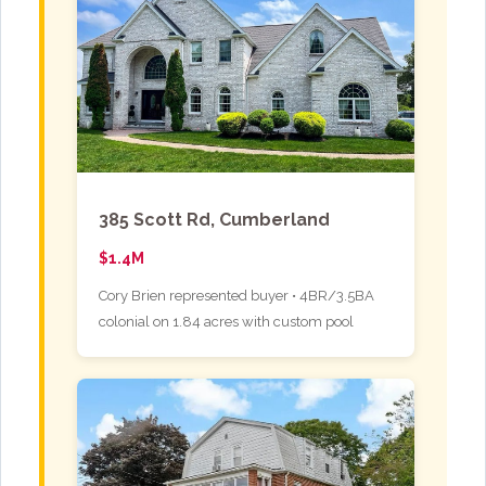
385 Scott Rd, Cumberland
$1.4M
Cory Brien represented buyer • 4BR/3.5BA
colonial on 1.84 acres with custom pool