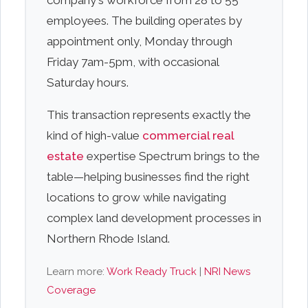
company's workforce from 28 to 55
employees. The building operates by
appointment only, Monday through
Friday 7am-5pm, with occasional
Saturday hours.
This transaction represents exactly the
kind of high-value
commercial real
estate
expertise Spectrum brings to the
table—helping businesses find the right
locations to grow while navigating
complex land development processes in
Northern Rhode Island.
Learn more:
Work Ready Truck
|
NRI News
Coverage