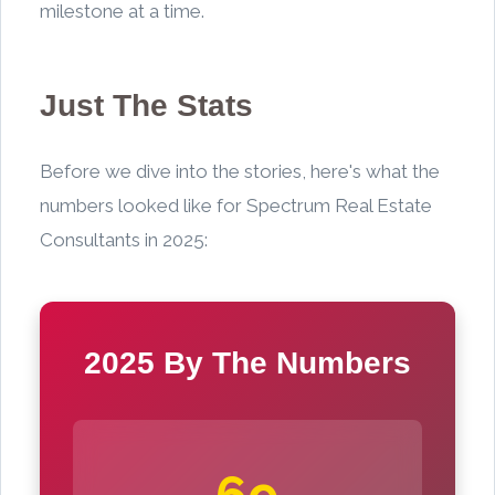
milestone at a time.
Just The Stats
Before we dive into the stories, here's what the
numbers looked like for Spectrum Real Estate
Consultants in 2025:
2025 By The Numbers