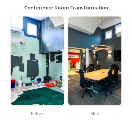
Conference Room Transformation
Before
After