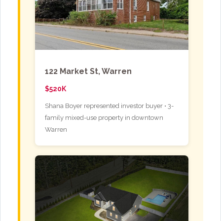
122 Market St, Warren
$520K
Shana Boyer represented investor buyer • 3-
family mixed-use property in downtown
Warren