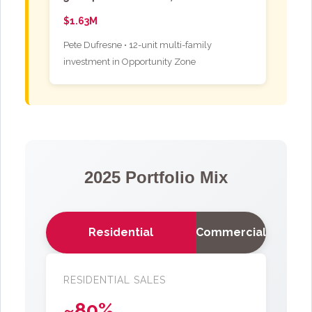
$1.63M
Pete Dufresne • 12-unit multi-family
investment in Opportunity Zone
2025 Portfolio Mix
Residential
Commercial
RESIDENTIAL SALES
~80%