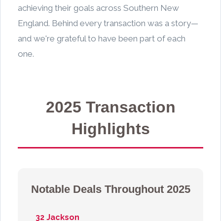
achieving their goals across Southern New
England. Behind every transaction was a story—
and we're grateful to have been part of each
one.
2025 Transaction
Highlights
Notable Deals Throughout 2025
32 Jackson