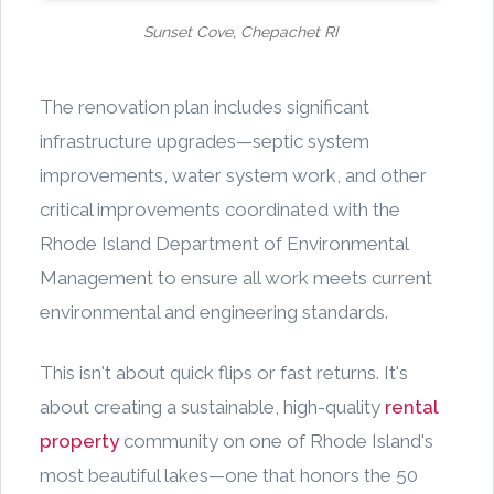
Sunset Cove, Chepachet RI
The renovation plan includes significant
infrastructure upgrades—septic system
improvements, water system work, and other
critical improvements coordinated with the
Rhode Island Department of Environmental
Management to ensure all work meets current
environmental and engineering standards.
This isn't about quick flips or fast returns. It's
about creating a sustainable, high-quality
rental
property
community on one of Rhode Island's
most beautiful lakes—one that honors the 50