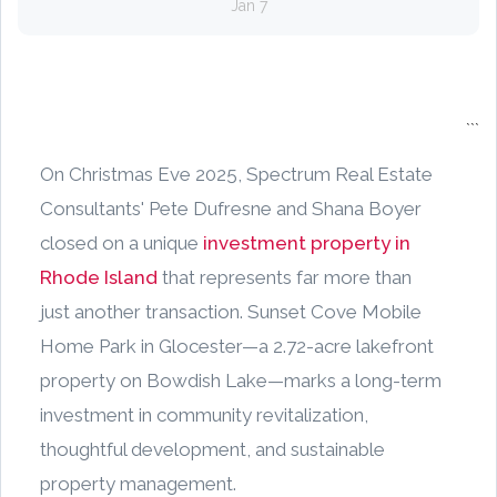
Jan 7
```
On Christmas Eve 2025, Spectrum Real Estate
Consultants' Pete Dufresne and Shana Boyer
closed on a unique
investment property in
Rhode Island
that represents far more than
just another transaction. Sunset Cove Mobile
Home Park in Glocester—a 2.72-acre lakefront
property on Bowdish Lake—marks a long-term
investment in community revitalization,
thoughtful development, and sustainable
property management.