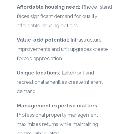
Affordable housing need:
Rhode Island
faces significant demand for quality
affordable housing options
Value-add potential:
Infrastructure
improvements and unit upgrades create
forced appreciation
Unique locations:
Lakefront and
recreational amenities create inherent
demand
Management expertise matters:
Professional property management
maximizes returns while maintaining
community quality