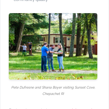
Pete Dufresne and Shana Boyer visiting Sunset Cove,
Chepachet RI