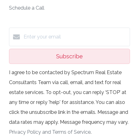
Schedule a Call
Subscribe
I agree to be contacted by Spectrum Real Estate
Consultants Team via call, email, and text for real
estate services. To opt-out, you can reply ‘STOP’ at
any time or reply 'help' for assistance. You can also
click the unsubscribe link in the emails. Message and
data rates may apply. Message frequency may vary.
Privacy Policy and Terms of Service
.