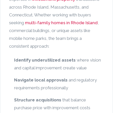
across Rhode Island, Massachusetts, and
Connecticut. Whether working with buyers
seeking
multi-family homes in Rhode Island
,
commercial buildings, or unique assets like
mobile home parks, the team brings a
consistent approach:
Identify underutilized assets
where vision
and capital improvement create value
Navigate local approvals
and regulatory
requirements professionally
Structure acquisitions
that balance
purchase price with improvement costs