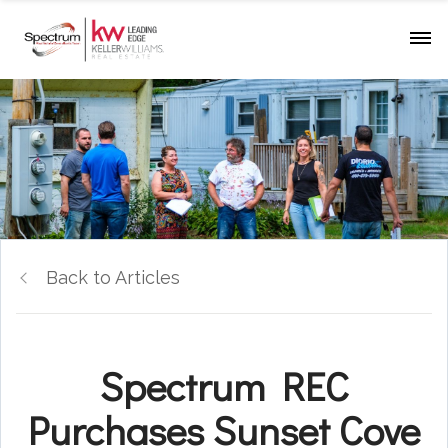
Back to Articles
Spectrum REC
Purchases Sunset Cove