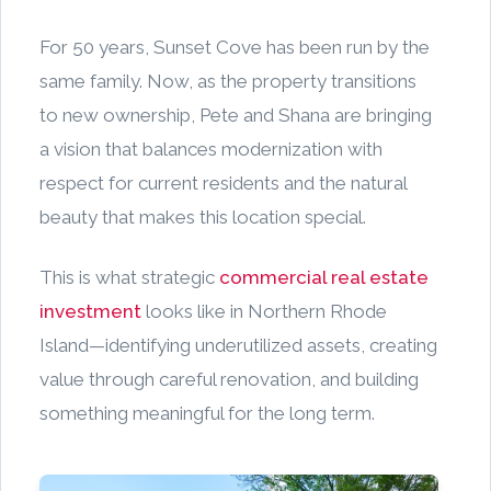
For 50 years, Sunset Cove has been run by the
same family. Now, as the property transitions
to new ownership, Pete and Shana are bringing
a vision that balances modernization with
respect for current residents and the natural
beauty that makes this location special.
This is what strategic
commercial real estate
investment
looks like in Northern Rhode
Island—identifying underutilized assets, creating
value through careful renovation, and building
something meaningful for the long term.