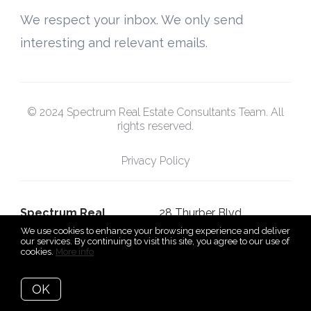
We respect your inbox. We only send
interesting and relevant emails.
© 2024 Spectrum Real Estate Consultants Team. All
rights reserved.
Privacy Policy
Spectrum Real
28 Thurber Blvd,
We use cookies to enhance your browsing experience and deliver
Estate Consultants
Smithfield, Rhode Island
our services. By continuing to visit this site, you agree to our use of
cookies.
More info
Team
02917
OK