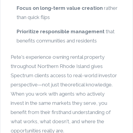
Focus on long-term value creation
rather
than quick flips
Prioritize responsible management
that
benefits communities and residents
Pete's experience owning rental property
throughout Northern Rhode Island gives
Spectrum clients access to real-world investor
perspective—not just theoretical knowledge.
When you work with agents who actively
invest in the same markets they serve, you
benefit from their firsthand understanding of
what works, what doesn't, and where the
opportunities really are.