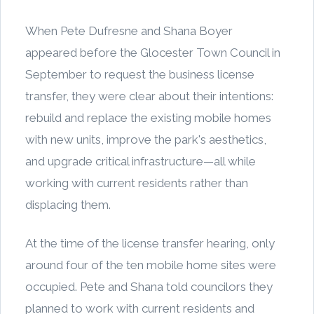
When Pete Dufresne and Shana Boyer
appeared before the Glocester Town Council in
September to request the business license
transfer, they were clear about their intentions:
rebuild and replace the existing mobile homes
with new units, improve the park's aesthetics,
and upgrade critical infrastructure—all while
working with current residents rather than
displacing them.
At the time of the license transfer hearing, only
around four of the ten mobile home sites were
occupied. Pete and Shana told councilors they
planned to work with current residents and