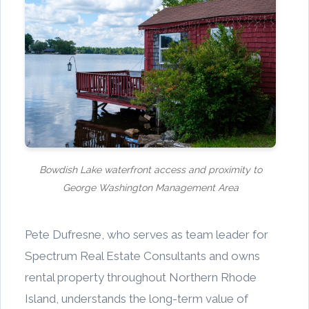
Bowdish Lake waterfront access and proximity to
George Washington Management Area
Pete Dufresne, who serves as team leader for
Spectrum Real Estate Consultants and owns
rental property throughout Northern Rhode
Island, understands the long-term value of