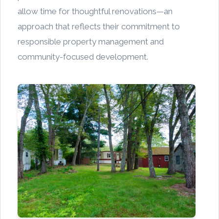
allow time for thoughtful renovations—an
approach that reflects their commitment to
responsible property management and
community-focused development.