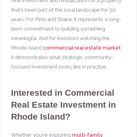
new investment and revitalization of a property
that's been part of the local landscape for 50
years. For Pete and Shana, it represents a long-
term commitment to building something
meaningful. And for investors watching the
Rhode Island
commercial real estate market
,
it demonstrates what strategic, community-
focused investment looks like in practice.
Interested in Commercial
Real Estate Investment in
Rhode Island?
Whether you're exploring
multi-family