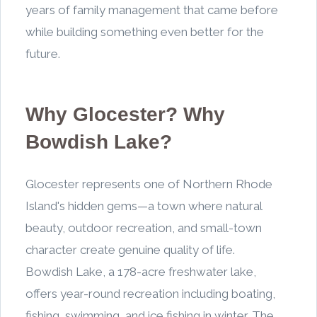
years of family management that came before
while building something even better for the
future.
Why Glocester? Why
Bowdish Lake?
Glocester represents one of Northern Rhode
Island's hidden gems—a town where natural
beauty, outdoor recreation, and small-town
character create genuine quality of life.
Bowdish Lake, a 178-acre freshwater lake,
offers year-round recreation including boating,
fishing, swimming, and ice fishing in winter. The