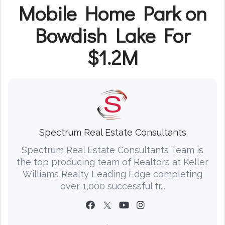
Mobile Home Park on
Bowdish Lake For
$1.2M
Spectrum Real Estate Consultants
Spectrum Real Estate Consultants Team is
the top producing team of Realtors at Keller
Williams Realty Leading Edge completing
over 1,000 successful tr...