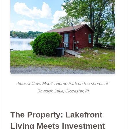
Sunset Cove Mobile Home Park on the shores of
Bowdish Lake, Glocester, RI
The Property: Lakefront
Living Meets Investment