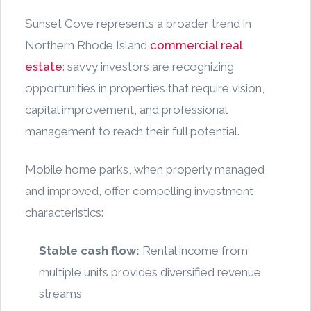
Sunset Cove represents a broader trend in
Northern Rhode Island
commercial real
estate
: savvy investors are recognizing
opportunities in properties that require vision,
capital improvement, and professional
management to reach their full potential.
Mobile home parks, when properly managed
and improved, offer compelling investment
characteristics:
Stable cash flow:
Rental income from
multiple units provides diversified revenue
streams