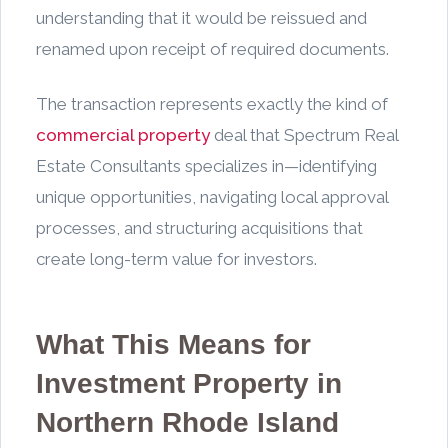
understanding that it would be reissued and
renamed upon receipt of required documents.
The transaction represents exactly the kind of
commercial property
deal that Spectrum Real
Estate Consultants specializes in—identifying
unique opportunities, navigating local approval
processes, and structuring acquisitions that
create long-term value for investors.
What This Means for
Investment Property in
Northern Rhode Island