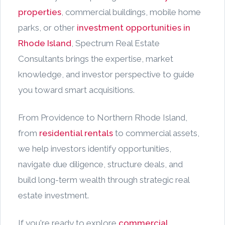
properties
, commercial buildings, mobile home
parks, or other
investment opportunities in
Rhode Island
, Spectrum Real Estate
Consultants brings the expertise, market
knowledge, and investor perspective to guide
you toward smart acquisitions.
From Providence to Northern Rhode Island,
from
residential rentals
to commercial assets,
we help investors identify opportunities,
navigate due diligence, structure deals, and
build long-term wealth through strategic real
estate investment.
If you're ready to explore
commercial