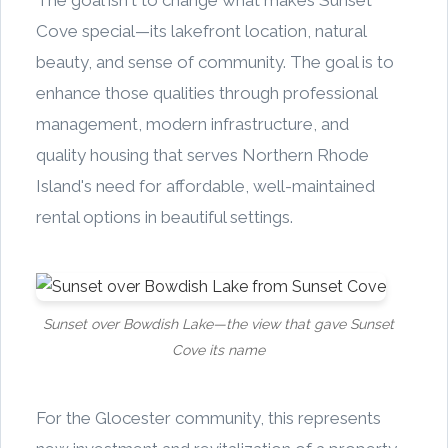
The goal isn't to change what makes Sunset
Cove special—its lakefront location, natural
beauty, and sense of community. The goal is to
enhance those qualities through professional
management, modern infrastructure, and
quality housing that serves Northern Rhode
Island's need for affordable, well-maintained
rental options in beautiful settings.
Sunset over Bowdish Lake—the view that gave Sunset
Cove its name
For the Glocester community, this represents