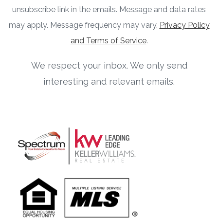
unsubscribe link in the emails. Message and data rates
may apply. Message frequency may vary.
Privacy Policy
and Terms of Service
.
We respect your inbox. We only send
interesting and relevant emails.