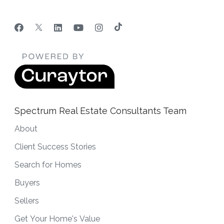
Spectrum Real Estate Consultants Team
About
Client Success Stories
Search for Homes
Buyers
Sellers
Get Your Home's Value