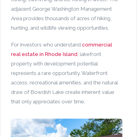
adjacent George Washington Management
Area provides thousands of acres of hiking,
hunting, and wildlife viewing opportunities.
For investors who understand
commercial
real estate in Rhode Island
, lakefront
property with development potential
represents a rare opportunity. Waterfront
access, recreational amenities, and the natural
draw of Bowdish Lake create inherent value
that only appreciates over time.