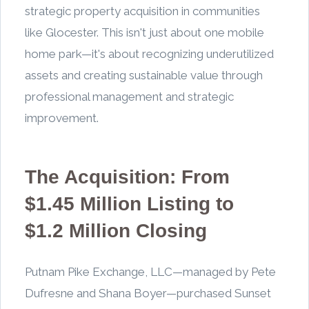
strategic property acquisition in communities
like Glocester. This isn't just about one mobile
home park—it's about recognizing underutilized
assets and creating sustainable value through
professional management and strategic
improvement.
The Acquisition: From
$1.45 Million Listing to
$1.2 Million Closing
Putnam Pike Exchange, LLC—managed by Pete
Dufresne and Shana Boyer—purchased Sunset