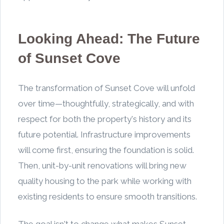
Looking Ahead: The Future
of Sunset Cove
The transformation of Sunset Cove will unfold
over time—thoughtfully, strategically, and with
respect for both the property's history and its
future potential. Infrastructure improvements
will come first, ensuring the foundation is solid.
Then, unit-by-unit renovations will bring new
quality housing to the park while working with
existing residents to ensure smooth transitions.