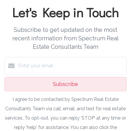
Let's Keep in Touch
Subscribe to get updated on the most
recent information from Spectrum Real
Estate Consultants Team
Subscribe
I agree to be contacted by Spectrum Real Estate
Consultants Team via call, email, and text for real estate
services. To opt-out, you can reply ‘STOP’ at any time or
reply 'help' for assistance. You can also click the