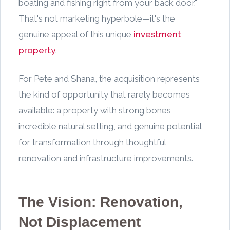
boating and fishing right from your back door."
That's not marketing hyperbole—it's the
genuine appeal of this unique
investment
property
.
For Pete and Shana, the acquisition represents
the kind of opportunity that rarely becomes
available: a property with strong bones,
incredible natural setting, and genuine potential
for transformation through thoughtful
renovation and infrastructure improvements.
The Vision: Renovation,
Not Displacement