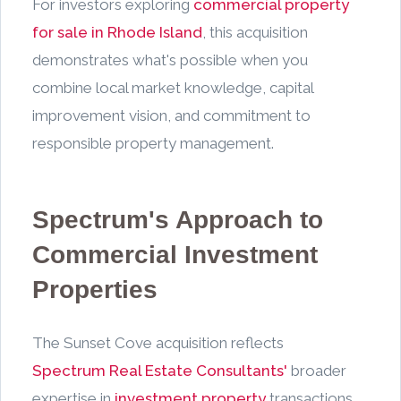
For investors exploring
commercial property
for sale in Rhode Island
, this acquisition
demonstrates what's possible when you
combine local market knowledge, capital
improvement vision, and commitment to
responsible property management.
Spectrum's Approach to
Commercial Investment
Properties
The Sunset Cove acquisition reflects
Spectrum Real Estate Consultants'
broader
expertise in
investment property
transactions