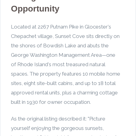
Opportunity
Located at 2267 Putnam Pike in Glocester's
Chepachet village, Sunset Cove sits directly on
the shores of Bowdish Lake and abuts the
George Washington Management Area—one
of Rhode Island's most treasured natural
spaces. The property features 10 mobile home
sites, eight site-built cabins, and up to 18 total
approved rental units, plus a charming cottage
built in 1930 for owner occupation.
As the original listing described it: "Picture
yourself enjoying the gorgeous sunsets,