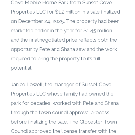
Cove Mobile Home Park from Sunset Cove
Properties LLC for $1.2 million in a sale finalized
on December 24, 2025. The property had been
marketed earlier in the year for $1.45 million,
and the final negotiated price reflects both the
opportunity Pete and Shana saw and the work
required to bring the property to its full
potential.
Janice Lowell, the manager of Sunset Cove
Properties LLC whose family had owned the
park for decades, worked with Pete and Shana
through the town council approval process
before finalizing the sale. The Glocester Town
Council approved the license transfer with the