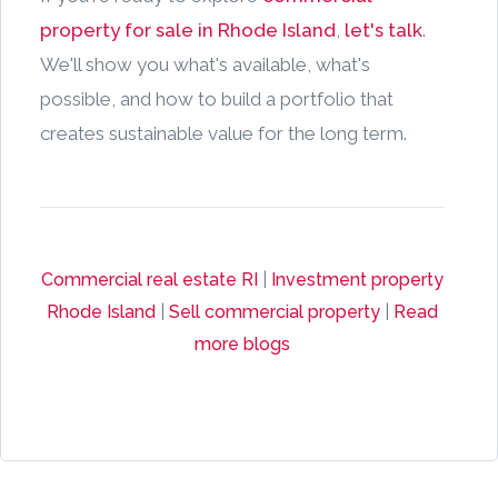
property for sale in Rhode Island
,
let's talk
.
We'll show you what's available, what's
possible, and how to build a portfolio that
creates sustainable value for the long term.
Commercial real estate RI
|
Investment property
Rhode Island
|
Sell commercial property
|
Read
more blogs