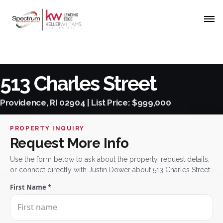
513 Charles Street
Providence, RI 02904 | List Price: $999,000
PROPERTY INQUIRY
Request More Info
Use the form below to ask about the property, request details,
or connect directly with Justin Dower about 513 Charles Street.
First Name *