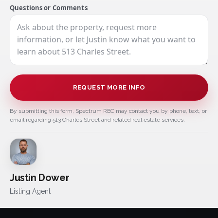
Questions or Comments
REQUEST MORE INFO
By submitting this form, Spectrum REC may contact you by phone, text, or
email regarding 513 Charles Street and related real estate services.
Justin Dower
Listing Agent