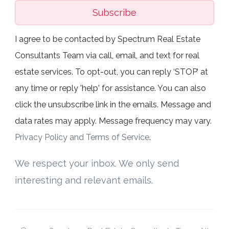
Subscribe
I agree to be contacted by Spectrum Real Estate
Consultants Team via call, email, and text for real
estate services. To opt-out, you can reply ‘STOP’ at
any time or reply 'help' for assistance. You can also
click the unsubscribe link in the emails. Message and
data rates may apply. Message frequency may vary.
Privacy Policy and Terms of Service
.
We respect your inbox. We only send
interesting and relevant emails.