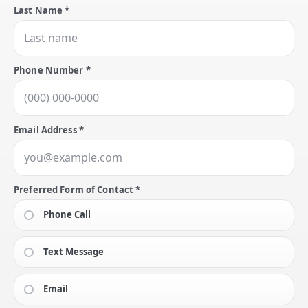
Last Name *
Phone Number *
Email Address *
Preferred Form of Contact *
Phone Call
Text Message
Email