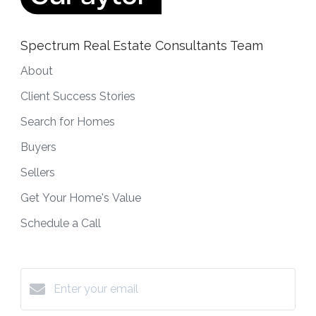
Spectrum Real Estate Consultants Team
About
Client Success Stories
Search for Homes
Buyers
Sellers
Get Your Home's Value
Schedule a Call