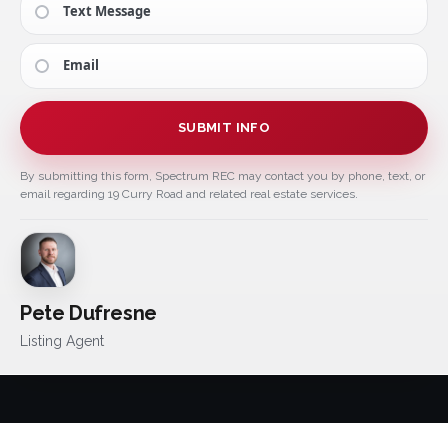
Text Message
Email
SUBMIT INFO
By submitting this form, Spectrum REC may contact you by phone, text, or
email regarding 19 Curry Road and related real estate services.
Pete Dufresne
Listing Agent