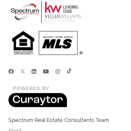
Spectrum Real Estate Consultants Team
About