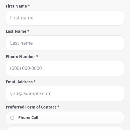
First Name *
Last Name *
Phone Number *
Email Address *
Preferred Form of Contact *
Phone Call