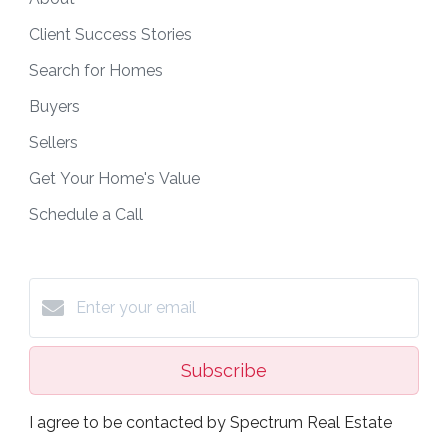
Client Success Stories
Search for Homes
Buyers
Sellers
Get Your Home's Value
Schedule a Call
Subscribe
I agree to be contacted by Spectrum Real Estate