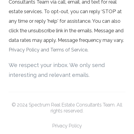
Consultants Team via call, email, and text for real
estate services. To opt-out, you can reply ‘STOP’ at
any time or reply 'help' for assistance. You can also
click the unsubscribe link in the emails. Message and
data rates may apply. Message frequency may vary.
Privacy Policy and Terms of Service
.
We respect your inbox. We only send
interesting and relevant emails.
© 2024 Spectrum Real Estate Consultants Team. All
rights reserved.
Privacy Policy