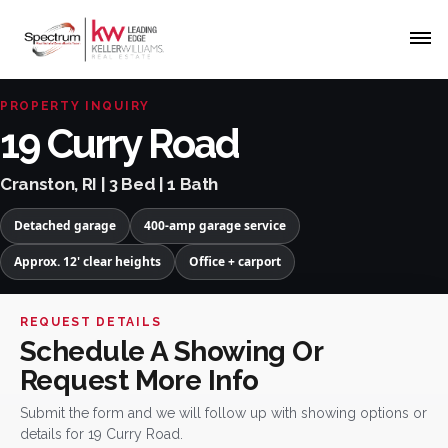
PROPERTY INQUIRY
19 Curry Road
Cranston, RI | 3 Bed | 1 Bath
Detached garage
400-amp garage service
Approx. 12' clear heights
Office + carport
REQUEST DETAILS
Schedule A Showing Or
Request More Info
Submit the form and we will follow up with showing options or
details for 19 Curry Road.