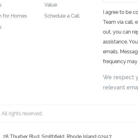
s
Value
I agree to be 
h for Homes
Schedule a Call
Team via call, e
s
out, you can rep
assistance. You 
emails. Messag
frequency may 
We respect y
relevant emai
ll rights reserved.
28 Thurber Blvd, Smithfield, Rhode Island 02917