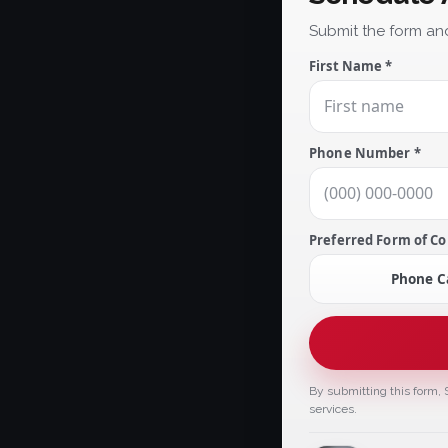
Submit the form and
First Name *
Phone Number *
Preferred Form of Co
Phone Ca
By submitting this form, 
services.