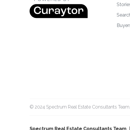
Storie
Searc
Buyer
© 2024 Spectrum Real Estate Consultants Team. A
Spectrum Real Estate Consultants Team