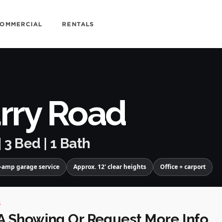
OMMERCIAL
RENTALS
rry Road
| 3 Bed | 1 Bath
-amp garage service
Approx. 12' clear heights
Office + carport
S
A Showing Or Request More Info