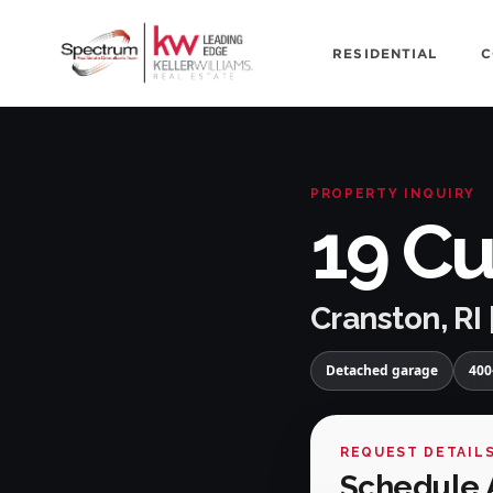
RESIDENTIAL
C
PROPERTY INQUIRY
19 Cu
Cranston, RI 
Detached garage
400
REQUEST DETAIL
Schedule 