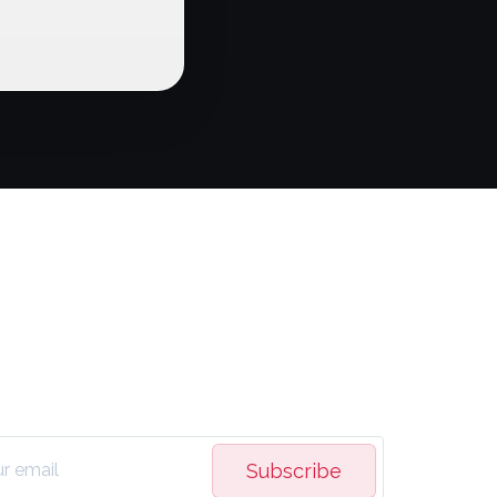
Subscribe