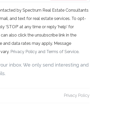
contacted by Spectrum Real Estate Consultants
mail, and text for real estate services. To opt-
ly ‘STOP’ at any time or reply 'help' for
can also click the unsubscribe link in the
e and data rates may apply. Message
vary.
Privacy Policy and Terms of Service
.
our inbox. We only send interesting and
ls.
Privacy Policy