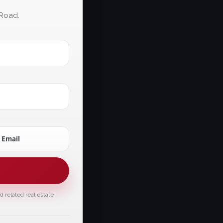
 Road.
Email
 related real estate