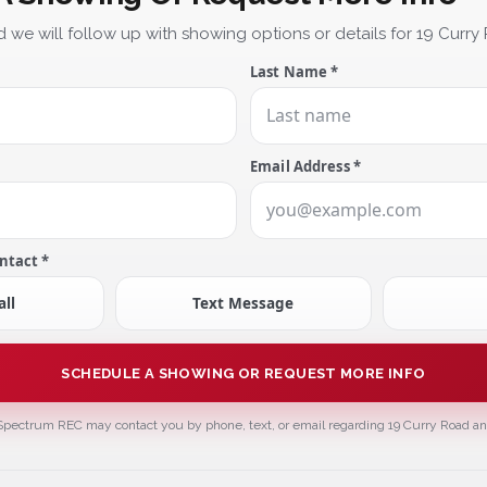
 we will follow up with showing options or details for 19 Curry
Last Name *
Email Address *
ntact *
ll
Text Message
SCHEDULE A SHOWING OR REQUEST MORE INFO
Spectrum REC may contact you by phone, text, or email regarding 19 Curry Road and