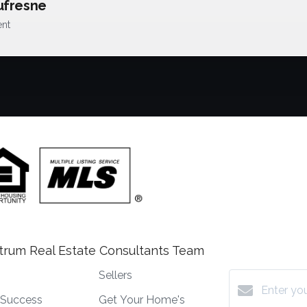
ufresne
ent
trum Real Estate Consultants Team
Sellers
t Success
Get Your Home's