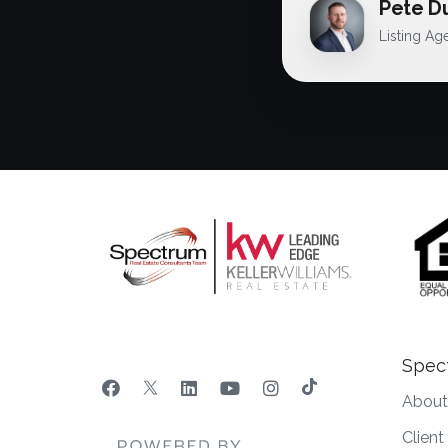
Pete D
Listing Ag
Spec
About
Clien