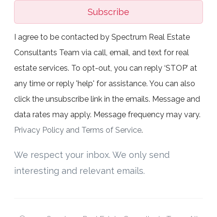
Subscribe
I agree to be contacted by Spectrum Real Estate
Consultants Team via call, email, and text for real
estate services. To opt-out, you can reply ‘STOP’ at
any time or reply 'help' for assistance. You can also
click the unsubscribe link in the emails. Message and
data rates may apply. Message frequency may vary.
Privacy Policy and Terms of Service
.
We respect your inbox. We only send
interesting and relevant emails.