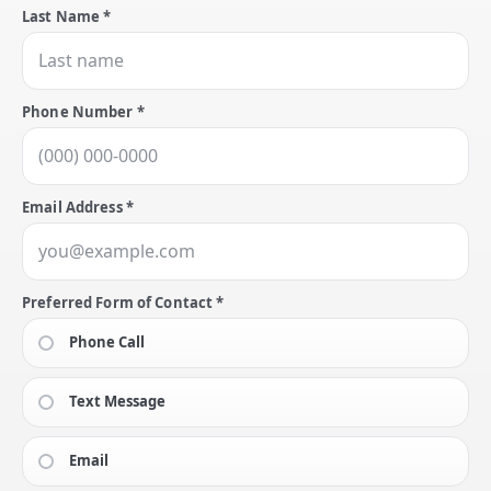
Last Name *
Phone Number *
Email Address *
Preferred Form of Contact *
Phone Call
Text Message
Email