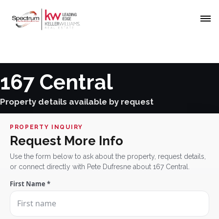
167 Central
Property details available by request
PROPERTY INQUIRY
Request More Info
Use the form below to ask about the property, request details,
or connect directly with Pete Dufresne about 167 Central.
First Name *