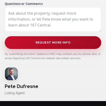
Questions or Comments
REQUEST MORE INFO
By submitting this form, Spectrum REC may contact you by phone, text, or
email regarding 167 Central and related real estate services.
Pete Dufresne
Listing Agent