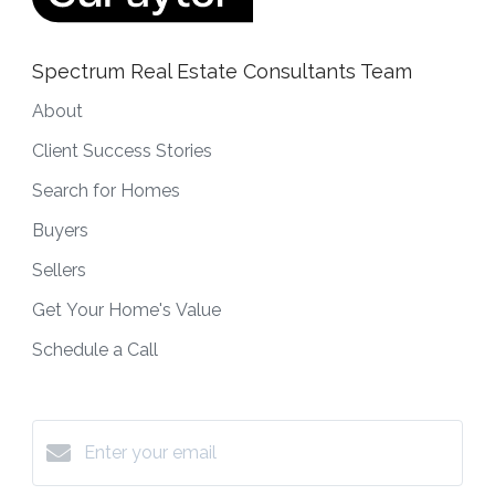
Spectrum Real Estate Consultants Team
About
Client Success Stories
Search for Homes
Buyers
Sellers
Get Your Home's Value
Schedule a Call