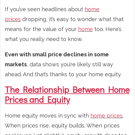
If you’ve seen headlines about
home
prices
dropping, it’s easy to wonder what that
means for the value of your
home
too. Here’s
what you really need to know.
Even with small price declines in some
markets
, data shows you’re likely still way
ahead. And that’s thanks to your home equity.
The Relationship Between Home
Prices and Equity
Home equity moves in sync with
home prices
.
When prices rise, equity builds. When prices