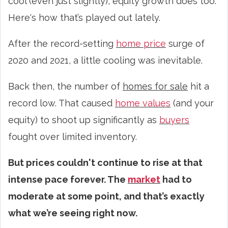
cool (even just slightly), equity growth does too.
Here's how that’s played out lately.
After the record-setting
home price
surge of
2020 and 2021, a little cooling was inevitable.
Back then, the number of
homes for sale
hit a
record low. That caused
home values
(and your
equity) to shoot up significantly as
buyers
fought over limited inventory.
But prices couldn't continue to rise at that
intense pace forever. The
market
had to
moderate at some point, and that’s exactly
what we’re seeing right now.