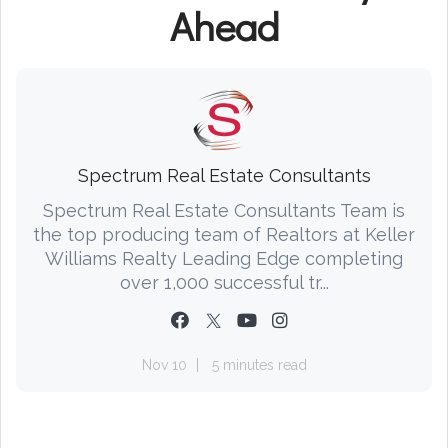
Ahead
Spectrum Real Estate Consultants
Spectrum Real Estate Consultants Team is
the top producing team of Realtors at Keller
Williams Realty Leading Edge completing
over 1,000 successful tr...
Nov 10
5 minutes read