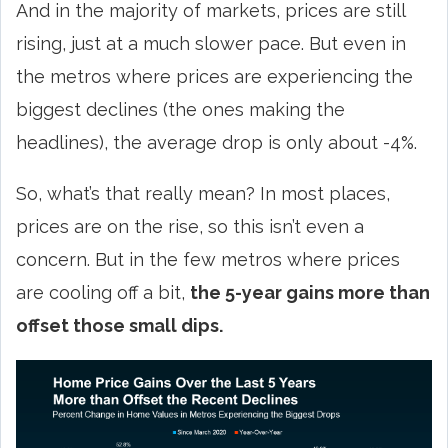
And in the majority of markets, prices are still
rising, just at a much slower pace. But even in
the metros where prices are experiencing the
biggest declines (the ones making the
headlines), the average drop is only about -4%.
So, what’s that really mean? In most places,
prices are on the rise, so this isn’t even a
concern. But in the few metros where prices
are cooling off a bit,
the 5-year gains more than
offset those small dips.