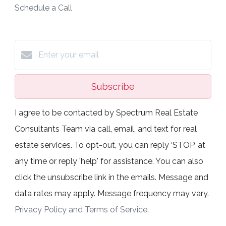
Schedule a Call
Subscribe
I agree to be contacted by Spectrum Real Estate
Consultants Team via call, email, and text for real
estate services. To opt-out, you can reply ‘STOP’ at
any time or reply 'help' for assistance. You can also
click the unsubscribe link in the emails. Message and
data rates may apply. Message frequency may vary.
Privacy Policy and Terms of Service
.