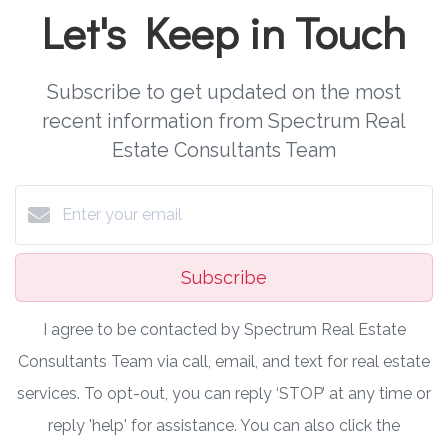
Let's Keep in Touch
Subscribe to get updated on the most
recent information from Spectrum Real
Estate Consultants Team
Subscribe
I agree to be contacted by Spectrum Real Estate
Consultants Team via call, email, and text for real estate
services. To opt-out, you can reply ‘STOP’ at any time or
reply 'help' for assistance. You can also click the