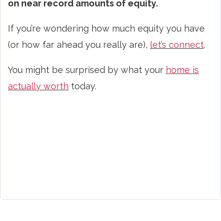
on near record amounts of equity.
If you’re wondering how much equity you have
(or how far ahead you really are),
let’s connect
.
You might be surprised by what your
home is
actually worth
today.
home equity, Rhode Island homeowners, home value, home prices 2025, selling a home, home appreciation, real estate
market, home valuation, equity gains, homeowner wealth, Rhode Island real estate, property value, home equity growth, market
balance, home sale, real estate experts, housing market trends, home worth, seller position, Rhode Island home values