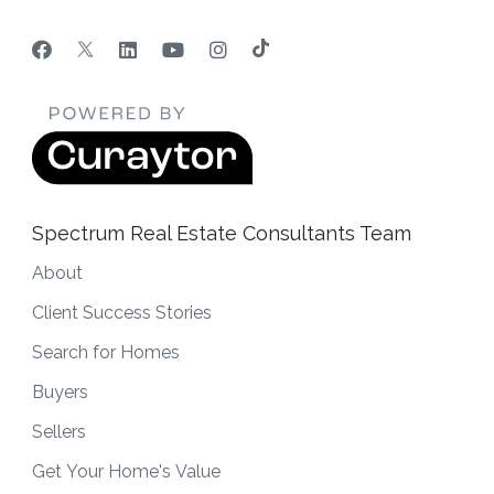
Spectrum Real Estate Consultants Team
About
Client Success Stories
Search for Homes
Buyers
Sellers
Get Your Home's Value