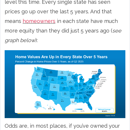
level this time. Every single state has seen
prices go up over the last 5 years. And that
means
homeowners
in each state have much
more equity than they did just 5 years ago (
see
graph below
):
Odds are, in most places, if you’ve owned your