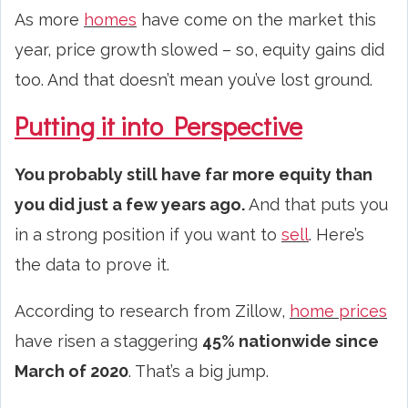
As more
homes
have come on the market this
year, price growth slowed – so, equity gains did
too. And that doesn’t mean you’ve lost ground.
Putting it into Perspective
You probably still have far more equity than
you did just a few years ago.
And that puts you
in a strong position if you want to
sell
. Here’s
the data to prove it.
According to research from Zillow,
home prices
have risen a staggering
45% nationwide since
March of 2020
. That’s a big jump.