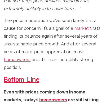
balance, large price declines nationally are
extremely unlikely in the near term . . .”
The price moderation we’ve seen lately isn’t a
cause for concern. It’s a signal of a
market
that’s
finding its balance again after several years of
unsustainable price growth. And after several
years of major price appreciation, most
homeowners
are still in an incredibly strong
position.
Bottom Line
Even with prices coming down in some
markets, today’s
homeowners
are still sitting