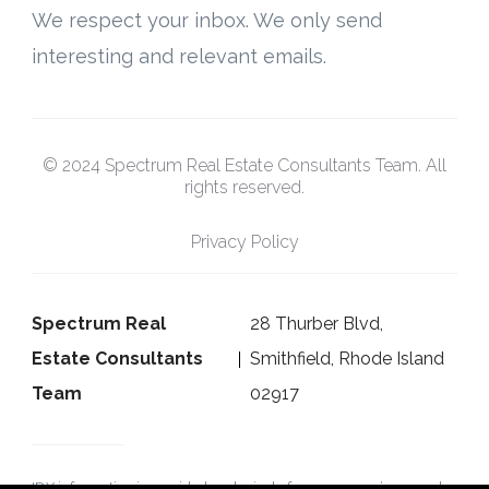
We respect your inbox. We only send
interesting and relevant emails.
© 2024 Spectrum Real Estate Consultants Team. All
rights reserved.
Privacy Policy
Spectrum Real
28 Thurber Blvd,
Estate Consultants
Smithfield, Rhode Island
Team
02917
IDX information is provided exclusively for consumers’ personal,