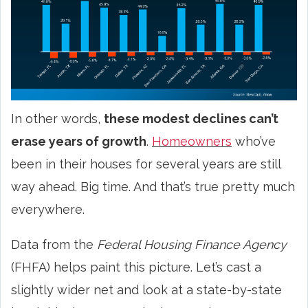
In other words,
these modest declines can’t
erase years of growth
.
Homeowners
who’ve
been in their houses for several years are still
way ahead. Big time. And that’s true pretty much
everywhere.
Data from the
Federal Housing Finance Agency
(FHFA) helps paint this picture. Let’s cast a
slightly wider net and look at a state-by-state