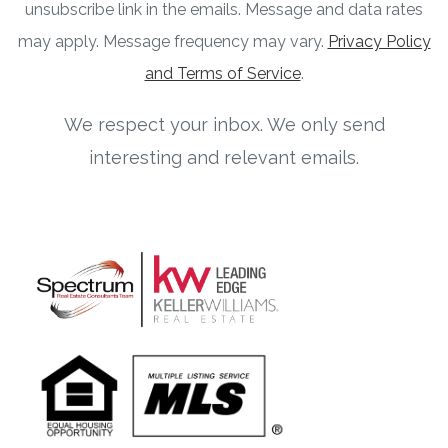
unsubscribe link in the emails. Message and data rates
may apply. Message frequency may vary.
Privacy Policy
and Terms of Service
.
We respect your inbox. We only send
interesting and relevant emails.