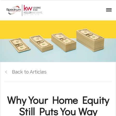
Back to Articles
Why Your Home Equity
Still Puts You Way