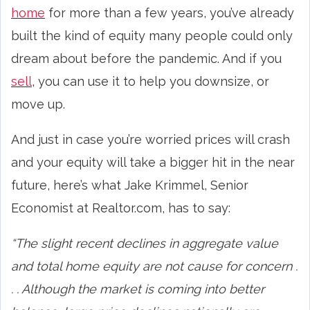
home
for more than a few years, you’ve already
built the kind of equity many people could only
dream about before the pandemic. And if you
sell
, you can use it to help you downsize, or
move up.
And just in case you’re worried prices will crash
and your equity will take a bigger hit in the near
future, here’s what Jake Krimmel, Senior
Economist at Realtor.com, has to say:
“The slight recent declines in aggregate value
and total home equity are not cause for concern .
. . Although the market is coming into better