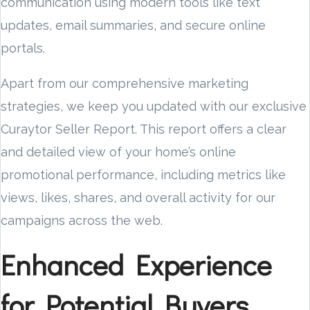
communication using modern tools like text
updates, email summaries, and secure online
portals.
Apart from our comprehensive marketing
strategies, we keep you updated with our exclusive
Curaytor Seller Report. This report offers a clear
and detailed view of your home’s online
promotional performance, including metrics like
views, likes, shares, and overall activity for our
campaigns across the web.
Enhanced Experience
for Potential Buyers