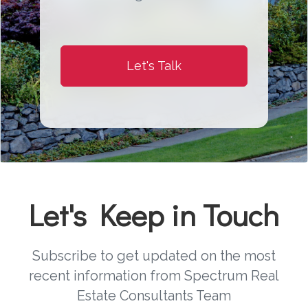
Let's Talk
Let's Keep in Touch
Subscribe to get updated on the most
recent information from Spectrum Real
Estate Consultants Team