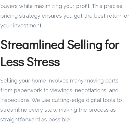
buyers while maximizing your profit. This precise
pricing strategy ensures you get the best return on
your investment.
Streamlined Selling for
Less Stress
Selling your home involves many moving parts,
from paperwork to viewings, negotiations, and
inspections. We use cutting-edge digital tools to
streamline every step, making the process as
straightforward as possible.