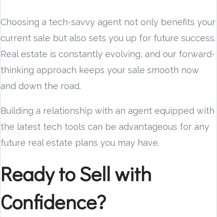
Choosing a tech-savvy agent not only benefits your
current sale but also sets you up for future success.
Real estate is constantly evolving, and our forward-
thinking approach keeps your sale smooth now
and down the road.
Building a relationship with an agent equipped with
the latest tech tools can be advantageous for any
future real estate plans you may have.
Ready to Sell with
Confidence?