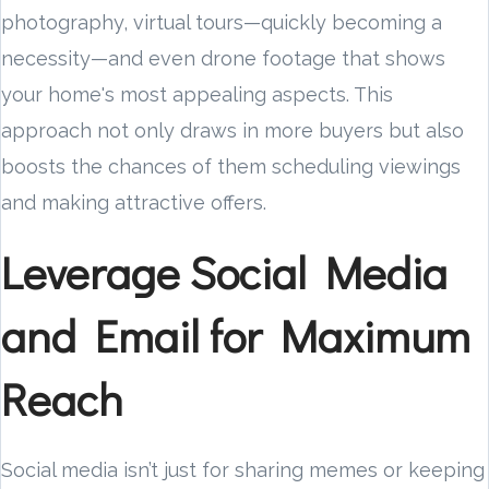
photography, virtual tours—quickly becoming a
necessity—and even drone footage that shows
your home's most appealing aspects. This
approach not only draws in more buyers but also
boosts the chances of them scheduling viewings
and making attractive offers.
Leverage Social Media
and Email for Maximum
Reach
Social media isn’t just for sharing memes or keeping