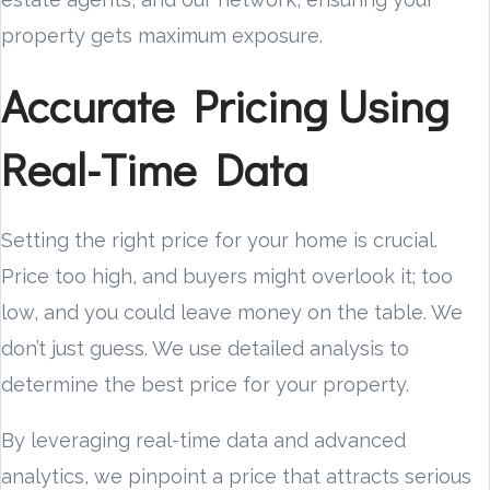
property gets maximum exposure.
Accurate Pricing Using
Real-Time Data
Setting the right price for your home is crucial.
Price too high, and buyers might overlook it; too
low, and you could leave money on the table. We
don’t just guess. We use detailed analysis to
determine the best price for your property.
By leveraging real-time data and advanced
analytics, we pinpoint a price that attracts serious