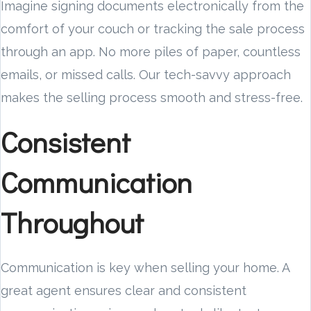
Imagine signing documents electronically from the
comfort of your couch or tracking the sale process
through an app. No more piles of paper, countless
emails, or missed calls. Our tech-savvy approach
makes the selling process smooth and stress-free.
Consistent
Communication
Throughout
Communication is key when selling your home. A
great agent ensures clear and consistent