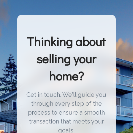
Thinking about
selling your
home?
Get in touch. We'll guide you
through every step of the
process to ensure a smooth
transaction that meets your
goals.