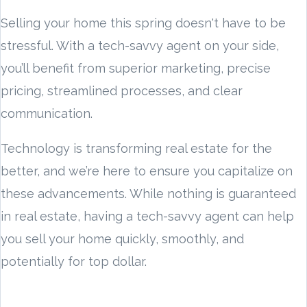
Selling your home this spring doesn't have to be
stressful. With a tech-savvy agent on your side,
you’ll benefit from superior marketing, precise
pricing, streamlined processes, and clear
communication.
Technology is transforming real estate for the
better, and we’re here to ensure you capitalize on
these advancements. While nothing is guaranteed
in real estate, having a tech-savvy agent can help
you sell your home quickly, smoothly, and
potentially for top dollar.