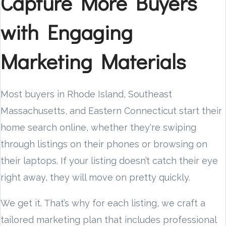
Capture More Buyers
with Engaging
Marketing Materials
Most buyers in Rhode Island, Southeast
Massachusetts, and Eastern Connecticut start their
home search online, whether they're swiping
through listings on their phones or browsing on
their laptops. If your listing doesn’t catch their eye
right away, they will move on pretty quickly.
We get it. That’s why for each listing, we craft a
tailored marketing plan that includes professional