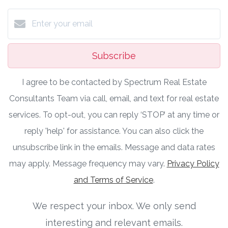
Subscribe
I agree to be contacted by Spectrum Real Estate
Consultants Team via call, email, and text for real estate
services. To opt-out, you can reply ‘STOP’ at any time or
reply 'help' for assistance. You can also click the
unsubscribe link in the emails. Message and data rates
may apply. Message frequency may vary.
Privacy Policy
and Terms of Service
.
We respect your inbox. We only send
interesting and relevant emails.