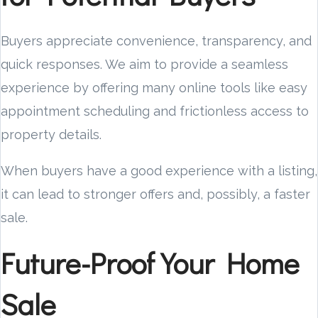
Buyers appreciate convenience, transparency, and
quick responses. We aim to provide a seamless
experience by offering many online tools like easy
appointment scheduling and frictionless access to
property details.
When buyers have a good experience with a listing,
it can lead to stronger offers and, possibly, a faster
sale.
Future-Proof Your Home
Sale