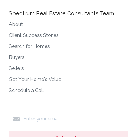
Spectrum Real Estate Consultants Team
About
Client Success Stories
Search for Homes
Buyers
Sellers
Get Your Home's Value
Schedule a Call