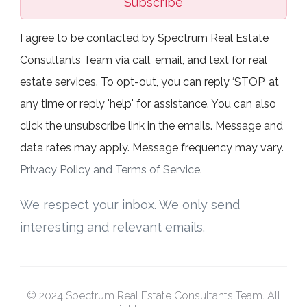
Subscribe
I agree to be contacted by Spectrum Real Estate
Consultants Team via call, email, and text for real
estate services. To opt-out, you can reply ‘STOP’ at
any time or reply 'help' for assistance. You can also
click the unsubscribe link in the emails. Message and
data rates may apply. Message frequency may vary.
Privacy Policy and Terms of Service
.
We respect your inbox. We only send
interesting and relevant emails.
© 2024 Spectrum Real Estate Consultants Team. All