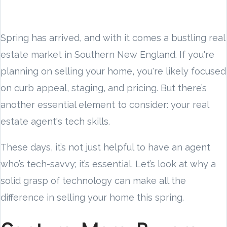
Spring has arrived, and with it comes a bustling real
estate market in Southern New England. If you're
planning on selling your home, you're likely focused
on curb appeal, staging, and pricing. But there’s
another essential element to consider: your real
estate agent's tech skills.
These days, it’s not just helpful to have an agent
who’s tech-savvy; it’s essential. Let’s look at why a
solid grasp of technology can make all the
difference in selling your home this spring.