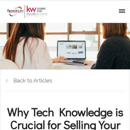
Back to Articles
Why Tech Knowledge is
Crucial for Selling Your