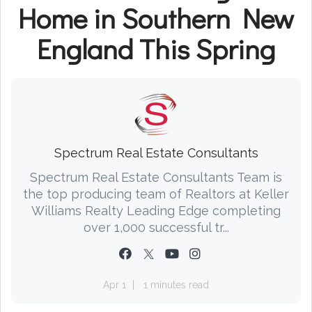
Home in Southern New
England This Spring
Spectrum Real Estate Consultants
Spectrum Real Estate Consultants Team is
the top producing team of Realtors at Keller
Williams Realty Leading Edge completing
over 1,000 successful tr...
Apr 1
1 minutes read