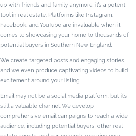
up with friends and family anymore; it’s a potent
tool in real estate. Platforms like Instagram,
Facebook, and YouTube are invaluable when it
comes to showcasing your home to thousands of
potential buyers in Southern New England.
We create targeted posts and engaging stories,
and we even produce captivating videos to build
excitement around your listing.
Email may not be a social media platform, but it’s
still a valuable channel. We develop
comprehensive email campaigns to reach a wide
audience, including potential buyers, other real
estate agents, and our network, ensuring your