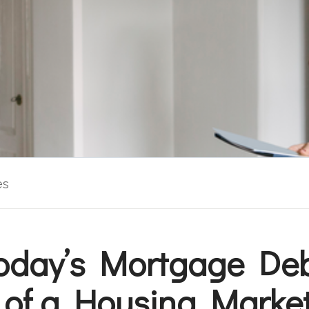
es
oday’s Mortgage Debt
 of a Housing Marke