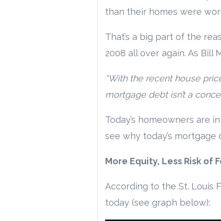
than their homes were wor
That’s a big part of the r
2008 all over again. As Bill
“With the recent house pri
mortgage debt isn’t a concern 
Today’s homeowners are in 
see why today’s mortgage de
More Equity, Less Risk of 
According to the St. Louis 
today (see graph below):