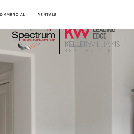
OMMERCIAL
RENTALS