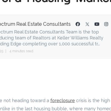
ctrum Real Estate Consultants
ctrum Real Estate Consultants Team is the top
ducing team of Realtors at Keller Williams Realty
ding Edge completing over 1,000 successful tr...
25
4 minutes read
e not heading toward a
foreclosure
crisis is the high
nlike in the last housing bubble, where many hom