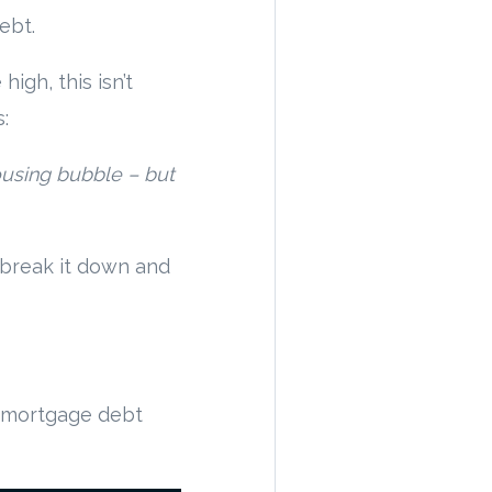
ebt.
high, this isn’t
:
ousing bubble – but
 break it down and
al mortgage debt