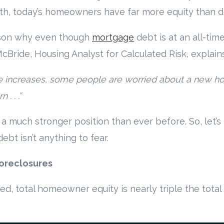
th, today’s homeowners have far more equity than d
eason why even though
mortgage
debt is at an all-time 
 McBride, Housing Analyst for Calculated Risk, explains
ce increases, some people are worried about a new h
. . .”
a much stronger position than ever before. So, let’s
bt isn’t anything to fear.
Foreclosures
Fed, total homeowner equity is nearly triple the tot