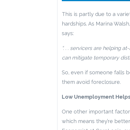
This is partly due to a va
hardships. As Marina Walsh,
says:
“. . . servicers are helping
can mitigate temporary distr
So, even if someone falls 
them avoid foreclosure.
Low Unemployment Helps 
One other important factor
which means they’re better