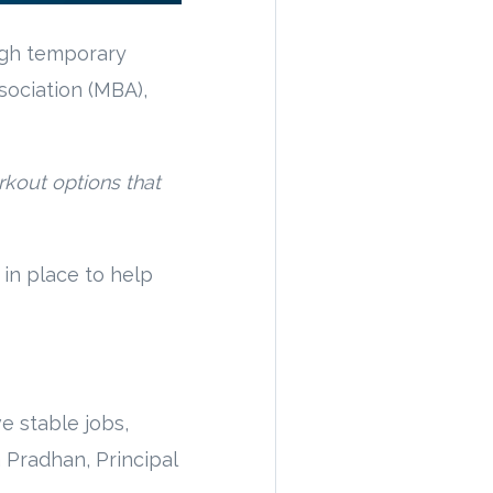
ugh temporary
sociation (MBA),
rkout options that
in place to help
e stable jobs,
 Pradhan, Principal