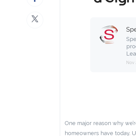
Spe
Spe
pro
Lea
Nov 
One major reason why we’r
homeowners have today. U