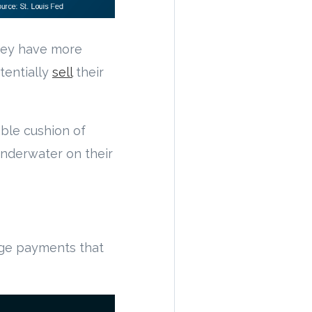
they have more
tentially
sell
their
ble cushion of
underwater on their
age payments that