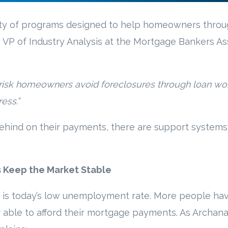
riety of programs designed to help homeowners thro
 VP of Industry Analysis at the Mortgage Bankers As
 at-risk homeowners avoid foreclosures through loan wo
ess.”
behind on their payments, there are support systems 
Keep the Market Stable
 is today’s low unemployment rate. More people hav
 able to afford their mortgage payments. As Archana