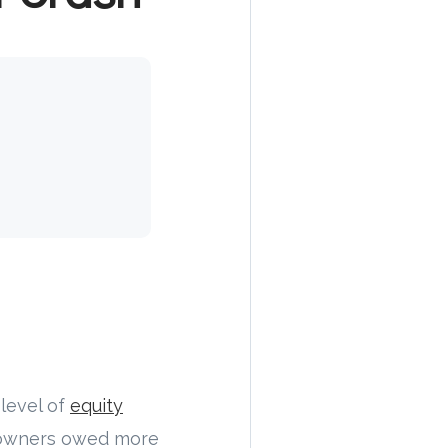
 level of
equity
eowners owed more