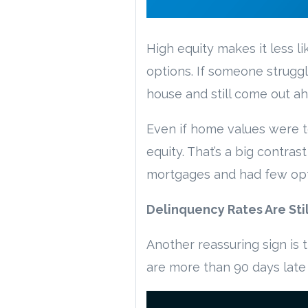
High equity makes it less 
options. If someone strugg
house and still come out ah
Even if home values were t
equity. That’s a big contr
mortgages and had few opti
Delinquency Rates Are Stil
Another reassuring sign is
are more than 90 days late i