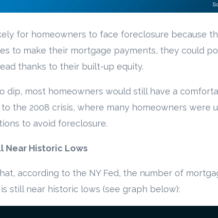
likely for homeowners to face foreclosure because 
les to make their mortgage payments, they could po
ead thanks to their built-up equity.
o dip, most homeowners would still have a comforta
ast to the 2008 crisis, where many homeowners were 
ons to avoid foreclosure.
l Near Historic Lows
 that, according to the NY Fed, the number of mortg
s still near historic lows (see graph below):