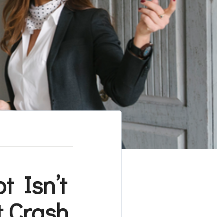
 Isn’t
t Crash