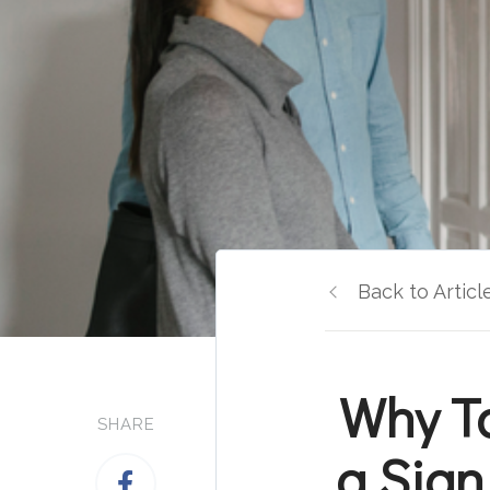
Back to Articl
Why T
SHARE
a Sign