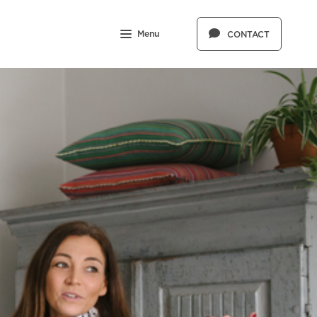
Menu
CONTACT