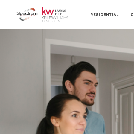
RESIDENTIAL
C