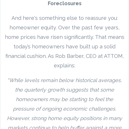
Foreclosures
And here's something else to reassure you:
homeowner equity. Over the past few years,
home prices have risen significantly. That means
today’s homeowners have built up a solid
financial cushion. As Rob Barber, CEO at ATTOM,
explains:
“While levels remain below historical averages,
the quarterly growth suggests that some
homeowners may be starting to feel the
pressure of ongoing economic challenges.
However, strong home equity positions in many
markets continue to help buffer against a more