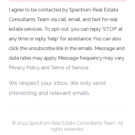
I agree to be contacted by Spectrum Real Estate
Consultants Team via call, email, and text for real
estate services. To opt-out, you can reply ‘STOP’ at
any time or reply 'help' for assistance. You can also
click the unsubscribe link in the emails. Message and
data rates may apply. Message frequency may vary.
Privacy Policy and Terms of Service
.
We respect your inbox. We only send
interesting and relevant emails.
© 2024 Spectrum Real Estate Consultants Team. All
rights reserved.