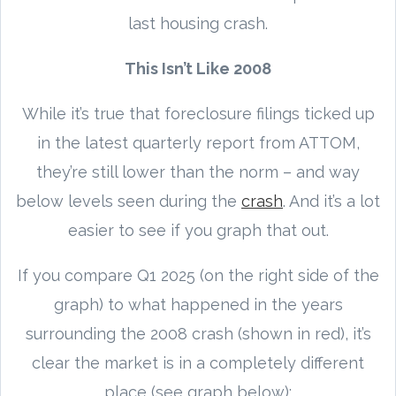
last housing crash.
This Isn’t Like 2008
While it’s true that foreclosure filings ticked up
in the latest quarterly report from ATTOM,
they’re still lower than the norm – and way
below levels seen during the
crash
. And it’s a lot
easier to see if you graph that out.
If you compare Q1 2025 (on the right side of the
graph) to what happened in the years
surrounding the 2008 crash (shown in red), it’s
clear the market is in a completely different
place (see graph below):