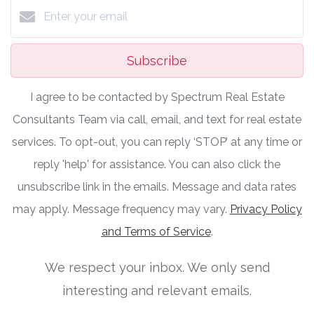
Subscribe
I agree to be contacted by Spectrum Real Estate
Consultants Team via call, email, and text for real estate
services. To opt-out, you can reply ‘STOP’ at any time or
reply 'help' for assistance. You can also click the
unsubscribe link in the emails. Message and data rates
may apply. Message frequency may vary.
Privacy Policy
and Terms of Service
.
We respect your inbox. We only send
interesting and relevant emails.