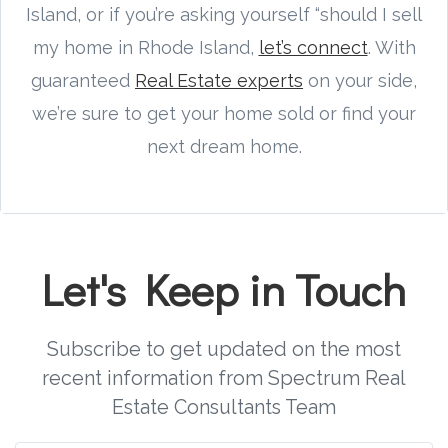
Island, or if you’re asking yourself “should I sell
my home in Rhode Island,
let’s connect
. With
guaranteed
Real Estate experts
on your side,
we’re sure to get your home sold or find your
next dream home.
Let's Keep in Touch
Subscribe to get updated on the most
recent information from Spectrum Real
Estate Consultants Team