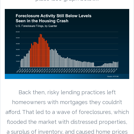
Back then, risky lending practices left
homeowners with mortgages they couldn’t
afford. That led to a wave of foreclosures, which
flooded the market with distressed properties,
a surplus of inventory, and caused home prices