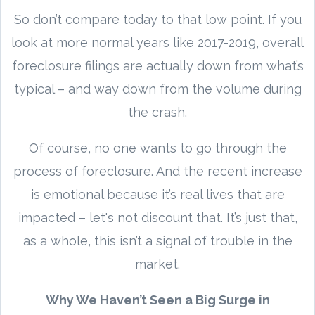
So don’t compare today to that low point. If you
look at more normal years like 2017-2019, overall
foreclosure filings are actually down from what’s
typical – and way down from the volume during
the crash.
Of course, no one wants to go through the
process of foreclosure. And the recent increase
is emotional because it’s real lives that are
impacted – let's not discount that. It’s just that,
as a whole, this isn’t a signal of trouble in the
market.
Why We Haven’t Seen a Big Surge in