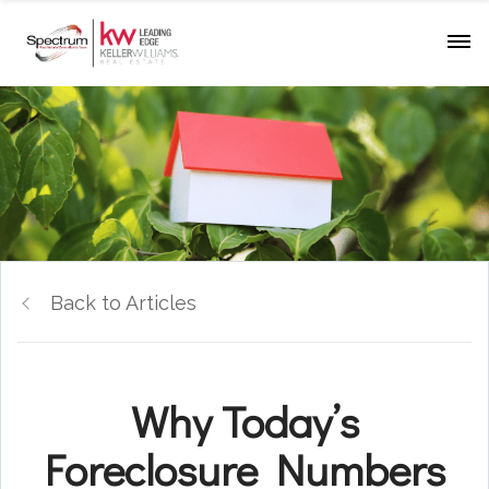
Back to Articles
Why Today’s
Foreclosure Numbers