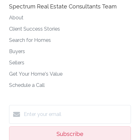
Spectrum Real Estate Consultants Team
About
Client Success Stories
Search for Homes
Buyers
Sellers
Get Your Home's Value
Schedule a Call
Subscribe