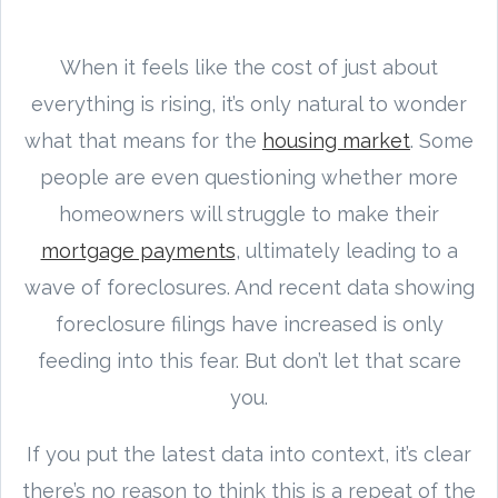
When it feels like the cost of just about
everything is rising, it’s only natural to wonder
what that means for the
housing market
. Some
people are even questioning whether more
homeowners will struggle to make their
mortgage payments
, ultimately leading to a
wave of foreclosures. And recent data showing
foreclosure filings have increased is only
feeding into this fear. But don’t let that scare
you.
If you put the latest data into context, it’s clear
there’s no reason to think this is a repeat of the