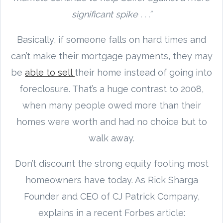
significant spike . . .”
Basically, if someone falls on hard times and
can’t make their mortgage payments, they may
be
able to sell
their home instead of going into
foreclosure. That’s a huge contrast to 2008,
when many people owed more than their
homes were worth and had no choice but to
walk away.
Don’t discount the strong equity footing most
homeowners have today. As Rick Sharga
Founder and CEO of CJ Patrick Company,
explains in a recent Forbes article: