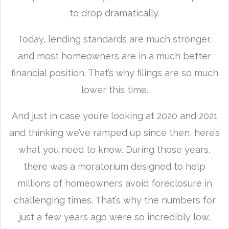
to drop dramatically.
Today, lending standards are much stronger,
and most homeowners are in a much better
financial position. That’s why filings are so much
lower this time.
And just in case you’re looking at 2020 and 2021
and thinking we’ve ramped up since then, here’s
what you need to know. During those years,
there was a moratorium designed to help
millions of homeowners avoid foreclosure in
challenging times. That’s why the numbers for
just a few years ago were so incredibly low.