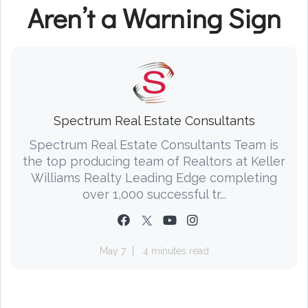
Aren’t a Warning Sign
Spectrum Real Estate Consultants
Spectrum Real Estate Consultants Team is
the top producing team of Realtors at Keller
Williams Realty Leading Edge completing
over 1,000 successful tr...
May 7
4 minutes read