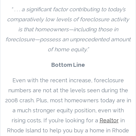
“ . . . a significant factor contributing to today’s
comparatively low levels of foreclosure activity
is that homeowners—including those in
foreclosure—possess an unprecedented amount
of home equity.”
Bottom Line
Even with the recent increase, foreclosure
numbers are not at the levels seen during the
2008 crash. Plus, most homeowners today are in
a much stronger equity position, even with
rising costs. If you’re looking for a
Realtor
in
Rhode Island to help you buy a home in Rhode