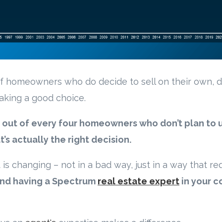
f homeowners who do decide to sell on their own, d
making a good choice.
 out of every four homeowners who don’t plan to 
s actually the right decision.
is changing – not in a bad way, just in a way that req
nd having a Spectrum
real estate expert
in your c