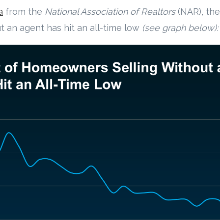
a
from the
National Association of Realtors
(NAR), th
 an agent has hit an all-time low
(see graph below):