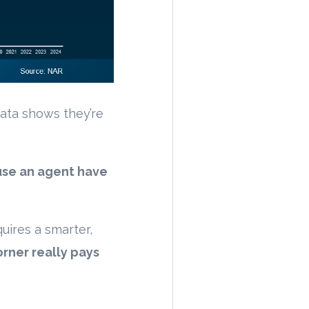
ata shows they’re
use an agent have
uires a smarter,
orner really pays