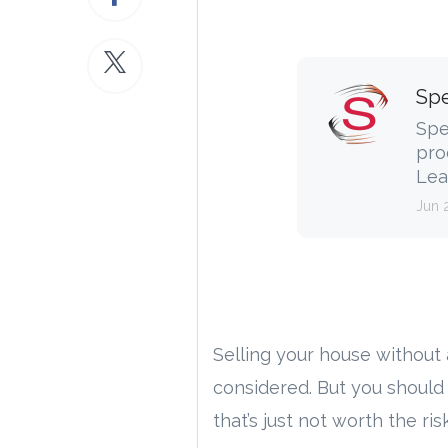
Spe
Spe
pro
Lea
Jun 
Selling your house without
considered. But you should
that’s just not worth the risk