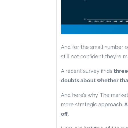
And for the small number o
still not confident they’re 
A recent survey finds
three
doubts about whether that’
And here’s why. The market 
more strategic approach.
A
off.