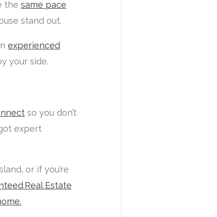
te the
same pace
house stand out.
an
experienced
y your side.
onnect
so you don’t
 got expert
land, or if you’re
nteed Real Estate
home.