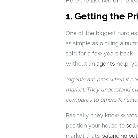
Here are just two of the w
1. Getting the Pr
One of the biggest hurdle
as simple as picking a num
sold for a few years back –
Without an
agent’s
help, yo
“Agents are pros when it com
market. They understand cu
compares to others for sale 
Basically, they know what’s 
position your house to
sell
market that’s
balancing out