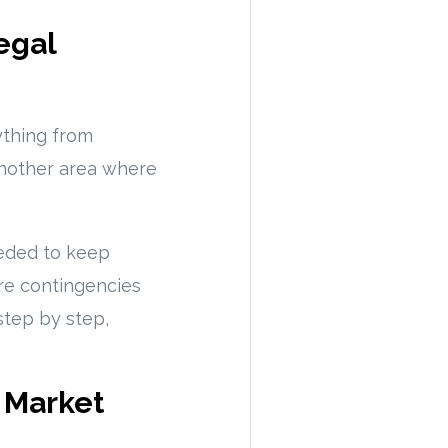
egal
ything from
 another area where
eded to keep
ore contingencies
step by step,
g Market