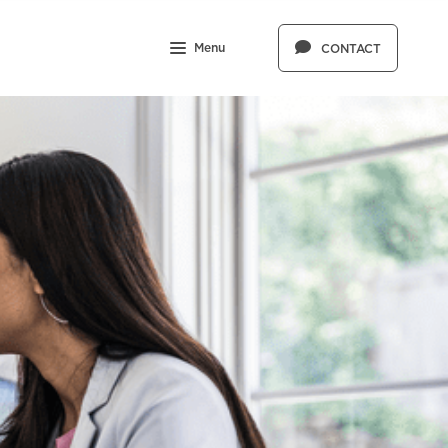
Menu
CONTACT