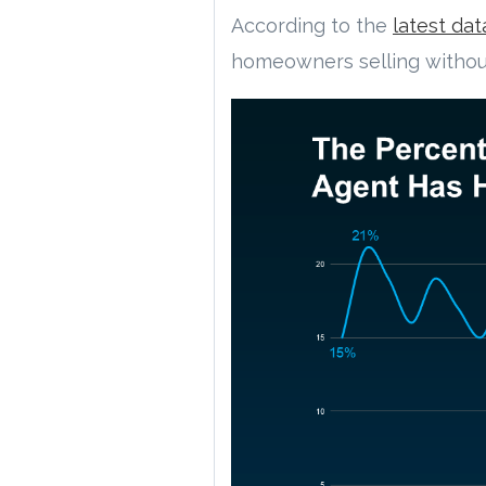
According to the
latest dat
homeowners selling without