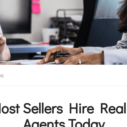
es
st Sellers Hire Real
Agents Today