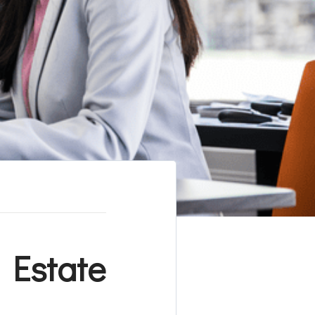
 Estate