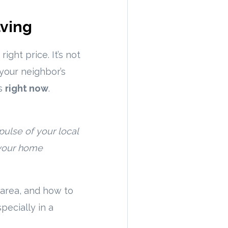
lving
ight price. It’s not
your neighbor’s
is
right now
.
pulse of your local
 your home
r area, and how to
pecially in a