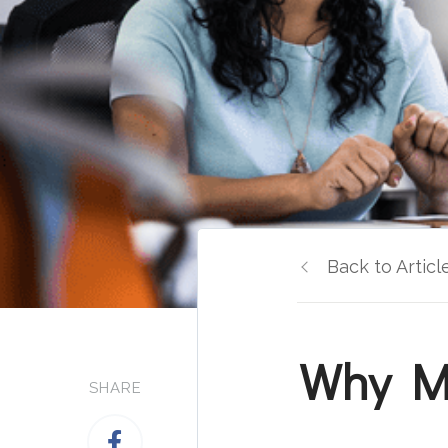
Back to Articl
Why Mo
SHARE