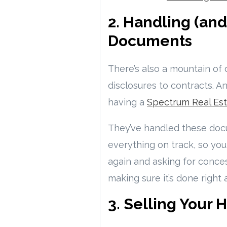
2. Handling (an
Documents
There’s also a mountain o
disclosures to contracts. A
having a
Spectrum Real Est
They’ve handled these doc
everything on track, so yo
again and asking for conce
making sure it’s done right
3. Selling Your 