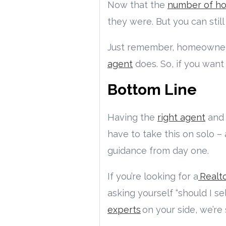
Now that the
number of h
they were. But you can still
Just remember, homeowners
agent
does. So, if you want
Bottom Line
Having the
right agent
and 
have to take this on solo –
guidance from day one.
If you’re looking for a
Realto
asking yourself “should I s
experts
on your side, we’re