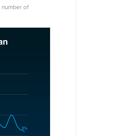
e number of