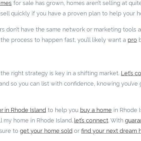
omes
for sale has grown, homes aren’t selling at qui
 sell quickly if you have a proven plan to help your 
 don’t have the same network or marketing tools 
 the process to happen fast, you’ll likely want a
pro
b
the right strategy is key in a shifting market.
Let’s c
 and so you can list with confidence, knowing you’ve
r in Rhode Island
to help you
buy a home
in Rhode Is
ell my home in Rhode Island,
let’s connect
. With
guara
 sure to
get your home sold
or
find your next dream 