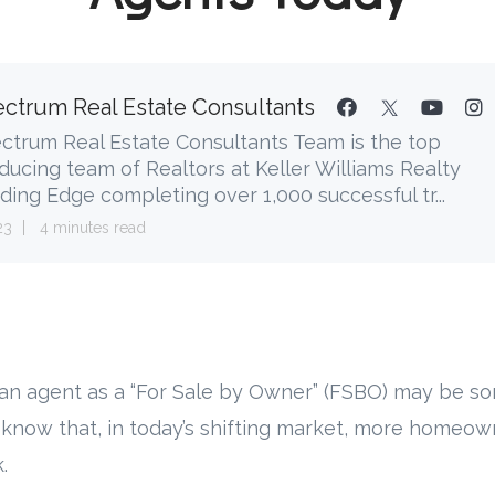
ctrum Real Estate Consultants
ctrum Real Estate Consultants Team is the top
ducing team of Realtors at Keller Williams Realty
ding Edge completing over 1,000 successful tr...
23
4 minutes read
 an agent as a “For Sale by Owner” (FSBO) may be s
 know that, in today’s shifting market, more homeow
.