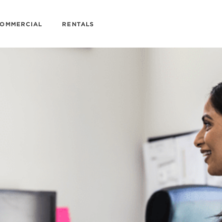
OMMERCIAL
RENTALS