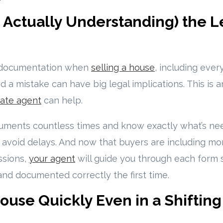
d Actually Understanding) the L
f documentation when
selling a house
, including ever
nd a mistake can have big legal implications. This is
ate agent
can help.
uments countless times and know exactly what’s ne
u avoid delays. And now that buyers are including m
ssions,
your agent
will guide you through each form 
 and documented correctly the first time.
House Quickly Even in a Shiftin