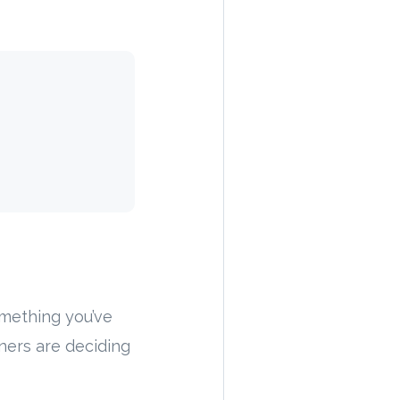
omething you’ve
ners are deciding