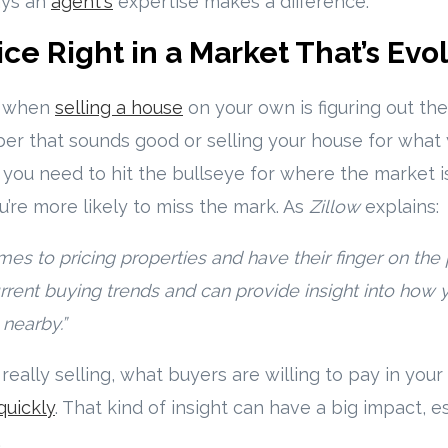
ays an
agent's
expertise makes a difference.
ice Right in a Market That’s Evo
s when
selling a house
on your own is figuring out the r
ber that sounds good or selling your house for what 
 you need to hit the bullseye for where the market 
u’re more likely to miss the mark. As
Zillow
explains:
es to pricing properties and have their finger on the 
rrent buying trends and can provide insight into how
nearby.”
really selling, what buyers are willing to pay in you
 quickly
. That kind of insight can have a big impact, es
.