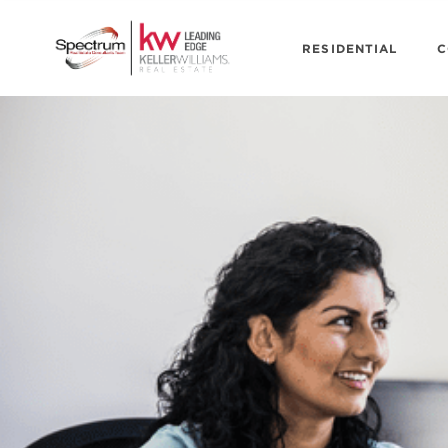
RESIDENTIAL
C