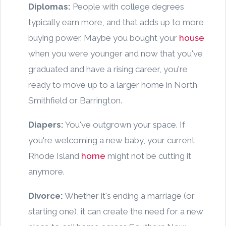
Diplomas:
People with college degrees
typically earn more, and that adds up to more
buying power. Maybe you bought your
house
when you were younger and now that you've
graduated and have a rising career, you're
ready to move up to a larger home in North
Smithfield or Barrington.
Diapers:
You've outgrown your space. If
you're welcoming a new baby, your current
Rhode Island
home
might not be cutting it
anymore.
Divorce:
Whether it's ending a marriage (or
starting one), it can create the need for a new