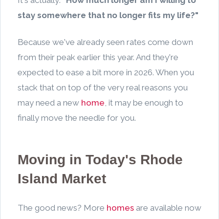
stay somewhere that no longer fits my life?"
Because we've already seen rates come down
from their peak earlier this year. And they're
expected to ease a bit more in 2026. When you
stack that on top of the very real reasons you
may need a new
home
, it may be enough to
finally move the needle for you.
Moving in Today's Rhode
Island Market
The good news? More
homes
are available now