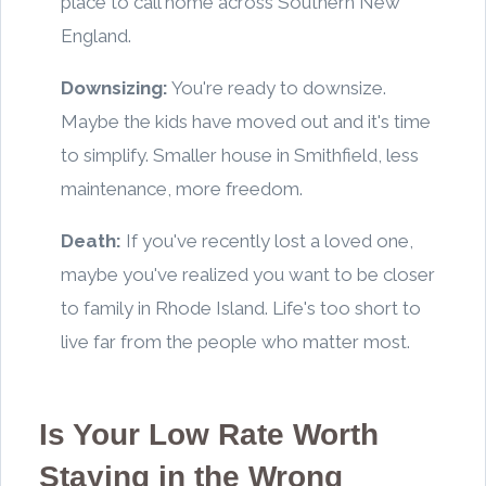
place to call home across Southern New
England.
Downsizing:
You're ready to downsize.
Maybe the kids have moved out and it's time
to simplify. Smaller house in Smithfield, less
maintenance, more freedom.
Death:
If you've recently lost a loved one,
maybe you've realized you want to be closer
to family in Rhode Island. Life's too short to
live far from the people who matter most.
Is Your Low Rate Worth
Staying in the Wrong