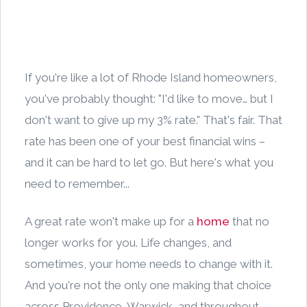
If you're like a lot of Rhode Island homeowners,
you've probably thought: "I'd like to move… but I
don't want to give up my 3% rate." That's fair. That
rate has been one of your best financial wins –
and it can be hard to let go. But here's what you
need to remember...
A great rate won't make up for a
home
that no
longer works for you. Life changes, and
sometimes, your home needs to change with it.
And you're not the only one making that choice
across Providence, Warwick, and throughout