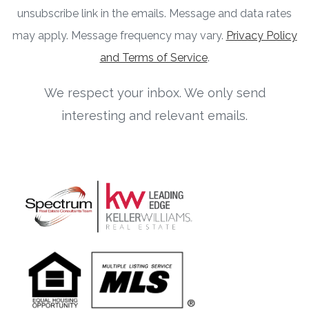
unsubscribe link in the emails. Message and data rates
may apply. Message frequency may vary.
Privacy Policy
and Terms of Service
.
We respect your inbox. We only send
interesting and relevant emails.