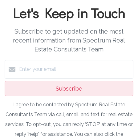
Let's Keep in Touch
Subscribe to get updated on the most
recent information from Spectrum Real
Estate Consultants Team
Subscribe
I agree to be contacted by Spectrum Real Estate
Consultants Team via call, email, and text for real estate
services. To opt-out, you can reply ‘STOP’ at any time or
reply 'help' for assistance. You can also click the