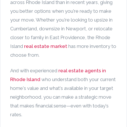
across Rhode Island than in recent years, giving
you better options when you're ready to make
your move. Whether you're looking to upsize in
Cumberland, downsize in Newport, or relocate
closer to family in East Providence, the Rhode
Island
real estate market
has more inventory to
choose from.
And with experienced
real estate agents in
Rhode Island
who understand both your current
home's value and what's available in your target
neighborhood, you can make a strategic move
that makes financial sense—even with today's
rates.