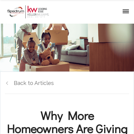
Back to Articles
Why More
Homeowners Are Giving