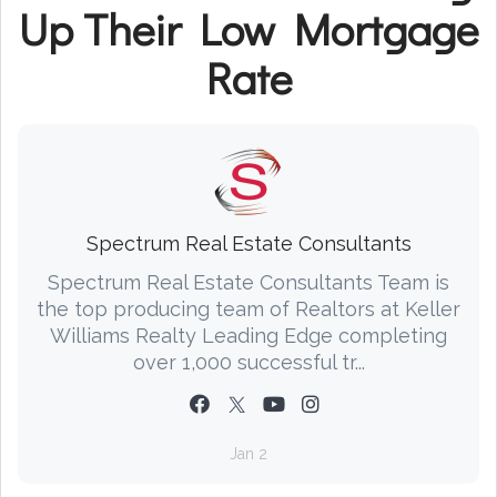
Up Their Low Mortgage
Rate
Spectrum Real Estate Consultants
Spectrum Real Estate Consultants Team is
the top producing team of Realtors at Keller
Williams Realty Leading Edge completing
over 1,000 successful tr...
Jan 2