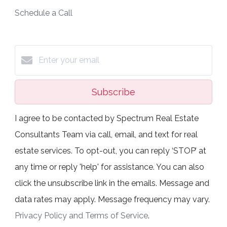
Schedule a Call
Subscribe
I agree to be contacted by Spectrum Real Estate
Consultants Team via call, email, and text for real
estate services. To opt-out, you can reply ‘STOP’ at
any time or reply 'help' for assistance. You can also
click the unsubscribe link in the emails. Message and
data rates may apply. Message frequency may vary.
Privacy Policy and Terms of Service
.