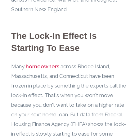
Southern New England.
The Lock-In Effect Is
Starting To Ease
Many
homeowners
across Rhode Island,
Massachusetts, and Connecticut have been
frozen in place by something the experts call the
lock-in effect. That's when you won't move
because you don't want to take on a higher rate
on your next home loan. But data from Federal
Housing Finance Agency (FHFA) shows the lock-
in effect is slowly starting to ease for some