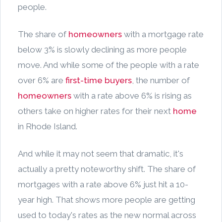
people.
The share of
homeowners
with a mortgage rate
below 3% is slowly declining as more people
move. And while some of the people with a rate
over 6% are
first-time buyers
, the number of
homeowners
with a rate above 6% is rising as
others take on higher rates for their next
home
in Rhode Island.
And while it may not seem that dramatic, it's
actually a pretty noteworthy shift. The share of
mortgages with a rate above 6% just hit a 10-
year high. That shows more people are getting
used to today's rates as the new normal across