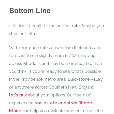
Bottom Line
Life doesn't wait for the perfect rate. Maybe you
shouldn't either.
With mortgage rates down from their peak and
forecast to dip slightly more in 2026, moving
across Rhode Island may be more feasible than
you think. If you're ready to see what's possible
in the Providence metro area, Blackstone Valley,
or anywhere across Southern New England,
let's talk
about your options. Our team of
experienced
real estate agents in Rhode
Island
can help you evaluate whether now is the