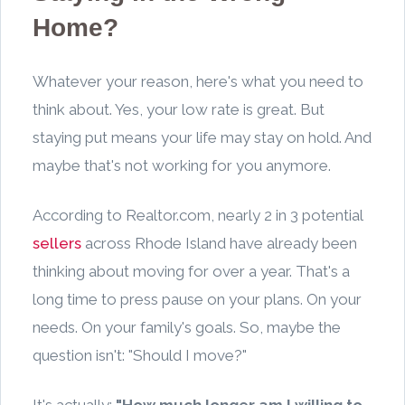
Home?
Whatever your reason, here's what you need to
think about. Yes, your low rate is great. But
staying put means your life may stay on hold. And
maybe that's not working for you anymore.
According to Realtor.com, nearly 2 in 3 potential
sellers
across Rhode Island have already been
thinking about moving for over a year. That's a
long time to press pause on your plans. On your
needs. On your family's goals. So, maybe the
question isn't: "Should I move?"
It's actually:
"How much longer am I willing to