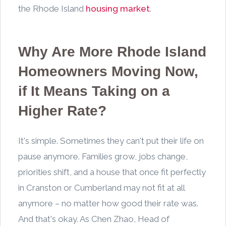
the Rhode Island
housing market
.
Why Are More Rhode Island
Homeowners Moving Now,
if It Means Taking on a
Higher Rate?
It's simple. Sometimes they can't put their life on
pause anymore. Families grow, jobs change,
priorities shift, and a house that once fit perfectly
in Cranston or Cumberland may not fit at all
anymore – no matter how good their rate was.
And that's okay. As Chen Zhao, Head of