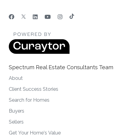
Spectrum Real Estate Consultants Team
About
Client Success Stories
Search for Homes
Buyers
Sellers
Get Your Home's Value