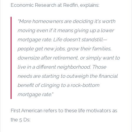
Economic Research at Redfin, explains:
"More homeowners are deciding it's worth
moving even if it means giving up a lower
mortgage rate. Life doesn't standstill—
people get new jobs, grow their families,
downsize after retirement, or simply want to
live in a different neighborhood. Those
needs are starting to outweigh the financial
benefit of clinging to a rock-bottom
mortgage rate."
First American refers to these life motivators as
the 5 Ds: