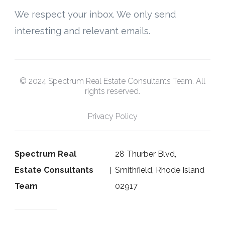
We respect your inbox. We only send
interesting and relevant emails.
© 2024 Spectrum Real Estate Consultants Team. All
rights reserved.
Privacy Policy
Spectrum Real
28 Thurber Blvd,
Estate Consultants
Smithfield, Rhode Island
Team
02917