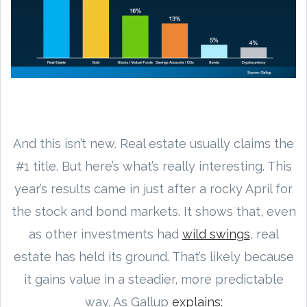
And this isn’t new. Real estate usually claims the
#1 title. But here’s what’s really interesting. This
year’s results came in just after a rocky April for
the stock and bond markets. It shows that, even
as other investments had
wild swings
, real
estate has held its ground. That’s likely because
it gains value in a steadier, more predictable
way. As Gallup
explains: