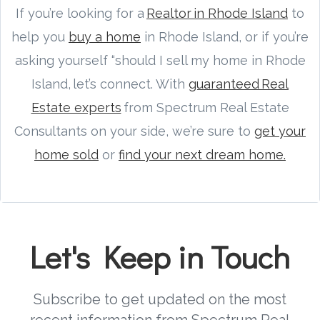
If you’re looking for a
Realtor in Rhode Island
to
help you
buy a home
in Rhode Island, or if you’re
asking yourself “should I sell my home in Rhode
Island, let’s connect. With
guaranteed Real
Estate experts
from Spectrum Real Estate
Consultants on your side, we’re sure to
get your
home sold
or
find your next dream home.
Let's Keep in Touch
Subscribe to get updated on the most
recent information from Spectrum Real