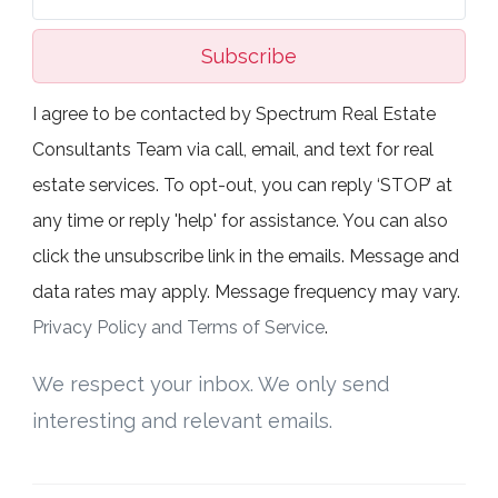
Subscribe
I agree to be contacted by Spectrum Real Estate
Consultants Team via call, email, and text for real
estate services. To opt-out, you can reply ‘STOP’ at
any time or reply 'help' for assistance. You can also
click the unsubscribe link in the emails. Message and
data rates may apply. Message frequency may vary.
Privacy Policy and Terms of Service
.
We respect your inbox. We only send
interesting and relevant emails.