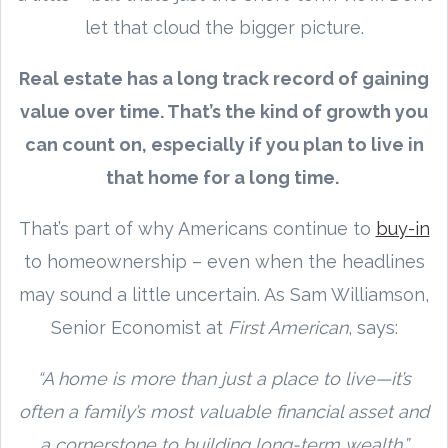
let that cloud the bigger picture.
Real estate has a long track record of gaining
value over time. That’s the kind of growth you
can count on, especially if you plan to live in
that home for a long time.
That’s part of why Americans continue to
buy-in
to homeownership – even when the headlines
may sound a little uncertain. As Sam Williamson,
Senior Economist at
First American
, says:
“A home is more than just a place to live—it’s
often a family’s most valuable financial asset and
a cornerstone to building long-term wealth.”