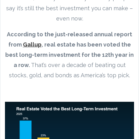
say it’s still the best investment you can make –
even now.
According to the just-released annual report
from
Gallup
, real estate has been voted the
best long-term investment for the 12th year in
a row.
That’s over a decade of beating out
stocks, gold, and bonds as America’s top pick.