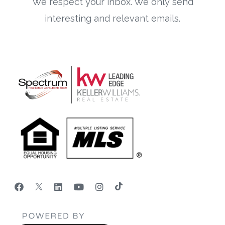
We respect your inbox. We only send
interesting and relevant emails.