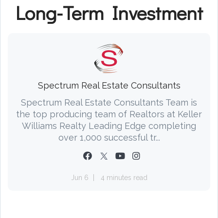
Long-Term Investment
Spectrum Real Estate Consultants
Spectrum Real Estate Consultants Team is
the top producing team of Realtors at Keller
Williams Realty Leading Edge completing
over 1,000 successful tr...
Jun 6
4 minutes read