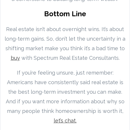
Bottom Line
Real estate isn’t about overnight wins. It’s about
long-term gains. So, don’t let the uncertainty in a
shifting market make you think it’s a bad time to
buy
with Spectrum Real Estate Consultants.
If you’re feeling unsure, just remember:
Americans have consistently said real estate is
the best long-term investment you can make.
And if you want more information about why so
many people think homeownership is worth it,
let’s chat.