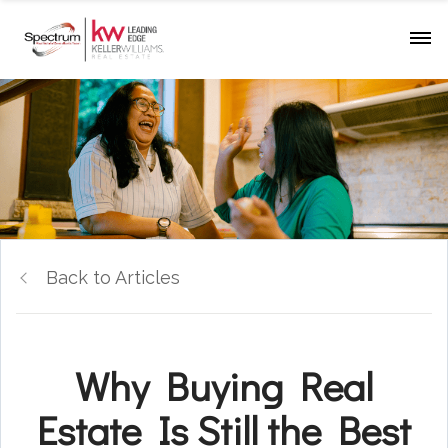
Back to Articles
Why Buying Real
Estate Is Still the Best