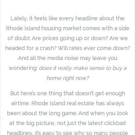
Lately, it feels like every headline about the
Rhode Island housing market comes with a side
of doubt. Are prices going up or down? Are we
headed for a crash? Will rates ever come down?
And all the media noise may leave you
wondering:
does it really make sense to buy a
home right now?
But here’s one thing that doesn’t get enough
airtime. Rhode Island real estate has always
been about the long game. And when you look
at the big picture, not just the latest clickbait
headlines, it’s easy to see why so many people