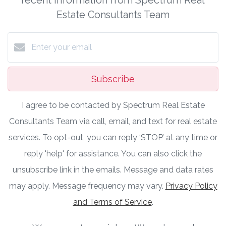
Estate Consultants Team
Subscribe
I agree to be contacted by Spectrum Real Estate
Consultants Team via call, email, and text for real estate
services. To opt-out, you can reply ‘STOP’ at any time or
reply 'help' for assistance. You can also click the
unsubscribe link in the emails. Message and data rates
may apply. Message frequency may vary.
Privacy Policy
and Terms of Service
.