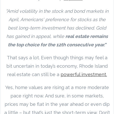
"Amid volatility in the stock and bond markets in
April, Americans' preference for stocks as the
best long-term investment has declined. Gold
has gained in appeal, while
real estate remains
the top choice for the 12th consecutive year."
That says a lot. Even though things may feel a
bit uncertain in today’s economy, Rhode Island
real estate can still be a
powerful investment.
Yes, home values are rising at a more moderate
pace right now. And sure, in some markets,
prices may be flat in the year ahead or even dip
a little – but that’s just the short-term view. Don’t