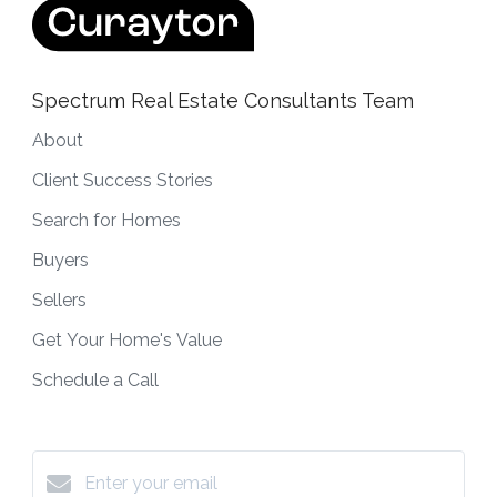
Spectrum Real Estate Consultants Team
About
Client Success Stories
Search for Homes
Buyers
Sellers
Get Your Home's Value
Schedule a Call