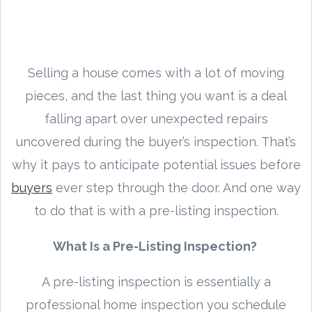
Selling a house comes with a lot of moving
pieces, and the last thing you want is a deal
falling apart over unexpected repairs
uncovered during the buyer’s inspection. That’s
why it pays to anticipate potential issues before
buyers
ever step through the door. And one way
to do that is with a pre-listing inspection.
What Is a Pre-Listing Inspection?
A pre-listing inspection is essentially a
professional home inspection you schedule