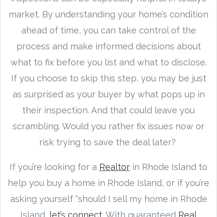
market. By understanding your home’s condition
ahead of time, you can take control of the
process and make informed decisions about
what to fix before you list and what to disclose.
If you choose to skip this step, you may be just
as surprised as your buyer by what pops up in
their inspection. And that could leave you
scrambling. Would you rather fix issues now or
risk trying to save the deal later?
If you’re looking for a
Realtor
in Rhode Island to
help you buy a home in Rhode Island, or if you’re
asking yourself “should I sell my home in Rhode
Island,
let’s connect.
With guaranteed
Real