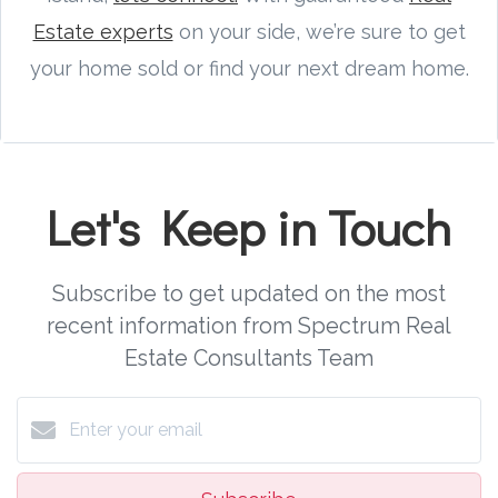
Estate experts
on your side, we’re sure to get
your home sold or find your next dream home.
Let's Keep in Touch
Subscribe to get updated on the most
recent information from Spectrum Real
Estate Consultants Team