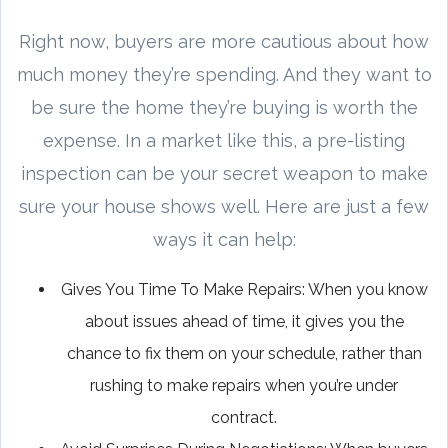
Right now, buyers are more cautious about how
much money they’re spending. And they want to
be sure the home they’re buying is worth the
expense. In a market like this, a pre-listing
inspection can be your secret weapon to make
sure your house shows well. Here are just a few
ways it can help:
Gives You Time To Make Repairs: When you know
about issues ahead of time, it gives you the
chance to fix them on your schedule, rather than
rushing to make repairs when you’re under
contract.