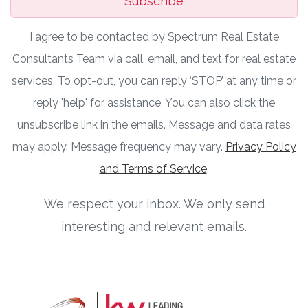
Subscribe
I agree to be contacted by Spectrum Real Estate
Consultants Team via call, email, and text for real estate
services. To opt-out, you can reply ‘STOP’ at any time or
reply 'help' for assistance. You can also click the
unsubscribe link in the emails. Message and data rates
may apply. Message frequency may vary.
Privacy Policy
and Terms of Service
.
We respect your inbox. We only send
interesting and relevant emails.