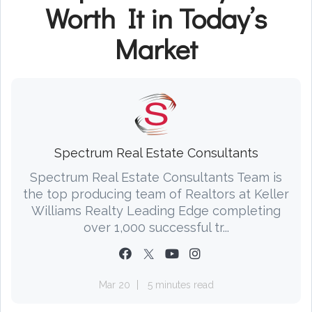
Worth It in Today’s
Market
Spectrum Real Estate Consultants
Spectrum Real Estate Consultants Team is
the top producing team of Realtors at Keller
Williams Realty Leading Edge completing
over 1,000 successful tr...
Mar 20
5 minutes read