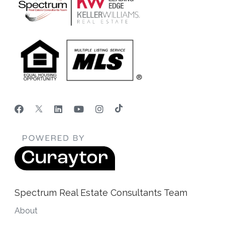
Spectrum Real Estate Consultants Team
About