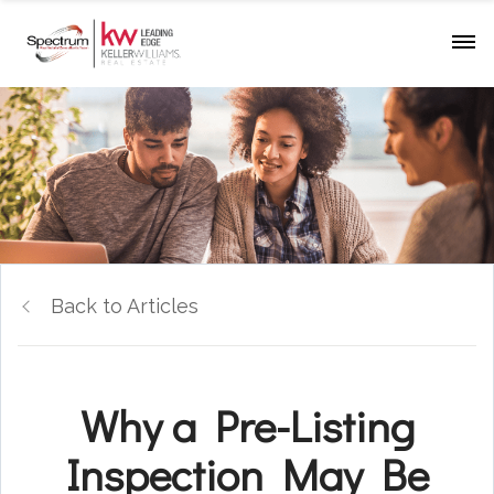
Back to Articles
Why a Pre-Listing
Inspection May Be