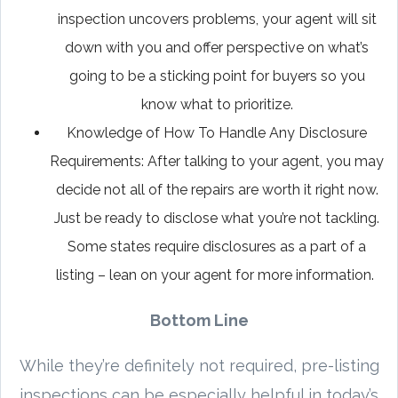
inspection uncovers problems, your agent will sit
down with you and offer perspective on what’s
going to be a sticking point for buyers so you
know what to prioritize.
Knowledge of How To Handle Any Disclosure
Requirements: After talking to your agent, you may
decide not all of the repairs are worth it right now.
Just be ready to disclose what you’re not tackling.
Some states require disclosures as a part of a
listing – lean on your agent for more information.
Bottom Line
While they’re definitely not required, pre-listing
inspections can be especially helpful in today’s