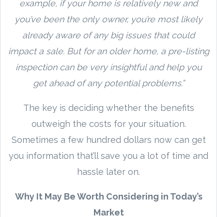
example, if your home is relatively new and
you’ve been the only owner, you’re most likely
already aware of any big issues that could
impact a sale. But for an older home, a pre-listing
inspection can be very insightful and help you
get ahead of any potential problems.”
The key is deciding whether the benefits
outweigh the costs for your situation.
Sometimes a few hundred dollars now can get
you information that’ll save you a lot of time and
hassle later on.
Why It May Be Worth Considering in Today’s
Market