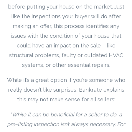
before putting your house on the market. Just
like the inspections your buyer will do after
making an offer, this process identifies any
issues with the condition of your house that
could have an impact on the sale – like
structural problems, faulty or outdated HVAC
systems, or other essential repairs.
While it’s a great option if you’re someone who
really doesn’t like surprises, Bankrate explains
this may not make sense for all sellers:
“While it can be beneficial for a seller to do, a
pre-listing inspection isn’t always necessary. For