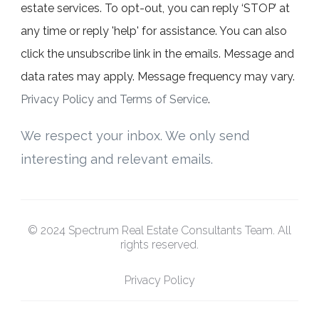
estate services. To opt-out, you can reply ‘STOP’ at
any time or reply 'help' for assistance. You can also
click the unsubscribe link in the emails. Message and
data rates may apply. Message frequency may vary.
Privacy Policy and Terms of Service
.
We respect your inbox. We only send
interesting and relevant emails.
© 2024 Spectrum Real Estate Consultants Team. All
rights reserved.
Privacy Policy