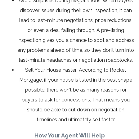
Avoid Surprises During Negotiations: When buyers
discover issues during their own inspection, it can
lead to last-minute negotiations, price reductions,
or even a deal falling through. A pre-listing
inspection gives you a chance to spot and address
any problems ahead of time, so they don’t turn into
last-minute headaches or negotiation roadblocks.
Sell Your House Faster: According to Rocket
Mortgage, if your
house is listed
in the best shape
possible, there won’t be as many reasons for
buyers to ask for
concessions
. That means you
should be able to cut down on negotiation
timelines and ultimately sell faster.
How Your Agent Will Help