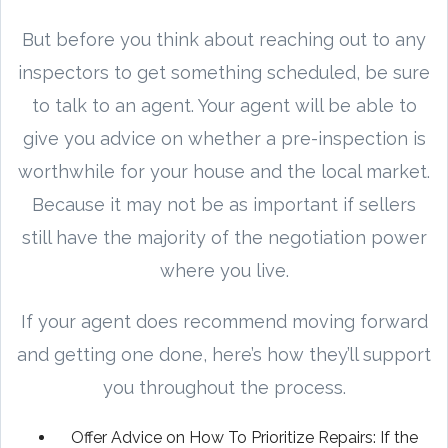
But before you think about reaching out to any
inspectors to get something scheduled, be sure
to talk to an agent. Your agent will be able to
give you advice on whether a pre-inspection is
worthwhile for your house and the local market.
Because it may not be as important if sellers
still have the majority of the negotiation power
where you live.
If your agent does recommend moving forward
and getting one done, here’s how they’ll support
you throughout the process.
Offer Advice on How To Prioritize Repairs: If the