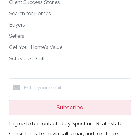
Client Success Stories
Search for Homes
Buyers
Sellers
Get Your Home's Value
Schedule a Call
Subscribe
I agree to be contacted by Spectrum Real Estate
Consultants Team via call, email, and text for real