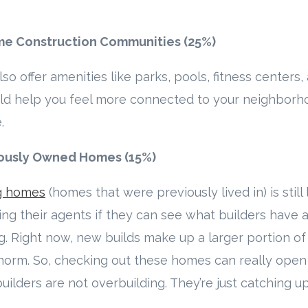
me Construction Communities (25%)
 offer amenities like parks, pools, fitness centers
uld help you feel more connected to your neighborh
.
viously Owned Homes (15%)
ng homes
(homes that were previously lived in) is still
ng their agents if they can see what builders have a
ng. Right now, new builds make up a larger portion o
 norm. So, checking out these homes can really open
uilders are not overbuilding. They’re just catching u