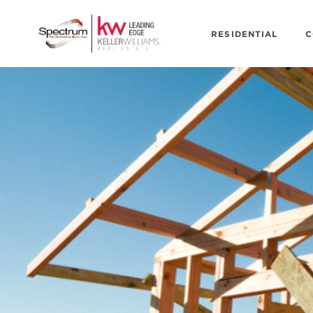
RESIDENTIAL
C