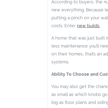
According to buyers, the n
new everything. Because let
putting a pinch on your wal
costs. Enter
new builds.
A home that was just built 
less maintenance you’ll nee
on their homes, that’s an a
systems.
Ability To Choose and Cus
You may also get the chance
as small as which knobs go 
big as floor plans and siding