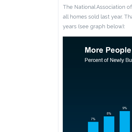
The National Association of
all homes sold last year. Th
years (see graph below):