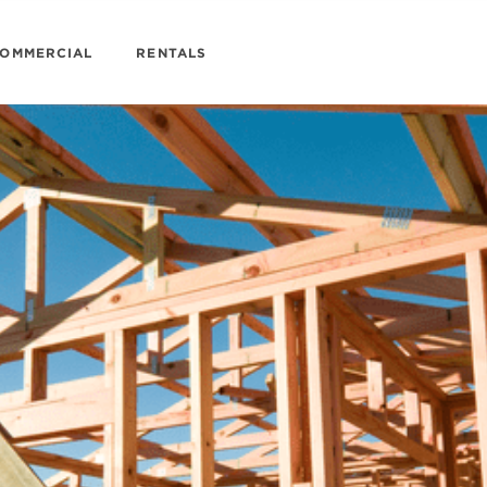
OMMERCIAL
RENTALS