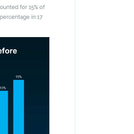
counted for 15% of
t percentage in 17