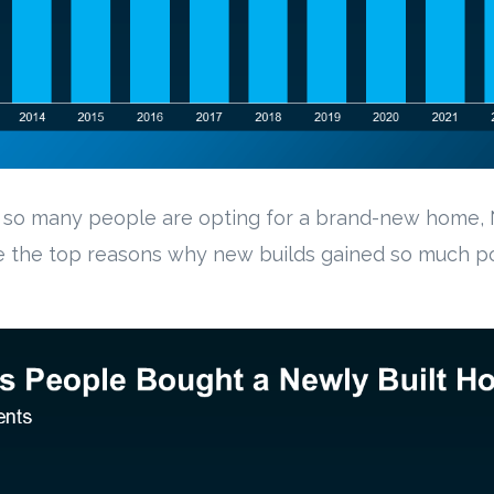
hy so many people are opting for a brand-new home,
e the top reasons why new builds gained so much po