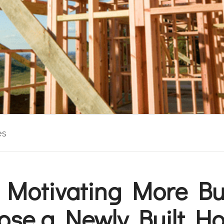
es
 Motivating More Bu
ose a Newly Built H