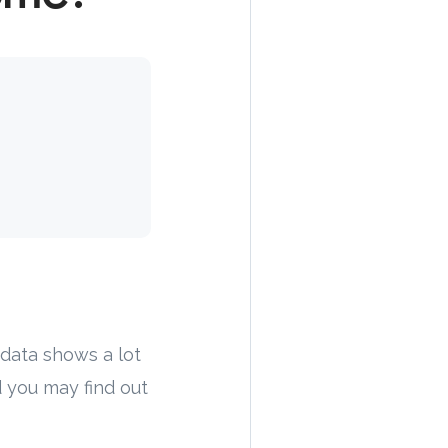
data shows a lot
 you may find out