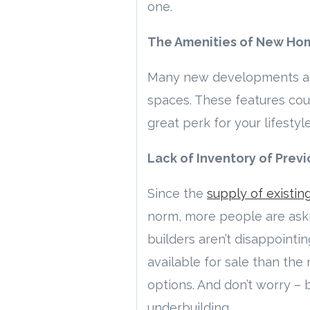
one.
The Amenities of New Ho
Many new developments also
spaces. These features co
great perk for your lifestyle
Lack of Inventory of Pre
Since the
supply of existi
norm, more people are aski
builders aren’t disappointi
available for sale than the
options. And don’t worry – b
underbuilding.