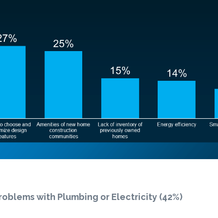
roblems with Plumbing or Electricity (42%)