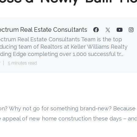
ctrum Real Estate Consultants
ctrum Real Estate Consultants Team is the top
ducing team of Realtors at Keller Williams Realty
ding Edge completing over 1,000 successful tr...
7
5 minutes read
on? Why not go for something brand-new? Because 
e appeal of new home construction these days – and