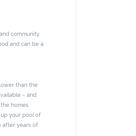
, and community
ood and can be a
 lower than the
vailable – and
f the homes
 up your pool of
p after years of