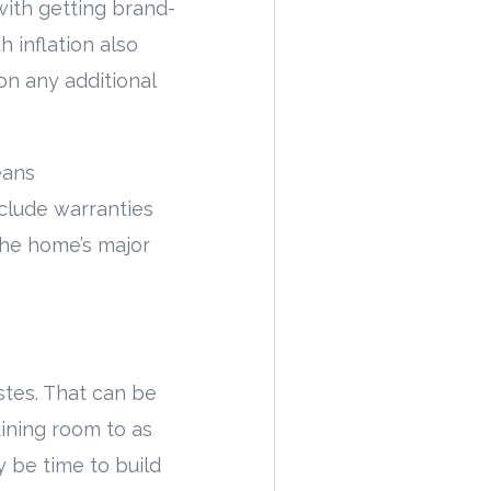
with getting brand-
h inflation also
on any additional
eans
nclude warranties
the home’s major
stes. That can be
dining room to as
ay be time to build