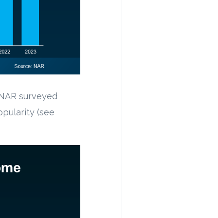
 NAR surveyed
pularity (see