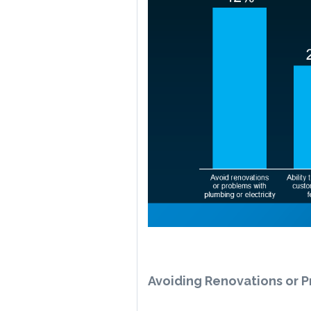
Avoiding Renovations or P