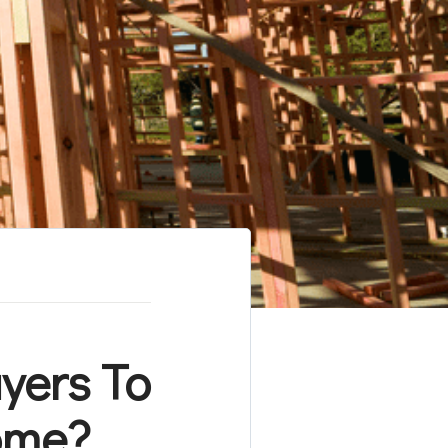
yers To
ome?