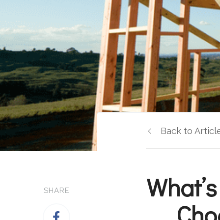
Back to Articl
What’s
SHARE
Cho