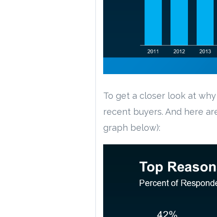
To get a closer look at w
recent buyers. And here ar
graph below):