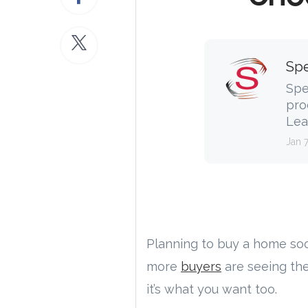
Spe
Spe
pro
Lea
Jan 
Planning to buy a home so
more
buyers
are seeing th
it’s what you want too.