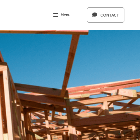
Menu
CONTACT