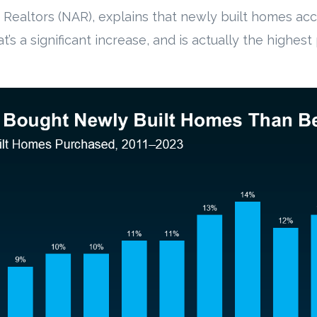
 Realtors (NAR), explains that newly built homes ac
at’s a significant increase, and is actually the highes