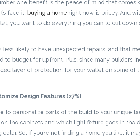
umber one benefit is the peace of mind that comes 
’s face it,
buying a home
right now is pricey. And wit
let, you want to do everything you can to cut down 
is less likely to have unexpected repairs, and that m
d to budget for upfront. Plus, since many builders i
dded layer of protection for your wallet on some of 
tomize Design Features (27%)
 to personalize parts of the build to your unique ta
on the cabinets and which light fixture goes in the 
 color. So, if you’re not finding a home you like, it m