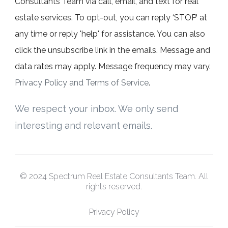
Consultants Team via call, email, and text for real
estate services. To opt-out, you can reply ‘STOP’ at
any time or reply 'help' for assistance. You can also
click the unsubscribe link in the emails. Message and
data rates may apply. Message frequency may vary.
Privacy Policy and Terms of Service
.
We respect your inbox. We only send
interesting and relevant emails.
© 2024 Spectrum Real Estate Consultants Team. All
rights reserved.
Privacy Policy