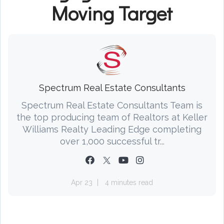
Moving Target
Spectrum Real Estate Consultants
Spectrum Real Estate Consultants Team is
the top producing team of Realtors at Keller
Williams Realty Leading Edge completing
over 1,000 successful tr...
Apr 23
4 minutes read