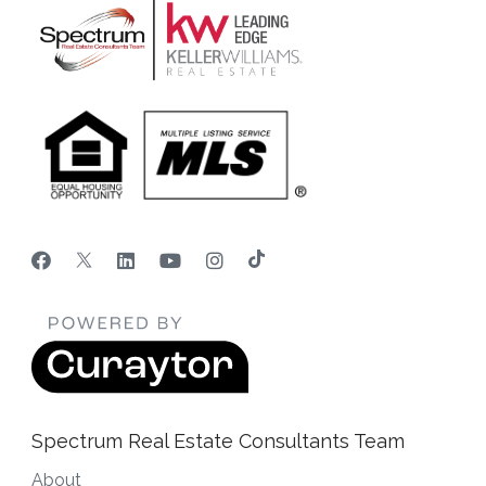
Spectrum Real Estate Consultants Team
About