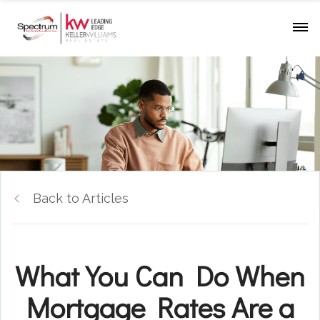
Back to Articles
What You Can Do When
Mortgage Rates Are a