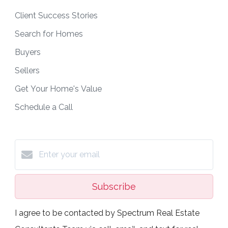
Client Success Stories
Search for Homes
Buyers
Sellers
Get Your Home's Value
Schedule a Call
Subscribe
I agree to be contacted by Spectrum Real Estate