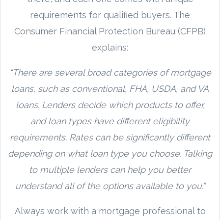
requirements for qualified buyers. The
Consumer Financial Protection Bureau (CFPB)
explains:
“There are several broad categories of mortgage
loans, such as conventional, FHA, USDA, and VA
loans. Lenders decide which products to offer,
and loan types have different eligibility
requirements. Rates can be significantly different
depending on what loan type you choose. Talking
to multiple lenders can help you better
understand all of the options available to you.”
Always work with a mortgage professional to