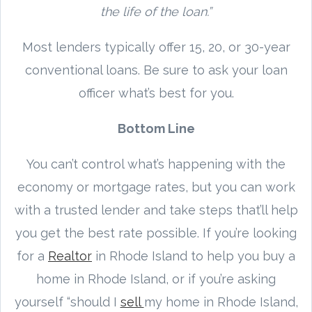
the life of the loan.”
Most lenders typically offer 15, 20, or 30-year
conventional loans. Be sure to ask your loan
officer what’s best for you.
Bottom Line
You can’t control what’s happening with the
economy or mortgage rates, but you can work
with a trusted lender and take steps that’ll help
you get the best rate possible. If you’re looking
for a
Realtor
in Rhode Island to help you buy a
home in Rhode Island, or if you’re asking
yourself “should I
sell
my home in Rhode Island,