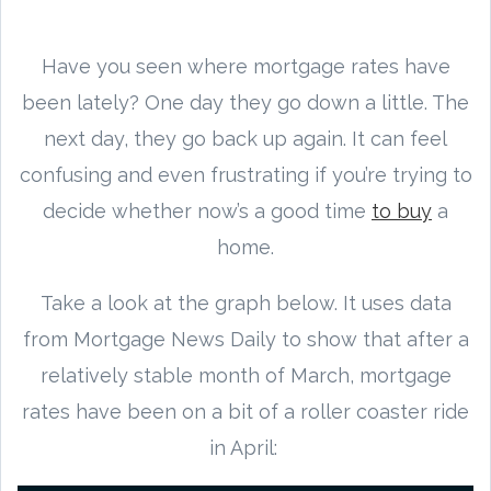
Have you seen where mortgage rates have
been lately? One day they go down a little. The
next day, they go back up again. It can feel
confusing and even frustrating if you’re trying to
decide whether now’s a good time
to buy
a
home.
Take a look at the graph below. It uses data
from Mortgage News Daily to show that after a
relatively stable month of March, mortgage
rates have been on a bit of a roller coaster ride
in April: