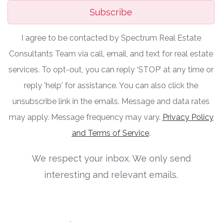
Subscribe
I agree to be contacted by Spectrum Real Estate
Consultants Team via call, email, and text for real estate
services. To opt-out, you can reply ‘STOP’ at any time or
reply 'help' for assistance. You can also click the
unsubscribe link in the emails. Message and data rates
may apply. Message frequency may vary.
Privacy Policy
and Terms of Service
.
We respect your inbox. We only send
interesting and relevant emails.