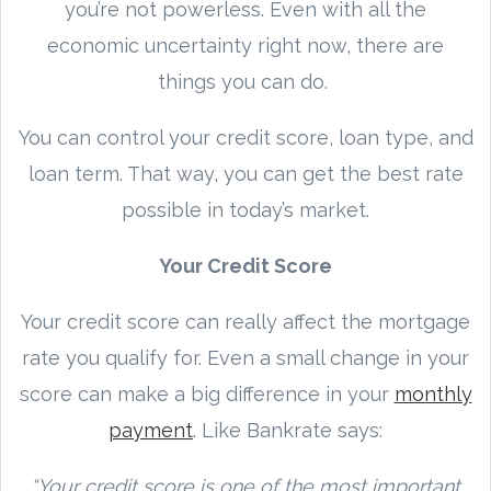
you’re not powerless. Even with all the
economic uncertainty right now, there are
things you can do.
You can control your credit score, loan type, and
loan term. That way, you can get the best rate
possible in today’s market.
Your Credit Score
Your credit score can really affect the mortgage
rate you qualify for. Even a small change in your
score can make a big difference in your
monthly
payment
. Like Bankrate says:
“Your credit score is one of the most important