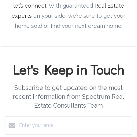
let’s connect
. With guaranteed
Real Estate
experts
on your side, we’re sure to get your
home sold or find your next dream home.
Let's Keep in Touch
Subscribe to get updated on the most
recent information from Spectrum Real
Estate Consultants Team