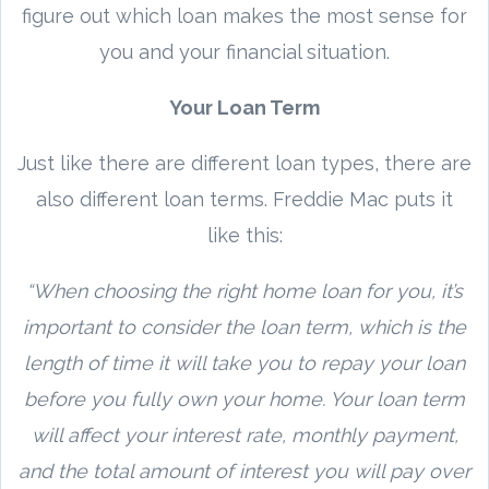
figure out which loan makes the most sense for
you and your financial situation.
Your Loan Term
Just like there are different loan types, there are
also different loan terms. Freddie Mac puts it
like this:
“When choosing the right home loan for you, it’s
important to consider the loan term, which is the
length of time it will take you to repay your loan
before you fully own your home. Your loan term
will affect your interest rate, monthly payment,
and the total amount of interest you will pay over