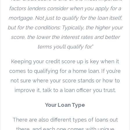
factors lenders consider when you apply for a
mortgage. Not just to qualify for the loan itself,
but for the conditions: Typically, the higher your
score, the lower the interest rates and better
terms you’ll qualify for.”
Keeping your credit score up is key when it
comes to qualifying for a home loan. If you’re
not sure where your score stands or how to
improve it, talk to a loan officer you trust.
Your Loan Type
There are also different types of loans out
there, and each one comes with unique