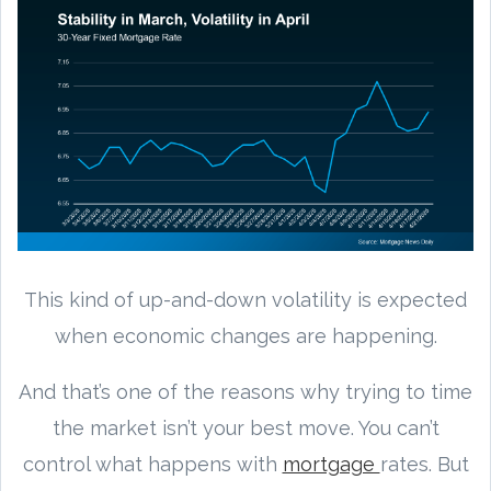
This kind of up-and-down volatility is expected
when economic changes are happening.
And that’s one of the reasons why trying to time
the market isn’t your best move. You can’t
control what happens with
mortgage
rates. But