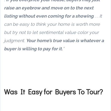
raise an eyebrow and move on to the next
listing without even coming for a showing
. . . It
can be easy to think your home is worth more
but try not to let sentimental value color your
judgment.
Your home’s true value is whatever a
buyer is willing to pay for it.
”
Was It Easy for Buyers To Tour?