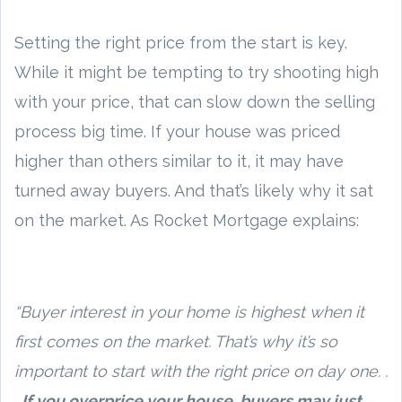
Setting the right price from the start is key.
While it might be tempting to try shooting high
with your price, that can slow down the selling
process big time. If your house was priced
higher than others similar to it, it may have
turned away buyers. And that’s likely why it sat
on the market. As Rocket Mortgage explains:
“Buyer interest in your home is highest when it
first comes on the market. That’s why it’s so
important to start with the right price on day one. .
.
If you overprice your house, buyers may just