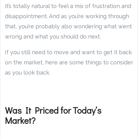
it’s totally natural to feel a mix of frustration and
disappointment. And as you’re working through
that, you’re probably also wondering what went
wrong and what you should do next.
If you still need to move and want to get it back
on the market, here are some things to consider
as you look back.
Was It Priced for Today’s
Market?