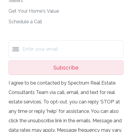
Sellers
Get Your Home's Value
Schedule a Call
Subscribe
I agree to be contacted by Spectrum Real Estate
Consultants Team via call, email, and text for real
estate services. To opt-out, you can reply ‘STOP’ at
any time or reply 'help' for assistance. You can also
click the unsubscribe link in the emails. Message and
data rates may apply. Message frequency may vary.