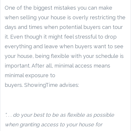
One of the biggest mistakes you can make
when selling your house is overly restricting the
days and times when potential buyers can tour
it. Even though it might feel stressful to drop
everything and leave when buyers want to see
your house, being flexible with your schedule is
important. After all, minimal access means
minimal exposure to
buyers. ShowingTime advises:
“. . . do your best to be as flexible as possible
when granting access to your house for