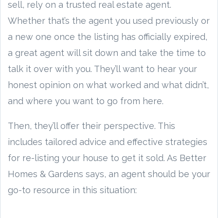
sell, rely on a trusted real estate agent.
Whether that’s the agent you used previously or
a new one once the listing has officially expired,
a great agent will sit down and take the time to
talk it over with you. They’ll want to hear your
honest opinion on what worked and what didn’t,
and where you want to go from here.
Then, they’ll offer their perspective. This
includes tailored advice and effective strategies
for re-listing your house to get it sold. As Better
Homes & Gardens says, an agent should be your
go-to resource in this situation: