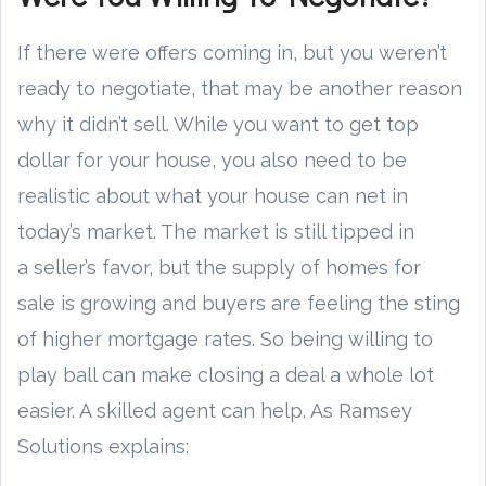
If there were offers coming in, but you weren’t
ready to negotiate, that may be another reason
why it didn’t sell. While you want to get top
dollar for your house, you also need to be
realistic about what your house can net in
today’s market. The market is still tipped in
a seller’s favor, but the supply of homes for
sale is growing and buyers are feeling the sting
of higher mortgage rates. So being willing to
play ball can make closing a deal a whole lot
easier. A skilled agent can help. As Ramsey
Solutions explains: