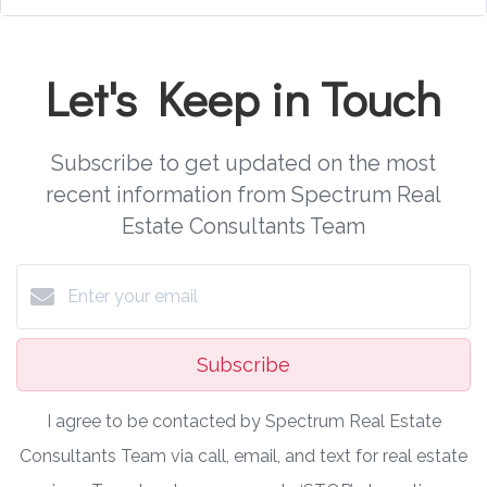
Let's Keep in Touch
Subscribe to get updated on the most
recent information from Spectrum Real
Estate Consultants Team
Subscribe
I agree to be contacted by Spectrum Real Estate
Consultants Team via call, email, and text for real estate