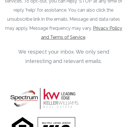
services. To opt-out, you can reply ‘STOP’ at any time or
reply 'help' for assistance. You can also click the
unsubscribe link in the emails. Message and data rates
may apply. Message frequency may vary.
Privacy Policy
and Terms of Service
.
We respect your inbox. We only send
interesting and relevant emails.