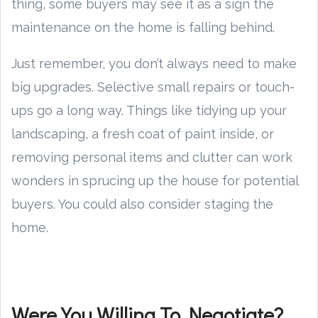
thing, some buyers may see it as a sign the
maintenance on the home is falling behind.
Just remember, you don’t always need to make
big upgrades. Selective small repairs or touch-
ups go a long way. Things like tidying up your
landscaping, a fresh coat of paint inside, or
removing personal items and clutter can work
wonders in sprucing up the house for potential
buyers. You could also consider staging the
home.
Were You Willing To Negotiate?