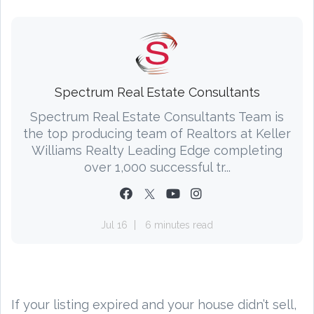
Spectrum Real Estate Consultants
Spectrum Real Estate Consultants Team is
the top producing team of Realtors at Keller
Williams Realty Leading Edge completing
over 1,000 successful tr...
Jul 16
6 minutes read
If your listing expired and your house didn’t sell,