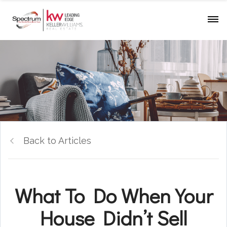
Back to Articles
What To Do When Your
House Didn’t Sell