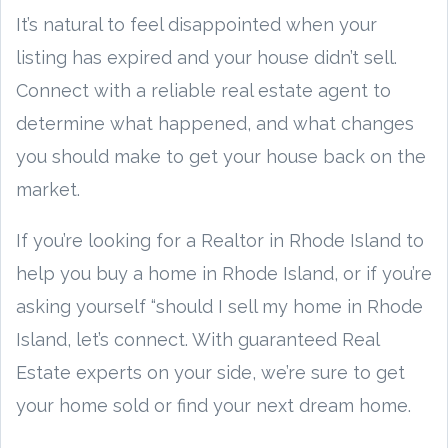
It’s natural to feel disappointed when your
listing has expired and your house didn’t sell.
Connect with a reliable real estate agent to
determine what happened, and what changes
you should make to get your house back on the
market.
If you’re looking for a Realtor in Rhode Island to
help you buy a home in Rhode Island, or if you’re
asking yourself “should I sell my home in Rhode
Island, let’s connect. With guaranteed Real
Estate experts on your side, we’re sure to get
your home sold or find your next dream home.