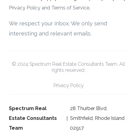
Privacy Policy and Terms of Service
.
We respect your inbox. We only send
interesting and relevant emails.
© 2024 Spectrum Real Estate Consultants Team. All
rights reserved.
Privacy Policy
Spectrum Real
28 Thurber Blvd,
Estate Consultants
Smithfield, Rhode Island
Team
02917