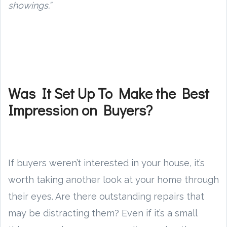
showings.”
Was It Set Up To Make the Best
Impression on Buyers?
If buyers weren’t interested in your house, it’s
worth taking another look at your home through
their eyes. Are there outstanding repairs that
may be distracting them? Even if it’s a small