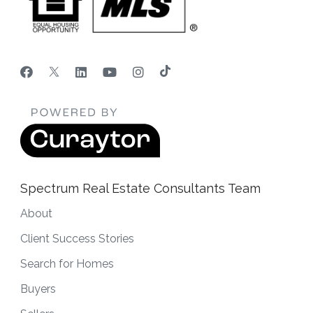
Spectrum Real Estate Consultants Team
About
Client Success Stories
Search for Homes
Buyers