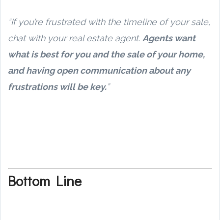
“If you’re frustrated with the timeline of your sale,
chat with your real estate agent.
Agents want
what is best for you and the sale of your home,
and having open communication about any
frustrations will be key.
”
Bottom Line