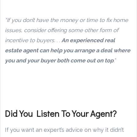
“If you don’t have the money or time to fix home
issues, consider offering some other form of
incentive to buyers. . .
An experienced real
estate agent can help you arrange a deal where
you and your buyer both come out on top
.”
Did You Listen To Your Agent?
If you want an expert’s advice on why it didn’t