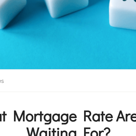
es
t Mortgage Rate Are
Waiting For?