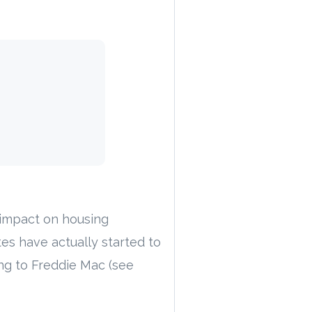
 impact on housing
tes have actually started to
ng to Freddie Mac (see