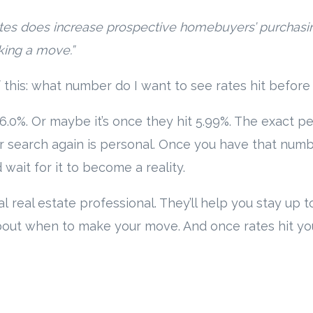
ates does increase prospective homebuyers’ purchas
aking a move.”
f this: what number do I want to see rates hit before
s 6.0%. Or maybe it’s once they hit 5.99%. The exact 
r search again is personal. Once you have that numb
 wait for it to become a reality.
al real estate professional. They’ll help you stay up
ut when to make your move. And once rates hit your t