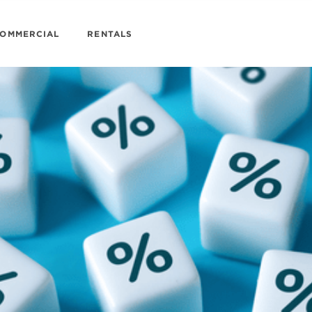
OMMERCIAL
RENTALS