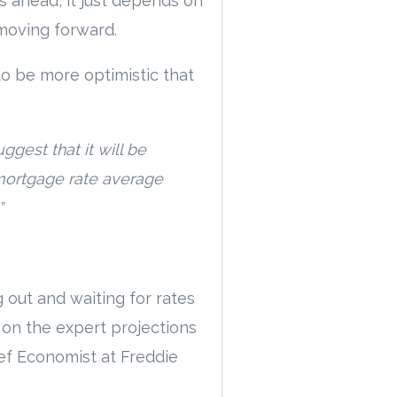
s ahead, it just depends on
moving forward.
to be more optimistic that
gest that it will be
y mortgage rate average
”
 out and waiting for rates
 on the expert projections
ief Economist at Freddie