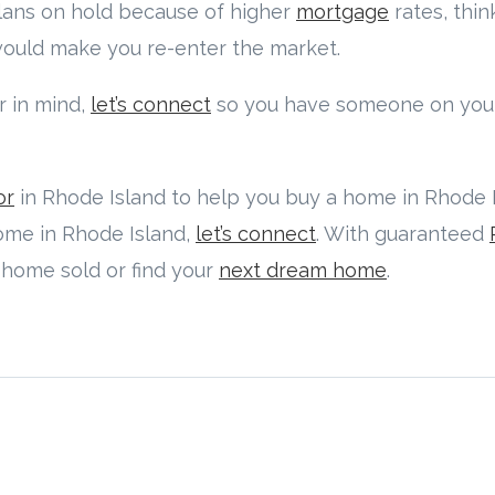
plans on hold because of higher
mortgage
rates, thi
 would make you re-enter the market.
 in mind,
let’s connect
so you have someone on your
or
in Rhode Island to help you buy a home in Rhode Is
home in Rhode Island,
let’s connect
. With guaranteed
r home sold or find your
next dream home
.