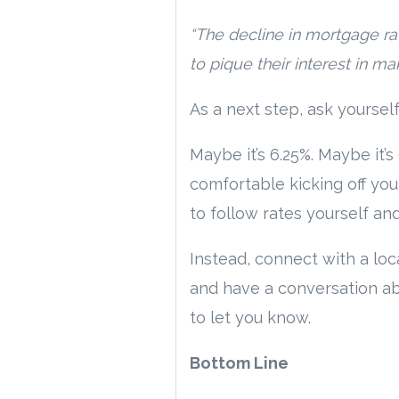
“The decline in mortgage r
to pique their interest in m
As a next step, ask yoursel
Maybe it’s 6.25%. Maybe it’
comfortable kicking off you
to follow rates yourself and
Instead, connect with a loc
and have a conversation abo
to let you know.
Bottom Line