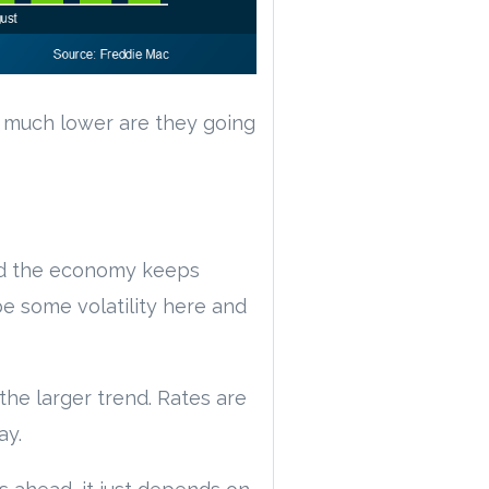
 much lower are they going
and the economy keeps
be some volatility here and
the larger trend. Rates are
ay.