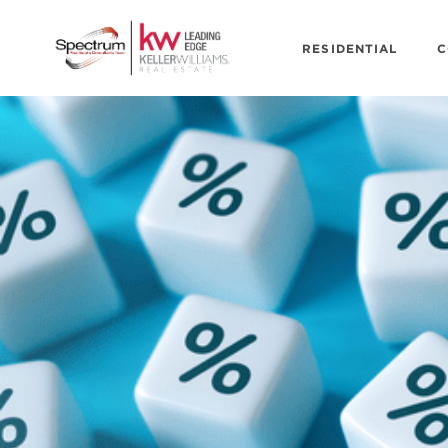
RESIDENTIAL
C