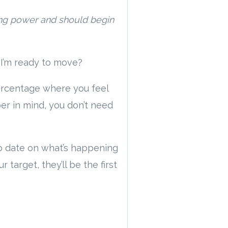
ing power and should begin
 I’m ready to move?
percentage where you feel
er in mind, you don’t need
 to date on what’s happening
arget, they’ll be the first