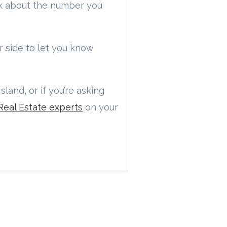
nk about the number you
 side to let you know
land, or if you’re asking
Real Estate experts
on your