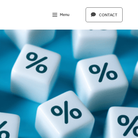
Menu
CONTACT