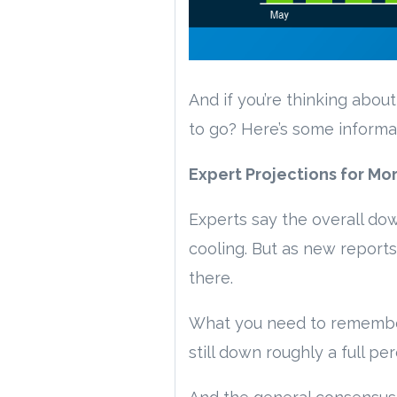
And if you’re thinking abou
to go? Here’s some informa
Expert Projections for Mo
Experts say the overall do
cooling. But as new reports
there.
What you need to remember i
still down roughly a full 