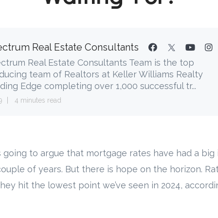
ctrum Real Estate Consultants
ctrum Real Estate Consultants Team is the top
ducing team of Realtors at Keller Williams Realty
ding Edge completing over 1,000 successful tr...
9
4 minutes read
s going to argue that mortgage rates have had a big
couple of years. But there is hope on the horizon. Ra
hey hit the lowest point we’ve seen in 2024, accordi