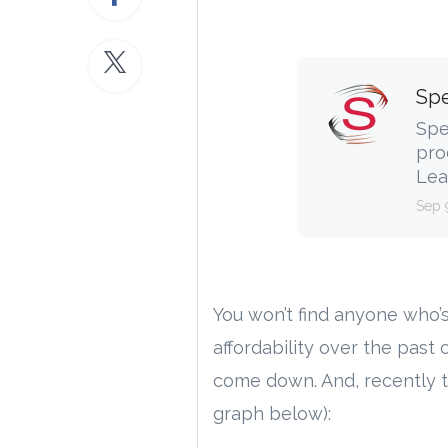
Spe
Spe
pro
Lea
Sep 
You won’t find anyone who’
affordability over the past 
come down. And, recently t
graph below):