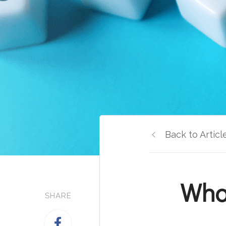
Back to Articl
Wha
SHARE