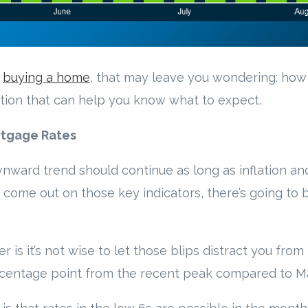
t
buying a home
, that may leave you wondering: how
tion that can help you know what to expect.
rtgage Rates
wnward trend should continue as long as inflation 
 come out on those key indicators, there’s going to 
s it’s not wise to let those blips distract you from 
percentage point from the recent peak compared to M