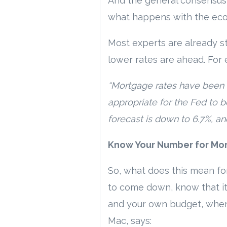
And the general consensus i
what happens with the eco
Most experts are already st
lower rates are ahead. For 
“Mortgage rates have been r
appropriate for the Fed to b
forecast is down to 6.7%, an
Know Your Number for Mo
So, what does this mean for
to come down, know that it’
and your own budget, when y
Mac, says: