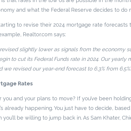
s that rates in the low 6s are possible in the month
nomy and what the Federal Reserve decides to do 
arting to revise their 2024 mortgage rate forecasts 
example, Realtor.com says:
evised slightly lower as signals from the economy sug
egin to cut its Federal Funds rate in 2024. Our yearl
d we revised our year-end forecast to 6.3% from 6.5%.
rtgage Rates
 you and your plans to move? If you’ve been holding
s already happening. You just have to decide, based
ou’ll be willing to jump back in. As Sam Khater, Ch