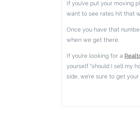
If you’ve put your moving 
want to see rates hit that
Once you have that number
when we get there.
If you’re looking for a
Realt
yourself “should I sell my 
side, we’re sure to get you