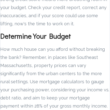
your budget. Check your credit report, correct any
inaccuracies, and if your score could use some
lifting, now's the time to work on it.
Determine Your Budget
How much house can you afford without breaking
the bank? Remember, in places like Southeast
Massachusetts, property prices can vary
significantly from the urban centers to the more
rural settings. Use mortgage calculators to gauge
your purchasing power, considering your income vs.
debt ratio, and aim to keep your mortgage
payment within 28% of your gross monthly income.