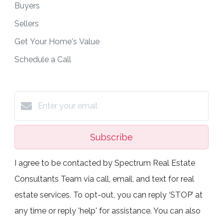
Buyers
Sellers
Get Your Home's Value
Schedule a Call
Subscribe
I agree to be contacted by Spectrum Real Estate
Consultants Team via call, email, and text for real
estate services. To opt-out, you can reply ‘STOP’ at
any time or reply 'help' for assistance. You can also