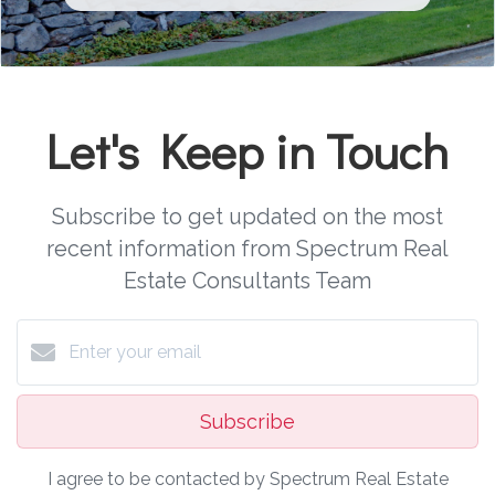
Let's Keep in Touch
Subscribe to get updated on the most
recent information from Spectrum Real
Estate Consultants Team
Subscribe
I agree to be contacted by Spectrum Real Estate