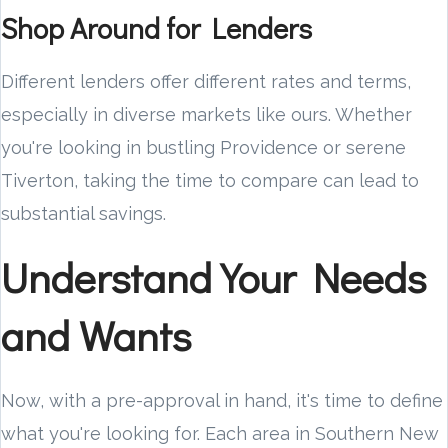
Shop Around for Lenders
Different lenders offer different rates and terms,
especially in diverse markets like ours. Whether
you're looking in bustling Providence or serene
Tiverton, taking the time to compare can lead to
substantial savings.
Understand Your Needs
and Wants
Now, with a pre-approval in hand, it's time to define
what you're looking for. Each area in Southern New