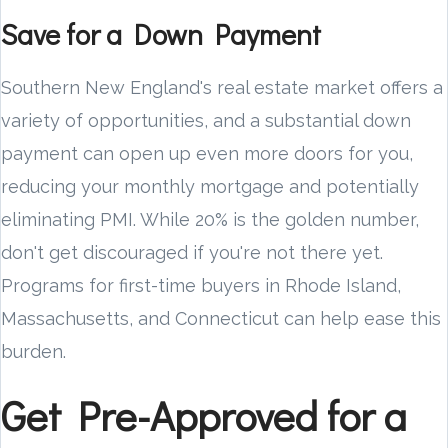
Save for a Down Payment
Southern New England's real estate market offers a
variety of opportunities, and a substantial down
payment can open up even more doors for you,
reducing your monthly mortgage and potentially
eliminating PMI. While 20% is the golden number,
don't get discouraged if you're not there yet.
Programs for first-time buyers in Rhode Island,
Massachusetts, and Connecticut can help ease this
burden.
Get Pre-Approved for a