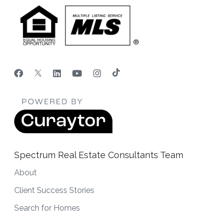
Spectrum Real Estate Consultants Team
About
Client Success Stories
Search for Homes