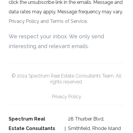
click the unsubscribe link in the emails. Message and
data rates may apply. Message frequency may vary.
Privacy Policy and Terms of Service
.
We respect your inbox. We only send
interesting and relevant emails.
© 2024 Spectrum Real Estate Consultants Team. All
rights reserved.
Privacy Policy
Spectrum Real
28 Thurber Blvd,
Estate Consultants
Smithfield, Rhode Island