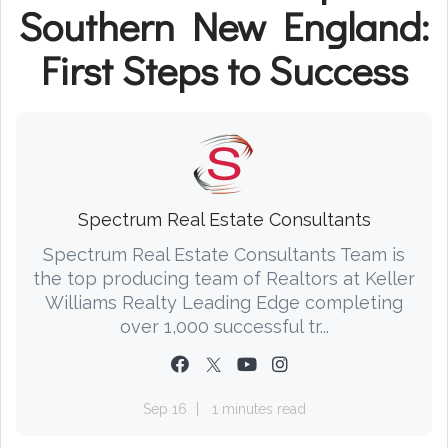
Southern New England:
First Steps to Success
Spectrum Real Estate Consultants
Spectrum Real Estate Consultants Team is
the top producing team of Realtors at Keller
Williams Realty Leading Edge completing
over 1,000 successful tr...
Sep 16
1 minutes read