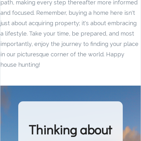
path, making every step thereafter more informed
and focused. Remember, buying a home here isn't
just about acquiring property; it's about embracing
a lifestyle. Take your time, be prepared, and most
importantly, enjoy the journey to finding your place
in our picturesque corner of the world. Happy
house hunting!
Thinking about