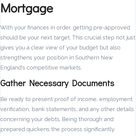
Mortgage
With your finances in order, getting pre-approved
should be your next target. This crucial step not just
gives you a clear view of your budget but also
strengthens your position in Southern New
England's competitive markets.
Gather Necessary Documents
Be ready to present proof of income, employment
verification, bank statements, and any other details
concerning your debts. Being thorough and
prepared quickens the process significantly.