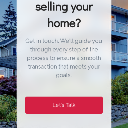
selling your
home?
Get in touch. We'll guide you
through every step of the
process to ensure a smooth
transaction that meets your
goals.
Let's Talk