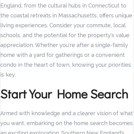
England, from the cultural hubs in Connecticut to
the coastal retreats in Massachusetts, offers unique
living experiences. Consider your commute, local
schools, and the potential for the property's value
appreciation. Whether you're after a single-family
home with a yard for gatherings or a convenient
condo in the heart of town, knowing your priorities
is key.
Start Your Home Search
Armed with knowledge and a clearer vision of what
you want, embarking on the home search becomes
an exciting exploration. Southern New England's