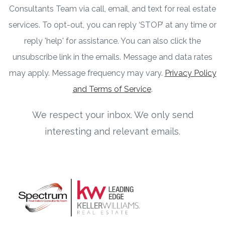
Consultants Team via call, email, and text for real estate
services. To opt-out, you can reply ‘STOP’ at any time or
reply 'help' for assistance. You can also click the
unsubscribe link in the emails. Message and data rates
may apply. Message frequency may vary.
Privacy Policy
and Terms of Service
.
We respect your inbox. We only send
interesting and relevant emails.