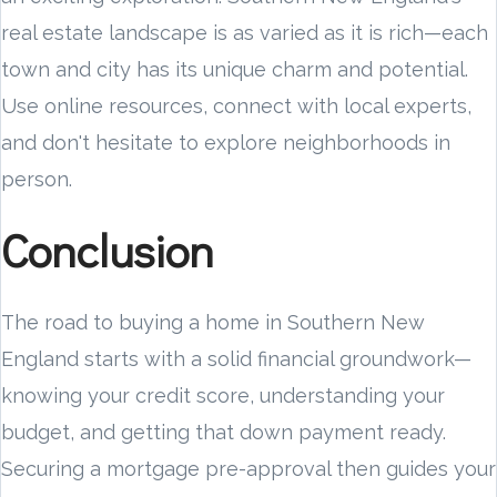
real estate landscape is as varied as it is rich—each
town and city has its unique charm and potential.
Use online resources, connect with local experts,
and don't hesitate to explore neighborhoods in
person.
Conclusion
The road to buying a home in Southern New
England starts with a solid financial groundwork—
knowing your credit score, understanding your
budget, and getting that down payment ready.
Securing a mortgage pre-approval then guides your