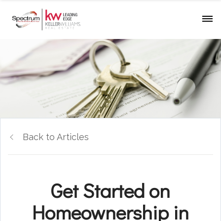
Back to Articles
Get Started on
Homeownership in