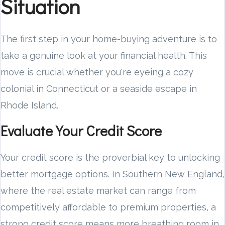
Situation
The first step in your home-buying adventure is to
take a genuine look at your financial health. This
move is crucial whether you're eyeing a cozy
colonial in Connecticut or a seaside escape in
Rhode Island.
Evaluate Your Credit Score
Your credit score is the proverbial key to unlocking
better mortgage options. In Southern New England,
where the real estate market can range from
competitively affordable to premium properties, a
strong credit score means more breathing room in