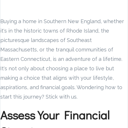
Buying a home in Southern New England, whether
it's in the historic towns of Rhode Island, the
picturesque landscapes of Southeast
Massachusetts, or the tranquil communities of
Eastern Connecticut, is an adventure of a lifetime.
It's not only about choosing a place to live but
making a choice that aligns with your lifestyle,
aspirations, and financial goals. Wondering how to
start this journey? Stick with us.
Assess Your Financial