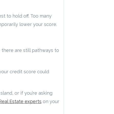
est to hold off. Too many
mporarily lower your score.
, there are still pathways to
your credit score could
land, or if you’re asking
Real Estate experts
on your