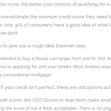
your score, the better your chances of qualifying for a
 overestimate the minimum credit score they need 
e, only 32% of consumers have a good idea of what 
le don’t.
k to give you a rough idea. Experian says:
needed to buy a house can range from 500 to 700, bu
ou're applying for and your lender. Most lenders req
a conventional mortgage.”
n if your credit isn't perfect, there are still options ou
dit scores like FICO Scores to help them make lendi
ng the level of risk it finds acceptable. There is no sin