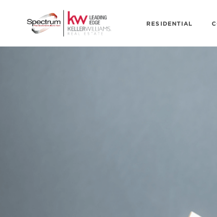
RESIDENTIAL
C