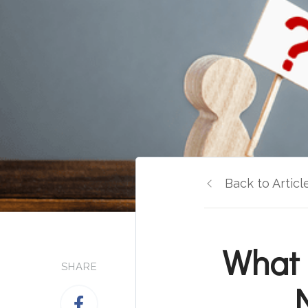
Back to Articl
What 
SHARE