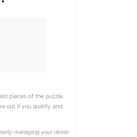
gest pieces of the puzzle.
re out if you qualify, and
operly managing your debts.