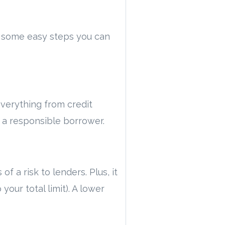
re some easy steps you can
everything from credit
e a responsible borrower.
 a risk to lenders. Plus, it
our total limit). A lower