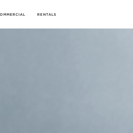
OMMERCIAL
RENTALS