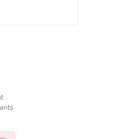
t
ants
be