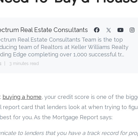
ctrum Real Estate Consultants
ctrum Real Estate Consultants Team is the top
ducing team of Realtors at Keller Williams Realty
ding Edge completing over 1,000 successful tr...
4
3 minutes read
t
buying a home
, your credit score is one of the big
al report card that lenders look at when trying to figu
best for you. As the Mortgage Report says:
cate to lenders that you have a track record for pr