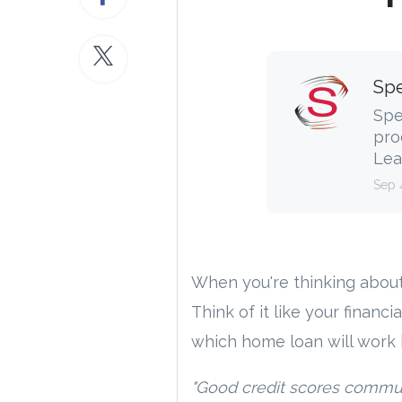
Spe
Spe
pro
Lea
Sep 
When you're thinking abou
Think of it like your financi
which home loan will work 
"Good credit scores communi