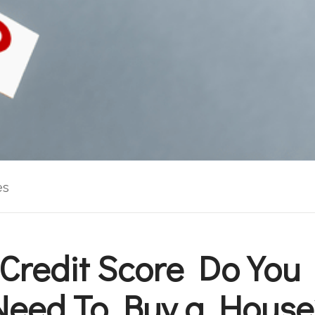
es
Credit Score Do You 
Need To Buy a House