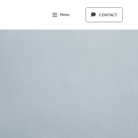
Menu
CONTACT