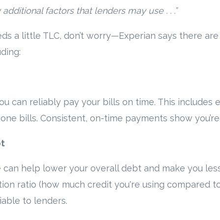
dditional factors that lenders may use . . .”
eds a little TLC, don’t worry—Experian says there a
uding:
u can reliably pay your bills on time. This includes 
 phone bills. Consistent, on-time payments show you’r
bt
n help lower your overall debt and make you less of
tion ratio (how much credit you're using compared to y
iable to lenders.