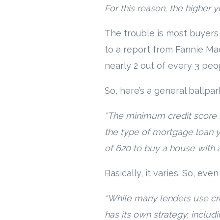
For this reason, the higher 
The trouble is most buyers
to a report from Fannie Ma
nearly 2 out of every 3 peop
So, here’s a general ballpar
“The minimum credit score 
the type of mortgage loan y
of 620 to buy a house with 
Basically, it varies. So, eve
“While many lenders use cre
has its own strategy, includi