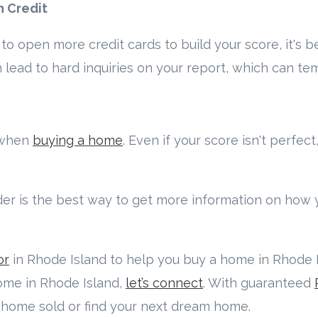
h Credit
to open more credit cards to build your score, it's b
 lead to hard inquiries on your report, which can te
l when
buying a home
. Even if your score isn't perfect
der is the best way to get more information on how 
or
in Rhode Island to help you buy a home in Rhode Is
home in Rhode Island,
let’s connect
. With guaranteed
r home sold or find your next dream home.