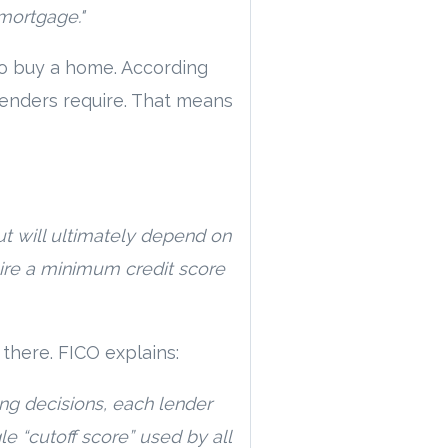
 mortgage."
to buy a home. According
lenders require. That means
t will ultimately depend on
uire a minimum credit score
t there. FICO explains:
ng decisions, each lender
gle “cutoff score” used by all