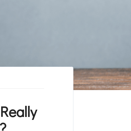
Really
?