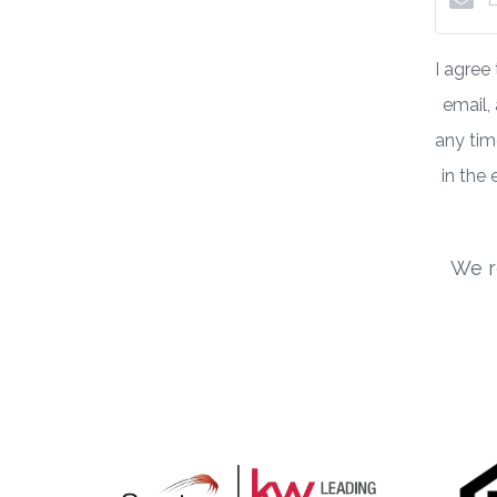
I agree
email,
any time
in the
We r