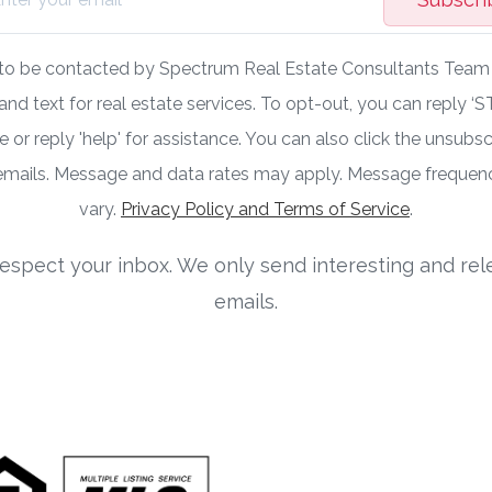
 to be contacted by Spectrum Real Estate Consultants Team v
 and text for real estate services. To opt-out, you can reply ‘S
 or reply 'help' for assistance. You can also click the unsubscr
 emails. Message and data rates may apply. Message freque
vary.
Privacy Policy and Terms of Service
.
espect your inbox. We only send interesting and rel
emails.