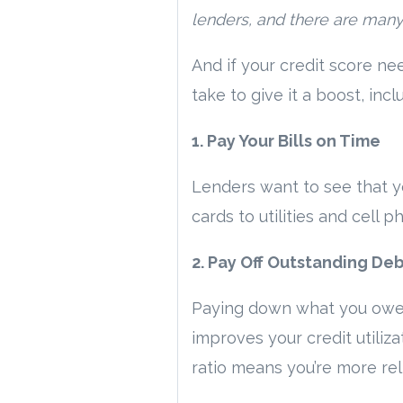
lenders, and there are many a
And if your credit score ne
take to give it a boost, incl
1. Pay Your Bills on Time
Lenders want to see that yo
cards to utilities and cell
2. Pay Off Outstanding De
Paying down what you owe ca
improves your credit utiliza
ratio means you’re more rel