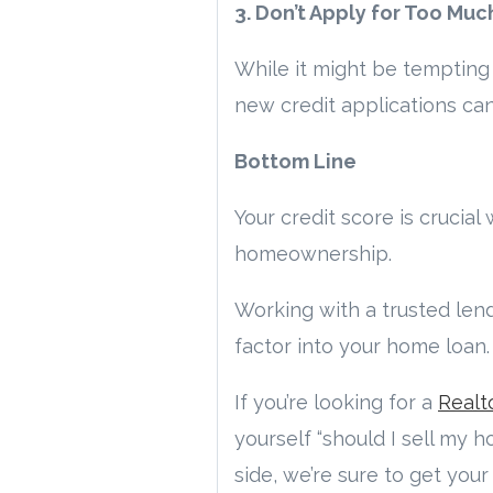
3. Don’t Apply for Too Muc
While it might be tempting 
new credit applications can
Bottom Line
Your credit score is crucia
homeownership.
Working with a trusted len
factor into your home loan.
If you’re looking for a
Realt
yourself “should I sell my 
side, we’re sure to get you