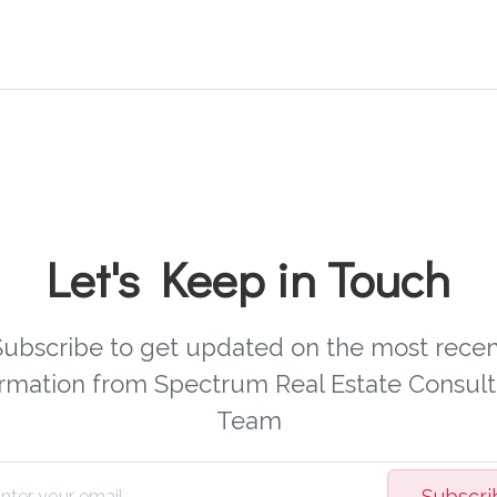
Let's Keep in Touch
Subscribe to get updated on the most recen
ormation from Spectrum Real Estate Consult
Team
Subscri