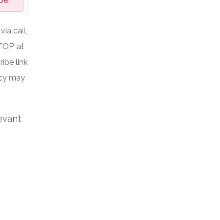
ia call,
TOP’ at
ibe link
ncy may
evant