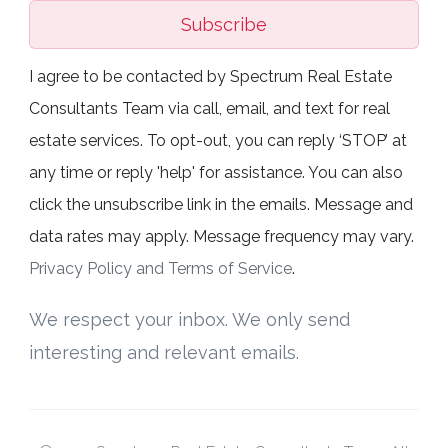
Subscribe
I agree to be contacted by Spectrum Real Estate
Consultants Team via call, email, and text for real
estate services. To opt-out, you can reply ‘STOP’ at
any time or reply 'help' for assistance. You can also
click the unsubscribe link in the emails. Message and
data rates may apply. Message frequency may vary.
Privacy Policy and Terms of Service
.
We respect your inbox. We only send
interesting and relevant emails.