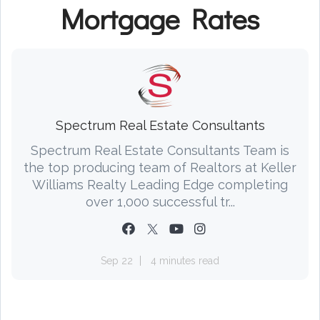
Mortgage Rates
Spectrum Real Estate Consultants
Spectrum Real Estate Consultants Team is
the top producing team of Realtors at Keller
Williams Realty Leading Edge completing
over 1,000 successful tr...
Sep 22
4 minutes read