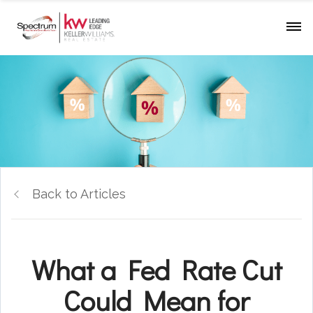
Back to Articles
What a Fed Rate Cut
Could Mean for