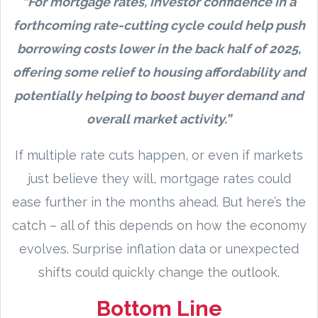
“For mortgage rates, investor confidence in a
forthcoming rate-cutting cycle could help push
borrowing costs lower in the back half of 2025,
offering some relief to housing affordability and
potentially helping to boost buyer demand and
overall market activity.”
If multiple rate cuts happen, or even if markets
just believe they will, mortgage rates could
ease further in the months ahead. But here’s the
catch – all of this depends on how the economy
evolves. Surprise inflation data or unexpected
shifts could quickly change the outlook.
Bottom Line