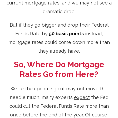
current mortgage rates, and we may not see a
dramatic drop.
But if they go bigger and drop their Federal
Funds Rate by
50 basis points
instead,
mortgage rates could come down more than
they already have.
So, Where Do Mortgage
Rates Go from Here?
While the upcoming cut may not move the
needle much, many experts
expect
the Fed
could cut the Federal Funds Rate more than
once before the end of the year. Of course,