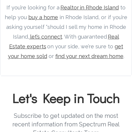
If you’re looking for a
Realtor in Rhode Island
to
help you
buy a home
in Rhode Island, or if you’re
asking yourself “should I sell my home in Rhode
Island,
let’s connect
. With guaranteed
Real
Estate experts
on your side, we’re sure to
get
your home sold
or
find your next dream home
.
Let's Keep in Touch
Subscribe to get updated on the most
recent information from Spectrum Real