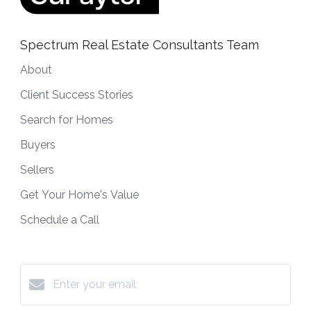
Spectrum Real Estate Consultants Team
About
Client Success Stories
Search for Homes
Buyers
Sellers
Get Your Home's Value
Schedule a Call