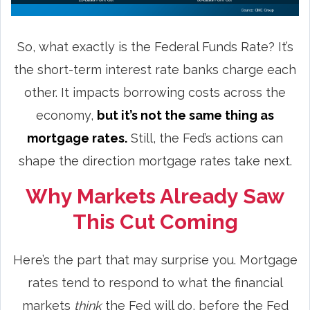
So, what exactly is the Federal Funds Rate? It’s
the short-term interest rate banks charge each
other. It impacts borrowing costs across the
economy,
but it’s not the same thing as
mortgage rates.
Still, the Fed’s actions can
shape the direction mortgage rates take next.
Why Markets Already Saw
This Cut Coming
Here’s the part that may surprise you. Mortgage
rates tend to respond to what the financial
markets
think
the Fed will do, before the Fed