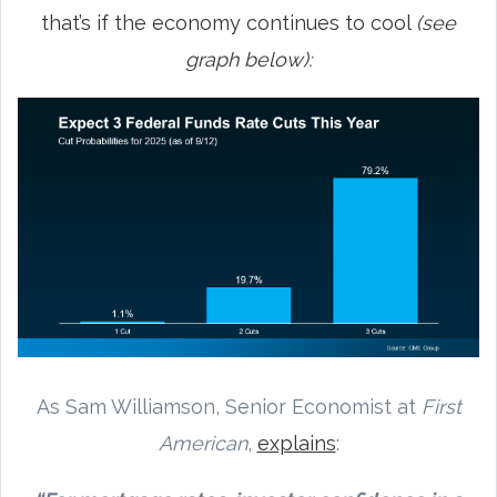
that’s if the economy continues to cool
(see
graph below):
As Sam Williamson, Senior Economist at
First
American
,
explains
: