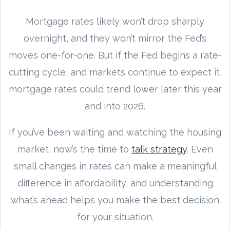
Mortgage rates likely won’t drop sharply
overnight, and they won’t mirror the Fed’s
moves one-for-one. But if the Fed begins a rate-
cutting cycle, and markets continue to expect it,
mortgage rates could trend lower later this year
and into 2026.
If you’ve been waiting and watching the housing
market, now’s the time to
talk strategy
. Even
small changes in rates can make a meaningful
difference in affordability, and understanding
what’s ahead helps you make the best decision
for your situation.