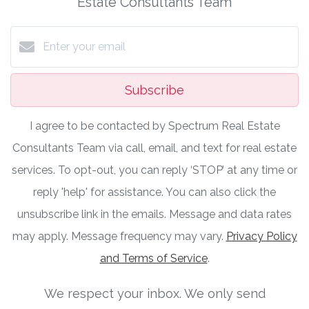
Estate Consultants Team
Subscribe
I agree to be contacted by Spectrum Real Estate
Consultants Team via call, email, and text for real estate
services. To opt-out, you can reply ‘STOP’ at any time or
reply 'help' for assistance. You can also click the
unsubscribe link in the emails. Message and data rates
may apply. Message frequency may vary.
Privacy Policy
and Terms of Service
.
We respect your inbox. We only send