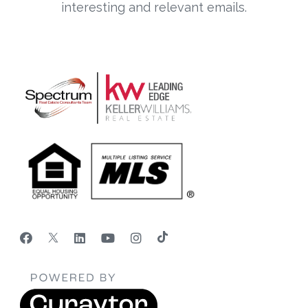
interesting and relevant emails.