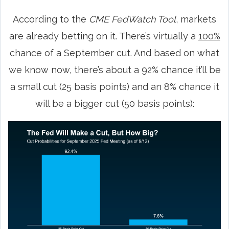
According to the
CME FedWatch Tool
, markets
are already betting on it. There’s virtually a
100%
chance of a September cut. And based on what
we know now, there’s about a 92% chance it’ll be
a small cut (25 basis points) and an 8% chance it
will be a bigger cut (50 basis points):