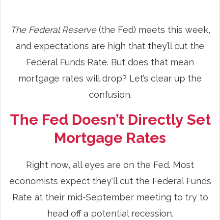
The Federal Reserve
(the Fed) meets this week,
and expectations are high that they’ll cut the
Federal Funds Rate. But does that mean
mortgage rates will drop? Let’s clear up the
confusion.
The Fed Doesn’t Directly Set
Mortgage Rates
Right now, all eyes are on the Fed. Most
economists expect they'll cut the Federal Funds
Rate at their mid-September meeting to try to
head off a potential recession.