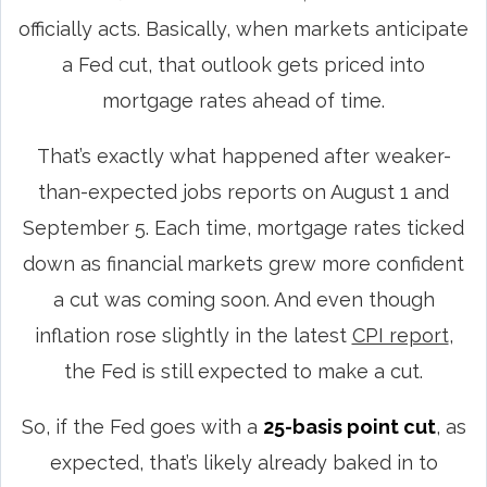
officially acts. Basically, when markets anticipate
a Fed cut, that outlook gets priced into
mortgage rates ahead of time.
That’s exactly what happened after weaker-
than-expected jobs reports on August 1 and
September 5. Each time, mortgage rates ticked
down as financial markets grew more confident
a cut was coming soon. And even though
inflation rose slightly in the latest
CPI report
,
the Fed is still expected to make a cut.
So, if the Fed goes with a
25-basis point cut
, as
expected, that’s likely already baked in to