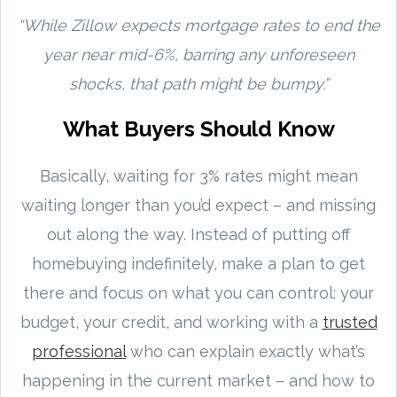
“While Zillow expects mortgage rates to end the
year near mid-6%, barring any unforeseen
shocks, that path might be bumpy.”
What Buyers Should Know
Basically, waiting for 3% rates might mean
waiting longer than you’d expect – and missing
out along the way. Instead of putting off
homebuying indefinitely, make a plan to get
there and focus on what you can control: your
budget, your credit, and working with a
trusted
professional
who can explain exactly what’s
happening in the current market – and how to