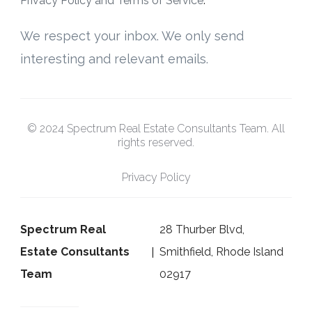
Privacy Policy and Terms of Service
.
We respect your inbox. We only send
interesting and relevant emails.
© 2024 Spectrum Real Estate Consultants Team. All
rights reserved.
Privacy Policy
Spectrum Real
28 Thurber Blvd,
Estate Consultants
Smithfield, Rhode Island
Team
02917