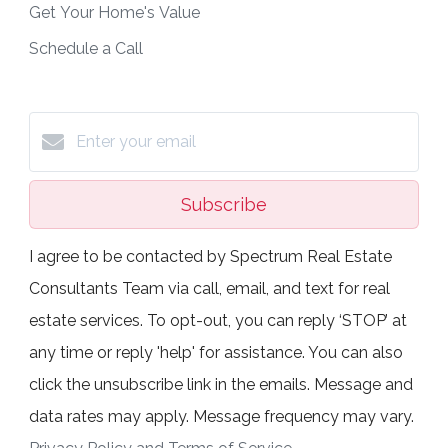
Get Your Home's Value
Schedule a Call
Subscribe
I agree to be contacted by Spectrum Real Estate
Consultants Team via call, email, and text for real
estate services. To opt-out, you can reply ‘STOP’ at
any time or reply 'help' for assistance. You can also
click the unsubscribe link in the emails. Message and
data rates may apply. Message frequency may vary.