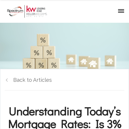
Back to Articles
Understanding Today’s
Mortgage Rates: Is 3%