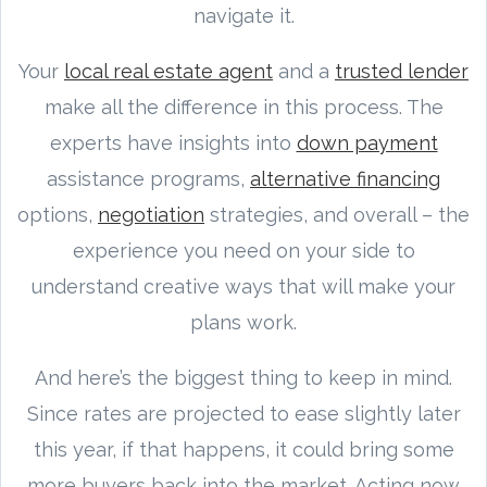
navigate it.
Your
local real estate agent
and a
trusted lender
make all the difference in this process. The
experts have insights into
down payment
assistance programs,
alternative financing
options,
negotiation
strategies, and overall – the
experience you need on your side to
understand creative ways that will make your
plans work.
And here’s the biggest thing to keep in mind.
Since rates are projected to ease slightly later
this year, if that happens, it could bring some
more buyers back into the market. Acting now