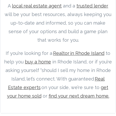
A
local real estate agent
and a
trusted lender
will be your best resources, always keeping you
up-to-date and informed, so you can make
sense of your options and build a game plan
that works for you.
If you’re looking for a
Realtor in Rhode Island
to
help you
buy a home
in Rhode Island, or if you’re
asking yourself “should I sell my home in Rhode
Island, let’s connect. With guaranteed
Real
Estate experts
on your side, we’re sure to
get
your home sold
or
find your next dream home.