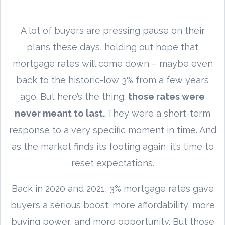
A lot of buyers are pressing pause on their
plans these days, holding out hope that
mortgage rates will come down – maybe even
back to the historic-low 3% from a few years
ago. But here’s the thing:
those rates were
never meant to last.
They were a short-term
response to a very specific moment in time. And
as the market finds its footing again, it’s time to
reset expectations.
Back in 2020 and 2021, 3% mortgage rates gave
buyers a serious boost: more affordability, more
buying power, and more opportunity. But those