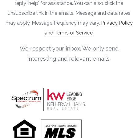
reply 'help' for assistance. You can also click the
unsubscribe link in the emails. Message and data rates
may apply. Message frequency may vary.
Privacy Policy
and Terms of Service
.
We respect your inbox. We only send
interesting and relevant emails.