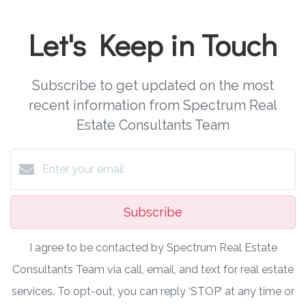
Let's Keep in Touch
Subscribe to get updated on the most
recent information from Spectrum Real
Estate Consultants Team
Subscribe
I agree to be contacted by Spectrum Real Estate
Consultants Team via call, email, and text for real estate
services. To opt-out, you can reply ‘STOP’ at any time or