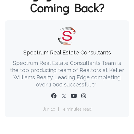
Coming Back?
Spectrum Real Estate Consultants
Spectrum Real Estate Consultants Team is
the top producing team of Realtors at Keller
Williams Realty Leading Edge completing
over 1,000 successful tr...
Jun 10
4 minutes read