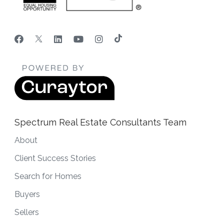
Spectrum Real Estate Consultants Team
About
Client Success Stories
Search for Homes
Buyers
Sellers