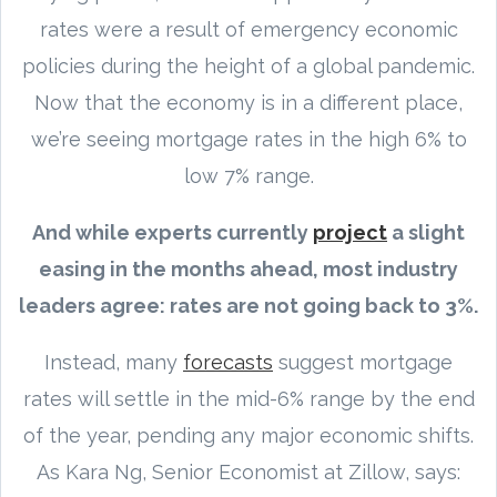
rates were a result of emergency economic
policies during the height of a global pandemic.
Now that the economy is in a different place,
we’re seeing mortgage rates in the high 6% to
low 7% range.
And while experts currently
project
a slight
easing in the months ahead, most industry
leaders agree: rates are not going back to 3%.
Instead, many
forecasts
suggest mortgage
rates will settle in the mid-6% range by the end
of the year, pending any major economic shifts.
As Kara Ng, Senior Economist at Zillow, says: