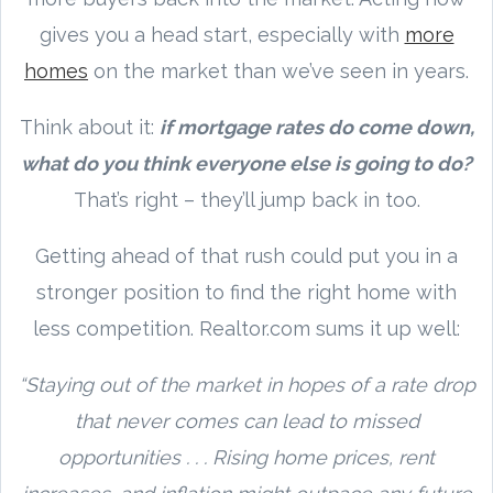
gives you a head start, especially with
more
homes
on the market than we’ve seen in years.
Think about it:
if mortgage rates do come down,
what do you think everyone else is going to do?
That’s right – they’ll jump back in too.
Getting ahead of that rush could put you in a
stronger position to find the right home with
less competition. Realtor.com sums it up well:
“Staying out of the market in hopes of a rate drop
that never comes can lead to missed
opportunities . . . Rising home prices, rent