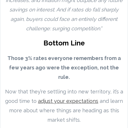
increases, and inflation might outpace any future
savings on interest. And if rates do fall sharply
again, buyers could face an entirely different
challenge: surging competition.”
Bottom Line
Those 3% rates everyone remembers from a
few years ago were the exception, not the
rule.
Now that they’re settling into new territory, it’s a
good time to
adjust your expectations
and learn
more about where things are heading as this
market shifts.