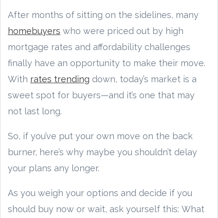
After months of sitting on the sidelines, many
homebuyers
who were priced out by high
mortgage rates and affordability challenges
finally have an opportunity to make their move.
With
rates trending
down, today’s market is a
sweet spot for buyers—and it’s one that may
not last long.
So, if you’ve put your own move on the back
burner, here’s why maybe you shouldn’t delay
your plans any longer.
As you weigh your options and decide if you
should buy now or wait, ask yourself this: What