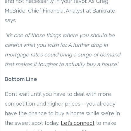
and not necessarily in your favor. As Greg
McBride, Chief Financial Analyst at Bankrate,
says:
“It’s one of those things where you should be
careful what you wish for. A further drop in
mortgage rates could bring a surge of demand
that makes it tougher to actually buy a house.”
Bottom Line
Don’t wait until you have to deal with more
competition and higher prices – you already
have the chance to buy a home while we’re in
the sweet spot today.
Let’s connect
to make