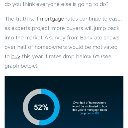
do you think everyone else is going to do?
The truth is, if
mortgage
rates continue to ease,
as experts project, more buyers will jump back
into the market. A survey from Bankrate shows
over half of homeowners would be motivated
to
buy
this year if rates drop below 6% (see
graph below):