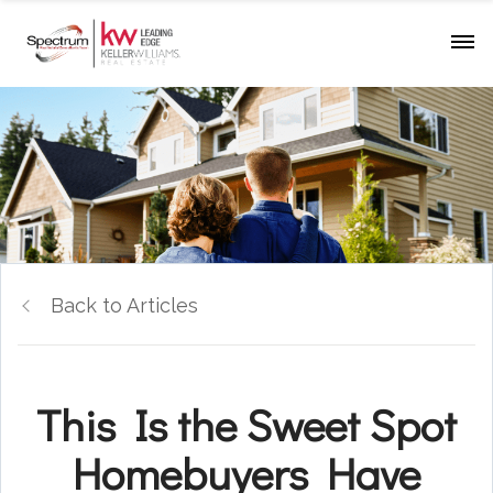
Back to Articles
This Is the Sweet Spot
Homebuyers Have