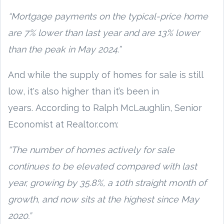
“Mortgage payments on the typical-price home
are 7% lower than last year and are 13% lower
than the peak in May 2024.”
And while the supply of homes for sale is still
low, it's also higher than it’s been in
years. According to Ralph McLaughlin, Senior
Economist at Realtor.com:
“The number of homes actively for sale
continues to be elevated compared with last
year, growing by 35.8%, a 10th straight month of
growth, and now sits at the highest since May
2020.”