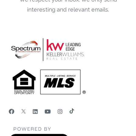
interesting and relevant emails.