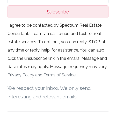
Subscribe
I agree to be contacted by Spectrum Real Estate
Consultants Team via call, email, and text for real
estate services. To opt-out, you can reply ‘STOP’ at
any time or reply 'help' for assistance. You can also
click the unsubscribe link in the emails. Message and
data rates may apply. Message frequency may vary.
Privacy Policy and Terms of Service
.
We respect your inbox. We only send
interesting and relevant emails.