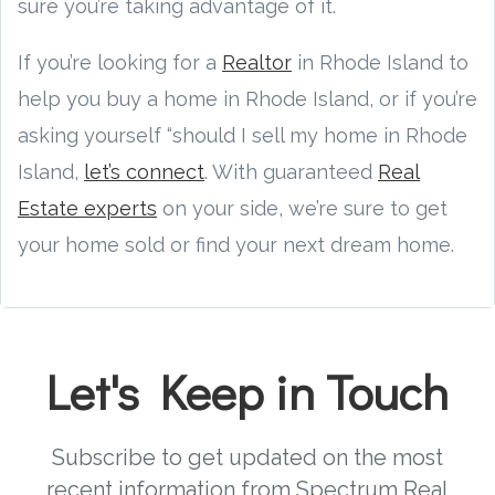
sure you’re taking advantage of it.
If you’re looking for a
Realtor
in Rhode Island to
help you buy a home in Rhode Island, or if you’re
asking yourself “should I sell my home in Rhode
Island,
let’s connect
. With guaranteed
Real
Estate experts
on your side, we’re sure to get
your home sold or find your next dream home.
Let's Keep in Touch
Subscribe to get updated on the most
recent information from Spectrum Real