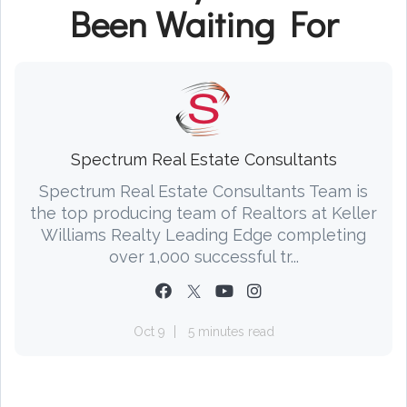
Been Waiting For
Spectrum Real Estate Consultants
Spectrum Real Estate Consultants Team is
the top producing team of Realtors at Keller
Williams Realty Leading Edge completing
over 1,000 successful tr...
Oct 9
5 minutes read