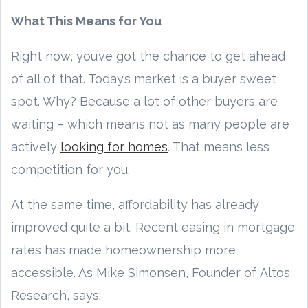
What This Means for You
Right now, you’ve got the chance to get ahead
of all of that. Today’s market is a buyer sweet
spot. Why? Because a lot of other buyers are
waiting – which means not as many people are
actively
looking for homes
. That means less
competition for you.
At the same time, affordability has already
improved quite a bit. Recent easing in mortgage
rates has made homeownership more
accessible. As Mike Simonsen, Founder of Altos
Research, says: