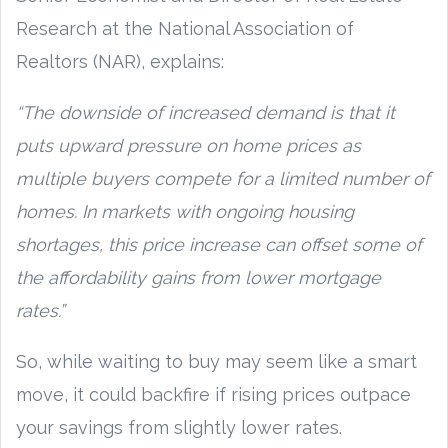
Research at the National Association of
Realtors (NAR), explains:
“The downside of increased demand is that it
puts upward pressure on home prices as
multiple buyers compete for a limited number of
homes. In markets with ongoing housing
shortages, this price increase can offset some of
the affordability gains from lower mortgage
rates.”
So, while waiting to buy may seem like a smart
move, it could backfire if rising prices outpace
your savings from slightly lower rates.