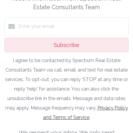
Estate Consultants Team
Subscribe
I agree to be contacted by Spectrum Real Estate
Consultants Team via call, email, and text for real estate
services. To opt-out, you can reply ‘STOP’ at any time or
reply 'help' for assistance. You can also click the
unsubscribe link in the emails. Message and data rates
may apply. Message frequency may vary.
Privacy Policy
and Terms of Service
.
We respect your inbox. We only send