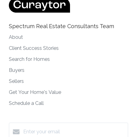
Spectrum Real Estate Consultants Team
About
Client Success Stories
Search for Homes
Buyers
Sellers
Get Your Home's Value
Schedule a Call