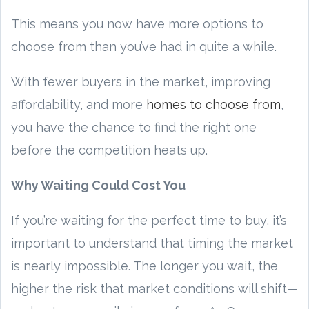
This means you now have more options to
choose from than you’ve had in quite a while.
With fewer buyers in the market, improving
affordability, and more
homes to choose from
,
you have the chance to find the right one
before the competition heats up.
Why Waiting Could Cost You
If you’re waiting for the perfect time to buy, it’s
important to understand that timing the market
is nearly impossible. The longer you wait, the
higher the risk that market conditions will shift—