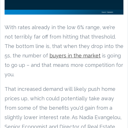
With rates already in the low 6% range, we’re
not terribly far off from hitting that threshold.
The bottom line is, that when they drop into the
5s, the number of
buyers in the market
is going
to go up – and that means more competition for
you.
That increased demand will likely push home
prices up, which could potentially take away
from some of the benefits you'd gain from a
slightly lower interest rate. As Nadia Evangelou,
Senior Economist and Director of Real Estate