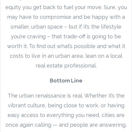
equity you get back to fuel your move. Sure, you
may have to compromise and be happy with a
smaller, urban space – but if it’s the lifestyle
you’re craving – that trade-off is going to be
worth it. To find out what’s possible and what it
costs to live in an urban area, lean on a local
real estate professional.
Bottom Line
The urban renaissance is real. Whether it’s the
vibrant culture, being close to work, or having
easy access to everything you need, cities are
once again calling — and people are answering.