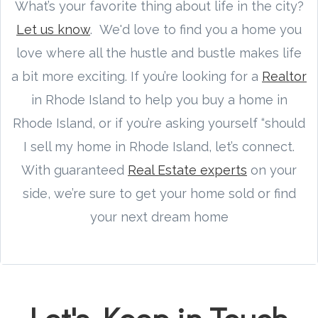
What’s your favorite thing about life in the city?
Let us know
. We'd love to find you a home you
love where all the hustle and bustle makes life
a bit more exciting. If you’re looking for a
Realtor
in Rhode Island to help you buy a home in
Rhode Island, or if you’re asking yourself “should
I sell my home in Rhode Island, let’s connect.
With guaranteed
Real Estate experts
on your
side, we’re sure to get your home sold or find
your next dream home
Let's Keep in Touch