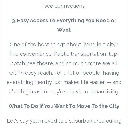
face connections.
3. Easy Access To Everything You Need or
Want
One of the best things about living in a city?
The convenience. Public transportation, top-
notch healthcare, and so much more are all
within easy reach. For a lot of people, having
everything nearby just makes life easier — and
it’s a big reason they’re drawn to urban living.
What To Do If You Want To Move To the City
Let's say you moved to a suburban area during