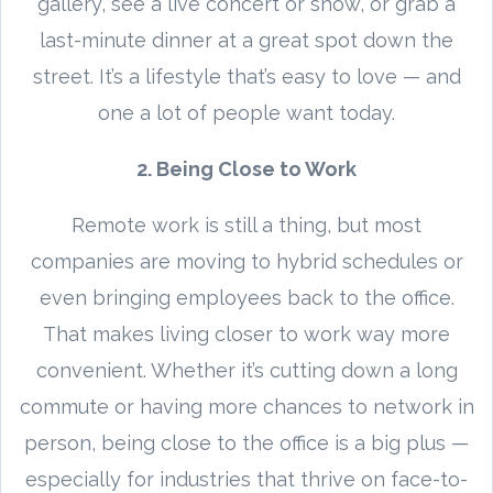
gallery, see a live concert or show, or grab a
last-minute dinner at a great spot down the
street. It’s a lifestyle that’s easy to love — and
one a lot of people want today.
2. Being Close to Work
Remote work is still a thing, but most
companies are moving to hybrid schedules or
even bringing employees back to the office.
That makes living closer to work way more
convenient. Whether it’s cutting down a long
commute or having more chances to network in
person, being close to the office is a big plus —
especially for industries that thrive on face-to-