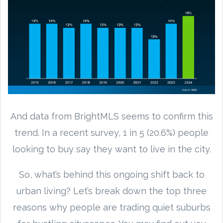
And data from BrightMLS seems to confirm this
trend. In a recent survey, 1 in 5 (20.6%) people
looking to buy say they want to live in the city.
So, what’s behind this ongoing shift back to
urban living? Let’s break down the top three
reasons why people are trading quiet suburbs