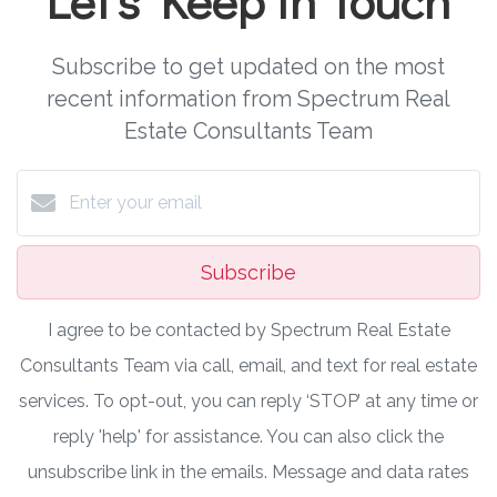
Subscribe to get updated on the most
recent information from Spectrum Real
Estate Consultants Team
Subscribe
I agree to be contacted by Spectrum Real Estate
Consultants Team via call, email, and text for real estate
services. To opt-out, you can reply ‘STOP’ at any time or
reply 'help' for assistance. You can also click the
unsubscribe link in the emails. Message and data rates