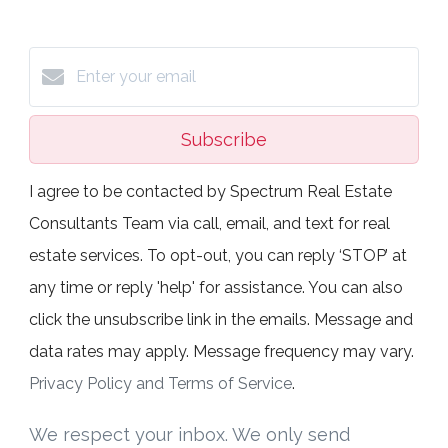
Subscribe
I agree to be contacted by Spectrum Real Estate
Consultants Team via call, email, and text for real
estate services. To opt-out, you can reply ‘STOP’ at
any time or reply 'help' for assistance. You can also
click the unsubscribe link in the emails. Message and
data rates may apply. Message frequency may vary.
Privacy Policy and Terms of Service
.
We respect your inbox. We only send