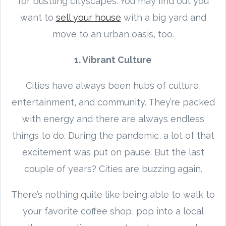
for bustling cityscapes. You may find out you
want to
sell your house
with a big yard and
move to an urban oasis, too.
1. Vibrant Culture
Cities have always been hubs of culture,
entertainment, and community. They’re packed
with energy and there are always endless
things to do. During the pandemic, a lot of that
excitement was put on pause. But the last
couple of years? Cities are buzzing again.
There’s nothing quite like being able to walk to
your favorite coffee shop, pop into a local