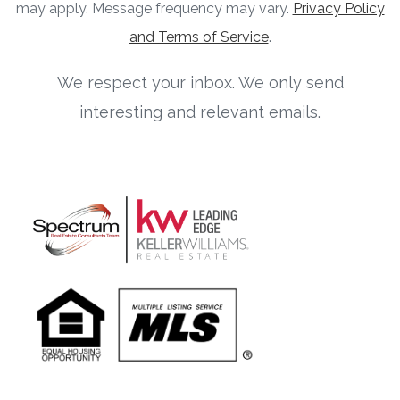
may apply. Message frequency may vary.
Privacy Policy
and Terms of Service
.
We respect your inbox. We only send
interesting and relevant emails.