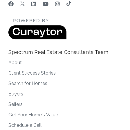
Spectrum Real Estate Consultants Team
About
Client Success Stories
Search for Homes
Buyers
Sellers
Get Your Home's Value
Schedule a Call