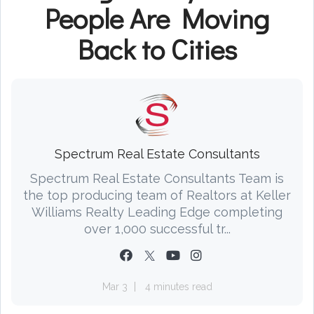
People Are Moving
Back to Cities
Spectrum Real Estate Consultants
Spectrum Real Estate Consultants Team is
the top producing team of Realtors at Keller
Williams Realty Leading Edge completing
over 1,000 successful tr...
Mar 3
4 minutes read