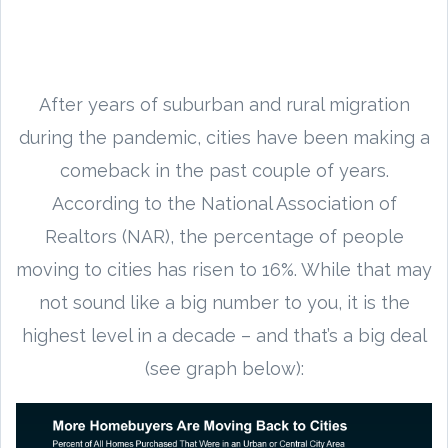
After years of suburban and rural migration
during the pandemic, cities have been making a
comeback in the past couple of years.
According to the National Association of
Realtors (NAR), the percentage of people
moving to cities has risen to 16%. While that may
not sound like a big number to you, it is the
highest level in a decade – and that’s a big deal
(see graph below):