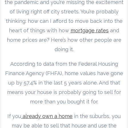
the pandemic and you’re missing the excitement
of living right off city streets. You’re probably
thinking: how can I afford to move back into the
heart of things with how
mortgage rates
and
home prices are? Here’s how other people are
doing it.
According to data from the Federal Housing
Finance Agency (FHFA), home values have gone
up by 57.4% in the last 5 years alone. And that
means your house is probably going to sell for
more than you bought it for.
If you
already own a home
in the suburbs, you
may be able to sell that house and use the