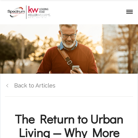
Back to Articles
The Return to Urban
Living — Why More