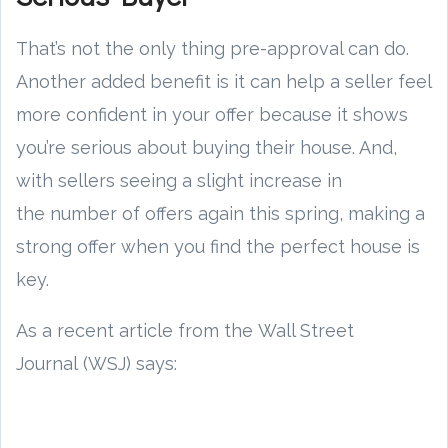
That’s not the only thing pre-approval can do.
Another added benefit is it can help a seller feel
more confident in your offer because it shows
you’re serious about buying their house. And,
with sellers seeing a slight increase in
the number of offers again this spring, making a
strong offer when you find the perfect house is
key.
As a recent article from the Wall Street
Journal (WSJ) says: