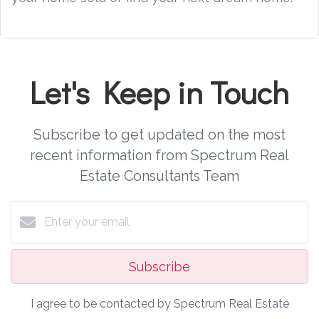
Let's Keep in Touch
Subscribe to get updated on the most
recent information from Spectrum Real
Estate Consultants Team
Subscribe
I agree to be contacted by Spectrum Real Estate