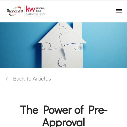
Back to Articles
The Power of Pre-
Approval