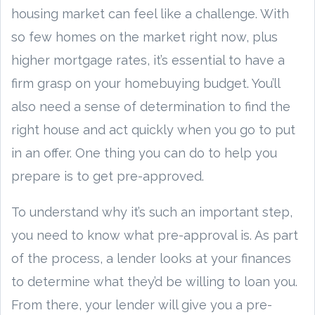
housing market can feel like a challenge. With
so few homes on the market right now, plus
higher mortgage rates, it’s essential to have a
firm grasp on your homebuying budget. You’ll
also need a sense of determination to find the
right house and act quickly when you go to put
in an offer. One thing you can do to help you
prepare is to get pre-approved.
To understand why it’s such an important step,
you need to know what pre-approval is. As part
of the process, a lender looks at your finances
to determine what they’d be willing to loan you.
From there, your lender will give you a pre-