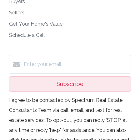
Buyers
Sellers
Get Your Home's Value
Schedule a Call
Subscribe
I agree to be contacted by Spectrum Real Estate
Consultants Team via call, email, and text for real
estate services. To opt-out, you can reply ‘STOP’ at
any time or reply 'help' for assistance. You can also