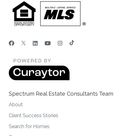
Spectrum Real Estate Consultants Team
About
Client Success Stories
Search for Homes