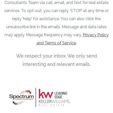
Consultants Team via call, email, and text for real estate
services. To opt-out, you can reply ‘STOP’ at any time or
reply 'help' for assistance. You can also click the
unsubscribe link in the emails. Message and data rates
may apply. Message frequency may vary.
Privacy Policy
and Terms of Service
.
We respect your inbox. We only send
interesting and relevant emails.