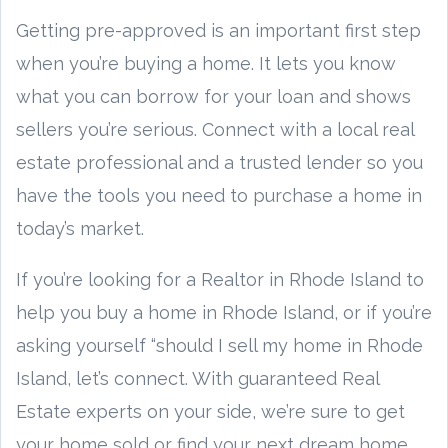
Getting pre-approved is an important first step
when you’re buying a home. It lets you know
what you can borrow for your loan and shows
sellers you’re serious. Connect with a local real
estate professional and a trusted lender so you
have the tools you need to purchase a home in
today’s market.
If you’re looking for a Realtor in Rhode Island to
help you buy a home in Rhode Island, or if you’re
asking yourself “should I sell my home in Rhode
Island, let’s connect. With guaranteed Real
Estate experts on your side, we’re sure to get
your home sold or find your next dream home.