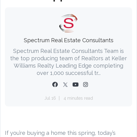
Spectrum Real Estate Consultants
Spectrum Real Estate Consultants Team is
the top producing team of Realtors at Keller
Williams Realty Leading Edge completing
over 1,000 successful tr...
Jul 16
4 minutes read
If you’re buying a home this spring, today’s