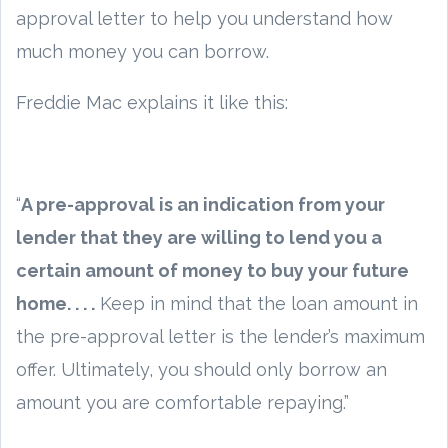
approval letter to help you understand how
much money you can borrow.
Freddie Mac explains it like this:
“
A pre-approval is an indication from your
lender that they are willing to lend you a
certain amount of money to buy your future
home. . . .
Keep in mind that the loan amount in
the pre-approval letter is the lender’s maximum
offer. Ultimately, you should only borrow an
amount you are comfortable repaying.”