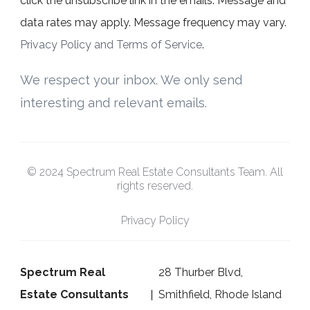
click the unsubscribe link in the emails. Message and
data rates may apply. Message frequency may vary.
Privacy Policy and Terms of Service
.
We respect your inbox. We only send
interesting and relevant emails.
© 2024 Spectrum Real Estate Consultants Team. All
rights reserved.
Privacy Policy
Spectrum Real
28 Thurber Blvd,
Estate Consultants
Smithfield, Rhode Island