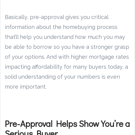
Basically, pre-approval gives you critical
information about the homebuying process
that’ll help you understand how much you may
be able to borrow so you have a stronger grasp
of your options. And with higher mortgage rates
impacting affordability for many buyers today, a
solid understanding of your numbers is even
more important.
Pre-Approval Helps Show You’re a
Serious Buyer