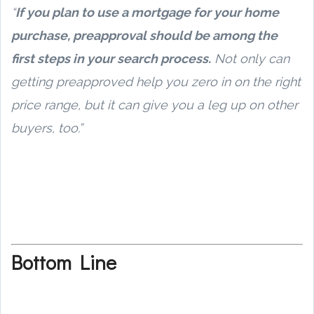
“
If you plan to use a mortgage for your home
purchase, preapproval should be among the
first steps in your search process.
Not only can
getting preapproved help you zero in on the right
price range, but it can give you a leg up on other
buyers, too.”
Bottom Line