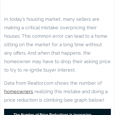
In today's housing market, many sellers are
making a critical mistake: overpricing their
houses. This common error can lead to a home
sitting on the market for a long time without
any offers. And when that happens, the
homeowner may have to drop their asking price
to try to re-ignite buyer interest.
Data from Realtor.com shows the number of
homeowners
realizing this mistake and doing a
price reduction is climbing (see graph below):