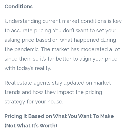
Conditions
Understanding current market conditions is key
to accurate pricing. You don’t want to set your
asking price based on what happened during
the pandemic. The market has moderated a lot
since then, so it’s far better to align your price
with today’s reality.
Real estate agents stay updated on market
trends and how they impact the pricing
strategy for your house.
Pricing It Based on What You Want To Make
(Not What It’s Worth)