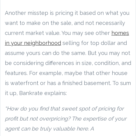
Another misstep is pricing it based on what you
want to make on the sale, and not necessarily
current market value. You may see other
homes
in your neighborhood
selling for top dollar and
assume yours can do the same. But you may not
be considering differences in size, condition, and
features. For example, maybe that other house
is waterfront or has a finished basement. To sum
it up, Bankrate explains:
“How do you find that sweet spot of pricing for
profit but not overpricing? The expertise of your
agent can be truly valuable here. A