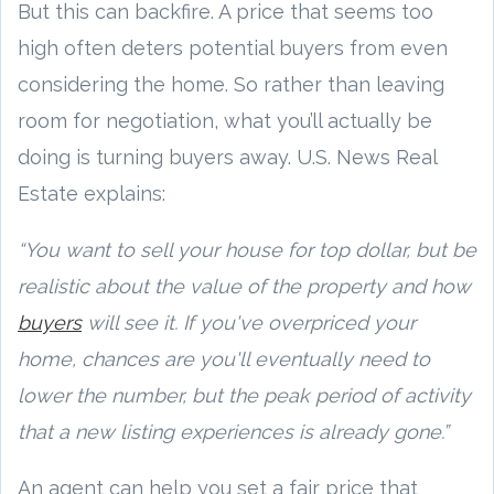
But this can backfire. A price that seems too
high often deters potential buyers from even
considering the home. So rather than leaving
room for negotiation, what you’ll actually be
doing is turning buyers away. U.S. News Real
Estate explains:
“You want to sell your house for top dollar, but be
realistic about the value of the property and how
buyers
will see it. If you've overpriced your
home, chances are you'll eventually need to
lower the number, but the peak period of activity
that a new listing experiences is already gone.”
An agent can help you set a fair price that