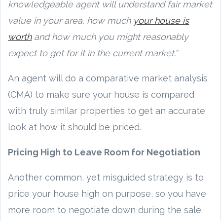
knowledgeable agent will understand fair market
value in your area, how much
your house is
worth
and how much you might reasonably
expect to get for it in the current market.”
An agent will do a comparative market analysis
(CMA) to make sure your house is compared
with truly similar properties to get an accurate
look at how it should be priced.
Pricing High to Leave Room for Negotiation
Another common, yet misguided strategy is to
price your house high on purpose, so you have
more room to negotiate down during the sale.