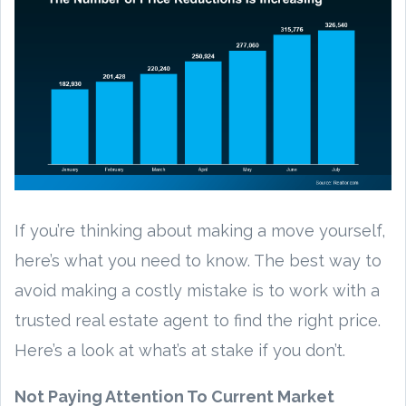
If you’re thinking about making a move yourself,
here’s what you need to know. The best way to
avoid making a costly mistake is to work with a
trusted real estate agent to find the right price.
Here’s a look at what’s at stake if you don’t.
Not Paying Attention To Current Market