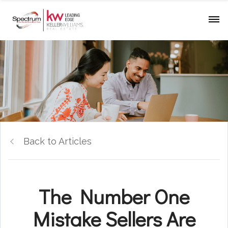
Back to Articles
The Number One
Mistake Sellers Are