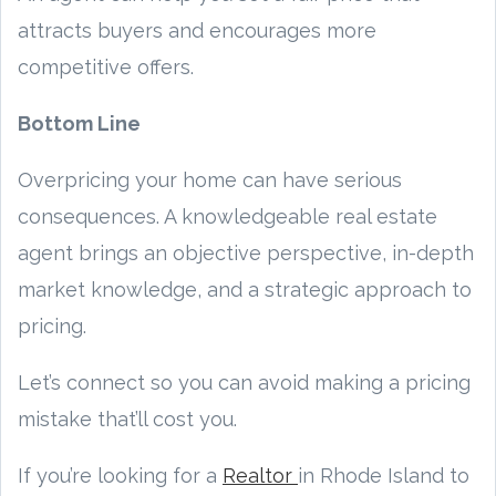
attracts buyers and encourages more
competitive offers.
Bottom Line
Overpricing your home can have serious
consequences. A knowledgeable real estate
agent brings an objective perspective, in-depth
market knowledge, and a strategic approach to
pricing.
Let’s connect so you can avoid making a pricing
mistake that’ll cost you.
If you’re looking for a
Realtor
in Rhode Island to