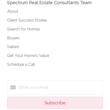
Spectrum Real Estate Consultants Team
About
Client Success Stories
Search for Homes
Buyers
Sellers
Get Your Home's Value
Schedule a Call
Subscribe