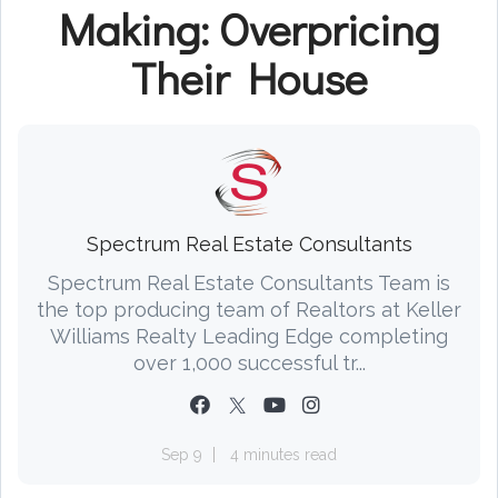
Making: Overpricing
Their House
Spectrum Real Estate Consultants
Spectrum Real Estate Consultants Team is
the top producing team of Realtors at Keller
Williams Realty Leading Edge completing
over 1,000 successful tr...
Sep 9
4 minutes read