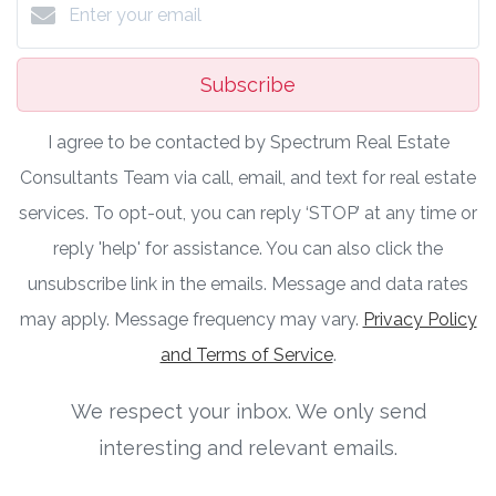
Subscribe
I agree to be contacted by Spectrum Real Estate
Consultants Team via call, email, and text for real estate
services. To opt-out, you can reply ‘STOP’ at any time or
reply 'help' for assistance. You can also click the
unsubscribe link in the emails. Message and data rates
may apply. Message frequency may vary.
Privacy Policy
and Terms of Service
.
We respect your inbox. We only send
interesting and relevant emails.