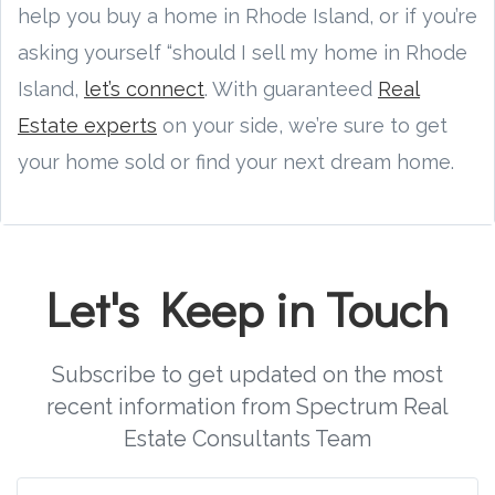
help you buy a home in Rhode Island, or if you’re
asking yourself “should I sell my home in Rhode
Island,
let’s connect
. With guaranteed
Real
Estate experts
on your side, we’re sure to get
your home sold or find your next dream home.
Let's Keep in Touch
Subscribe to get updated on the most
recent information from Spectrum Real
Estate Consultants Team