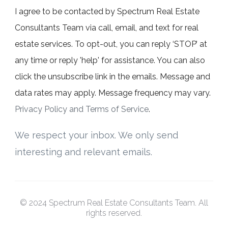
I agree to be contacted by Spectrum Real Estate
Consultants Team via call, email, and text for real
estate services. To opt-out, you can reply ‘STOP’ at
any time or reply 'help' for assistance. You can also
click the unsubscribe link in the emails. Message and
data rates may apply. Message frequency may vary.
Privacy Policy and Terms of Service
.
We respect your inbox. We only send
interesting and relevant emails.
© 2024 Spectrum Real Estate Consultants Team. All
rights reserved.