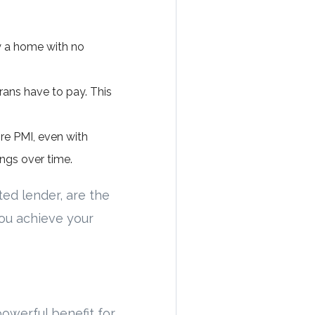
y a home with no
ans have to pay. This
re PMI, even with
ngs over time.
ted lender, are the
you achieve your
owerful benefit for