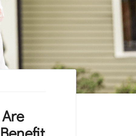
 Are
Benefit