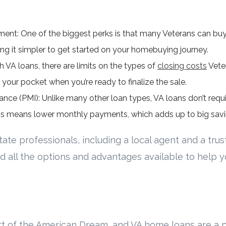
nt: One of the biggest perks is that many Veterans can bu
ing it simpler to get started on your homebuying journey.
h VA loans, there are limits on the types of
closing costs
Veter
our pocket when you’re ready to finalize the sale.
nce (PMI): Unlike many other loan types, VA loans don’t requi
s means lower monthly payments, which adds up to big savi
ate professionals, including a local agent and a trus
d all the options and advantages available to help 
t of the American Dream, and VA home loans are a p