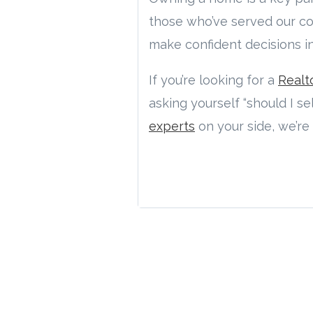
those who’ve served our co
make confident decisions i
If you’re looking for a
Realt
asking yourself “should I s
experts
on your side, we’re