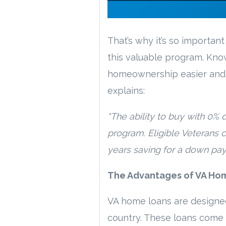
That’s why it’s so importa
this valuable program. Kno
homeownership easier and k
explains:
“The ability to buy with 0% 
program. Eligible Veterans 
years saving for a down pay
The Advantages of VA Ho
VA home loans are designe
country. These loans come 