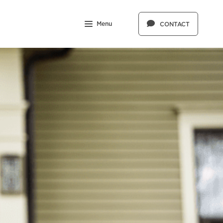
Menu
CONTACT