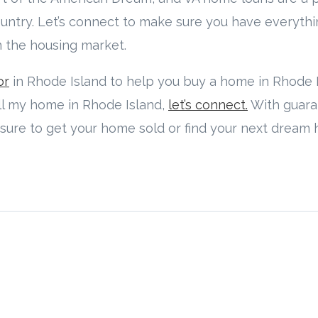
untry. Let’s connect to make sure you have everyth
n the housing market.
or
in Rhode Island to help you buy a home in Rhode Is
ell my home in Rhode Island,
let’s connect.
With guar
 sure to get your home sold or find your next dream