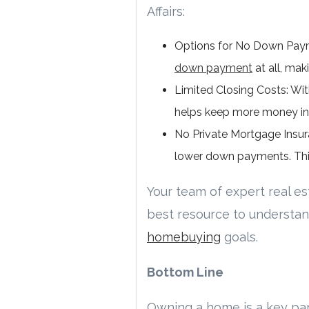
Affairs:
Options for No Down Payme
down payment
at all, mak
Limited Closing Costs: Wit
helps keep more money in y
No Private Mortgage Insura
lower down payments. Thi
Your team of expert real est
best resource to understan
homebuying
goals.
Bottom Line
Owning a home is a key par