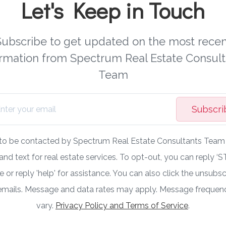
Let's Keep in Touch
Subscribe to get updated on the most recen
ormation from Spectrum Real Estate Consult
Team
Subscri
 to be contacted by Spectrum Real Estate Consultants Team v
 and text for real estate services. To opt-out, you can reply ‘S
 or reply 'help' for assistance. You can also click the unsubscr
 emails. Message and data rates may apply. Message freque
vary.
Privacy Policy and Terms of Service
.