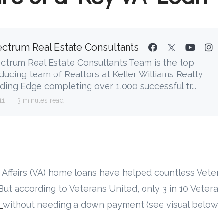
ctrum Real Estate Consultants
ctrum Real Estate Consultants Team is the top
ducing team of Realtors at Keller Williams Realty
ding Edge completing over 1,000 successful tr...
11
3 minutes read
s Affairs (VA) home loans have helped countless Vete
t according to Veterans United, only 3 in 10 Vetera
e
without needing a down payment (see visual below)