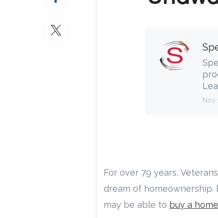
Spe
Spe
pro
Lea
Nov 
For over 79 years, Veteran
dream of homeownership. Bu
may be able to
buy a hom