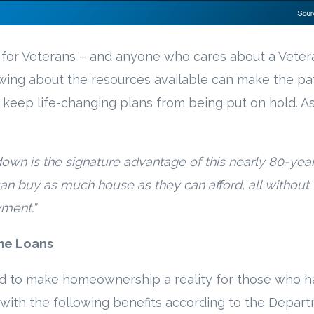
nt for Veterans – and anyone who cares about a Veter
wing about the resources available can make the pa
eep life-changing plans from being put on hold. A
down is the signature advantage of this nearly 80-year
can buy as much house as they can afford, all without
ment.”
me Loans
d to make homeownership a reality for those who h
with the following benefits according to the Depar