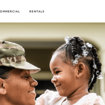
OMMERCIAL
RENTALS