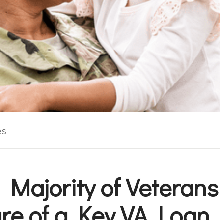
es
 Majority of Veterans
e of a Key VA Loan 