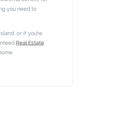
ing you need to
land, or if you’re
anteed
Real Estate
 home.