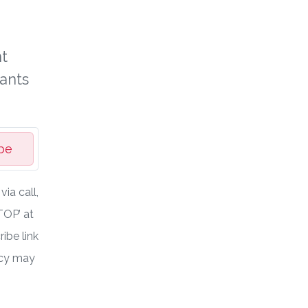
t
ants
be
ia call,
TOP’ at
ibe link
ncy may