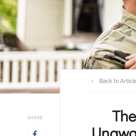
Back to Articl
The
SHARE
Unawar