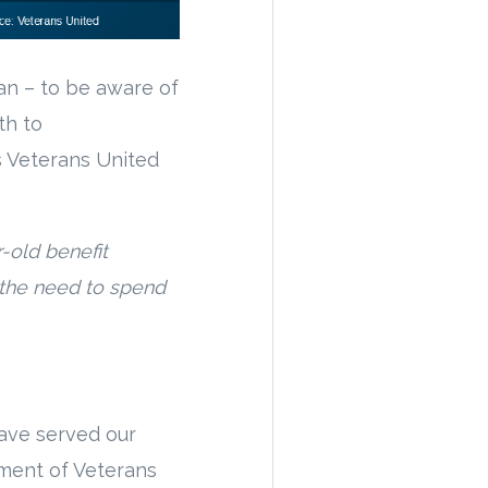
an – to be aware of
th to
s Veterans United
-old benefit
 the need to spend
ave served our
tment of Veterans