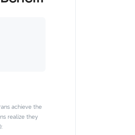
rans achieve the
ns realize they
: