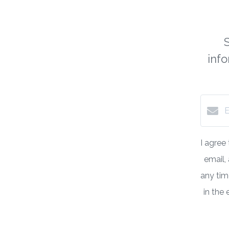
inf
I agree
email,
any time
in the