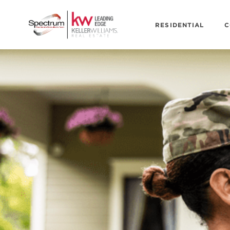
RESIDENTIAL
C