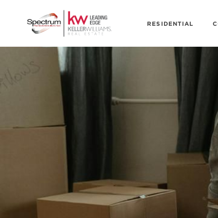
RESIDENTIAL
C