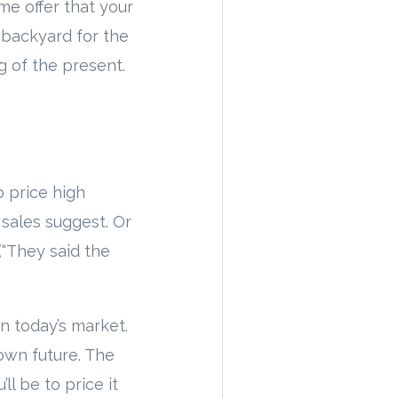
me offer that your
 backyard for the
g of the present.
o price high
sales suggest. Or
“They said the
in today’s market.
own future. The
l be to price it