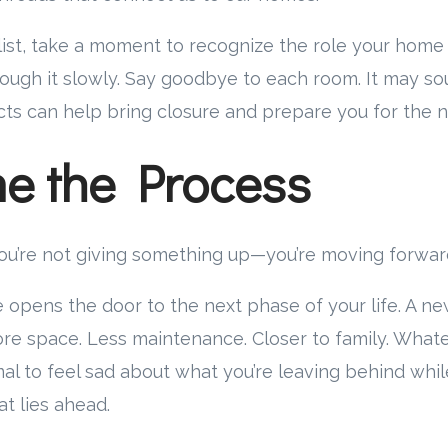
ist, take a moment to recognize the role your home
hrough it slowly. Say goodbye to each room. It may sou
cts can help bring closure and prepare you for the n
e the Process
 you’re not giving something up—you’re moving forwar
 opens the door to the next phase of your life. A new
More space. Less maintenance. Closer to family. Whate
rmal to feel sad about what you’re leaving behind whi
t lies ahead.