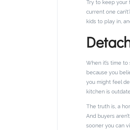
Try to keep your 
current one can’t
kids to play in, a
Detach
When it’s time to
because you beli
you might feel d
kitchen is outdat
The truth is, a ho
And buyers aren’t
sooner you can vi