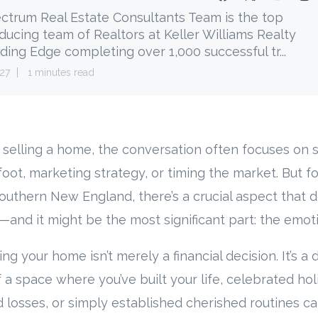
ctrum Real Estate Consultants Team is the top
ducing team of Realtors at Keller Williams Realty
ding Edge completing over 1,000 successful tr...
27
1 minutes read
selling a home, the conversation often focuses on 
foot, marketing strategy, or timing the market. But 
thern New England, there’s a crucial aspect that d
and it might be the most significant part: the emoti
lling your home isn’t merely a financial decision. It’s 
 a space where you’ve built your life, celebrated hol
 losses, or simply established cherished routines ca