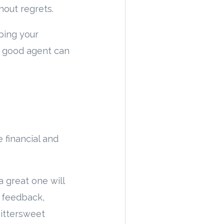
hout regrets.
ping your
a good agent can
financial and
a great one will
t feedback,
bittersweet