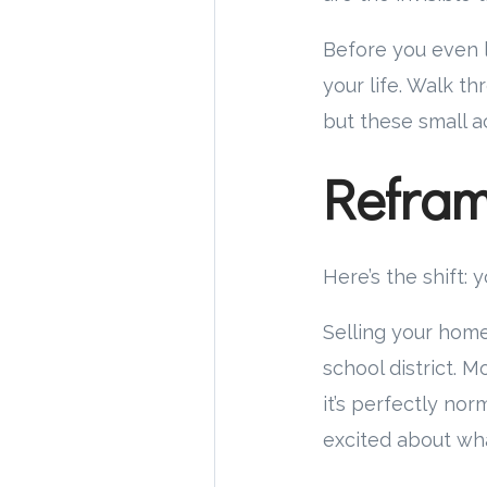
Before you even l
your life. Walk t
but these small a
Refram
Here’s the shift:
Selling your home
school district. 
it’s perfectly no
excited about wha