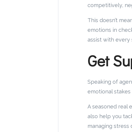
competitively, ne
This doesn’t mean
emotions in chec
assist with every
Get Su
Speaking of agen
emotional stakes 
A seasoned real es
also help you tac
managing stress d