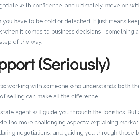
gotiate with confidence, and ultimately, move on wit
 you have to be cold or detached. It just means kee
k when it comes to business decisions—something 
 step of the way.
pport (Seriously)
ts: working with someone who understands both the 
of selling can make all the difference.
tate agent will guide you through the logistics. But 
kle the more challenging aspects: explaining marke
uring negotiations, and guiding you through those 