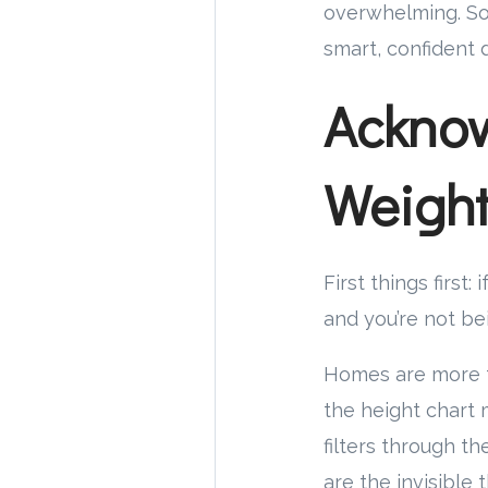
overwhelming. So 
smart, confident 
Acknow
Weigh
First things first
and you’re not be
Homes are more th
the height chart 
filters through t
are the invisible