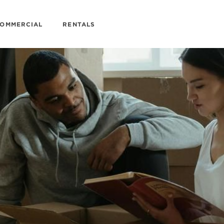
OMMERCIAL
RENTALS