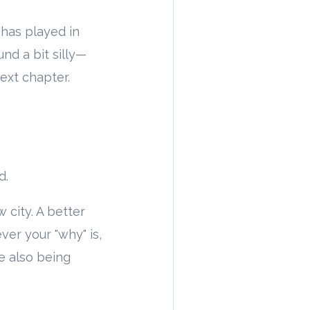
 has played in
nd a bit silly—
ext chapter.
d.
 city. A better
ver your "why" is,
le also being