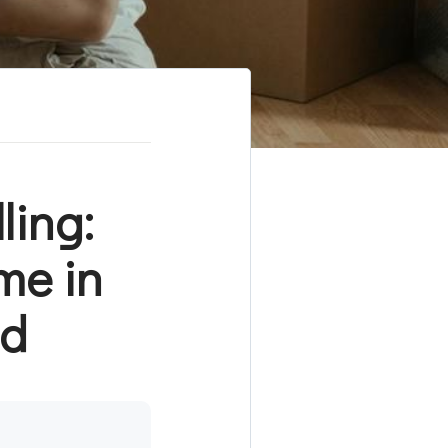
ling:
me in
nd