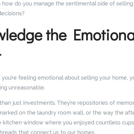
how do you manage the sentimental side of selling w
decisions?
ledge the Emotiona
t
: if you’re feeling emotional about selling your home, 
ing unreasonable.
an just investments. They’re repositories of memori
marked on the laundry room wall, or the way the aft
he kitchen window where you enjoyed countless cups
 threads that connect us to our homes.