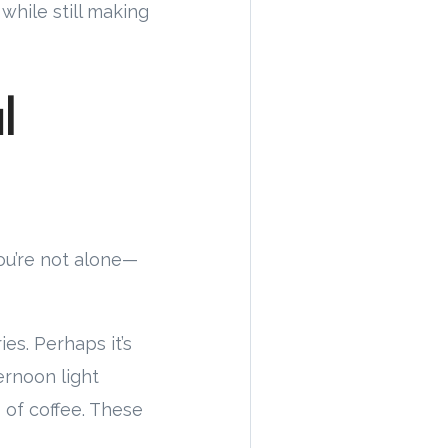
hile still making
l
you’re not alone—
es. Perhaps it’s
ernoon light
 of coffee. These