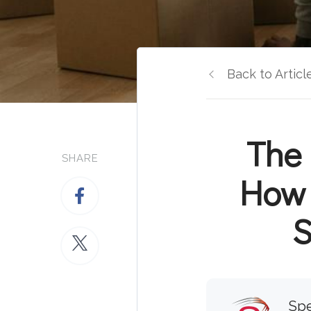
Back to Articl
The 
SHARE
How 
S
Spe