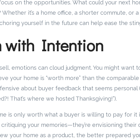
focus on the opportunities. What could your next ho
? Whether it’s a home office, a shorter commute, or a
nchoring yourself in the future can help ease the stin
 with Intention
 sell, emotions can cloud judgment. You might want t
eve your home is “worth more” than the comparable 
efensive about buyer feedback that seems personal (
ed?! That’s where we hosted Thanksgiving!”).
me is only worth what a buyer is willing to pay for it 
 critiquing your memories—they’re envisioning their 
ew your home as a product, the better prepared you’l