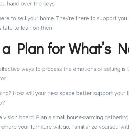
u hand over the keys.
there to sell your home. They’re there to support you
sitate to lean on them.
 a Plan for What’s N
ffective ways to process the emotions of selling is
er.
ing? How will your new space better support your l
o?
 vision board. Plan a small housewarming gathering
 where your furniture will go. Familiarize yourself wi