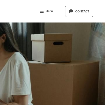
Menu
CONTACT