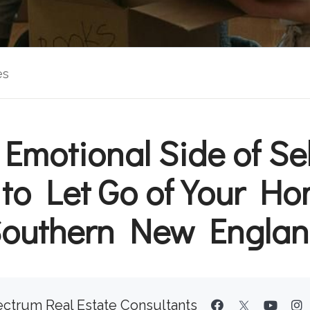
es
Emotional Side of Sel
to Let Go of Your Ho
outhern New Engla
ctrum Real Estate Consultants