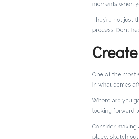
moments when yo
They’re not just 
process. Don’t he
Create
One of the most e
in what comes aft
Where are you go
looking forward t
Consider making a
place. Sketch out