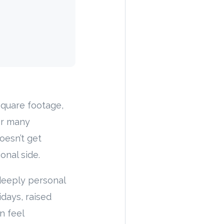
square footage,
for many
oesn’t get
onal side.
a deeply personal
idays, raised
n feel