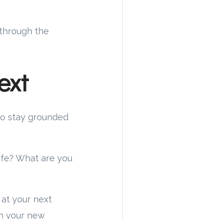
 through the
ext
 to stay grounded
ife? What are you
 at your next
th your new