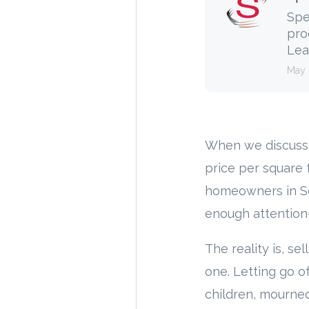
Spe
pro
Lea
May 
When we discuss 
price per square 
homeowners in Sou
enough attention—
The reality is, se
one. Letting go of
children, mourned