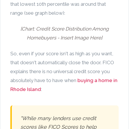
that lowest 10th percentile was around that
range (see graph below):
[Chart: Credit Score Distribution Among
Homebuyers - Insert Image Here]
So, even if your score isn't as high as you want,
that doesn't automatically close the door. FICO
explains there is no universal credit score you
absolutely have to have when
buying a home in
Rhode Island
:
"While many lenders use credit
scores like FICO Scores to help