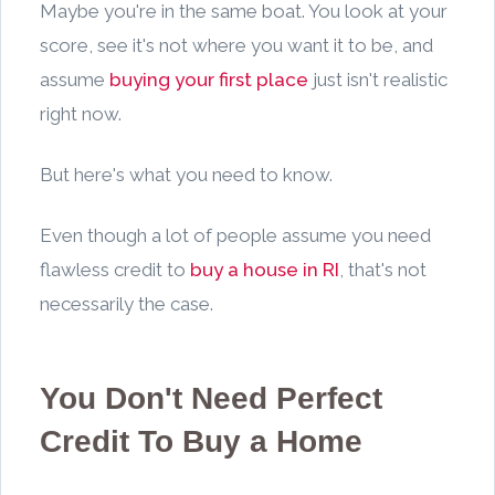
Maybe you're in the same boat. You look at your
score, see it's not where you want it to be, and
assume
buying your first place
just isn't realistic
right now.
But here's what you need to know.
Even though a lot of people assume you need
flawless credit to
buy a house in RI
, that's not
necessarily the case.
You Don't Need Perfect
Credit To Buy a Home