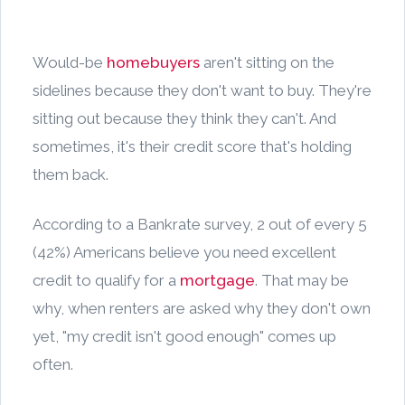
Would-be
homebuyers
aren't sitting on the
sidelines because they don't want to buy. They're
sitting out because they think they can't. And
sometimes, it's their credit score that's holding
them back.
According to a Bankrate survey, 2 out of every 5
(42%) Americans believe you need excellent
credit to qualify for a
mortgage
. That may be
why, when renters are asked why they don't own
yet, "my credit isn't good enough" comes up
often.