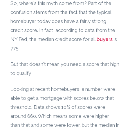
So, where's this myth come from? Part of the
confusion stems from the fact that the typical
homebuyer today does have a fairly strong
credit score. In fact, according to data from the
NY Fed, the median credit score for all
buyers
is
775.
But that doesn't mean you need a score that high
to qualify.
Looking at recent homebuyers, a number were
able to get a mortgage with scores below that
threshold. Data shows 10% of scores were
around 660. Which means some were higher
than that and some were lower, but the median in