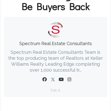
Be Buyers Back
Spectrum Real Estate Consultants
Spectrum Real Estate Consultants Team is
the top producing team of Realtors at Keller
Williams Realty Leading Edge completing
over 1,000 successful tr...
Feb 6