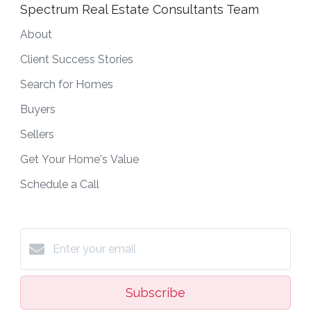
Spectrum Real Estate Consultants Team
About
Client Success Stories
Search for Homes
Buyers
Sellers
Get Your Home's Value
Schedule a Call
Subscribe