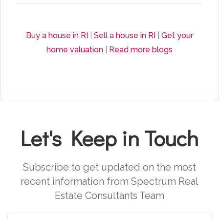
Buy a house in RI
|
Sell a house in RI
|
Get your
home valuation
|
Read more blogs
Let's Keep in Touch
Subscribe to get updated on the most
recent information from Spectrum Real
Estate Consultants Team