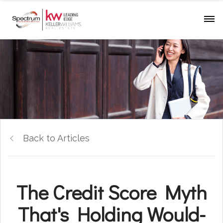
Back to Articles
The Credit Score Myth
That's Holding Would-