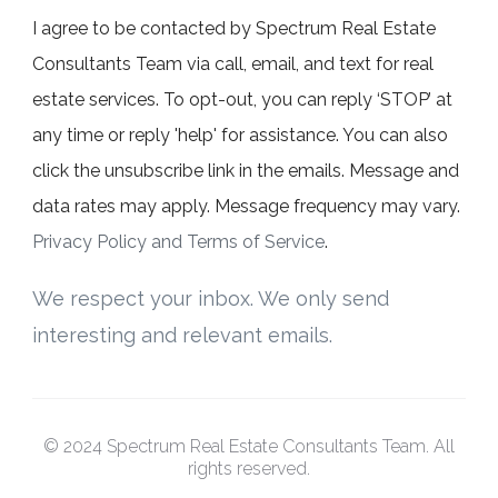
I agree to be contacted by Spectrum Real Estate
Consultants Team via call, email, and text for real
estate services. To opt-out, you can reply ‘STOP’ at
any time or reply 'help' for assistance. You can also
click the unsubscribe link in the emails. Message and
data rates may apply. Message frequency may vary.
Privacy Policy and Terms of Service
.
We respect your inbox. We only send
interesting and relevant emails.
© 2024 Spectrum Real Estate Consultants Team. All
rights reserved.