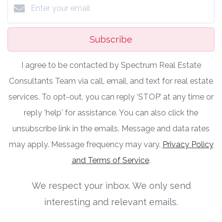
Subscribe
I agree to be contacted by Spectrum Real Estate
Consultants Team via call, email, and text for real estate
services. To opt-out, you can reply ‘STOP’ at any time or
reply 'help' for assistance. You can also click the
unsubscribe link in the emails. Message and data rates
may apply. Message frequency may vary.
Privacy Policy
and Terms of Service
.
We respect your inbox. We only send
interesting and relevant emails.