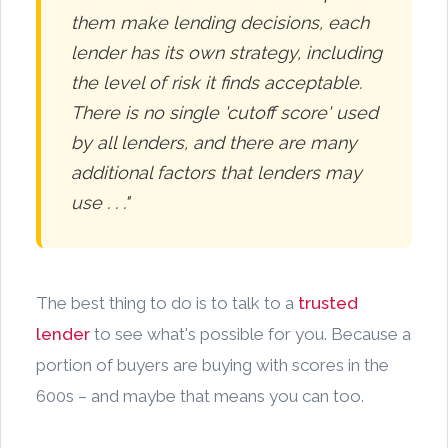
them make lending decisions, each
lender has its own strategy, including
the level of risk it finds acceptable.
There is no single 'cutoff score' used
by all lenders, and there are many
additional factors that lenders may
use . . ."
The best thing to do is to talk to a
trusted
lender
to see what's possible for you. Because a
portion of buyers are buying with scores in the
600s – and maybe that means you can too.