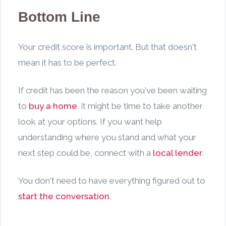
Bottom Line
Your credit score is important. But that doesn't
mean it has to be perfect.
If credit has been the reason you've been waiting
to
buy a home
, it might be time to take another
look at your options. If you want help
understanding where you stand and what your
next step could be, connect with a
local lender
.
You don't need to have everything figured out to
start the conversation
.