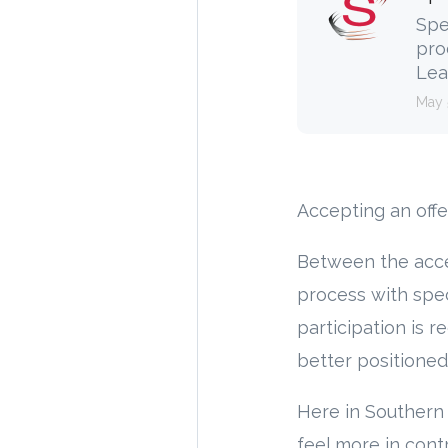
Spe
pro
Lea
May 
Accepting an offer 
Between the accep
process with speci
participation is r
better positioned
Here in Southern
feel more in cont