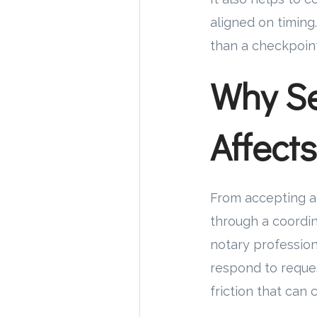
aligned on timing
than a checkpoint
Why Se
Affect
From accepting an
through a coordin
notary professiona
respond to reques
friction that can