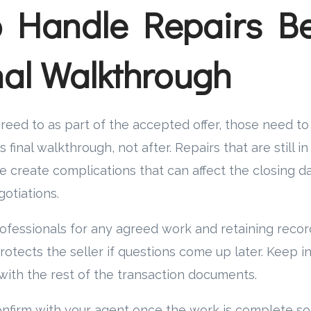
 Handle Repairs Be
nal Walkthrough
greed to as part of the accepted offer, those need 
 final walkthrough, not after. Repairs that are still i
 create complications that can affect the closing d
otiations.
ofessionals for any agreed work and retaining reco
tects the seller if questions come up later. Keep i
with the rest of the transaction documents.
confirm with your agent once the work is complete so