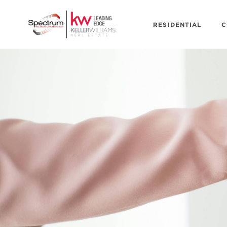
RESIDENTIAL
C