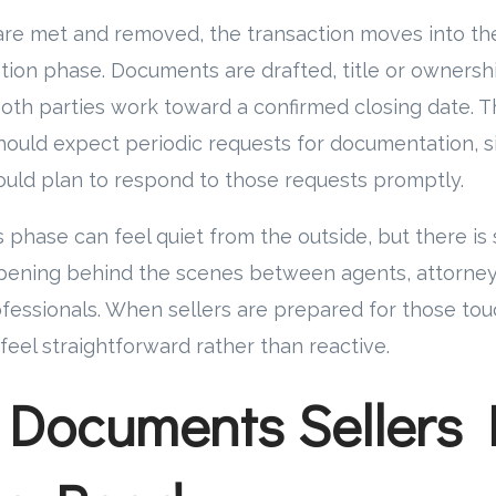
are met and removed, the transaction moves into the
tion phase. Documents are drafted, title or ownersh
oth parties work toward a confirmed closing date. T
hould expect periodic requests for documentation, s
ould plan to respond to those requests promptly.
s phase can feel quiet from the outside, but there is
pening behind the scenes between agents, attorneys
rofessionals. When sellers are prepared for those tou
feel straightforward rather than reactive.
 Documents Sellers