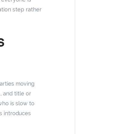
ation step rather
s
parties moving
 and title or
 who is slow to
s introduces