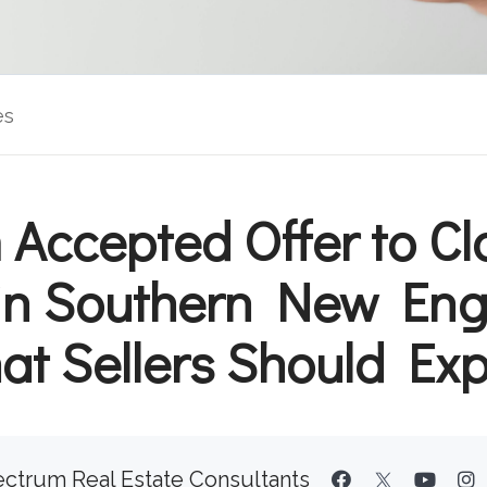
es
 Accepted Offer to Cl
in Southern New Eng
t Sellers Should Ex
ctrum Real Estate Consultants