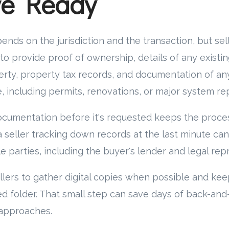
ve Ready
ends on the jurisdiction and the transaction, but sel
o provide proof of ownership, details of any existi
erty, property tax records, and documentation of any
 including permits, renovations, or major system r
ocumentation before it's requested keeps the proce
 seller tracking down records at the last minute ca
le parties, including the buyer's lender and legal rep
ers to gather digital copies when possible and kee
ed folder. That small step can save days of back-an
 approaches.