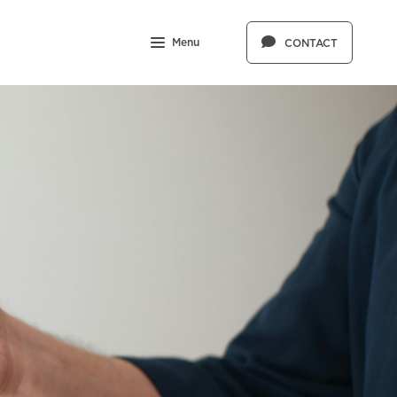
Menu
CONTACT