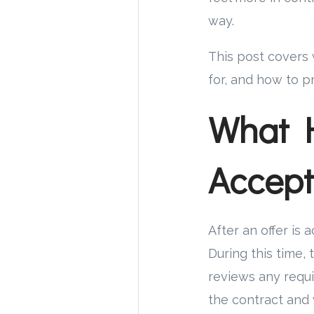
way.
This post covers 
for, and how to pr
What 
Accept
After an offer is
During this time, 
reviews any requi
the contract and 