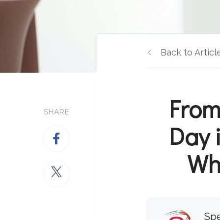
Back to Articl
From
SHARE
Day 
Wha
Spe