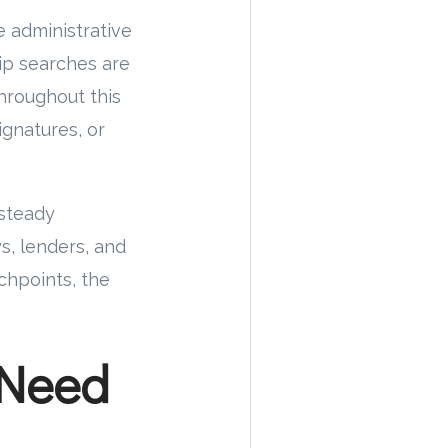
 administrative
ip searches are
hroughout this
ignatures, or
 steady
, lenders, and
chpoints, the
 Need