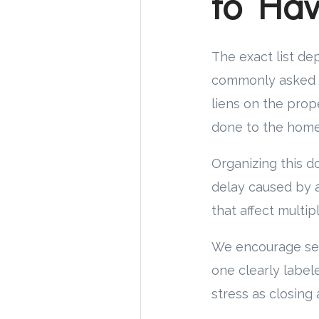
to Ha
The exact list dep
commonly asked t
liens on the prop
done to the home,
Organizing this d
delay caused by a
that affect multip
We encourage sell
one clearly label
stress as closing