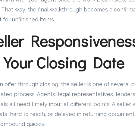
. That way, the final walkthrough becomes a confirm
 for unfinished items.
ller Responsivenes
s Your Closing Date
 offer through closing, the seller is one of several 
ated process. Agents, legal representatives, lenders,
ls all need timely input at different points. A seller
ts, hard to reach, or delayed in returning document
 compound quickly.