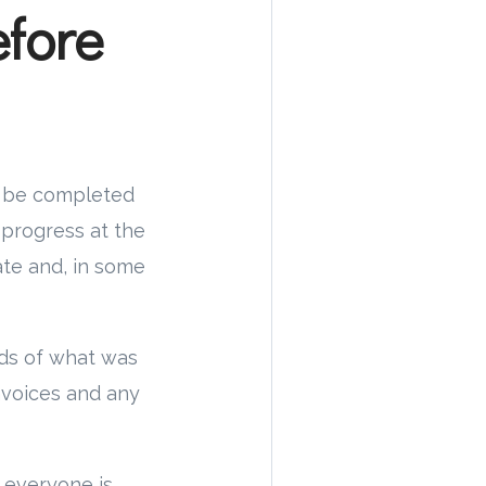
fore
to be completed
n progress at the
ate and, in some
rds of what was
nvoices and any
 everyone is