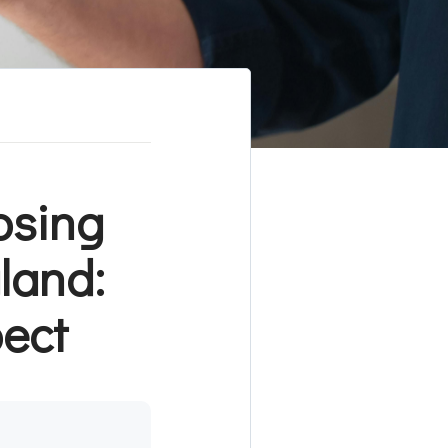
osing
land:
pect