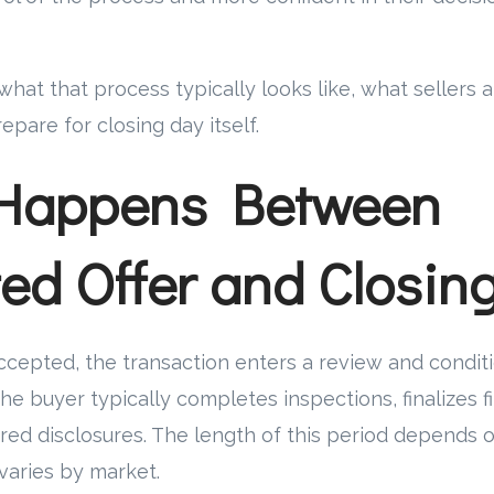
what that process typically looks like, what sellers 
epare for closing day itself.
Happens Between
ed Offer and Closin
 accepted, the transaction enters a review and condit
the buyer typically completes inspections, finalizes f
red disclosures. The length of this period depends 
varies by market.