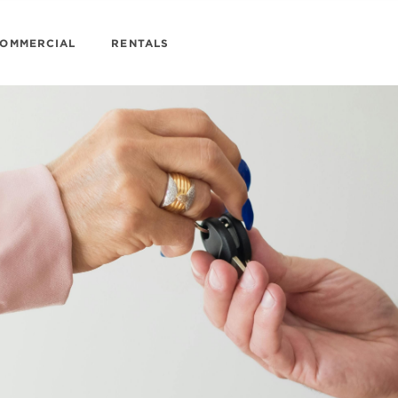
OMMERCIAL
RENTALS