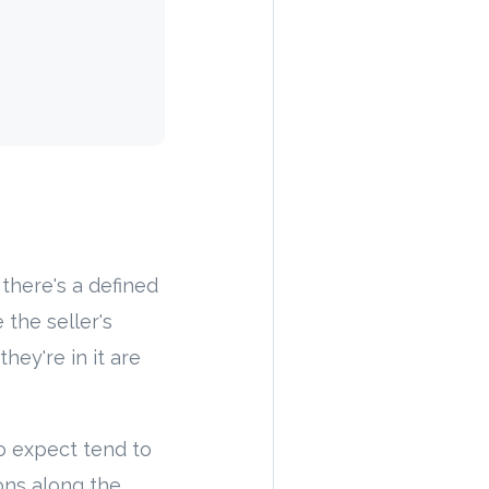
there's a defined
 the seller's
hey're in it are
o expect tend to
ons along the