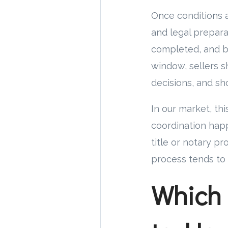
Once conditions 
and legal prepara
completed, and b
window, sellers s
decisions, and sh
In our market, thi
coordination hap
title or notary p
process tends to 
Which