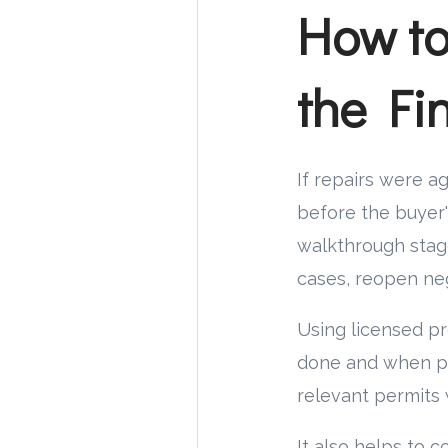
How to
the Fi
If repairs were a
before the buyer's
walkthrough stage
cases, reopen neg
Using licensed pr
done and when pro
relevant permits 
It also helps to 