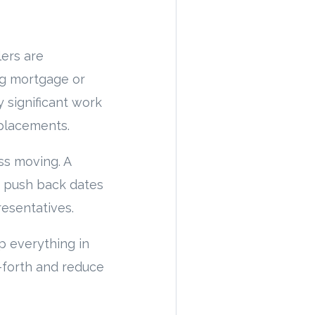
lers are
ng mortgage or
 significant work
eplacements.
ss moving. A
n push back dates
resentatives.
p everything in
d-forth and reduce