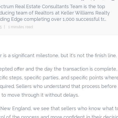
ctrum Real Estate Consultants Team is the top
ducing team of Realtors at Keller Williams Realty
ding Edge completing over 1,000 successful tr...
5
1 minutes read
is a significant milestone, but it's not the finish line.
ted offer and the day the transaction is complete, 
fic steps, specific parties, and specific points where
equired. Sellers who understand that process before t
 to move through it without delays.
 New England, we see that sellers who know what t
rol of the process and more confident in their decisi