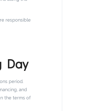
are responsible
g Day
ions period.
inancing, and
on the terms of