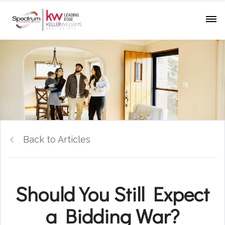
Back to Articles
Should You Still Expect
a Bidding War?