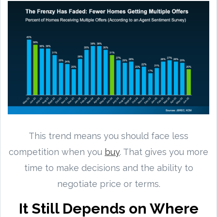
This trend means you should face less
competition when you
buy
. That gives you more
time to make decisions and the ability to
negotiate price or terms.
It Still Depends on Where