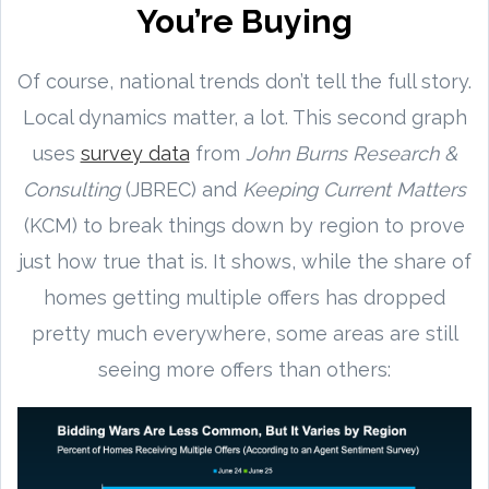
You’re Buying
Of course, national trends don’t tell the full story.
Local dynamics matter, a lot. This second graph
uses
survey data
from
John Burns Research &
Consulting
(JBREC) and
Keeping Current Matters
(KCM) to break things down by region to prove
just how true that is. It shows, while the share of
homes getting multiple offers has dropped
pretty much everywhere, some areas are still
seeing more offers than others: