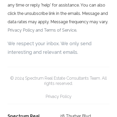
any time or reply 'help' for assistance. You can also
click the unsubscribe link in the emails. Message and
data rates may apply. Message frequency may vary.
Privacy Policy and Terms of Service
.
We respect your inbox. We only send
interesting and relevant emails.
© 2024 Spectrum Real Estate Consultants Team. All
rights reserved.
Privacy Policy
Spectrum Real
28 Thurber Blvd,