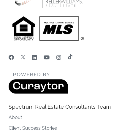
Spectrum Real Estate Consultants Team
About
Client Success Stories