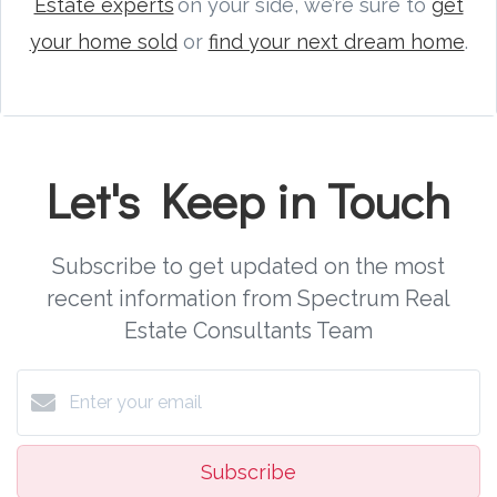
Estate experts
on your side, we’re sure to
get
your home sold
or
find your next dream home
.
Let's Keep in Touch
Subscribe to get updated on the most
recent information from Spectrum Real
Estate Consultants Team
Subscribe