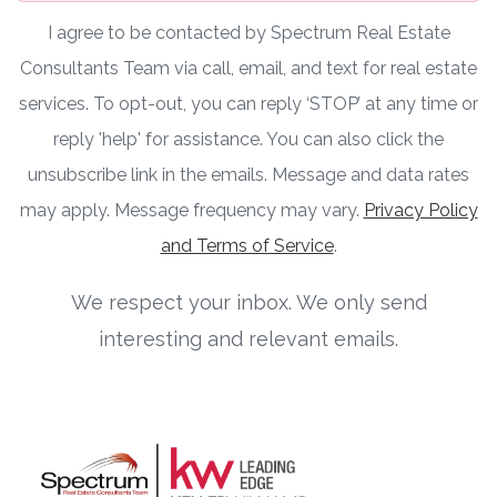
I agree to be contacted by Spectrum Real Estate
Consultants Team via call, email, and text for real estate
services. To opt-out, you can reply ‘STOP’ at any time or
reply 'help' for assistance. You can also click the
unsubscribe link in the emails. Message and data rates
may apply. Message frequency may vary.
Privacy Policy
and Terms of Service
.
We respect your inbox. We only send
interesting and relevant emails.