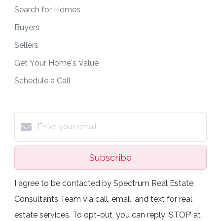
Search for Homes
Buyers
Sellers
Get Your Home's Value
Schedule a Call
Subscribe
I agree to be contacted by Spectrum Real Estate
Consultants Team via call, email, and text for real
estate services. To opt-out, you can reply ‘STOP’ at