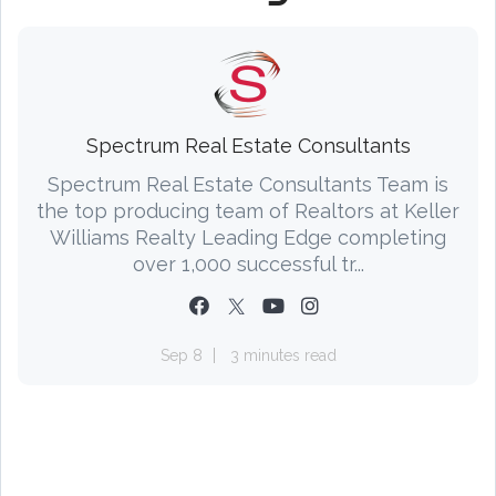
Spectrum Real Estate Consultants
Spectrum Real Estate Consultants Team is
the top producing team of Realtors at Keller
Williams Realty Leading Edge completing
over 1,000 successful tr...
Sep 8
3 minutes read