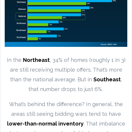
In the
Northeast
, 34% of homes (roughly 1 in 3)
are still receiving multiple offers. That’s more
than the national average. But in
Southeast
,
that number drops to just 6%.
What’s behind the difference? In general, the
areas still seeing bidding wars tend to have
lower-than-normal inventory
. That imbalance