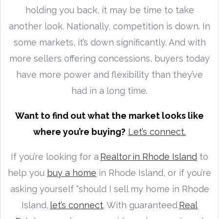
holding you back, it may be time to take
another look. Nationally, competition is down. In
some markets, it’s down significantly. And with
more sellers offering concessions, buyers today
have more power and flexibility than they’ve
had in a long time.
Want to find out what the market looks like
where you’re buying?
Let’s connect.
If you’re looking for a
Realtor in Rhode Island
to
help you
buy a home
in Rhode Island, or if you’re
asking yourself “should I sell my home in Rhode
Island,
let’s connect
. With guaranteed
Real