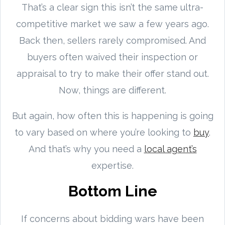
That’s a clear sign this isn’t the same ultra-
competitive market we saw a few years ago.
Back then, sellers rarely compromised. And
buyers often waived their inspection or
appraisal to try to make their offer stand out.
Now, things are different.
But again, how often this is happening is going
to vary based on where you’re looking to
buy
.
And that’s why you need a
local agent’s
expertise.
Bottom Line
If concerns about bidding wars have been