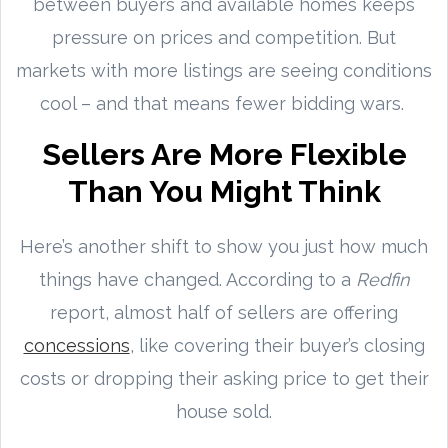
between buyers and available homes keeps
pressure on prices and competition. But
markets with more listings are seeing conditions
cool – and that means fewer bidding wars.
Sellers Are More Flexible
Than You Might Think
Here’s another shift to show you just how much
things have changed. According to a
Redfin
report, almost half of sellers are offering
concessions
, like covering their buyer’s closing
costs or dropping their asking price to get their
house sold.