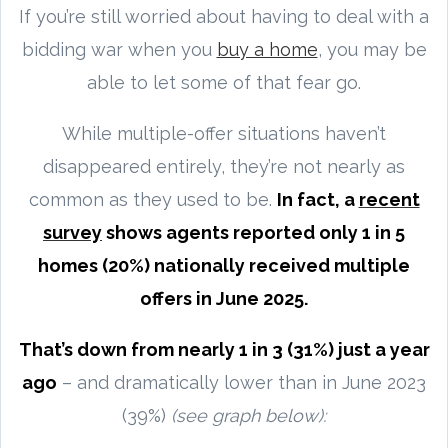
If you’re still worried about having to deal with a
bidding war when you
buy a home
, you may be
able to let some of that fear go.
While multiple-offer situations haven’t
disappeared entirely, they’re not nearly as
common as they used to be.
In fact, a
recent
survey
shows agents reported only 1 in 5
homes (20%) nationally received multiple
offers in June 2025.
That’s down from nearly 1 in 3 (31%) just a year
ago
– and dramatically lower than in June 2023
(39%)
(see graph below):