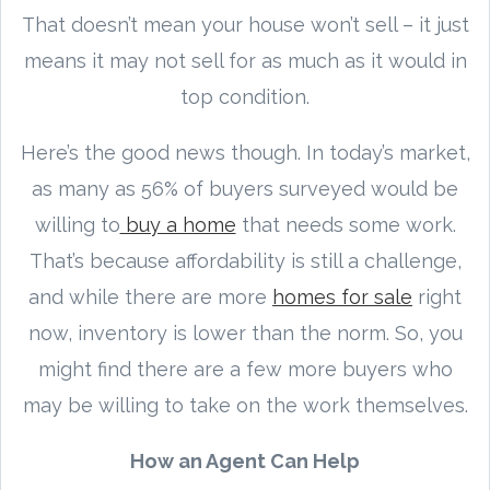
That doesn’t mean your house won’t sell – it just
means it may not sell for as much as it would in
top condition.
Here’s the good news though. In today’s market,
as many as 56% of buyers surveyed would be
willing to
buy a home
that needs some work.
That’s because affordability is still a challenge,
and while there are more
homes for sale
right
now, inventory is lower than the norm. So, you
might find there are a few more buyers who
may be willing to take on the work themselves.
How an Agent Can Help