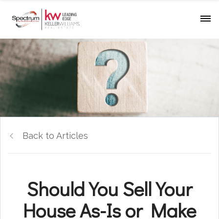
Back to Articles
Should You Sell Your
House As-Is or Make