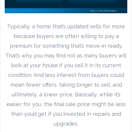
Typically, a home that’s updated sells for more
because buyers are often willing to pay a
premium for something that’s move-in ready.
That’s why you may find not as many buyers will
look at your house if you sell it in its current
condition. And less interest from buyers could
mean fewer offers, taking longer to sell, and
ultimately, a lower price. Basically, while it’s
easier for you, the final sale price might be less
than you’d get if you invested in repairs and
upgrades.