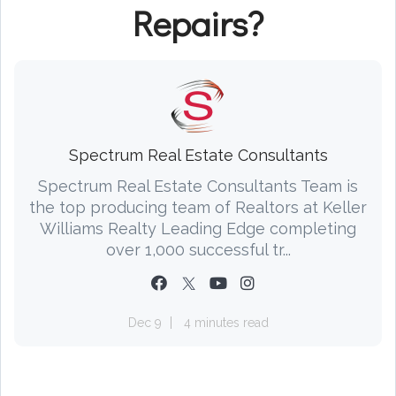
Repairs?
Spectrum Real Estate Consultants
Spectrum Real Estate Consultants Team is
the top producing team of Realtors at Keller
Williams Realty Leading Edge completing
over 1,000 successful tr...
Dec 9
4 minutes read