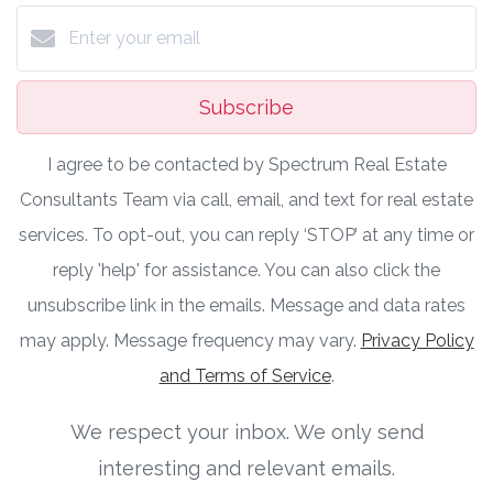
Subscribe
I agree to be contacted by Spectrum Real Estate
Consultants Team via call, email, and text for real estate
services. To opt-out, you can reply ‘STOP’ at any time or
reply 'help' for assistance. You can also click the
unsubscribe link in the emails. Message and data rates
may apply. Message frequency may vary.
Privacy Policy
and Terms of Service
.
We respect your inbox. We only send
interesting and relevant emails.