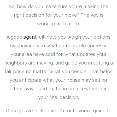
So, how do you make sure you’re making the
right decision for your move? The key is
working with a pro.
A good
agent
will help you weigh your options
by showing you what comparable homes in
your area have sold for, what updates your
neighbors are making, and guide you in setting a
fair price no matter what you decide. That helps
you anticipate what your house may sell for
either way – and that can be a key factor in
your final decision.
Once you’ve picked which route you’re going to