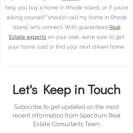
help you buy a home in Rhode Island, or if you’re
asking yourself “should I sell my home in Rhode
Island, let’s connect. With guaranteed
Real
Estate experts
on your side, we’re sure to get
your home sold or find your next dream home.
Let's Keep in Touch
Subscribe to get updated on the most
recent information from Spectrum Real
Estate Consultants Team