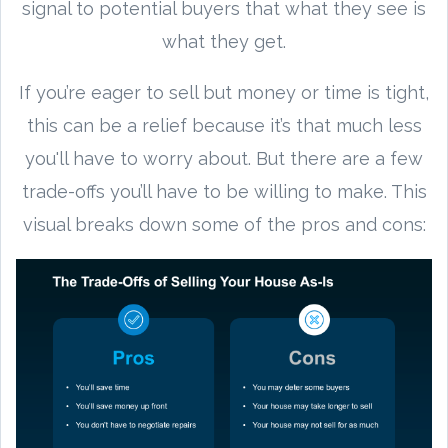
signal to potential buyers that what they see is
what they get.
If you’re eager to sell but money or time is tight,
this can be a relief because it’s that much less
you'll have to worry about. But there are a few
trade-offs you’ll have to be willing to make. This
visual breaks down some of the pros and cons: