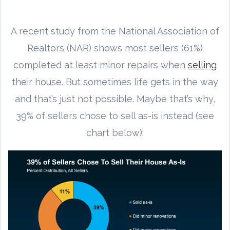
A recent study from the National Association of
Realtors (NAR) shows most sellers (61%)
completed at least minor repairs when
selling
their house. But sometimes life gets in the way
and that’s just not possible. Maybe that’s why,
39% of sellers chose to sell as-is instead (see
chart below):