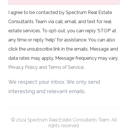
I agree to be contacted by Spectrum Real Estate
Consultants Team via call, email, and text for real
estate services. To opt-out, you can reply ‘STOP’ at
any time or reply 'help' for assistance. You can also
click the unsubscribe link in the emails. Message and
data rates may apply. Message frequency may vary.
Privacy Policy and Terms of Service
.
We respect your inbox. We only send
interesting and relevant emails.
© 2024 Spectrum Real Estate Consultants Team. All
rights reserved.