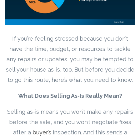
If you’re feeling stressed because you don’t
have the time, budget, or resources to tackle
any repairs or updates, you may be tempted to
sell your house as-is, too. But before you decide
to go this route, here’s what you need to know.
What Does Selling As-Is Really Mean?
Selling as-is means you won’t make any repairs
before the sale, and you won’t negotiate fixes
after a
buyer’s
inspection. And this sends a