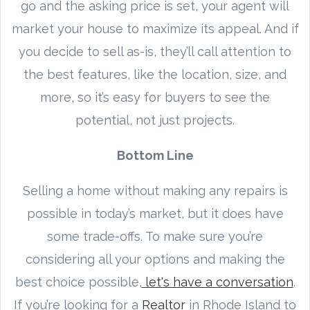
go and the asking price is set, your agent will
market your house to maximize its appeal. And if
you decide to sell as-is, they’ll call attention to
the best features, like the location, size, and
more, so it’s easy for buyers to see the
potential, not just projects.
Bottom Line
Selling a home without making any repairs is
possible in today’s market, but it does have
some trade-offs. To make sure you’re
considering all your options and making the
best choice possible,
let's have a conversation
.
If you’re looking for a
Realtor
in Rhode Island to