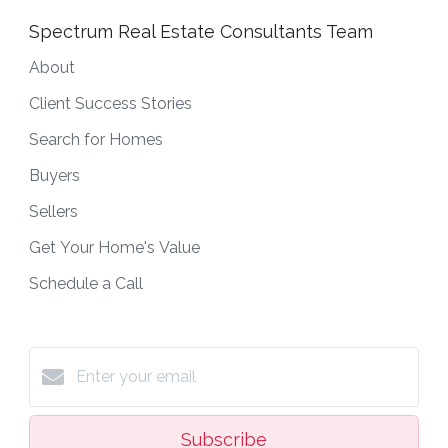
Spectrum Real Estate Consultants Team
About
Client Success Stories
Search for Homes
Buyers
Sellers
Get Your Home's Value
Schedule a Call
Subscribe