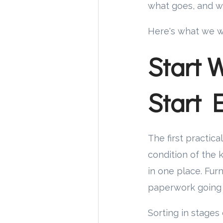
what goes, and w
Here's what we w
Start 
Start 
The first practica
condition of the 
in one place. Furn
paperwork going b
Sorting in stages