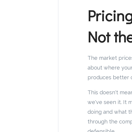
Pricin
Not t
The market prices
about where your 
produces better o
This doesn't mea
we've seen it. I
doing and what th
through the comp
defensible.