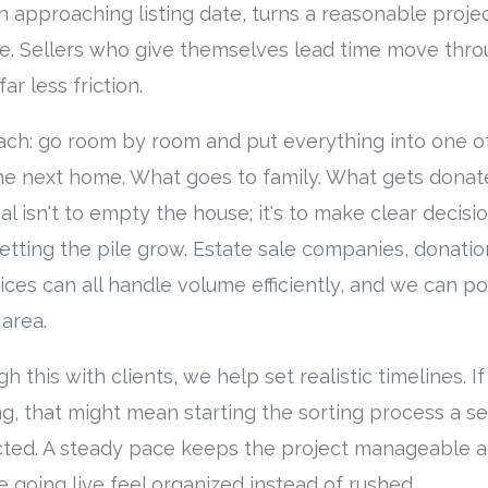
n approaching listing date, turns a reasonable projec
. Sellers who give themselves lead time move throu
ar less friction.
ach: go room by room and put everything into one of
e next home. What goes to family. What gets donat
al isn't to empty the house; it's to make clear decis
letting the pile grow. Estate sale companies, donati
ices can all handle volume efficiently, and we can p
 area.
 this with clients, we help set realistic timelines. I
ting, that might mean starting the sorting process a s
pected. A steady pace keeps the project manageable 
e going live feel organized instead of rushed.