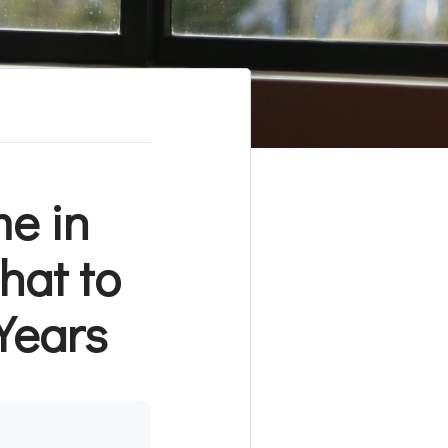
e in
hat to
 Years