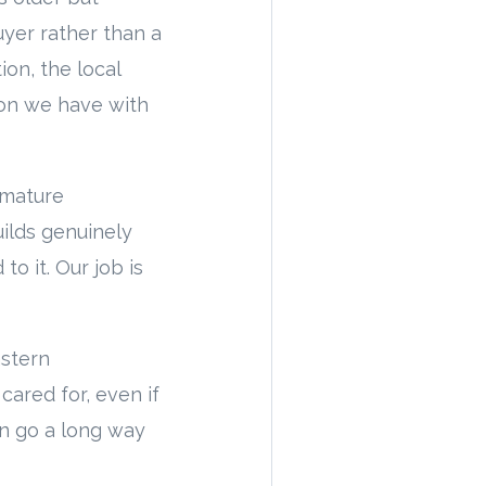
uyer rather than a
ion, the local
ion we have with
, mature
ilds genuinely
o it. Our job is
astern
ared for, even if
on go a long way