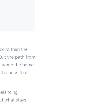
isions than the
. But the path from
ent when the home
 the ones that
balancing
ut what stays,