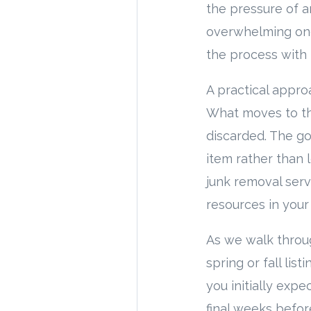
the pressure of a
overwhelming one
the process with f
A practical appro
What moves to th
discarded. The go
item rather than 
junk removal serv
resources in your
As we walk through
spring or fall lis
you initially ex
final weeks befor