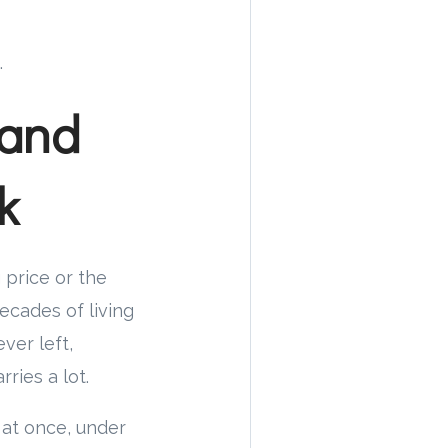
.
 and
k
g price or the
ecades of living
ver left,
ries a lot.
 at once, under