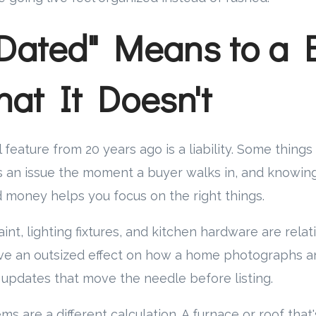
Dated" Means to a B
at It Doesn't
 feature from 20 years ago is a liability. Some things
s an issue the moment a buyer walks in, and knowin
 money helps you focus on the right things.
aint, lighting fixtures, and kitchen hardware are rela
ve an outsized effect on how a home photographs 
 updates that move the needle before listing.
s are a different calculation. A furnace or roof that'