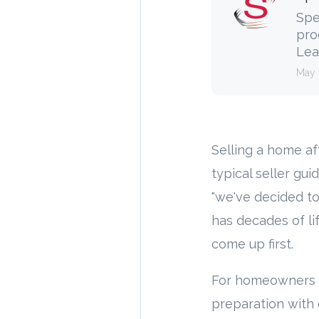
Spe
pro
Lea
May 
Selling a home aft
typical seller gui
"we've decided to
has decades of li
come up first.
For homeowners h
preparation with 