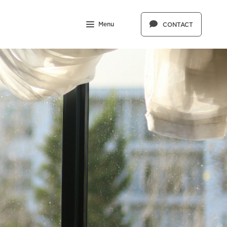
Menu
CONTACT