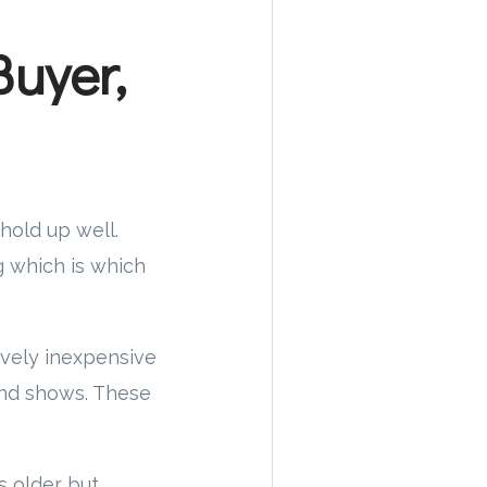
uyer,
 hold up well.
g which is which
tively inexpensive
and shows. These
s older but