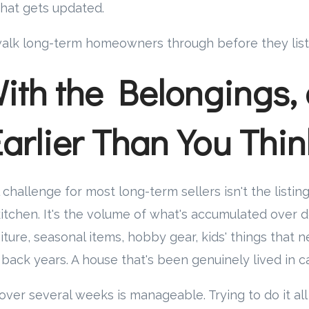
hat gets updated.
alk long-term homeowners through before they list
With the Belongings,
Earlier Than You Thin
l challenge for most long-term sellers isn't the listin
kitchen. It's the volume of what's accumulated over d
iture, seasonal items, hobby gear, kids' things that ne
ack years. A house that's been genuinely lived in car
 over several weeks is manageable. Trying to do it all