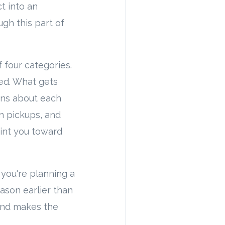
t into an
gh this part of
 four categories.
ed. What gets
ions about each
on pickups, and
oint you toward
f you're planning a
eason earlier than
and makes the