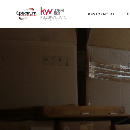
RESIDENTIAL
C