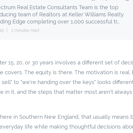
ctrum Real Estate Consultants Team is the top
ducing team of Realtors at Keller Williams Realty
ding Edge completing over 1,000 successful tr...
19
1 minutes read
er 15, 20, or 30 years involves a different set of dec
de covers. The equity is there. The motivation is real
 sell" to "we're handing over the keys" looks differ
fe in it, and the steps that matter most aren't always
ere in Southern New England, that usually means 
everyday life while making thoughtful decisions abo