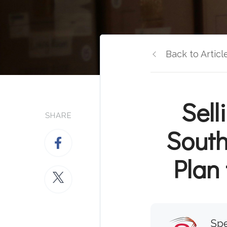
Back to Articl
Sel
SHARE
South
Plan 
Spe