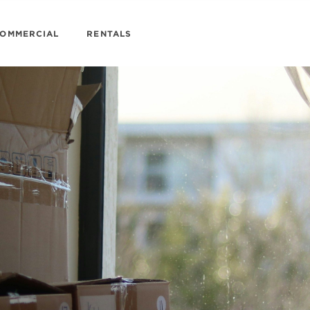
OMMERCIAL
RENTALS