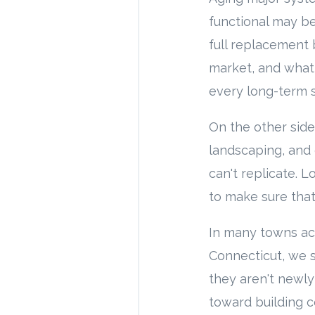
functional may be
full replacement 
market, and what
every long-term s
On the other side 
landscaping, and
can't replicate. 
to make sure that
In many towns ac
Connecticut, we s
they aren't newly
toward building c