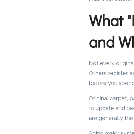
What "
and Wh
Not every original
Others register a
before you spend
Original carpet, p
to update and ha
are generally the
Aging major system