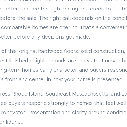
 better handled through pricing or a credit to the b
before the sale. The right call depends on the condit
 comparable homes are offering. That's a conversat
eller before any decisions get made.
of this: original hardwood floors, solid construction
 established neighborhoods are draws that newer bu
Long-term homes carry character, and buyers respond t
's front and center in how your home is presented.
ross Rhode Island, Southeast Massachusetts, and E
ee buyers respond strongly to homes that feel well c
 renovated. Presentation and clarity around conditi
onfidence.