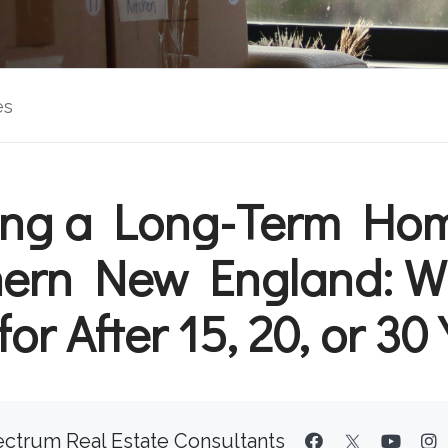
es
ling a Long-Term Hom
ern New England: W
for After 15, 20, or 30
ctrum Real Estate Consultants