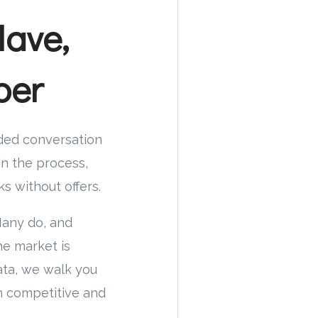
Have,
ber
nded conversation
in the process,
s without offers.
Many do, and
he market is
ata, we walk you
h competitive and