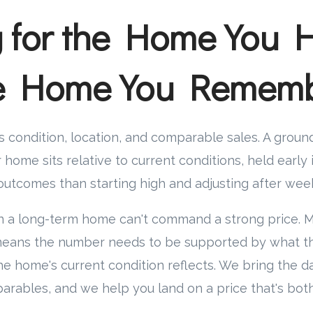
g for the Home You 
he Home You Remem
 condition, location, and comparable sales. A grou
home sits relative to current conditions, held early 
utcomes than starting high and adjusting after week
n a long-term home can't command a strong price. 
t means the number needs to be supported by what t
e home's current condition reflects. We bring the d
arables, and we help you land on a price that's bot