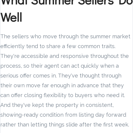
Well
The sellers who move through the summer market
efficiently tend to share a few common traits.
They're accessible and responsive throughout the
process, so their agent can act quickly when a
serious offer comes in. They've thought through
their own move far enough in advance that they
can offer closing flexibility to buyers who need it.
And they've kept the property in consistent,
showing-ready condition from listing day forward
rather than letting things slide after the first week.