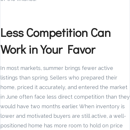
Less Competition Can
Work in Your Favor
In most markets, summer brings fewer active
listings than spring. Sellers who prepared their
home, priced it accurately, and entered the market
in June often face less direct competition than they
would have two months earlier. When inventory is
lower and motivated buyers are still active, a well-
positioned home has more room to hold on price