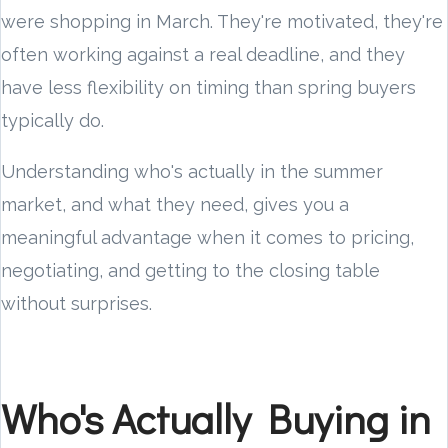
were shopping in March. They're motivated, they're
often working against a real deadline, and they
have less flexibility on timing than spring buyers
typically do.
Understanding who's actually in the summer
market, and what they need, gives you a
meaningful advantage when it comes to pricing,
negotiating, and getting to the closing table
without surprises.
Who's Actually Buying in