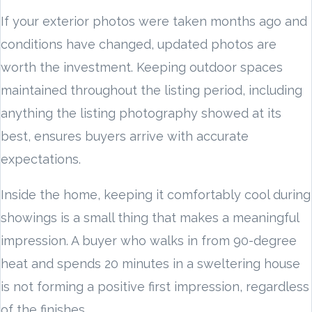
If your exterior photos were taken months ago and
conditions have changed, updated photos are
worth the investment. Keeping outdoor spaces
maintained throughout the listing period, including
anything the listing photography showed at its
best, ensures buyers arrive with accurate
expectations.
Inside the home, keeping it comfortably cool during
showings is a small thing that makes a meaningful
impression. A buyer who walks in from 90-degree
heat and spends 20 minutes in a sweltering house
is not forming a positive first impression, regardless
of the finishes.