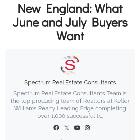
New England: What
June and July Buyers
Want
Spectrum Real Estate Consultants
Spectrum Real Estate Consultants Team is
the top producing team of Realtors at Keller
Williams Realty Leading Edge completing
over 1,000 successful tr...