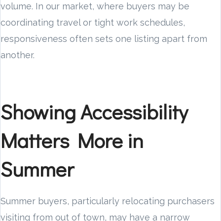
volume. In our market, where buyers may be
coordinating travel or tight work schedules,
responsiveness often sets one listing apart from
another.
Showing Accessibility
Matters More in
Summer
Summer buyers, particularly relocating purchasers
visiting from out of town, may have a narrow