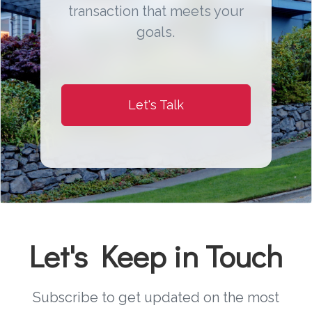
transaction that meets your
goals.
Let's Talk
Let's Keep in Touch
Subscribe to get updated on the most