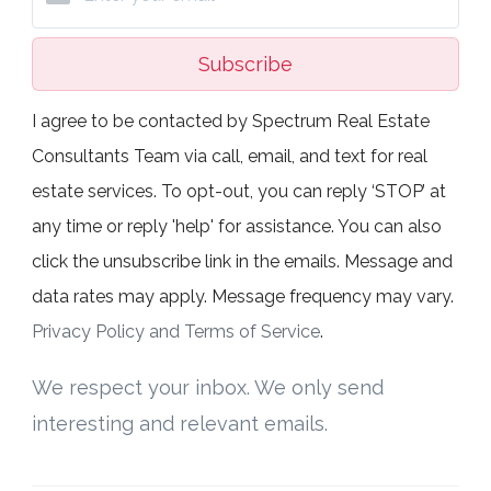
Subscribe
I agree to be contacted by Spectrum Real Estate
Consultants Team via call, email, and text for real
estate services. To opt-out, you can reply ‘STOP’ at
any time or reply 'help' for assistance. You can also
click the unsubscribe link in the emails. Message and
data rates may apply. Message frequency may vary.
Privacy Policy and Terms of Service
.
We respect your inbox. We only send
interesting and relevant emails.