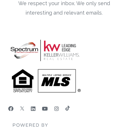
We respect your inbox. We only send
interesting and relevant emails.