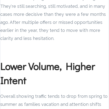
They're still searching, still motivated, and in many
cases more decisive than they were a few months
ago. After multiple offers or missed opportunities
earlier in the year, they tend to move with more
clarity and less hesitation.
Lower Volume, Higher
Intent
Overall showing traffic tends to drop from spring to
summer as families vacation and attention shifts