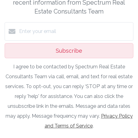
recent information from Spectrum Real
Estate Consultants Team
Subscribe
I agree to be contacted by Spectrum Real Estate
Consultants Team via call, email, and text for real estate
services. To opt-out, you can reply ‘STOP’ at any time or
reply 'help' for assistance. You can also click the
unsubscribe link in the emails. Message and data rates
may apply. Message frequency may vary.
Privacy Policy
and Terms of Service
.