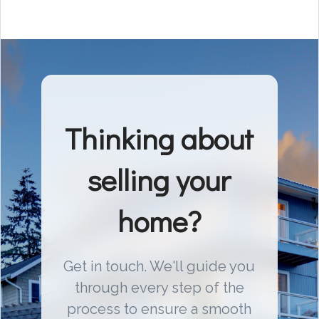
Thinking about
selling your
home?
Get in touch. We'll guide you
through every step of the
process to ensure a smooth