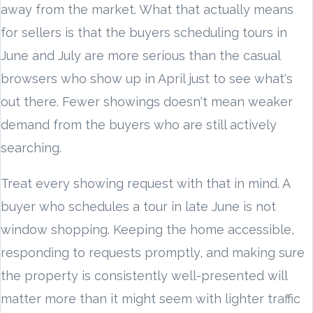
away from the market. What that actually means
for sellers is that the buyers scheduling tours in
June and July are more serious than the casual
browsers who show up in April just to see what's
out there. Fewer showings doesn't mean weaker
demand from the buyers who are still actively
searching.
Treat every showing request with that in mind. A
buyer who schedules a tour in late June is not
window shopping. Keeping the home accessible,
responding to requests promptly, and making sure
the property is consistently well-presented will
matter more than it might seem with lighter traffic