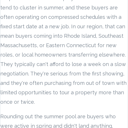
tend to cluster in summer, and these buyers are
often operating on compressed schedules with a
fixed start date at a new job. In our region, that can
mean buyers coming into Rhode Island, Southeast
Massachusetts, or Eastern Connecticut for new
roles, or local homeowners transferring elsewhere.
They typically can't afford to lose a week on a slow
negotiation. They're serious from the first showing,
and they're often purchasing from out of town with
limited opportunities to tour a property more than
once or twice.
Rounding out the summer pool are buyers who
were active in spring and didn't land anything.