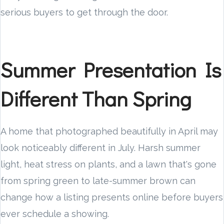
serious buyers to get through the door.
Summer Presentation Is
Different Than Spring
A home that photographed beautifully in April may
look noticeably different in July. Harsh summer
light, heat stress on plants, and a lawn that's gone
from spring green to late-summer brown can
change how a listing presents online before buyers
ever schedule a showing.