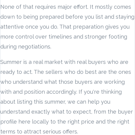
None of that requires major effort. It mostly comes
down to being prepared before you list and staying
attentive once you do. That preparation gives you
more control over timelines and stronger footing
during negotiations.
Summer is a real market with real buyers who are
ready to act. The sellers who do best are the ones
who understand what those buyers are working
with and position accordingly. If you're thinking
about listing this summer, we can help you
understand exactly what to expect, from the buyer
profile here locally to the right price and the right
terms to attract serious offers.