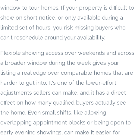
window to tour homes. If your property is difficult to
show on short notice, or only available during a
limited set of hours, you risk missing buyers who
can't reschedule around your availability.
Flexible showing access over weekends and across
a broader window during the week gives your
listing a real edge over comparable homes that are
harder to get into. It's one of the lower-effort
adjustments sellers can make, and it has a direct
effect on how many qualified buyers actually see
the home. Even small shifts, like allowing
overlapping appointment blocks or being open to
early evening showings, can make it easier for