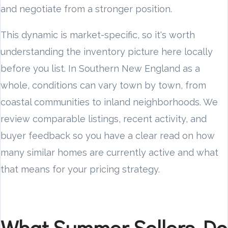
and negotiate from a stronger position.
This dynamic is market-specific, so it's worth
understanding the inventory picture here locally
before you list. In Southern New England as a
whole, conditions can vary town by town, from
coastal communities to inland neighborhoods. We
review comparable listings, recent activity, and
buyer feedback so you have a clear read on how
many similar homes are currently active and what
that means for your pricing strategy.
What Summer Sellers Do