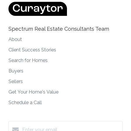
Spectrum Real Estate Consultants Team
About
Client Success Stories
Search for Homes
Buyers
Sellers
Get Your Home's Value
Schedule a Call