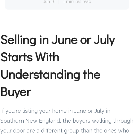
Jun 16
1 minutes read
Selling in June or July
Starts With
Understanding the
Buyer
If you're listing your home in June or July in
Southern New England, the buyers walking through
your door are a different group than the ones who