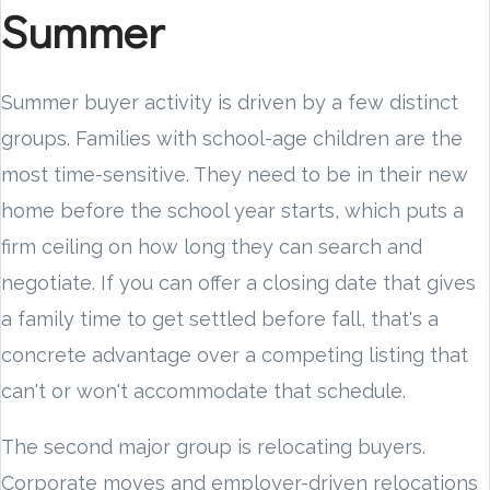
Summer
Summer buyer activity is driven by a few distinct
groups. Families with school-age children are the
most time-sensitive. They need to be in their new
home before the school year starts, which puts a
firm ceiling on how long they can search and
negotiate. If you can offer a closing date that gives
a family time to get settled before fall, that's a
concrete advantage over a competing listing that
can't or won't accommodate that schedule.
The second major group is relocating buyers.
Corporate moves and employer-driven relocations