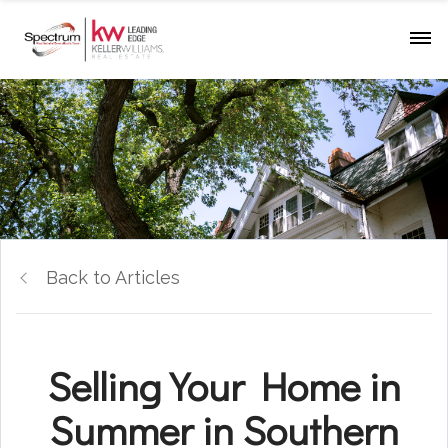
Back to Articles
Selling Your Home in
Summer in Southern